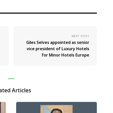
NEXT POST
Giles Selves appointed as senior
vice president of Luxury Hotels
for Minor Hotels Europe
ated Articles