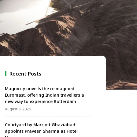
Recent Posts
Magnicity unveils the reimagined
Euromast, offering Indian travellers a
new way to experience Rotterdam
August 6, 2026
Courtyard by Marriott Ghaziabad
appoints Praveen Sharma as Hotel