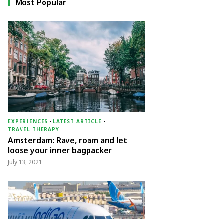
Most Popular
EXPERIENCES
-
LATEST ARTICLE
-
TRAVEL THERAPY
Amsterdam: Rave, roam and let
loose your inner bagpacker
July 13, 2021