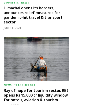
DOMESTIC
-
NEWS
Himachal opens its borders;
announces relief measures for
pandemic-hit travel & transport
sector
June 11, 2021
NEWS
-
TRADE REPORT
Ray of hope for tourism sector, RBI
opens Rs 15,000 cr liquidity window
for hotels, aviation & tourism