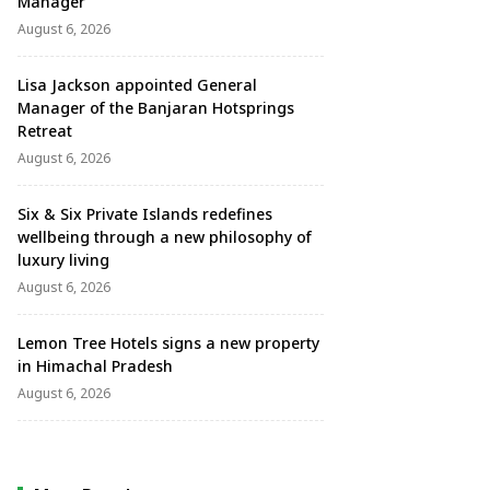
Manager
August 6, 2026
Lisa Jackson appointed General
Manager of the Banjaran Hotsprings
Retreat
August 6, 2026
Six & Six Private Islands redefines
wellbeing through a new philosophy of
luxury living
August 6, 2026
Lemon Tree Hotels signs a new property
in Himachal Pradesh
August 6, 2026