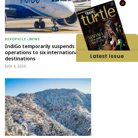
AEROPHILE
-
NEWS
IndiGo temporarily suspends
operations to six international
destinations
June 4, 2026