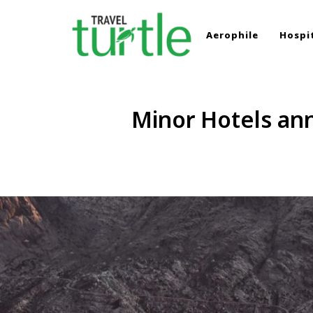
Aerophile
Hospit
TRAVEL TURTLE
Travel News & Magazine
Minor Hotels an