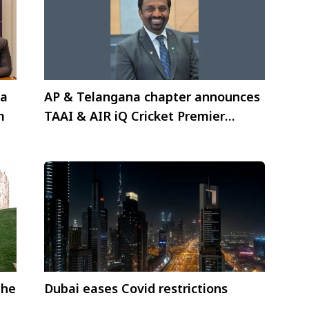
ia
AP & Telangana chapter announces
m
TAAI & AIR iQ Cricket Premier
League
the
Dubai eases Covid restrictions