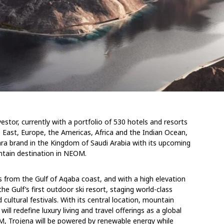
estor, currently with a portfolio of 530 hotels and resorts
le East, Europe, the Americas, Africa and the Indian Ocean,
ra brand in the Kingdom of Saudi Arabia with its upcoming
ntain destination in NEOM.
 from the Gulf of Aqaba coast, and with a high elevation
e Gulf’s first outdoor ski resort, staging world-class
 cultural festivals. With its central location, mountain
ll redefine luxury living and travel offerings as a global
OM, Trojena will be powered by renewable energy while