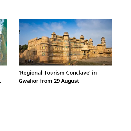
‘Regional Tourism Conclave’ in
Gwalior from 29 August