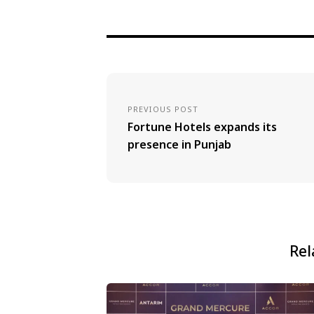
PREVIOUS POST
Fortune Hotels expands its
presence in Punjab
Rel