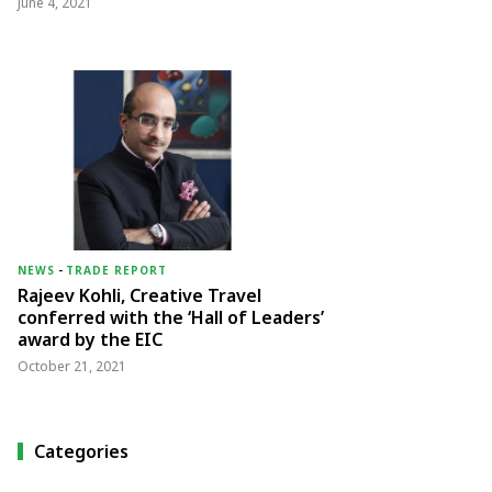
June 4, 2021
NEWS
-
TRADE REPORT
Rajeev Kohli, Creative Travel
conferred with the ‘Hall of Leaders’
award by the EIC
October 21, 2021
Categories