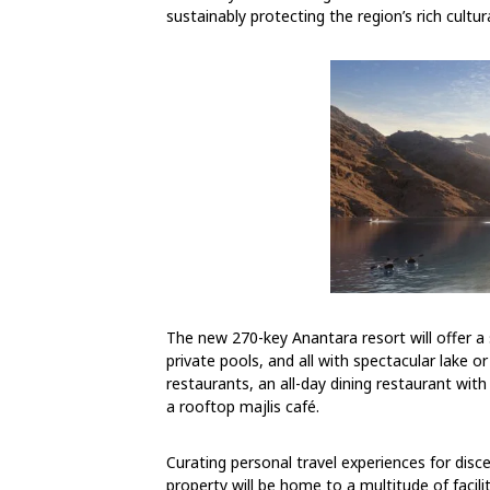
sustainably protecting the region’s rich cultu
The new 270-key Anantara resort will offer a
private pools, and all with spectacular lake o
restaurants, an all-day dining restaurant with
a rooftop majlis café.
Curating personal travel experiences for disce
property will be home to a multitude of facil