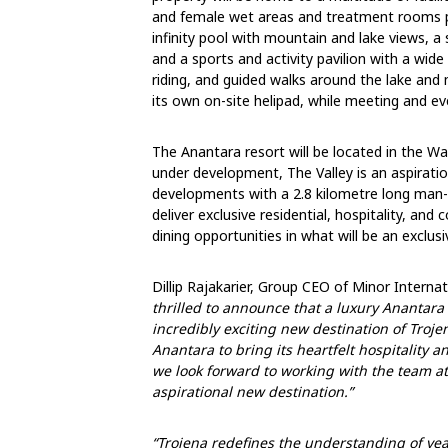
and female wet areas and treatment rooms p
infinity pool with mountain and lake views, a
and a sports and activity pavilion with a wide
riding, and guided walks around the lake and m
its own on-site helipad, while meeting and ev
The Anantara resort will be located in the Wat
under development, The Valley is an aspiratio
developments with a 2.8 kilometre long man-m
deliver exclusive residential, hospitality, an
dining opportunities in what will be an exclus
Dillip Rajakarier, Group CEO of Minor Inter
thrilled to announce that a luxury Anantara
incredibly exciting new destination of Trojen
Anantara to bring its heartfelt hospitality 
we look forward to working with the team at
aspirational new destination.”
“Trojena redefines the understanding of
yea