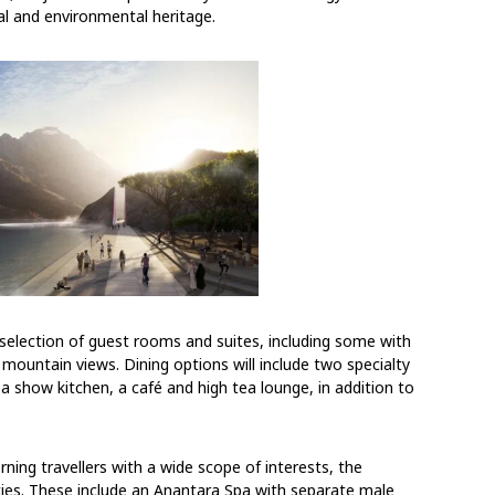
ral and environmental heritage.
 selection of guest rooms and suites, including some with
r mountain views. Dining options will include two specialty
 a show kitchen, a café and high tea lounge, in addition to
rning travellers with a wide scope of interests, the
ities. These include an Anantara Spa with separate male