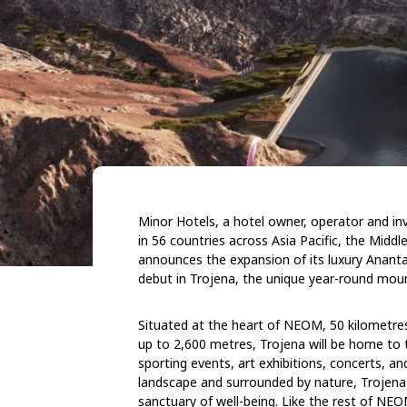
Minor Hotels, a hotel owner, operator and inv
in 56 countries across Asia Pacific, the Midd
announces the expansion of its luxury Ananta
debut in Trojena, the unique year-round mou
Situated at the heart of NEOM, 50 kilometres
up to 2,600 metres, Trojena will be home to th
sporting events, art exhibitions, concerts, and
landscape and surrounded by nature, Trojena wi
sanctuary of well-being. Like the rest of NE