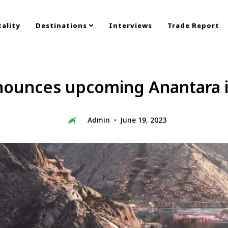
ality
Destinations
Interviews
Trade Report
nounces upcoming Anantara 
Admin
June 19, 2023