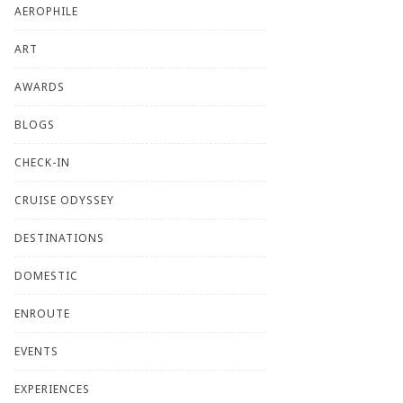
AEROPHILE
ART
AWARDS
BLOGS
CHECK-IN
CRUISE ODYSSEY
DESTINATIONS
DOMESTIC
ENROUTE
EVENTS
EXPERIENCES