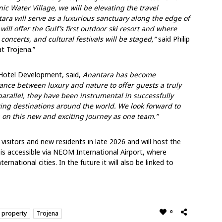
ic Water Village, we will be elevating the travel
ara will serve as a luxurious sanctuary along the edge of
will offer the Gulf’s first outdoor ski resort and where
concerts, and cultural festivals will be staged,”
said Philip
t Trojena.”
Hotel Development, said,
Anantara has become
nce between luxury and nature to offer guests a truly
rallel, they have been instrumental in successfully
ng destinations around the world. We look forward to
a on this new and exciting journey as one team
.”
isitors and new residents in late 2026 and will host the
is accessible via NEOM International Airport, where
rnational cities. In the future it will also be linked to
0
 property
Trojena