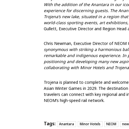
With the addition of the Anantara in our icon
experience for discerning guests. The Anant
Trojena’s new lake,
situated
in a region that 
world-class sporting events, art exhibitions, 
Gullett, Executive Director and Region Head a
Chris Newman, Executive Director of NEOM 
synonymous with striking a harmonious bala
remarkable and indigenous experience. In pa
positioning and developing many new aspiri
collaborating with Minor Hotels and Trojen
Trojena is planned to complete and welcome v
Asian Winter Games in 2029. The destination 
travelers can connect with key regional and inte
NEOM’s high-speed rail network.
Tags:
Anantara
Minor Hotels
NEOM
new