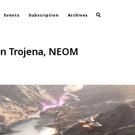
Events
Subscription
Archives
in Trojena, NEOM