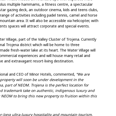
lus multiple hammams, a fitness centre, a spectacular
 star gazing deck, an outdoor cinema, kids and teens clubs,
 range of activities including padel tennis, camel and horse
ountain area. It will also be accessible via helicopter, with
ents spaces will attract corporate and special events.
er Village, part of the Valley Cluster of Trojena. Currently
nal Trojena district which will be home to three
ade fresh-water lake at its heart. The Water Village will
d commercial experiences and will house many retail and
ive and extravagant resort-living destination.
national and CEO of Minor Hotels, commented,
“We are
 property will soon be under development in the
a, part of NEOM. Trojena is the perfect location for
and
trademark take on authentic, indigenous luxury
and
 NEOM to bring this new property to fruition within this
r-long ultra-luxury hospitality and mountain tourism.