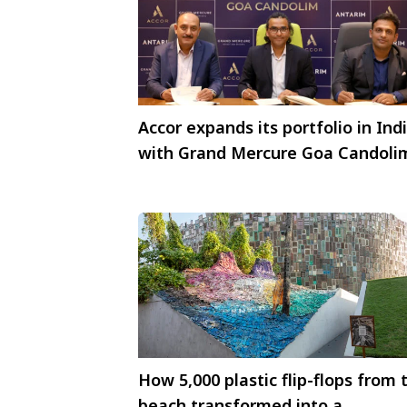
Accor expands its portfolio in Ind
with Grand Mercure Goa Candoli
How 5,000 plastic flip-flops from 
beach transformed into a