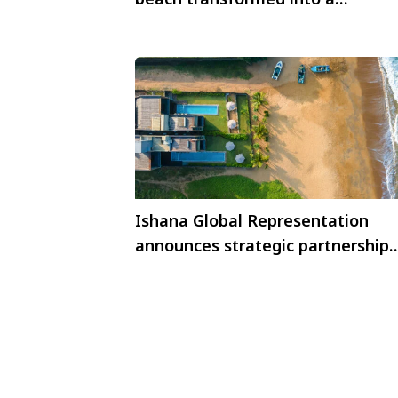
sustainable lesson
Ishana Global Representation
announces strategic partnership
with Inidi Leisure Sri Lanka