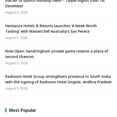
EVA Air to launch nonstop Delhi－Taipei flights from 1st
December
August 5, 2026
Heritance Hotels & Resorts launches ‘A Week Worth
Tasting’ with MasterChef Australia’s Sav Perera
August 5, 2026
Now Open: Sandringham private game reserve a place of
second chances
August 5, 2026
Radisson Hotel Group strengthens presence in South India
with the signing of Radisson Hotel Ongole, Andhra Pradesh
August 5, 2026
Most Popular