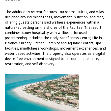
The adults-only retreat features 180 rooms, suites, and villas
designed around mindfulness, movement, nutrition, and rest,
offering guests personalised wellness experiences within a
nature-led setting on the shores of the Red Sea. The resort
combines luxury hospitality with wellbeing-focused
programming, including the Body Mindfulness Center, Life in
Balance Culinary Kitchen, Serenity and Aquatic Centers, spa
facilities, mindfulness workshops, movement experiences, and
water-based activities. The property also operates as a digital
device-free environment designed to encourage presence,
restoration, and self-discovery.