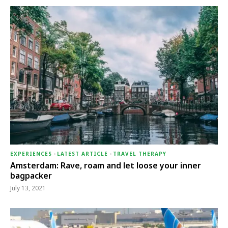
EXPERIENCES
-
LATEST ARTICLE
-
TRAVEL THERAPY
Amsterdam: Rave, roam and let loose your inner
bagpacker
July 13, 2021