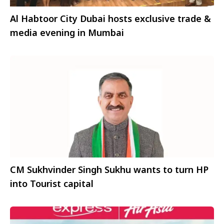
Al Habtoor City Dubai hosts exclusive trade &
media evening in Mumbai
CM Sukhvinder Singh Sukhu wants to turn HP
into Tourist capital