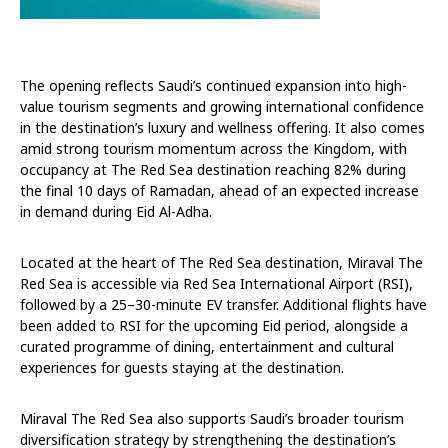
The opening reflects Saudi’s continued expansion into high-
value tourism segments and growing international confidence
in the destination’s luxury and wellness offering. It also comes
amid strong tourism momentum across the Kingdom, with
occupancy at The Red Sea destination reaching 82% during
the final 10 days of Ramadan, ahead of an expected increase
in demand during Eid Al-Adha.
Located at the heart of The Red Sea destination, Miraval The
Red Sea is accessible via Red Sea International Airport (RSI),
followed by a 25–30-minute EV transfer. Additional flights have
been added to RSI for the upcoming Eid period, alongside a
curated programme of dining, entertainment and cultural
experiences for guests staying at the destination.
Miraval The Red Sea also supports Saudi’s broader tourism
diversification strategy by strengthening the destination’s