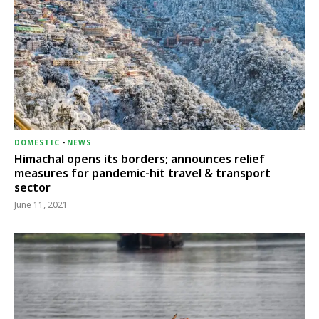
DOMESTIC
-
NEWS
Himachal opens its borders; announces relief
measures for pandemic-hit travel & transport
sector
June 11, 2021