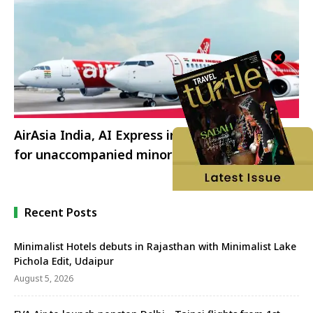
AirAsia India, AI Express introduces services
for unaccompanied minors
Recent Posts
Minimalist Hotels debuts in Rajasthan with Minimalist Lake
Pichola Edit, Udaipur
August 5, 2026