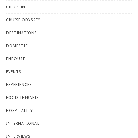
CHECK-IN
CRUISE ODYSSEY
DESTINATIONS
DOMESTIC
ENROUTE
EVENTS
EXPERIENCES
FOOD THERAPIST
HOSPITALITY
INTERNATIONAL
INTERVIEWS