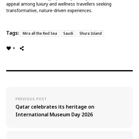
appeal among luxury and wellness travellers seeking
transformative, nature-driven experiences.
Tags:
Mira all the Red Sea
Saudi
Shura Island
0
PREVIOUS POST
Qatar celebrates its heritage on
International Museum Day 2026