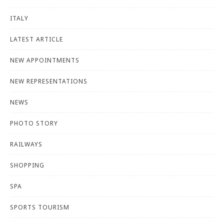
ITALY
LATEST ARTICLE
NEW APPOINTMENTS
NEW REPRESENTATIONS
NEWS
PHOTO STORY
RAILWAYS
SHOPPING
SPA
SPORTS TOURISM