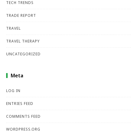
TECH TRENDS
TRADE REPORT
TRAVEL
TRAVEL THERAPY
UNCATEGORIZED
Meta
LOG IN
ENTRIES FEED
COMMENTS FEED
WORDPRESS.ORG