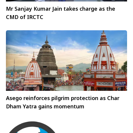
Mr Sanjay Kumar Jain takes charge as the
CMD of IRCTC
Asego reinforces pilgrim protection as Char
Dham Yatra gains momentum