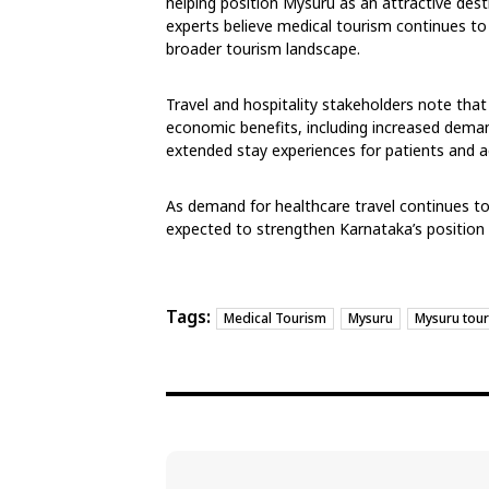
helping position Mysuru as an attractive dest
experts believe medical tourism continues to
broader tourism landscape.
Travel and hospitality stakeholders note tha
economic benefits, including increased demand
extended stay experiences for patients and
As demand for healthcare travel continues to 
expected to strengthen Karnataka’s position 
Tags:
Medical Tourism
Mysuru
Mysuru tou