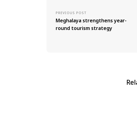
PREVIOUS POST
Meghalaya strengthens year-
round tourism strategy
Rel