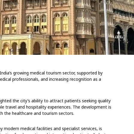
India’s growing medical tourism sector, supported by
edical professionals, and increasing recognition as a
ghted the city’s ability to attract patients seeking quality
e travel and hospitality experiences. The development is
h the healthcare and tourism sectors.
modern medical facilities and specialist services, is