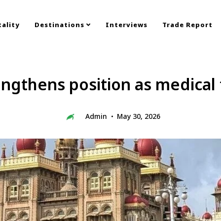
ality
Destinations
Interviews
Trade Report
ngthens position as medical
Admin
May 30, 2026