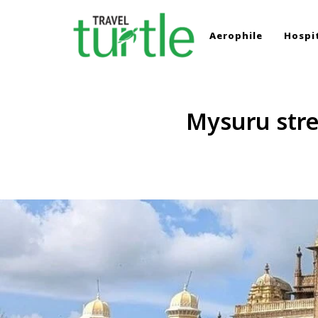
Aerophile
Hospit
TRAVEL TURTLE
Travel News & Magazine
Mysuru stre