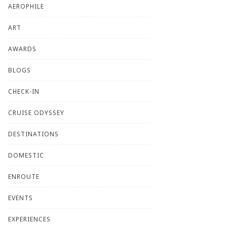
AEROPHILE
ART
AWARDS
BLOGS
CHECK-IN
CRUISE ODYSSEY
DESTINATIONS
DOMESTIC
ENROUTE
EVENTS
EXPERIENCES