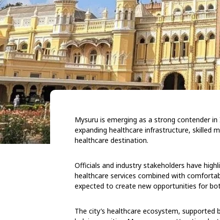
Mysuru is emerging as a strong contender in 
expanding healthcare infrastructure, skilled m
healthcare destination.
Officials and industry stakeholders have highli
healthcare services combined with comfortabl
expected to create new opportunities for bot
The city’s healthcare ecosystem, supported by 