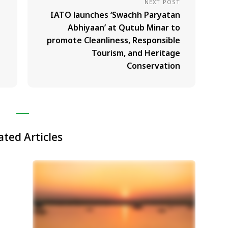
NEXT POST
IATO launches ‘Swachh Paryatan
Abhiyaan’ at Qutub Minar to
promote Cleanliness, Responsible
Tourism, and Heritage
Conservation
ated Articles