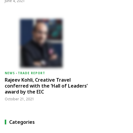
June 4, 2021
NEWS
-
TRADE REPORT
Rajeev Kohli, Creative Travel
conferred with the ‘Hall of Leaders’
award by the EIC
October 21, 2021
Categories