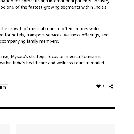
ination for domestic and international patients. Industry
 be one of the fastest-growing segments within India’s
t the growth of medical tourism often creates wider
 for hotels, transport services, wellness offerings, and
 accompanying family members.
rise, Mysuru’s strategic focus on medical tourism is
within India’s healthcare and wellness tourism market.
0
rism