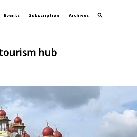
Events
Subscription
Archives
 tourism hub