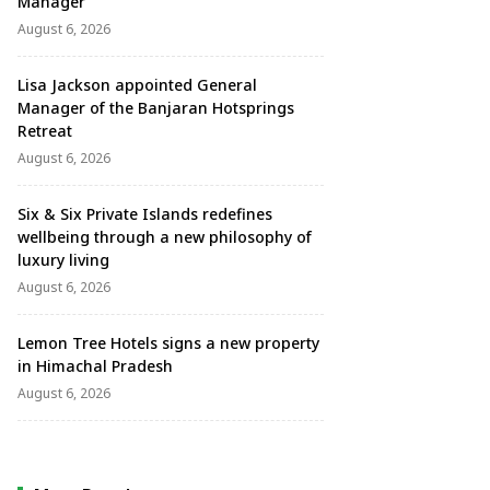
Manager
August 6, 2026
Lisa Jackson appointed General
Manager of the Banjaran Hotsprings
Retreat
August 6, 2026
Six & Six Private Islands redefines
wellbeing through a new philosophy of
luxury living
August 6, 2026
Lemon Tree Hotels signs a new property
in Himachal Pradesh
August 6, 2026