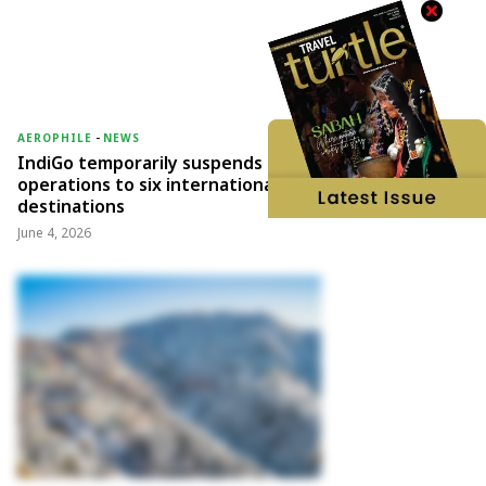
AEROPHILE
-
NEWS
IndiGo temporarily suspends
operations to six international
destinations
June 4, 2026