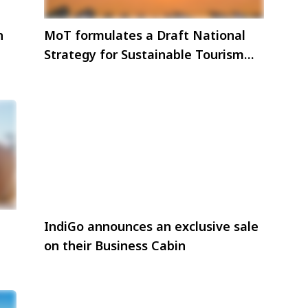
h
MoT formulates a Draft National
Strategy for Sustainable Tourism
with focus on ecotourism
IndiGo announces an exclusive sale
on their Business Cabin