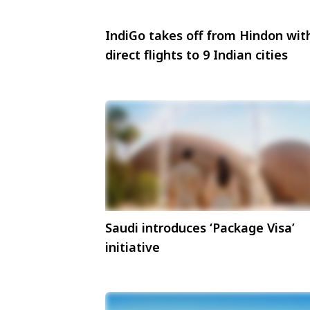
IndiGo takes off from Hindon wit
direct flights to 9 Indian cities
Saudi introduces ‘Package Visa’
initiative