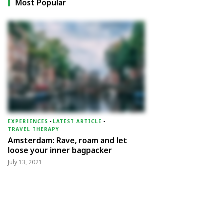
Most Popular
EXPERIENCES
-
LATEST ARTICLE
-
TRAVEL THERAPY
Amsterdam: Rave, roam and let
loose your inner bagpacker
July 13, 2021