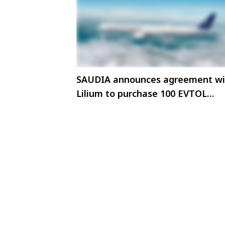
SAUDIA announces agreement wi
Lilium to purchase 100 EVTOL
Aircraft