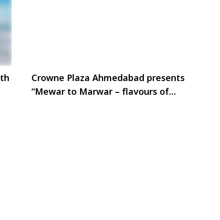
th
Crowne Plaza Ahmedabad presents
“Mewar to Marwar – flavours of
royalty.”