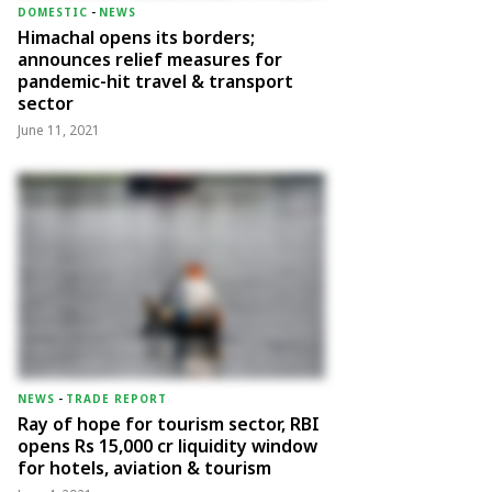
DOMESTIC
-
NEWS
Himachal opens its borders;
announces relief measures for
pandemic-hit travel & transport
sector
June 11, 2021
NEWS
-
TRADE REPORT
Ray of hope for tourism sector, RBI
opens Rs 15,000 cr liquidity window
for hotels, aviation & tourism