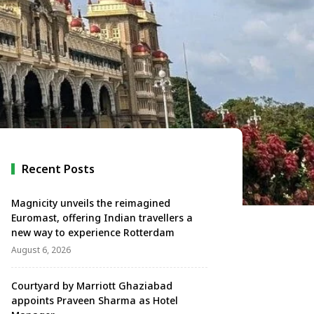
Recent Posts
Magnicity unveils the reimagined
Euromast, offering Indian travellers a
new way to experience Rotterdam
August 6, 2026
Courtyard by Marriott Ghaziabad
appoints Praveen Sharma as Hotel