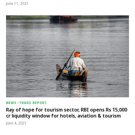
June 11, 2021
NEWS
-
TRADE REPORT
Ray of hope for tourism sector, RBI opens Rs 15,000
cr liquidity window for hotels, aviation & tourism
June 4, 2021