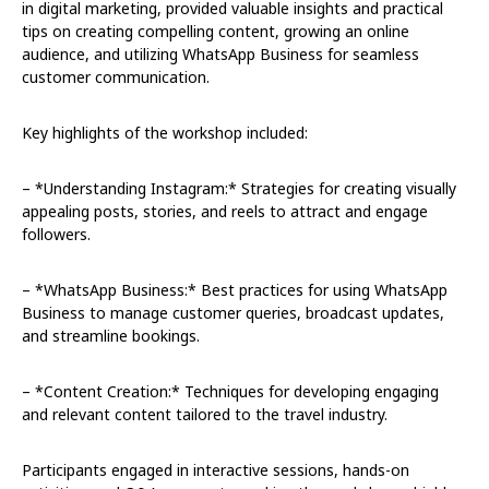
in digital marketing, provided valuable insights and practical
tips on creating compelling content, growing an online
audience, and utilizing WhatsApp Business for seamless
customer communication.
Key highlights of the workshop included:
– *Understanding Instagram:* Strategies for creating visually
appealing posts, stories, and reels to attract and engage
followers.
– *WhatsApp Business:* Best practices for using WhatsApp
Business to manage customer queries, broadcast updates,
and streamline bookings.
– *Content Creation:* Techniques for developing engaging
and relevant content tailored to the travel industry.
Participants engaged in interactive sessions, hands-on