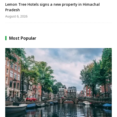
Lemon Tree Hotels signs a new property in Himachal
Pradesh
August 6, 2026
Most Popular