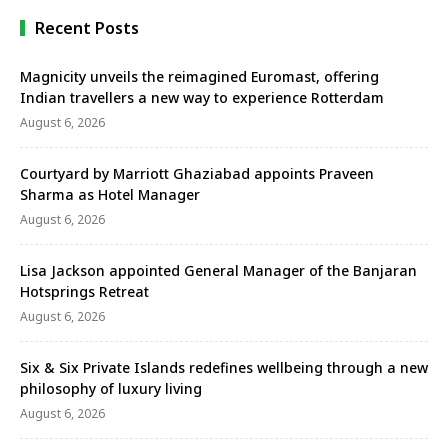
Recent Posts
Magnicity unveils the reimagined Euromast, offering
Indian travellers a new way to experience Rotterdam
August 6, 2026
Courtyard by Marriott Ghaziabad appoints Praveen
Sharma as Hotel Manager
August 6, 2026
Lisa Jackson appointed General Manager of the Banjaran
Hotsprings Retreat
August 6, 2026
Six & Six Private Islands redefines wellbeing through a new
philosophy of luxury living
August 6, 2026