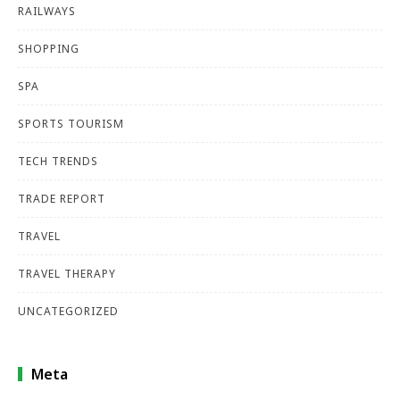
RAILWAYS
SHOPPING
SPA
SPORTS TOURISM
TECH TRENDS
TRADE REPORT
TRAVEL
TRAVEL THERAPY
UNCATEGORIZED
Meta