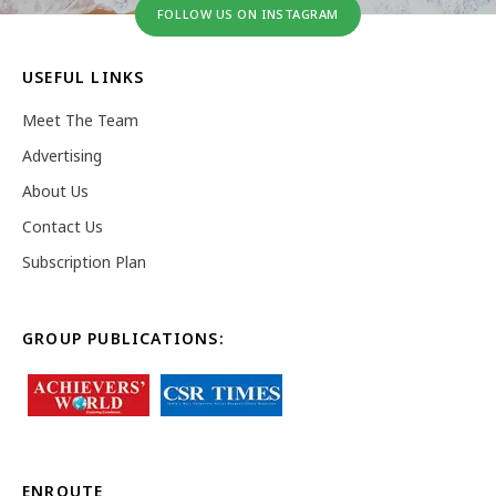
FOLLOW US ON INSTAGRAM
USEFUL LINKS
Meet The Team
Advertising
About Us
Contact Us
Subscription Plan
GROUP PUBLICATIONS:
ENROUTE