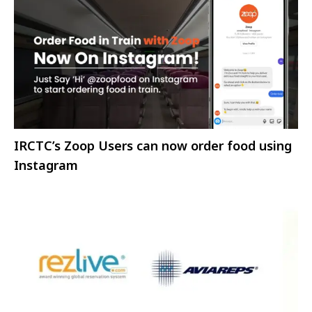
IRCTC’s Zoop Users can now order food using
Instagram