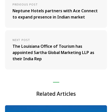
PREVIOUS POST
Neptune Hotels partners with Ace Connect
to expand presence in Indian market
NEXT POST
The Louisiana Office of Tourism has
appointed Sartha Global Marketing LLP as
their India Rep
Related Articles