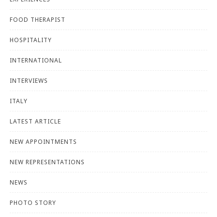
FOOD THERAPIST
HOSPITALITY
INTERNATIONAL
INTERVIEWS
ITALY
LATEST ARTICLE
NEW APPOINTMENTS
NEW REPRESENTATIONS
NEWS
PHOTO STORY