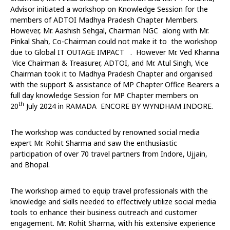
Advisor initiated a workshop on Knowledge Session for the
members of ADTOI Madhya Pradesh Chapter Members.
However, Mr. Aashish Sehgal, Chairman NGC along with Mr.
Pinkal Shah, Co-Chairman could not make it to the workshop
due to Global IT OUTAGE IMPACT . However Mr. Ved Khanna
Vice Chairman & Treasurer, ADTOI, and Mr. Atul Singh, Vice
Chairman took it to Madhya Pradesh Chapter and organised
with the support & assistance of MP Chapter Office Bearers a
full day knowledge Session for MP Chapter members on
th
20
July 2024 in RAMADA ENCORE BY WYNDHAM INDORE.
The workshop was conducted by renowned social media
expert Mr. Rohit Sharma and saw the enthusiastic
participation of over 70 travel partners from Indore, Ujjain,
and Bhopal.
The workshop aimed to equip travel professionals with the
knowledge and skills needed to effectively utilize social media
tools to enhance their business outreach and customer
engagement. Mr. Rohit Sharma, with his extensive experience