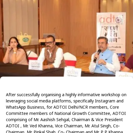
After successfully organising a highly informative workshop on
leveraging social media platforms, specifically Instagram and
WhatsApp Business, for ADTOI Delhi/NCR members, Core
Committee members of National Growth Committee, ADTOI
comprising of Mr. Aashish Sehgal, Chairman & Vice President
ADTOI , Mr. Ved Khanna, Vice Chairman, Mr. Atul Singh, Co-
Chairman, Mr. Pinkal Shah, Co- Chairman and Mr. P P Khanna,