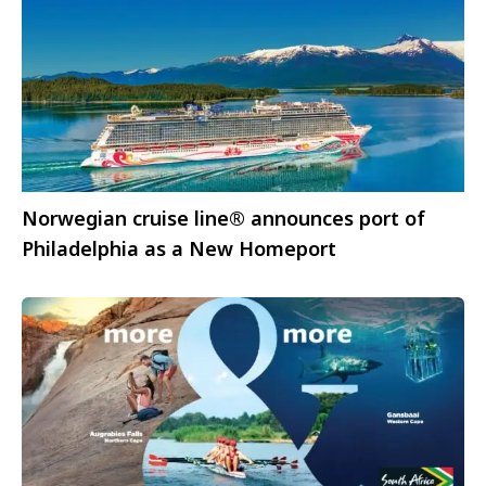
Norwegian cruise line® announces port of
Philadelphia as a New Homeport