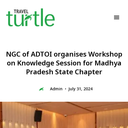
Travel News & Magazine
TRAVEL TURTLE
NGC of ADTOI organises Workshop
on Knowledge Session for Madhya
Pradesh State Chapter
Admin
July 31, 2024