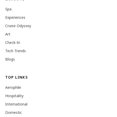
Spa
Experiences
Cruise Odyssey
Art
Check-In
Tech Trends
Blogs
TOP LINKS
Aerophile
Hospitality
International
Domestic