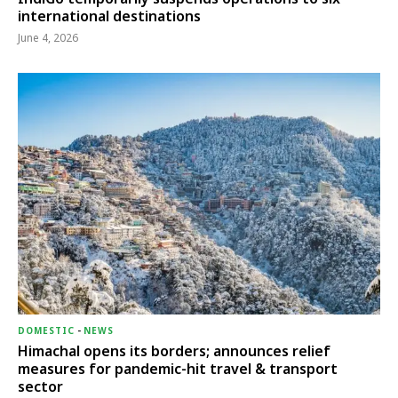
international destinations
June 4, 2026
DOMESTIC
-
NEWS
Himachal opens its borders; announces relief
measures for pandemic-hit travel & transport
sector