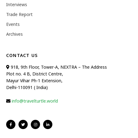
Interviews
Trade Report
Events
Archives
CONTACT US
918, 9th Floor, Tower-A, NEXTRA – The Address
Plot no. 4 B, District Centre,
Mayur Vihar Ph-1 Extension,
Delhi-110091 ( India)
info@travelturtle.world