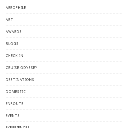
AEROPHILE
ART
AWARDS
BLOGS
CHECK-IN
CRUISE ODYSSEY
DESTINATIONS
DOMESTIC
ENROUTE
EVENTS
EXPERIENCES