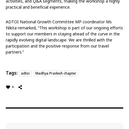
activities, and Q&A segments, making the workshop a highly
practical and beneficial experience.
ADTOI National Growth Committee MP coordinator Ms
Nikita remarked, “This workshop is part of our ongoing efforts
to support our members in staying ahead of the curve in the
rapidly evolving digital landscape. We are thrilled with the
participation and the positive response from our travel
partners.”
Tags:
adtoi
Madhya Pradesh chapter
0