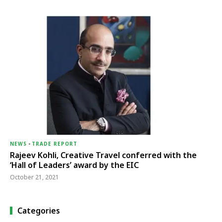
NEWS
-
TRADE REPORT
Rajeev Kohli, Creative Travel conferred with the
‘Hall of Leaders’ award by the EIC
October 21, 2021
Categories