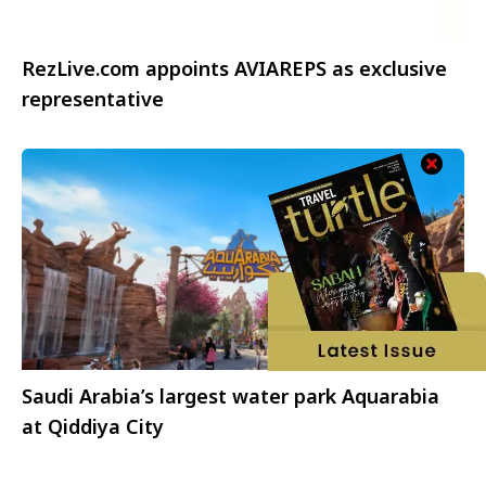
RezLive.com appoints AVIAREPS as exclusive
representative
Saudi Arabia’s largest water park Aquarabia
at Qiddiya City