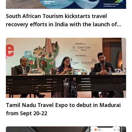
South African Tourism kickstarts travel
recovery efforts in India with the launch of
the ‘More & More’ campaign
Tamil Nadu Travel Expo to debut in Madurai
from Sept 20-22