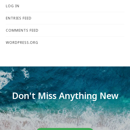
LOG IN
ENTRIES FEED
COMMENTS FEED
WORDPRESS.ORG
Don't Miss Anything New