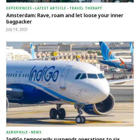
EXPERIENCES
-
LATEST ARTICLE
-
TRAVEL THERAPY
Amsterdam: Rave, roam and let loose your inner
bagpacker
July 13, 2021
AEROPHILE
-
NEWS
IndiGo temporarily suspends operations to six