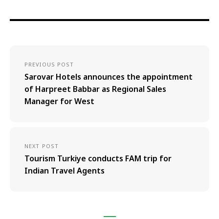
PREVIOUS POST
Sarovar Hotels announces the appointment
of Harpreet Babbar as Regional Sales
Manager for West
NEXT POST
Tourism Turkiye conducts FAM trip for
Indian Travel Agents