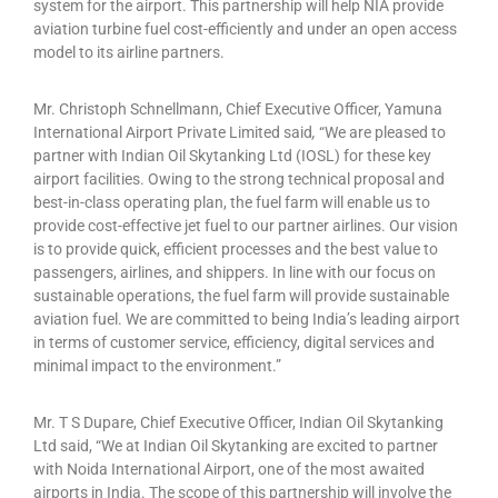
system for the airport. This partnership will help NIA provide
aviation turbine fuel cost-efficiently and under an open access
model to its airline partners.
Mr. Christoph Schnellmann, Chief Executive Officer, Yamuna
International Airport Private Limited said
,
“We are pleased to
partner with Indian Oil Skytanking Ltd (IOSL) for these key
airport facilities. Owing to the strong technical proposal and
best-in-class operating plan, the fuel farm will enable us to
provide cost-effective jet fuel to our partner airlines. Our vision
is to provide quick, efficient processes and the best value to
passengers, airlines, and shippers. In line with our focus on
sustainable operations, the fuel farm will provide sustainable
aviation fuel. We are committed to being India’s leading airport
in terms of customer service, efficiency, digital services and
minimal impact to the environment.”
Mr. T S Dupare, Chief Executive Officer, Indian Oil Skytanking
Ltd said, “We at Indian Oil Skytanking are excited to partner
with Noida International Airport, one of the most awaited
airports in India. The scope of this partnership will involve the