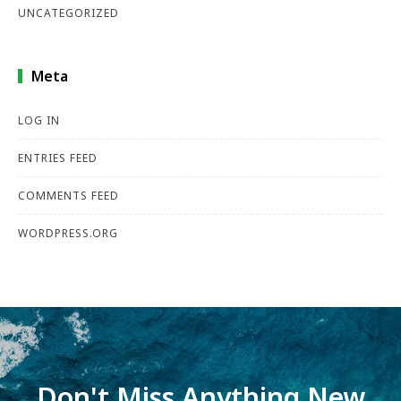
UNCATEGORIZED
Meta
LOG IN
ENTRIES FEED
COMMENTS FEED
WORDPRESS.ORG
Don't Miss Anything New