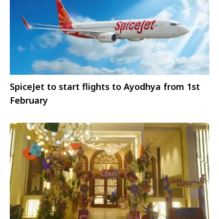
SpiceJet to start flights to Ayodhya from 1st
February