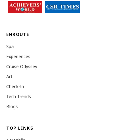
ENROUTE
Spa
Experiences
Cruise Odyssey
Art
Check-In
Tech Trends
Blogs
TOP LINKS