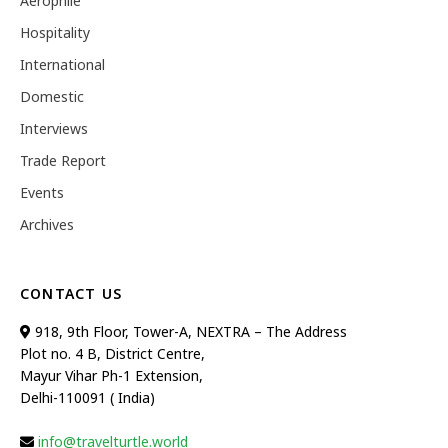
Aerophile
Hospitality
International
Domestic
Interviews
Trade Report
Events
Archives
CONTACT US
918, 9th Floor, Tower-A, NEXTRA – The Address
Plot no. 4 B, District Centre,
Mayur Vihar Ph-1 Extension,
Delhi-110091 ( India)
info@travelturtle.world