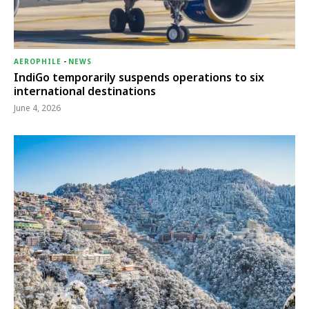
AEROPHILE
-
NEWS
IndiGo temporarily suspends operations to six
international destinations
June 4, 2026