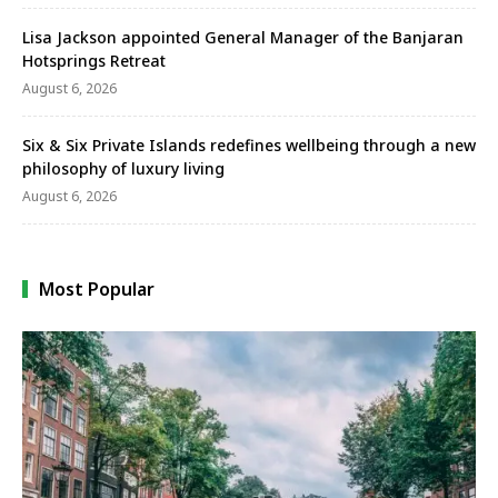
Lisa Jackson appointed General Manager of the Banjaran
Hotsprings Retreat
August 6, 2026
Six & Six Private Islands redefines wellbeing through a new
philosophy of luxury living
August 6, 2026
Most Popular