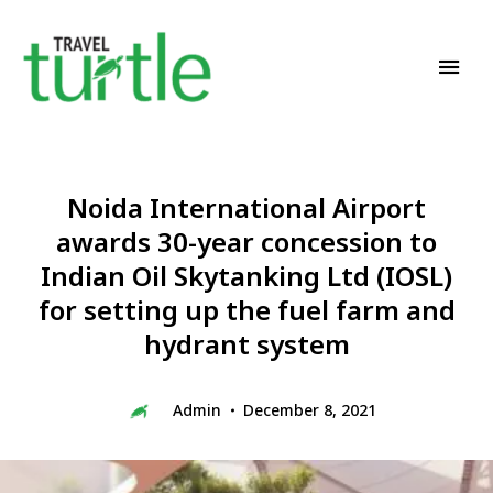
Travel News & Magazine
TRAVEL TURTLE
Noida International Airport
awards 30-year concession to
Indian Oil Skytanking Ltd (IOSL)
for setting up the fuel farm and
hydrant system
Admin
December 8, 2021