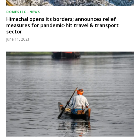
DOMESTIC
-
NEWS
Himachal opens its borders; announces relief
measures for pandemic-hit travel & transport
sector
June 11, 2021