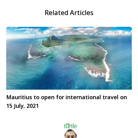
Related Articles
Mauritius to open for international travel on
15 July, 2021