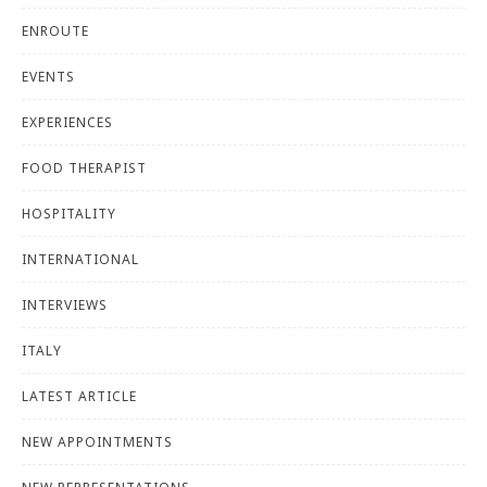
ENROUTE
EVENTS
EXPERIENCES
FOOD THERAPIST
HOSPITALITY
INTERNATIONAL
INTERVIEWS
ITALY
LATEST ARTICLE
NEW APPOINTMENTS