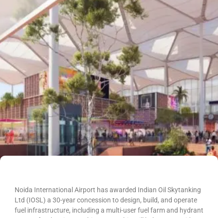
Noida International Airport has awarded Indian Oil Skytanking
Ltd (IOSL) a 30-year concession to design, build, and operate
fuel infrastructure, including a multi-user fuel farm and hydrant