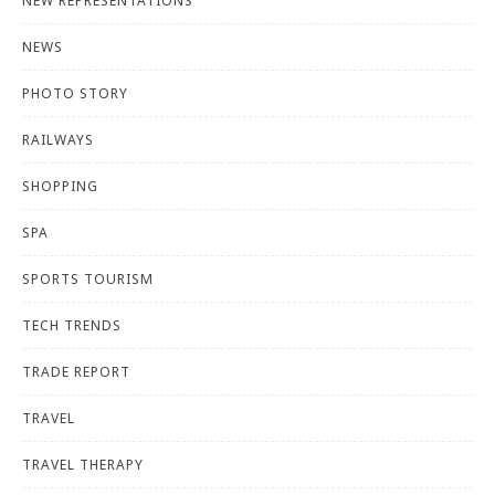
NEW REPRESENTATIONS
NEWS
PHOTO STORY
RAILWAYS
SHOPPING
SPA
SPORTS TOURISM
TECH TRENDS
TRADE REPORT
TRAVEL
TRAVEL THERAPY