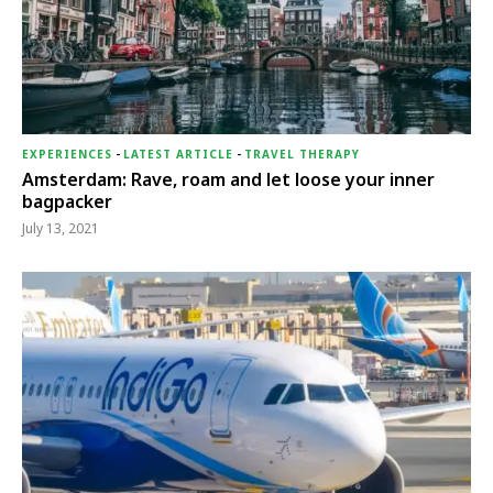
EXPERIENCES
-
LATEST ARTICLE
-
TRAVEL THERAPY
Amsterdam: Rave, roam and let loose your inner
bagpacker
July 13, 2021