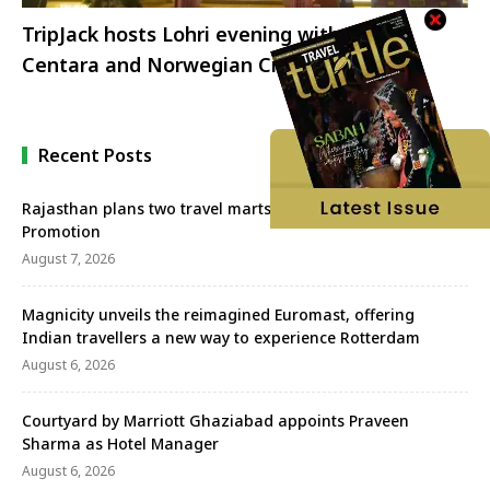
TripJack hosts Lohri evening with TACT,
Centara and Norwegian Cruise Line
Recent Posts
Rajasthan plans two travel marts to strengthen Tourism
Promotion
August 7, 2026
Magnicity unveils the reimagined Euromast, offering
Indian travellers a new way to experience Rotterdam
August 6, 2026
Courtyard by Marriott Ghaziabad appoints Praveen
Sharma as Hotel Manager
August 6, 2026