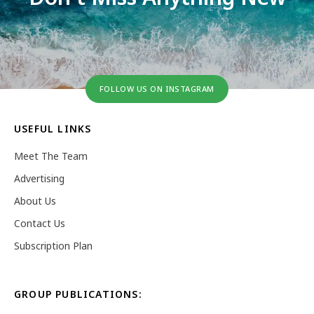
FOLLOW US ON INSTAGRAM
USEFUL LINKS
Meet The Team
Advertising
About Us
Contact Us
Subscription Plan
GROUP PUBLICATIONS: