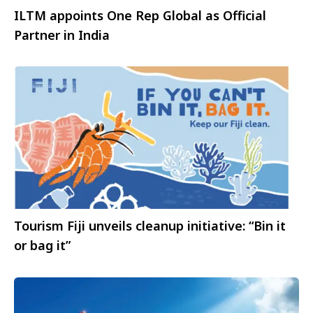
ILTM appoints One Rep Global as Official
Partner in India
Tourism Fiji unveils cleanup initiative: “Bin it
or bag it”