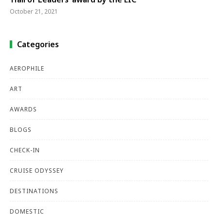
October 21, 2021
Categories
AEROPHILE
ART
AWARDS
BLOGS
CHECK-IN
CRUISE ODYSSEY
DESTINATIONS
DOMESTIC