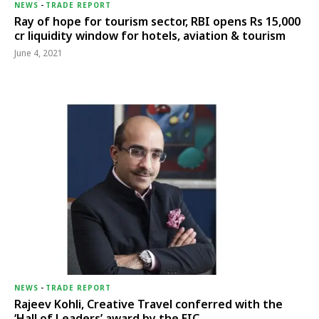
NEWS
-
TRADE REPORT
Ray of hope for tourism sector, RBI opens Rs 15,000
cr liquidity window for hotels, aviation & tourism
June 4, 2021
NEWS
-
TRADE REPORT
Rajeev Kohli, Creative Travel conferred with the
‘Hall of Leaders’ award by the EIC