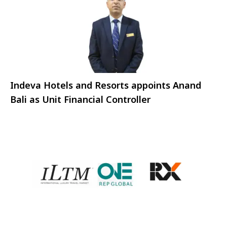
Indeva Hotels and Resorts appoints Anand
Bali as Unit Financial Controller