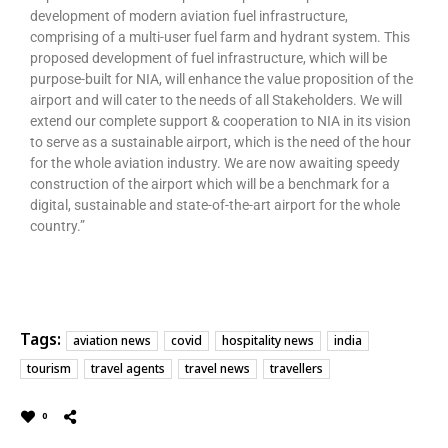
development of modern aviation fuel infrastructure,
comprising of a multi-user fuel farm and hydrant system. This
proposed development of fuel infrastructure, which will be
purpose-built for NIA, will enhance the value proposition of the
airport and will cater to the needs of all Stakeholders. We will
extend our complete support & cooperation to NIA in its vision
to serve as a sustainable airport, which is the need of the hour
for the whole aviation industry. We are now awaiting speedy
construction of the airport which will be a benchmark for a
digital, sustainable and state-of-the-art airport for the whole
country.”
Tags:
aviation news
covid
hospitality news
india
tourism
travel agents
travel news
travellers
0