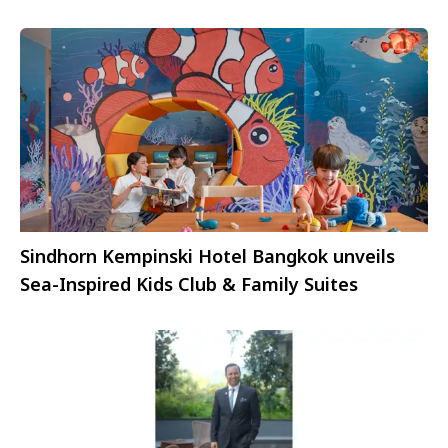
Sindhorn Kempinski Hotel Bangkok unveils
Sea-Inspired Kids Club & Family Suites