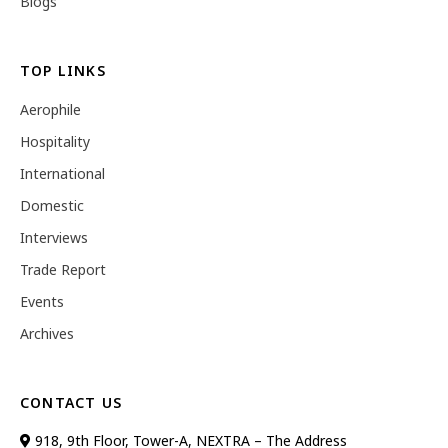
Blogs
TOP LINKS
Aerophile
Hospitality
International
Domestic
Interviews
Trade Report
Events
Archives
CONTACT US
918, 9th Floor, Tower-A, NEXTRA – The Address