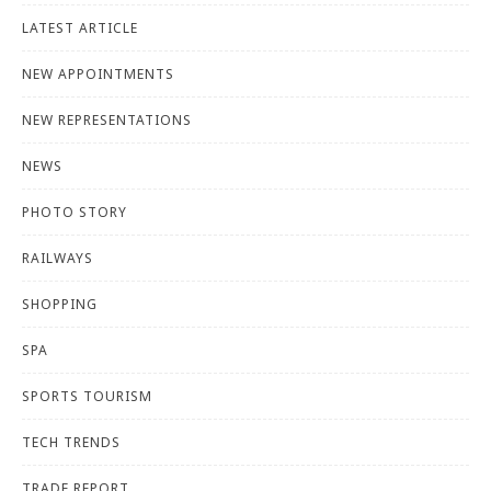
LATEST ARTICLE
NEW APPOINTMENTS
NEW REPRESENTATIONS
NEWS
PHOTO STORY
RAILWAYS
SHOPPING
SPA
SPORTS TOURISM
TECH TRENDS
TRADE REPORT