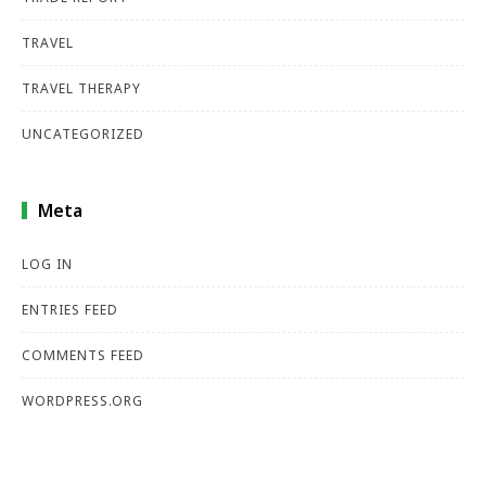
TRAVEL
TRAVEL THERAPY
UNCATEGORIZED
Meta
LOG IN
ENTRIES FEED
COMMENTS FEED
WORDPRESS.ORG