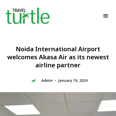
Travel News & Magazine
TRAVEL TURTLE
Noida International Airport
welcomes Akasa Air as its newest
airline partner
Admin
January 19, 2024