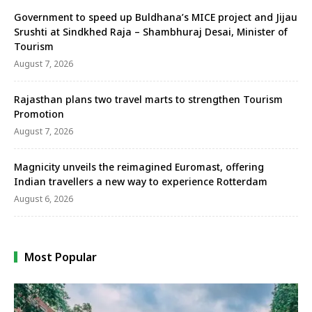
Government to speed up Buldhana’s MICE project and Jijau
Srushti at Sindkhed Raja – Shambhuraj Desai, Minister of
Tourism
August 7, 2026
Rajasthan plans two travel marts to strengthen Tourism
Promotion
August 7, 2026
Magnicity unveils the reimagined Euromast, offering
Indian travellers a new way to experience Rotterdam
August 6, 2026
Most Popular