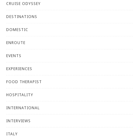
CRUISE ODYSSEY
DESTINATIONS
DOMESTIC
ENROUTE
EVENTS
EXPERIENCES
FOOD THERAPIST
HOSPITALITY
INTERNATIONAL
INTERVIEWS
ITALY