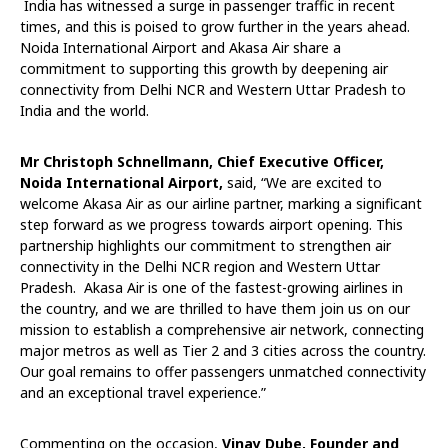
India has witnessed a surge in passenger traffic in recent
times, and this is poised to grow further in the years ahead.
Noida International Airport and Akasa Air share a
commitment to supporting this growth by deepening air
connectivity from Delhi NCR and Western Uttar Pradesh to
India and the world.
Mr Christoph Schnellmann, Chief Executive Officer,
Noida International Airport,
said, “We are excited to
welcome Akasa Air as our airline partner, marking a significant
step forward as we progress towards airport opening. This
partnership highlights our commitment to strengthen air
connectivity in the Delhi NCR region and Western Uttar
Pradesh. Akasa Air is one of the fastest-growing airlines in
the country, and we are thrilled to have them join us on our
mission to establish a comprehensive air network, connecting
major metros as well as Tier 2 and 3 cities across the country.
Our goal remains to offer passengers unmatched connectivity
and an exceptional travel experience.”
Commenting on the occasion,
Vinay Dube, Founder and