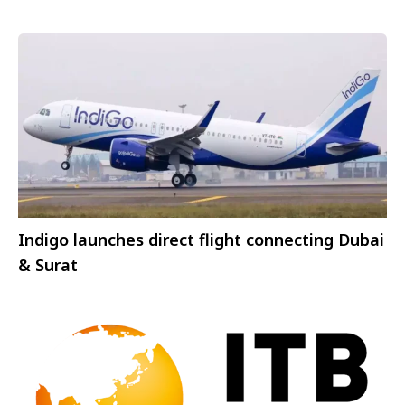
Indigo launches direct flight connecting Dubai
& Surat