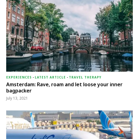
EXPERIENCES
-
LATEST ARTICLE
-
TRAVEL THERAPY
Amsterdam: Rave, roam and let loose your inner
bagpacker
July 13, 2021