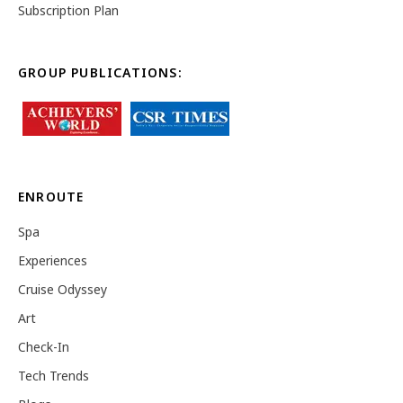
Subscription Plan
GROUP PUBLICATIONS:
ENROUTE
Spa
Experiences
Cruise Odyssey
Art
Check-In
Tech Trends