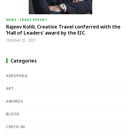
NEWS
-
TRADE REPORT
Rajeev Kohli, Creative Travel conferred with the
‘Hall of Leaders’ award by the EIC
October 21, 2021
Categories
AEROPHILE
ART
AWARDS
BLOGS
CHECK-IN