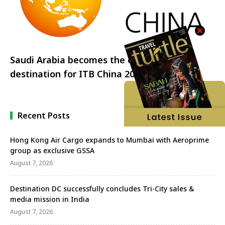
Saudi Arabia becomes the official partner
destination for ITB China 2023
Recent Posts
Hong Kong Air Cargo expands to Mumbai with Aeroprime
group as exclusive GSSA
August 7, 2026
Destination DC successfully concludes Tri-City sales &
media mission in India
August 7, 2026