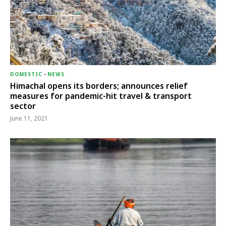
DOMESTIC
-
NEWS
Himachal opens its borders; announces relief
measures for pandemic-hit travel & transport
sector
June 11, 2021