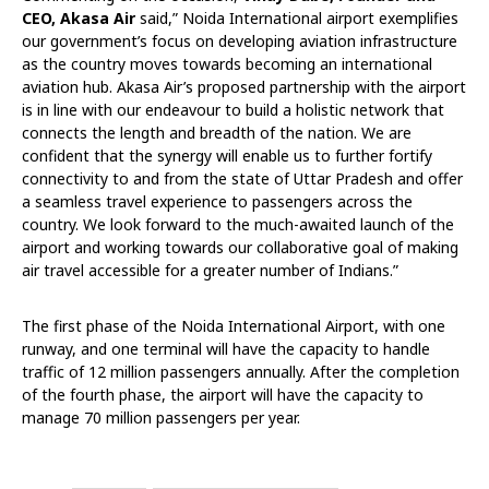
CEO, Akasa Air
said,” Noida International airport exemplifies
our government’s focus on developing aviation infrastructure
as the country moves towards becoming an international
aviation hub. Akasa Air’s proposed partnership with the airport
is in line with our endeavour to build a holistic network that
connects the length and breadth of the nation. We are
confident that the synergy will enable us to further fortify
connectivity to and from the state of Uttar Pradesh and offer
a seamless travel experience to passengers across the
country. We look forward to the much-awaited launch of the
airport and working towards our collaborative goal of making
air travel accessible for a greater number of Indians.”
The first phase of the Noida International Airport, with one
runway, and one terminal will have the capacity to handle
traffic of 12 million passengers annually. After the completion
of the fourth phase, the airport will have the capacity to
manage 70 million passengers per year.