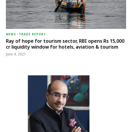
NEWS
-
TRADE REPORT
Ray of hope for tourism sector, RBI opens Rs 15,000
cr liquidity window for hotels, aviation & tourism
June 4, 2021