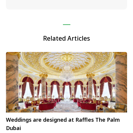
Related Articles
Weddings are designed at Raffles The Palm
Dubai