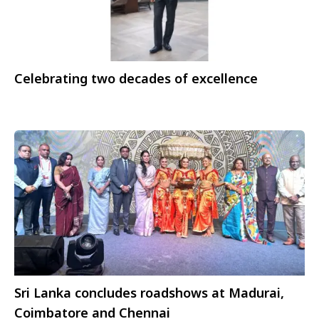
Celebrating two decades of excellence
Sri Lanka concludes roadshows at Madurai,
Coimbatore and Chennai