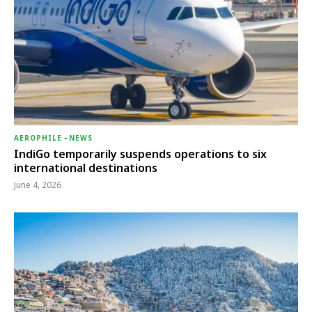
AEROPHILE
-
NEWS
IndiGo temporarily suspends operations to six
international destinations
June 4, 2026