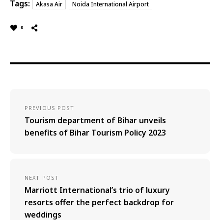
Tags:
Akasa Air
Noida International Airport
0
PREVIOUS POST
Tourism department of Bihar unveils
benefits of Bihar Tourism Policy 2023
NEXT POST
Marriott International’s trio of luxury
resorts offer the perfect backdrop for
weddings