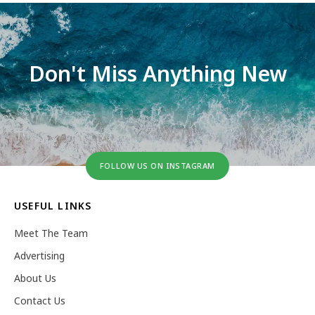
Don't Miss Anything New
FOLLOW US ON INSTAGRAM
USEFUL LINKS
Meet The Team
Advertising
About Us
Contact Us