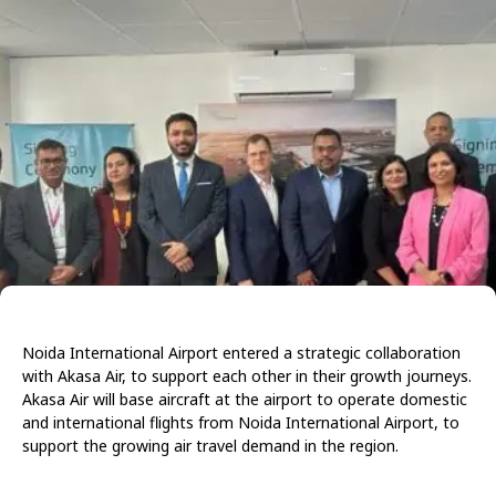
Noida International Airport entered a strategic collaboration
with Akasa Air, to support each other in their growth journeys.
Akasa Air will base aircraft at the airport to operate domestic
and international flights from Noida International Airport, to
support the growing air travel demand in the region.