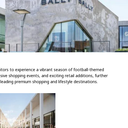
sitors to experience a vibrant season of football-themed
usive shopping events, and exciting retail additions, further
 leading premium shopping and lifestyle destinations.