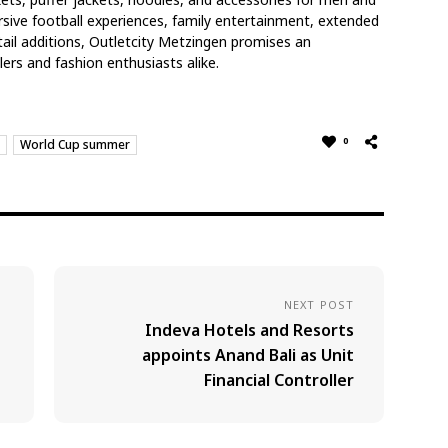
sive football experiences, family entertainment, extended
ail additions, Outletcity Metzingen promises an
ers and fashion enthusiasts alike.
0
World Cup summer
NEXT POST
Indeva Hotels and Resorts
appoints Anand Bali as Unit
Financial Controller