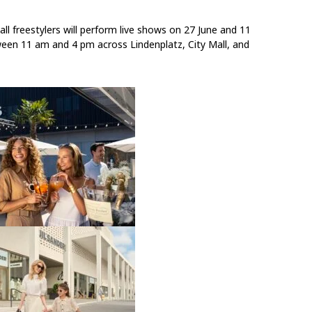
ll freestylers will perform live shows
on
27 June
and
11
ween
11 am and 4 pm
across Lindenplatz, City Mall, and