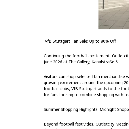
VfB Stuttgart Fan Sale: Up to 80% Off
Continuing the football excitement, Outletci
June 2026
at The Gallery, Kanalstraße 6.
Visitors can shop selected fan merchandise w
growing excitement around the upcoming 20
football clubs, VfB Stuttgart adds to the foot
for fans looking to combine shopping with tea
Summer Shopping Highlights: Midnight Shopp
Beyond football festivities, Outletcity Metzi