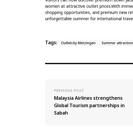
women at attractive outlet prices.With immer
shopping opportunities, and premium new ret
unforgettable summer for international travel
Tags:
Outletcity Metzingen
Summer attraction
PREVIOUS POST
Malaysia Airlines strengthens
Global Tourism partnerships in
Sabah