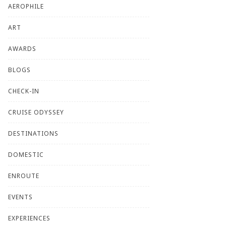
AEROPHILE
ART
AWARDS
BLOGS
CHECK-IN
CRUISE ODYSSEY
DESTINATIONS
DOMESTIC
ENROUTE
EVENTS
EXPERIENCES