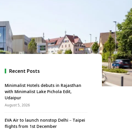
Recent Posts
Minimalist Hotels debuts in Rajasthan
with Minimalist Lake Pichola Edit,
Udaipur
August 5, 2026
EVA Air to launch nonstop Delhi－Taipei
flights from 1st December