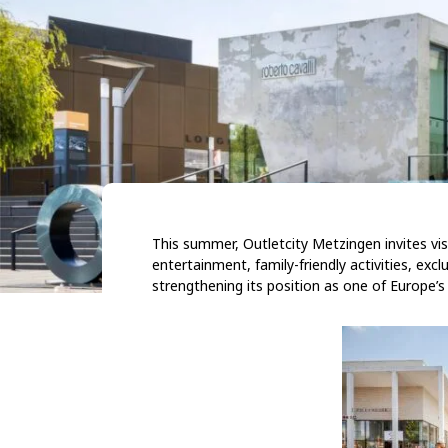
This summer, Outletcity Metzingen invites vi
entertainment, family-friendly activities, excl
strengthening its position as one of Europe’s