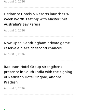
August 5, 2026
Heritance Hotels & Resorts launches ‘A
Week Worth Tasting’ with MasterChef
Australia’s Sav Perera
August 5, 2026
Now Open: Sandringham private game
reserve a place of second chances
August 5, 2026
Radisson Hotel Group strengthens
presence in South India with the signing
of Radisson Hotel Ongole, Andhra
Pradesh
August 5, 2026