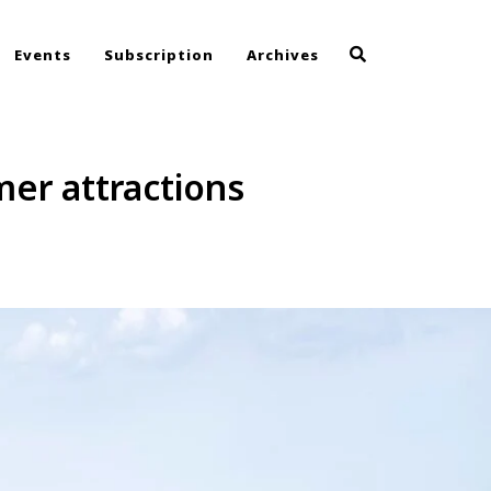
Events
Subscription
Archives
er attractions