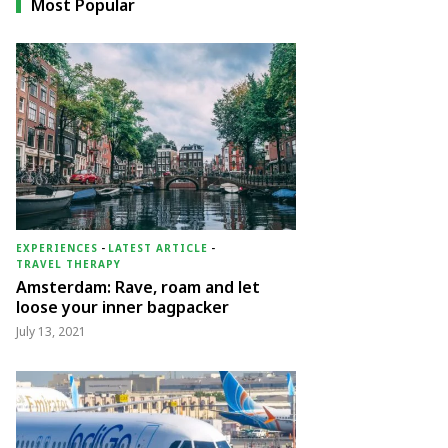
Most Popular
EXPERIENCES
-
LATEST ARTICLE
-
TRAVEL THERAPY
Amsterdam: Rave, roam and let
loose your inner bagpacker
July 13, 2021