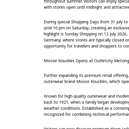
throughout summer. Visitors can enjoy speci
with stores open
until midnight
and attractive
During special Shopping Days
from
31 July t
until
10 pm on Saturday
, creating an exclusi
highlight is Sunday Shopping
on
12 July 2026
,
Germany, where stores are typically closed o
opportunity for travelers and shoppers to c
Moose Knuckles Opens at Outletcity Metzin
Further expanding its premium retail offerin
outerwear brand Moose Knuckles, which opene
Known for high-quality outerwear and modern
back to 1921, when a family began developing
weather conditions. Established as a conte
recognized for combining technical performanc
Visitors can now discover premium down jacke