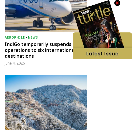
AEROPHILE
-
NEWS
IndiGo temporarily suspends
operations to six international
destinations
June 4, 2026