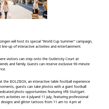
tzingen will host its special “World Cup Summer” campaign,
nt line-up of interactive activities and entertainment.
here visitors can step onto the Outletcity Court at
riends and family. Guests can reserve exclusive 90-minute
nce.
 at the BOLZBOX, an interactive table football experience
moments, guests can take photos with a giant football
dedicated photo opportunities featuring VfB Stuttgart.
n’s activities
on
4 July
and
11 July
, featuring professional
d designs and glitter tattoos
from
11 am to 4 pm
at