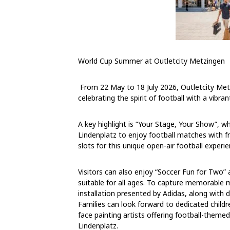
World Cup Summer at Outletcity Metzingen
From
22 May to 18 July 2026
, Outletcity Me
celebrating the spirit of football with a vibra
A key highlight is “Your Stage, Your Show”, w
Lindenplatz to enjoy football matches with f
slots for this unique open-air football experie
Visitors can also enjoy “Soccer Fun for Two”
suitable for all ages. To capture memorable 
installation presented by Adidas, along with 
Families can look forward to dedicated childre
face painting artists offering football-theme
Lindenplatz.