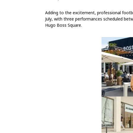
Adding to the excitement, professional footba
July
, with three performances scheduled
bet
Hugo Boss Square.