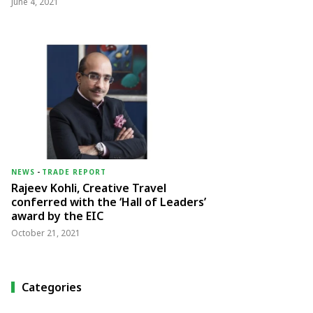
June 4, 2021
NEWS
-
TRADE REPORT
Rajeev Kohli, Creative Travel
conferred with the ‘Hall of Leaders’
award by the EIC
October 21, 2021
Categories