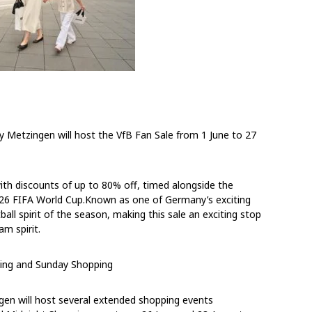
ty Metzingen will host the VfB Fan Sale
from
1 June to 27
ith discounts of up to 80% off, timed alongside the
26 FIFA World Cup.Known as one of Germany’s exciting
ball spirit of the season, making this sale an exciting stop
m spirit.
ing and Sunday Shopping
ngen will host several extended shopping events