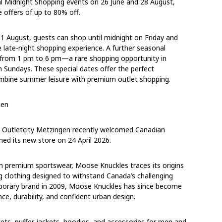
al Midnight Shopping events
on
26 June
and
28 August
,
 offers of up to 80% off.
o 1 August
, guests can shop
until midnight on Friday
and
ve late-night shopping experience. A further seasonal
 from
1 pm to 6 pm
—a rare shopping opportunity in
n Sundays. These special dates offer the perfect
ombine summer leisure with premium outlet shopping.
gen
g, Outletcity Metzingen recently welcomed Canadian
d its new store on 24 April 2026.
 premium sportswear, Moose Knuckles traces its origins
 clothing designed to withstand Canada’s challenging
mporary brand in 2009, Moose Knuckles has since become
e, durability, and confident urban design.
ts, puffer jackets, hoodies, and accessories for men and