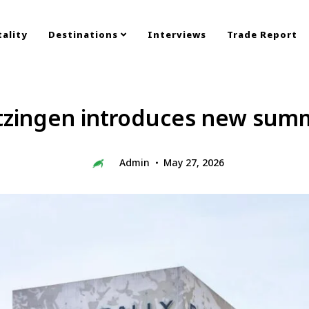
ality
Destinations
Interviews
Trade Report
tzingen introduces new summ
Admin
May 27, 2026