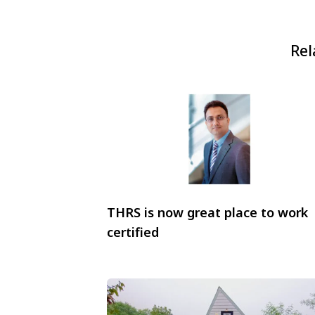
Rel
THRS is now great place to work
certified