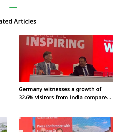
ated Articles
Germany witnesses a growth of
32.6% visitors from India compared
to previous year