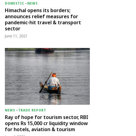
DOMESTIC
-
NEWS
Himachal opens its borders;
announces relief measures for
pandemic-hit travel & transport
sector
June 11, 2021
NEWS
-
TRADE REPORT
Ray of hope for tourism sector, RBI
opens Rs 15,000 cr liquidity window
for hotels, aviation & tourism