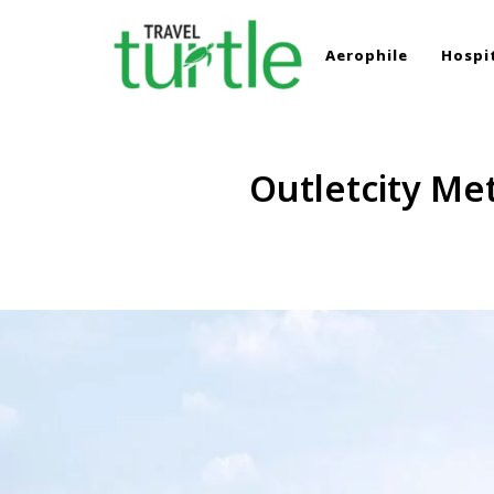
Aerophile
Hospit
TRAVEL TURTLE
Travel News & Magazine
Outletcity Me