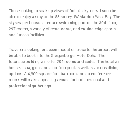
Those looking to soak up views of Doha’s skyline will soon be
able to enjoy a stay at the 53-storey JW Marriott West Bay. The
skyscraper boasts a terrace swimming pool on the 30th floor,
297 rooms, a variety of restaurants, and cutting-edge sports
and fitness facilities.
Travellers looking for accommodation close to the airport will
be able to book into the Steigenberger Hotel Doha. The
futuristic building will offer 204 rooms and suites. The hotel will
house a spa, gym, and a rooftop pool as well as various dining
options. A 4,300-square-foot ballroom and six conference
rooms will make appealing venues for both personal and
professional gatherings.