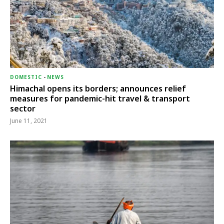
DOMESTIC
-
NEWS
Himachal opens its borders; announces relief
measures for pandemic-hit travel & transport
sector
June 11, 2021