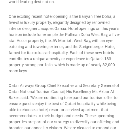
world-leading destination.
One exciting recent hotel opening is the Banyan Tree Doha, a
five-star luxury property, elegantly designed by renowned
interior designer Jacques Garcia. Hotel openings on this year’s
horizon include for example the Pullman Doha West Bay, a five-
star Accor property; the JW Marriott West Bay, with an eye-
catching and towering exterior; and the Steigenberger Hotel,
famed for its exclusive hospitality. Each of these new hotels
contributes a unique amenity or experience to Qatar’s 183-
property strong portfolio, which is made up of nearly 32,000
room keys.
Qatar Airways Group Chief Executive and Secretary General of
Qatar National Tourism Council, His Excellency Mr. Akbar Al
Baker, said: “We are continuing to expand our tourism offer to
ensure guests enjoy the best of Qatari hospitality while being
able to choose a hotel, resort or serviced apartment that
accommodates to their budget and needs. These upcoming
properties are part of our strategy to diversify our offering and
broaden our appeal to visitors. We are pleased to expand our