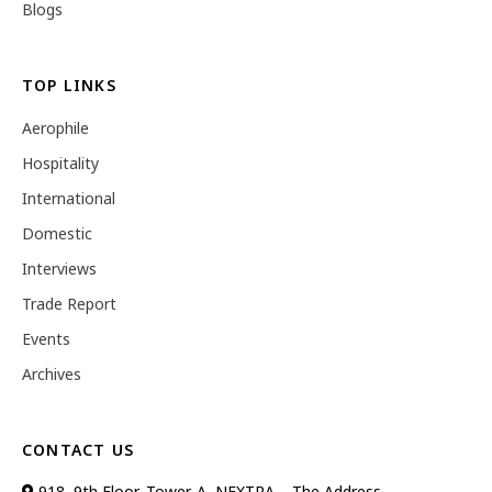
Blogs
TOP LINKS
Aerophile
Hospitality
International
Domestic
Interviews
Trade Report
Events
Archives
CONTACT US
918, 9th Floor, Tower-A, NEXTRA – The Address