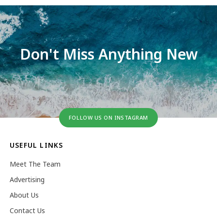
Don't Miss Anything New
FOLLOW US ON INSTAGRAM
USEFUL LINKS
Meet The Team
Advertising
About Us
Contact Us