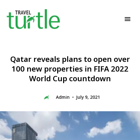
Travel News & Magazine
TRAVEL TURTLE
Qatar reveals plans to open over
100 new properties in FIFA 2022
World Cup countdown
Admin
July 9, 2021