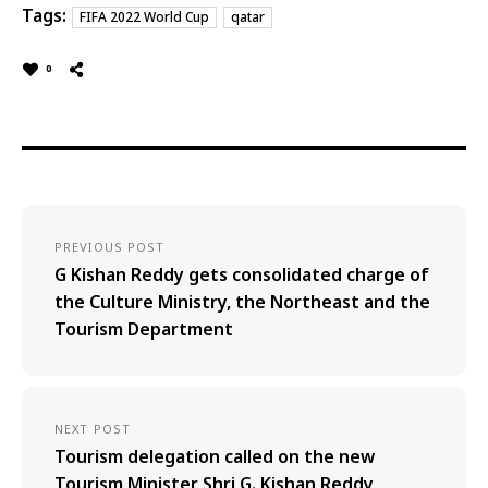
Tags:
FIFA 2022 World Cup
qatar
0
PREVIOUS POST
G Kishan Reddy gets consolidated charge of
the Culture Ministry, the Northeast and the
Tourism Department
NEXT POST
Tourism delegation called on the new
Tourism Minister Shri G. Kishan Reddy