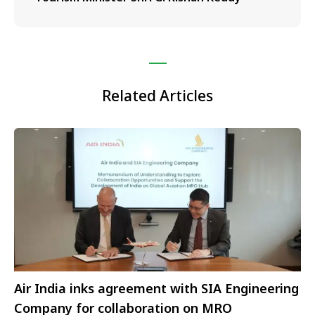
Related Articles
Air India inks agreement with SIA Engineering
Company for collaboration on MRO