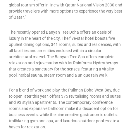
global tourism offer in line with Qatar National Vision 2030 and
provide travellers with more options to experience the very best
of Qatar.”
The recently opened Banyan Tree Doha offers an oasis of
luxury in the heart of the city. The five-star hotel boasts five
opulent dining options, 341 rooms, suites and residences, with
all facilities and amenities enclosed within a circular
architectural marvel. The Banyan Tree Spa offers complete
relaxation and rejuvenation with its Rainforest Hydrotherapy
that creates a sanctuary for the senses, featuring a vitality
pool, herbal sauna, steam room and a unique rain walk.
For a blend of work and play, the Pullman Doha West Bay, due
to open later this year, offers 375 revitalising rooms and suites
and 93 stylish apartments. The contemporary conference
rooms and expansive ballroom make it a decadent option for
business events, while the nine creative gastronomic outlets,
trailblazing gym and spa, and luxurious outdoor pool create a
haven for relaxation.