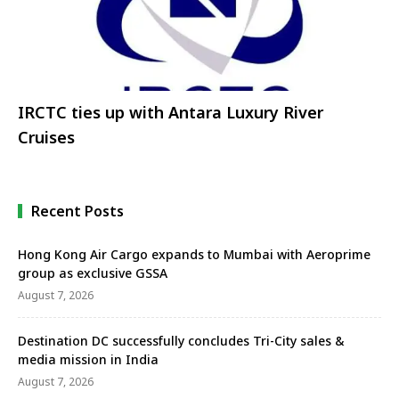
IRCTC ties up with Antara Luxury River
Cruises
Recent Posts
Hong Kong Air Cargo expands to Mumbai with Aeroprime
group as exclusive GSSA
August 7, 2026
Destination DC successfully concludes Tri-City sales &
media mission in India
August 7, 2026