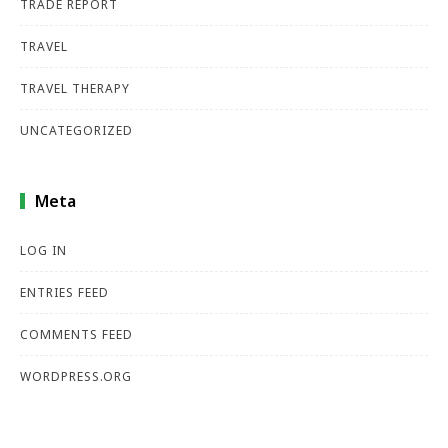
TRADE REPORT
TRAVEL
TRAVEL THERAPY
UNCATEGORIZED
Meta
LOG IN
ENTRIES FEED
COMMENTS FEED
WORDPRESS.ORG