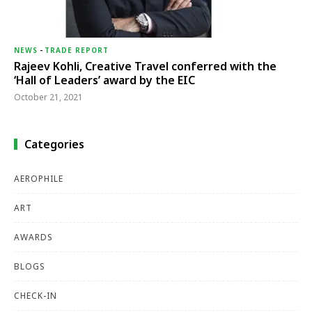
NEWS
-
TRADE REPORT
Rajeev Kohli, Creative Travel conferred with the
‘Hall of Leaders’ award by the EIC
October 21, 2021
Categories
AEROPHILE
ART
AWARDS
BLOGS
CHECK-IN