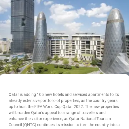
Qatar is adding 105 new hotels and serviced apartments to its
already extensive portfolio of properties, as the country gears
up to host the FIFA World Cup Qatar 2022. The new properties
will broaden Qatar’s appeal to a range of travellers and
enhance the visitor experience, as Qatar National Tourism
Council (QNTC) continues its mission to turn the country into a