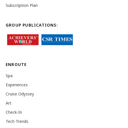
Subscription Plan
GROUP PUBLICATIONS:
ENROUTE
Spa
Experiences
Cruise Odyssey
Art
Check-In
Tech Trends