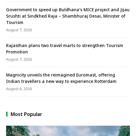
Government to speed up Buldhana’s MICE project and Jijau
Srushti at Sindkhed Raja – Shambhuraj Desai, Minister of
Tourism
August 7, 2026
Rajasthan plans two travel marts to strengthen Tourism
Promotion
August 7, 2026
Magnicity unveils the reimagined Euromast, offering
Indian travellers a new way to experience Rotterdam
August 6, 2026
Most Popular