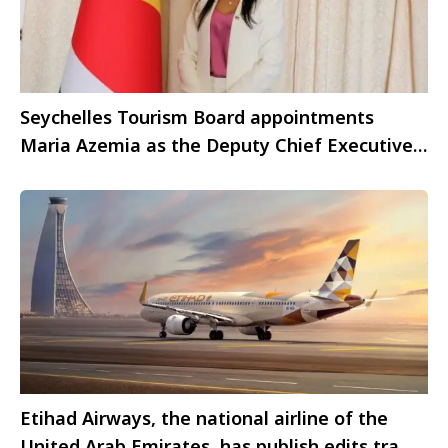
Seychelles Tourism Board appointments
Maria Azemia as the Deputy Chief Executive
Officer
Etihad Airways, the national airline of the
United Arab Emirates, has publish edits traffic