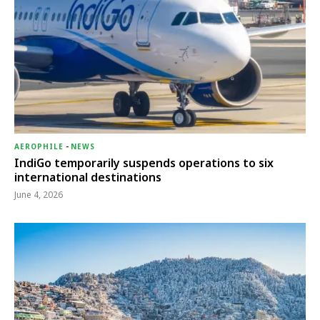
AEROPHILE
-
NEWS
IndiGo temporarily suspends operations to six
international destinations
June 4, 2026