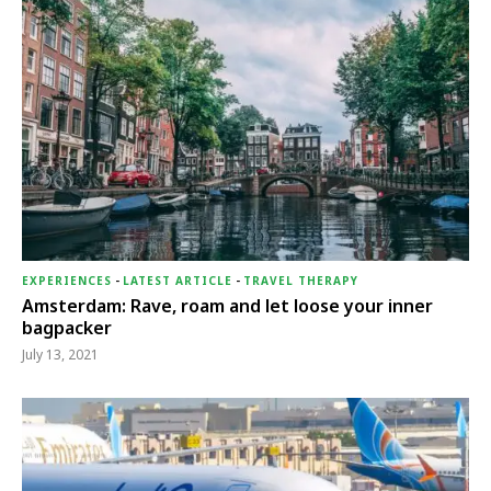
EXPERIENCES
-
LATEST ARTICLE
-
TRAVEL THERAPY
Amsterdam: Rave, roam and let loose your inner
bagpacker
July 13, 2021