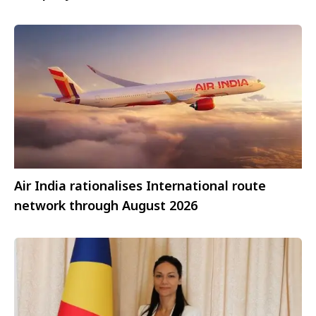
Air India rationalises International route
network through August 2026