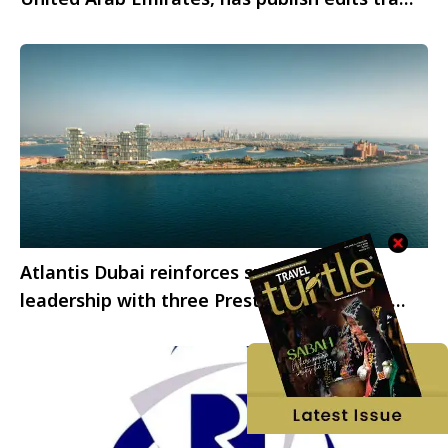
statistics for August 2024.
Atlantis Dubai reinforces sustainability
leadership with three Prestigious Industry
Accreditations