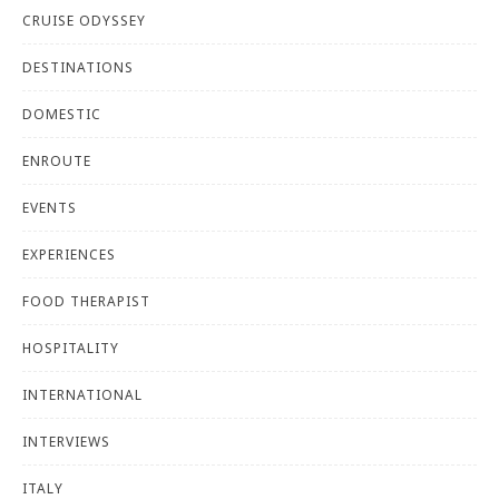
CRUISE ODYSSEY
DESTINATIONS
DOMESTIC
ENROUTE
EVENTS
EXPERIENCES
FOOD THERAPIST
HOSPITALITY
INTERNATIONAL
INTERVIEWS
ITALY