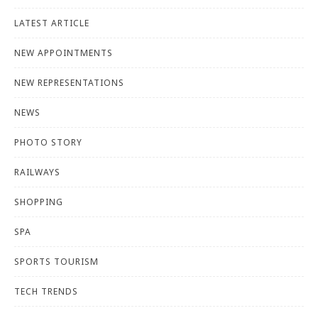
LATEST ARTICLE
NEW APPOINTMENTS
NEW REPRESENTATIONS
NEWS
PHOTO STORY
RAILWAYS
SHOPPING
SPA
SPORTS TOURISM
TECH TRENDS