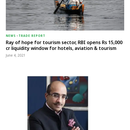
NEWS
-
TRADE REPORT
Ray of hope for tourism sector, RBI opens Rs 15,000
cr liquidity window for hotels, aviation & tourism
June 4, 2021