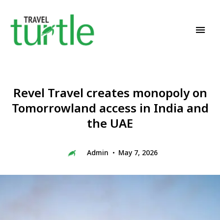
Travel News & Magazine
TRAVEL TURTLE
Revel Travel creates monopoly on
Tomorrowland access in India and
the UAE
Admin
May 7, 2026