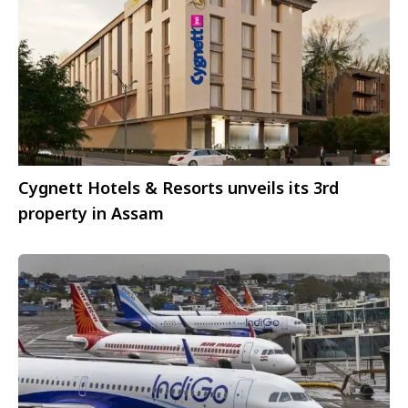
Cygnett Hotels & Resorts unveils its 3rd
property in Assam