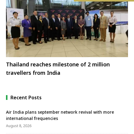
Thailand reaches milestone of 2 million
travellers from India
Recent Posts
Air India plans september network revival with more
international frequencies
August 8, 2026