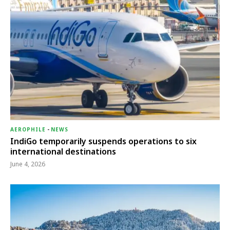
AEROPHILE
-
NEWS
IndiGo temporarily suspends operations to six
international destinations
June 4, 2026