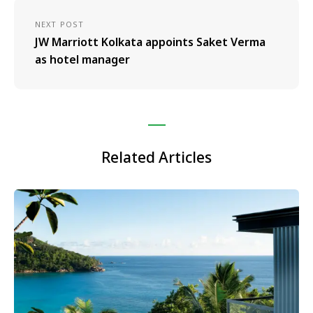
NEXT POST
JW Marriott Kolkata appoints Saket Verma
as hotel manager
Related Articles