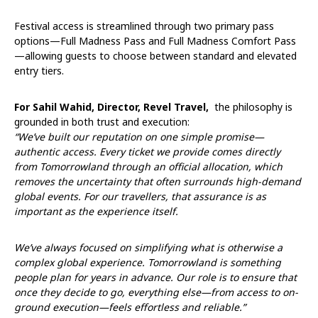
Festival access is streamlined through two primary pass
options—Full Madness Pass and Full Madness Comfort Pass
—allowing guests to choose between standard and elevated
entry tiers.
For Sahil Wahid, Director, Revel Travel,
the philosophy is
grounded in both trust and execution:
“We’ve built our reputation on one simple promise—
authentic access. Every ticket we provide comes directly
from Tomorrowland through an official allocation, which
removes the uncertainty that often surrounds high-demand
global events. For our travellers, that assurance is as
important as the experience itself.
We’ve always focused on simplifying what is otherwise a
complex global experience. Tomorrowland is something
people plan for years in advance. Our role is to ensure that
once they decide to go, everything else—from access to on-
ground execution—feels effortless and reliable.”