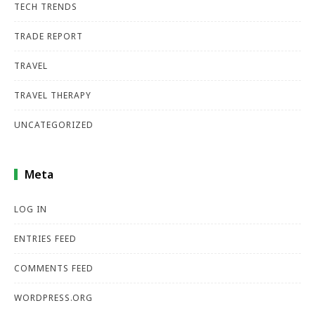
TECH TRENDS
TRADE REPORT
TRAVEL
TRAVEL THERAPY
UNCATEGORIZED
Meta
LOG IN
ENTRIES FEED
COMMENTS FEED
WORDPRESS.ORG