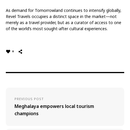
As demand for Tomorrowland continues to intensify globally,
Revel Travels occupies a distinct space in the market—not
merely as a travel provider, but as a curator of access to one
of the world’s most sought-after cultural experiences.
0
PREVIOUS POST
Meghalaya empowers local tourism
champions