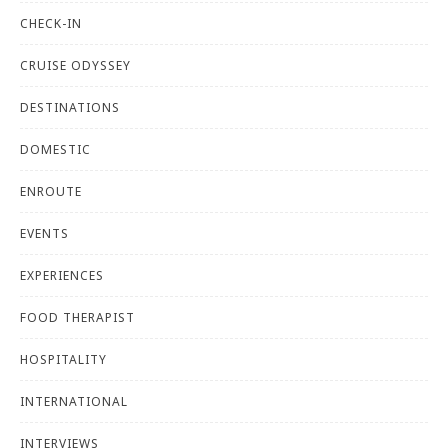
CHECK-IN
CRUISE ODYSSEY
DESTINATIONS
DOMESTIC
ENROUTE
EVENTS
EXPERIENCES
FOOD THERAPIST
HOSPITALITY
INTERNATIONAL
INTERVIEWS