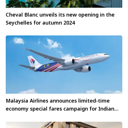
Cheval Blanc unveils its new opening in the
Seychelles for autumn 2024
Malaysia Airlines announces limited-time
economy special fares campaign for Indian
travellers