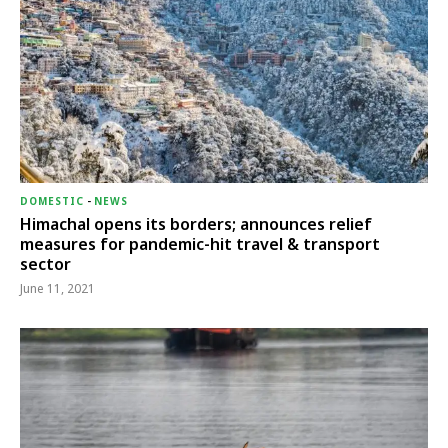
DOMESTIC
-
NEWS
Himachal opens its borders; announces relief
measures for pandemic-hit travel & transport
sector
June 11, 2021