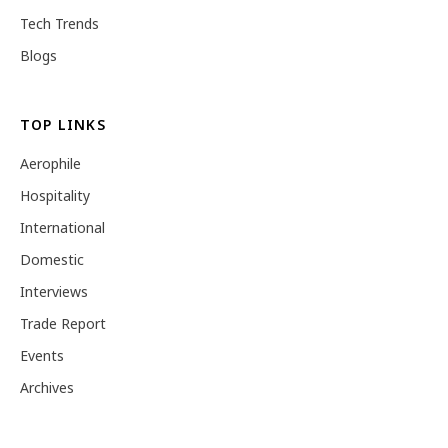
Tech Trends
Blogs
TOP LINKS
Aerophile
Hospitality
International
Domestic
Interviews
Trade Report
Events
Archives