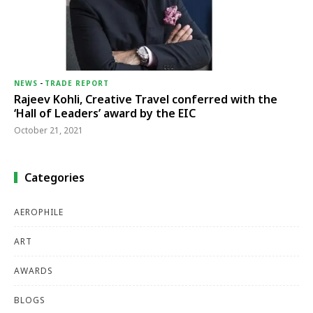
NEWS
-
TRADE REPORT
Rajeev Kohli, Creative Travel conferred with the
‘Hall of Leaders’ award by the EIC
October 21, 2021
Categories
AEROPHILE
ART
AWARDS
BLOGS