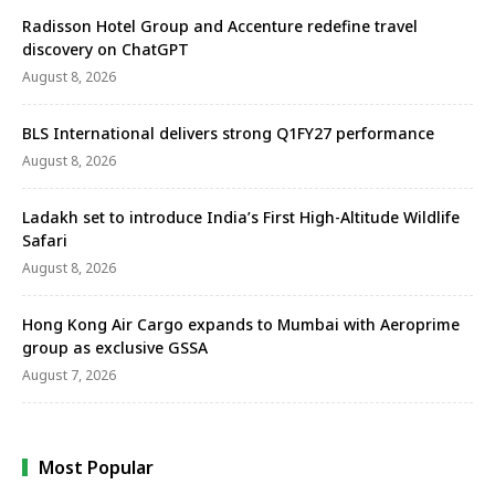
Radisson Hotel Group and Accenture redefine travel
discovery on ChatGPT
August 8, 2026
BLS International delivers strong Q1FY27 performance
August 8, 2026
Ladakh set to introduce India’s First High-Altitude Wildlife
Safari
August 8, 2026
Hong Kong Air Cargo expands to Mumbai with Aeroprime
group as exclusive GSSA
August 7, 2026
Most Popular