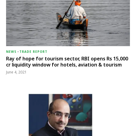
NEWS
-
TRADE REPORT
Ray of hope for tourism sector, RBI opens Rs 15,000
cr liquidity window for hotels, aviation & tourism
June 4, 2021