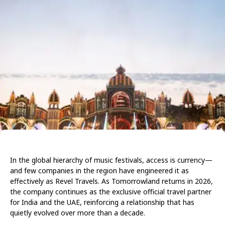
In the global hierarchy of music festivals, access is currency—
and few companies in the region have engineered it as
effectively as Revel Travels. As Tomorrowland returns in 2026,
the company continues as the exclusive official travel partner
for India and the UAE, reinforcing a relationship that has
quietly evolved over more than a decade.