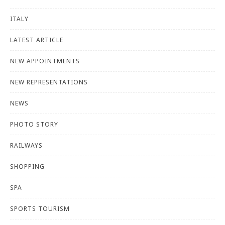
ITALY
LATEST ARTICLE
NEW APPOINTMENTS
NEW REPRESENTATIONS
NEWS
PHOTO STORY
RAILWAYS
SHOPPING
SPA
SPORTS TOURISM