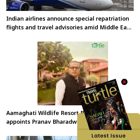
Indian airlines announce special repatriation
flights and travel advisories amid Middle East
airspace disruptions
Aamaghati Wildlife Resort Ranthambore
appoints Pranav Bharadwaj as General
Manager