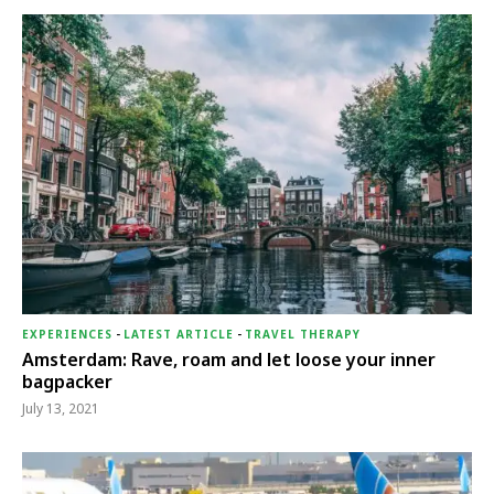
EXPERIENCES
-
LATEST ARTICLE
-
TRAVEL THERAPY
Amsterdam: Rave, roam and let loose your inner
bagpacker
July 13, 2021