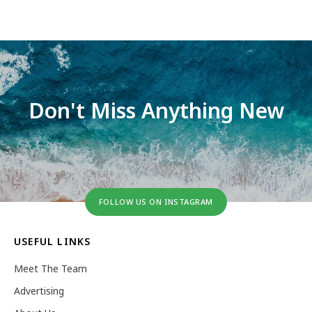
Don't Miss Anything New
FOLLOW US ON INSTAGRAM
USEFUL LINKS
Meet The Team
Advertising