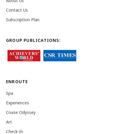
About Us
Contact Us
Subscription Plan
GROUP PUBLICATIONS:
ENROUTE
Spa
Experiences
Cruise Odyssey
Art
Check-In