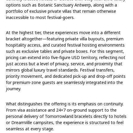
options such as Botanic Sanctuary Antwerp, along with a
portfolio of exclusive private villas that remain otherwise
inaccessible to most festival-goers.
At the highest tier, these experiences move into a different
bracket altogether—featuring private villa buyouts, premium
hospitality access, and curated festival hosting environments
such as exclusive tables and private boxes. For this segment,
pricing can extend into five-figure USD territory, reflecting not
just access but a level of privacy, service, and proximity that
mirrors global luxury travel standards. Festival transfers,
priority movement, and dedicated pick-up and drop-off points
for premium-zone guests are seamlessly integrated into the
journey.
What distinguishes the offering is its emphasis on continuity.
From visa assistance and 24×7 on-ground support to the
personal delivery of Tomorrowland bracelets directly to hotels
or DreamVille campsites, the experience is structured to feel
seamless at every stage.