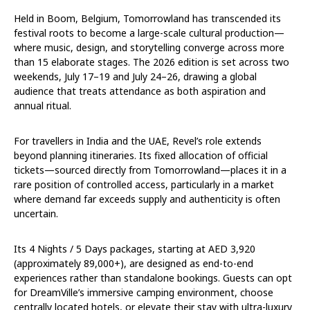
Held in Boom, Belgium, Tomorrowland has transcended its
festival roots to become a large-scale cultural production—
where music, design, and storytelling converge across more
than 15 elaborate stages. The 2026 edition is set across two
weekends,
July 17–19
and
July 24–26
, drawing a global
audience that treats attendance as both aspiration and
annual ritual.
For travellers in India and the UAE, Revel’s role extends
beyond planning itineraries. Its fixed allocation of official
tickets—sourced directly from Tomorrowland—places it in a
rare position of controlled access, particularly in a market
where demand far exceeds supply and authenticity is often
uncertain.
Its 4 Nights / 5 Days packages, starting at AED 3,920
(approximately ₹89,000+), are designed as end-to-end
experiences rather than standalone bookings. Guests can opt
for DreamVille’s immersive camping environment, choose
centrally located hotels, or elevate their stay with ultra-luxury