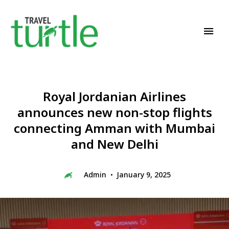
Travel News & Magazine
TRAVEL TURTLE
Royal Jordanian Airlines
announces new non-stop flights
connecting Amman with Mumbai
and New Delhi
Admin
January 9, 2025