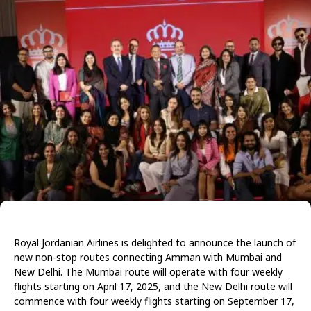
Royal Jordanian Airlines is delighted to announce the launch of
new non-stop routes connecting Amman with Mumbai and
New Delhi. The Mumbai route will operate with four weekly
flights starting on April 17, 2025, and the New Delhi route will
commence with four weekly flights starting on September 17,