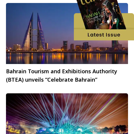
Bahrain Tourism and Exhibitions Authority
(BTEA) unveils “Celebrate Bahrain”