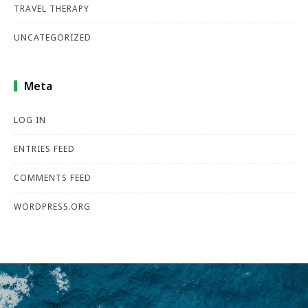
TRAVEL THERAPY
UNCATEGORIZED
Meta
LOG IN
ENTRIES FEED
COMMENTS FEED
WORDPRESS.ORG