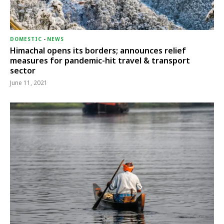
DOMESTIC
-
NEWS
Himachal opens its borders; announces relief
measures for pandemic-hit travel & transport
sector
June 11, 2021