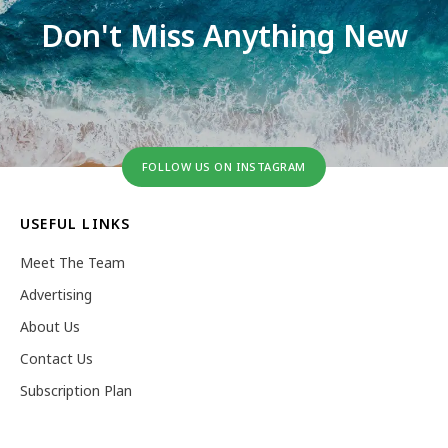
Don't Miss Anything New
FOLLOW US ON INSTAGRAM
USEFUL LINKS
Meet The Team
Advertising
About Us
Contact Us
Subscription Plan