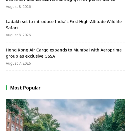
August 8, 2026
Ladakh set to introduce India’s First High-Altitude Wildlife
Safari
August 8, 2026
Hong Kong Air Cargo expands to Mumbai with Aeroprime
group as exclusive GSSA
August 7, 2026
Most Popular