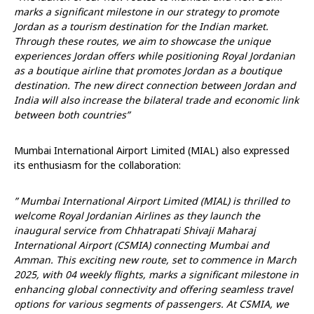
marks a significant milestone in our strategy to promote
Jordan as a tourism destination for the Indian market.
Through these routes, we aim to showcase the unique
experiences Jordan offers while positioning Royal Jordanian
as a boutique airline that promotes Jordan as a boutique
destination. The new direct connection between Jordan and
India will also increase the bilateral trade and economic link
between both countries”
Mumbai International Airport Limited (MIAL) also expressed
its enthusiasm for the collaboration:
” Mumbai International Airport Limited (MIAL) is thrilled to
welcome Royal Jordanian Airlines as they launch the
inaugural service from Chhatrapati Shivaji Maharaj
International Airport (CSMIA) connecting Mumbai and
Amman. This exciting new route, set to commence in March
2025, with 04 weekly flights, marks a significant milestone in
enhancing global connectivity and offering seamless travel
options for various segments of passengers. At CSMIA, we