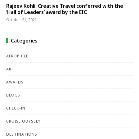
Rajeev Kohli, Creative Travel conferred with the
‘Hall of Leaders’ award by the EIC
October 21, 2021
Categories
AEROPHILE
ART
AWARDS
BLOGS
CHECK-IN
CRUISE ODYSSEY
DESTINATIONS