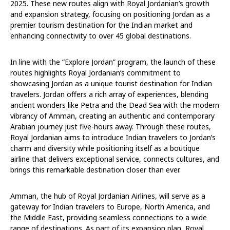
2025. These new routes align with Royal Jordanian’s growth
and expansion strategy, focusing on positioning Jordan as a
premier tourism destination for the Indian market and
enhancing connectivity to over 45 global destinations.
In line with the “Explore Jordan” program, the launch of these
routes highlights Royal Jordanian’s commitment to
showcasing Jordan as a unique tourist destination for Indian
travelers. Jordan offers a rich array of experiences, blending
ancient wonders like Petra and the Dead Sea with the modern
vibrancy of Amman, creating an authentic and contemporary
Arabian journey just five-hours away. Through these routes,
Royal Jordanian aims to introduce Indian travelers to Jordan’s
charm and diversity while positioning itself as a boutique
airline that delivers exceptional service, connects cultures, and
brings this remarkable destination closer than ever.
Amman, the hub of Royal Jordanian Airlines, will serve as a
gateway for Indian travelers to Europe, North America, and
the Middle East, providing seamless connections to a wide
range of destinations. As part of its expansion plan, Royal