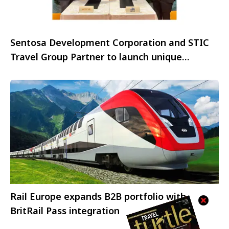
Sentosa Development Corporation and STIC
Travel Group Partner to launch unique
immersive educational programmes
Rail Europe expands B2B portfolio with
BritRail Pass integration