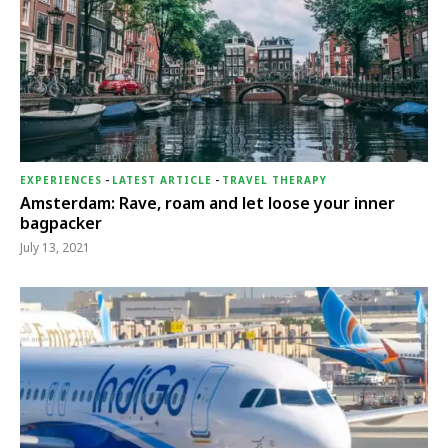
EXPERIENCES
-
LATEST ARTICLE
-
TRAVEL THERAPY
Amsterdam: Rave, roam and let loose your inner
bagpacker
July 13, 2021