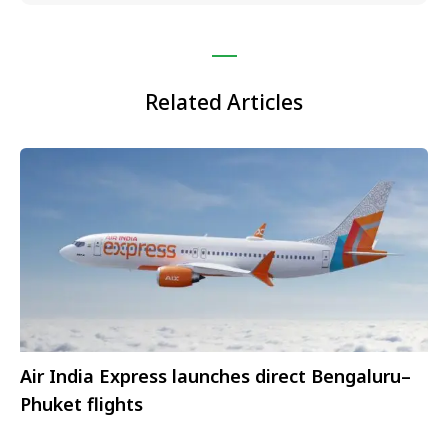
Related Articles
Air India Express launches direct Bengaluru–
Phuket flights