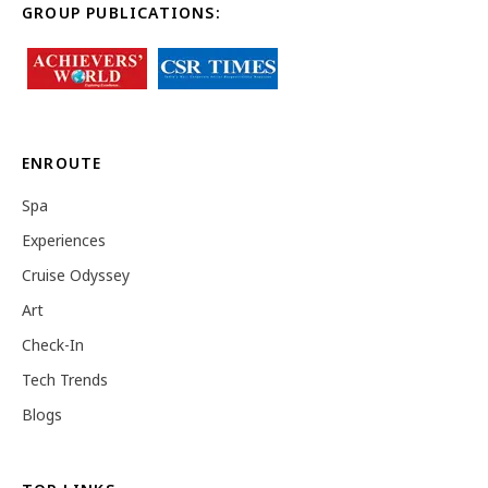
GROUP PUBLICATIONS:
ENROUTE
Spa
Experiences
Cruise Odyssey
Art
Check-In
Tech Trends
Blogs