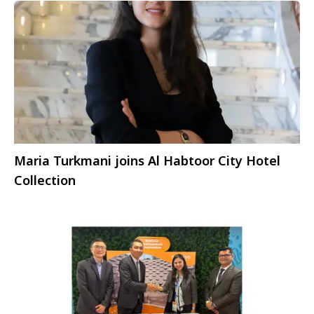
Maria Turkmani joins Al Habtoor City Hotel
Collection