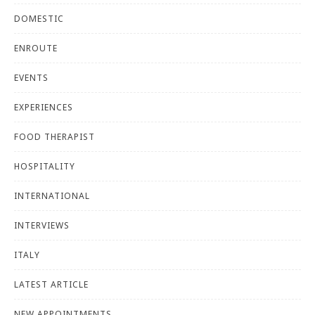
DOMESTIC
ENROUTE
EVENTS
EXPERIENCES
FOOD THERAPIST
HOSPITALITY
INTERNATIONAL
INTERVIEWS
ITALY
LATEST ARTICLE
NEW APPOINTMENTS