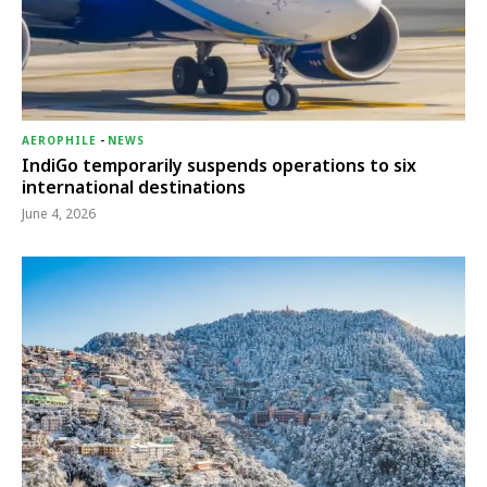
AEROPHILE
-
NEWS
IndiGo temporarily suspends operations to six
international destinations
June 4, 2026