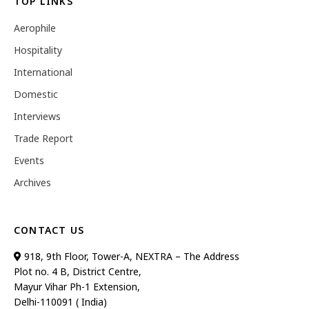
TOP LINKS
Aerophile
Hospitality
International
Domestic
Interviews
Trade Report
Events
Archives
CONTACT US
918, 9th Floor, Tower-A, NEXTRA – The Address
Plot no. 4 B, District Centre,
Mayur Vihar Ph-1 Extension,
Delhi-110091 ( India)