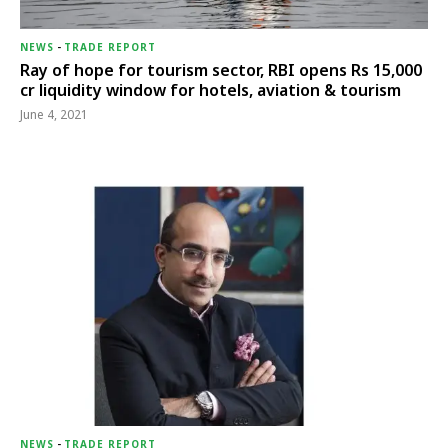
NEWS
-
TRADE REPORT
Ray of hope for tourism sector, RBI opens Rs 15,000
cr liquidity window for hotels, aviation & tourism
June 4, 2021
NEWS
-
TRADE REPORT