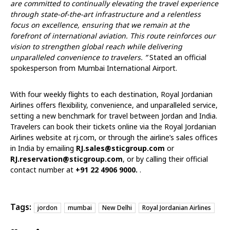
are committed to continually elevating the travel experience
through state-of-the-art infrastructure and a relentless
focus on excellence, ensuring that we remain at the
forefront of international aviation. This route reinforces our
vision to strengthen global reach while delivering
unparalleled convenience to travelers. ”
Stated an official
spokesperson from Mumbai International Airport.
With four weekly flights to each destination, Royal Jordanian
Airlines offers flexibility, convenience, and unparalleled service,
setting a new benchmark for travel between Jordan and India.
Travelers can book their tickets online via the Royal Jordanian
Airlines website at
rj.com
, or through the airline’s sales offices
in India by emailing
RJ.sales@sticgroup.com
or
RJ.reservation@sticgroup.com
, or by calling their official
contact number at
+91 22 4906 9000.
.
Tags:
jordon
mumbai
New Delhi
Royal Jordanian Airlines