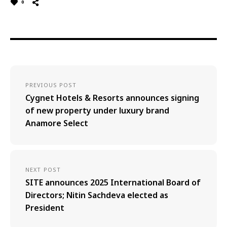
0
PREVIOUS POST
Cygnet Hotels & Resorts announces signing
of new property under luxury brand
Anamore Select
NEXT POST
SITE announces 2025 International Board of
Directors; Nitin Sachdeva elected as
President