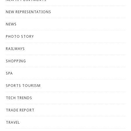
NEW REPRESENTATIONS
NEWS
PHOTO STORY
RAILWAYS
SHOPPING
SPA
SPORTS TOURISM
TECH TRENDS
TRADE REPORT
TRAVEL