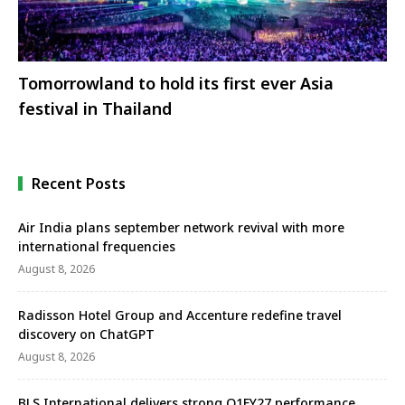
Tomorrowland to hold its first ever Asia
festival in Thailand
Recent Posts
Air India plans september network revival with more
international frequencies
August 8, 2026
Radisson Hotel Group and Accenture redefine travel
discovery on ChatGPT
August 8, 2026
BLS International delivers strong Q1FY27 performance