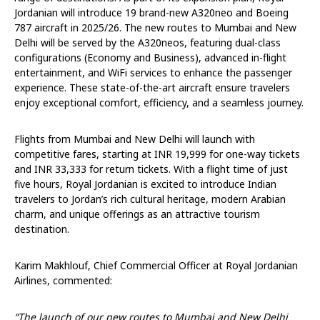
Jordanian will introduce 19 brand-new A320neo and Boeing
787 aircraft in 2025/26. The new routes to Mumbai and New
Delhi will be served by the A320neos, featuring dual-class
configurations (Economy and Business), advanced in-flight
entertainment, and WiFi services to enhance the passenger
experience. These state-of-the-art aircraft ensure travelers
enjoy exceptional comfort, efficiency, and a seamless journey.
Flights from Mumbai and New Delhi will launch with
competitive fares, starting at INR 19,999 for one-way tickets
and INR 33,333 for return tickets. With a flight time of just
five hours, Royal Jordanian is excited to introduce Indian
travelers to Jordan’s rich cultural heritage, modern Arabian
charm, and unique offerings as an attractive tourism
destination.
Karim Makhlouf, Chief Commercial Officer at Royal Jordanian
Airlines, commented:
“The launch of our new routes to Mumbai and New Delhi