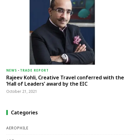
NEWS
-
TRADE REPORT
Rajeev Kohli, Creative Travel conferred with the
‘Hall of Leaders’ award by the EIC
October 21, 2021
Categories
AEROPHILE