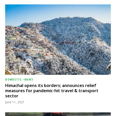
DOMESTIC
-
NEWS
Himachal opens its borders; announces relief
measures for pandemic-hit travel & transport
sector
June 11, 2021