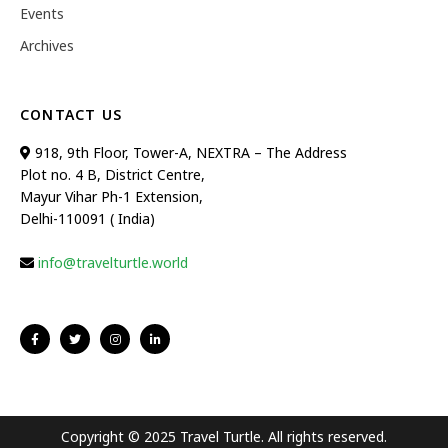
Events
Archives
CONTACT US
918, 9th Floor, Tower-A, NEXTRA – The Address
Plot no. 4 B, District Centre,
Mayur Vihar Ph-1 Extension,
Delhi-110091 ( India)
info@travelturtle.world
Copyright © 2025 Travel Turtle. All rights reserved.