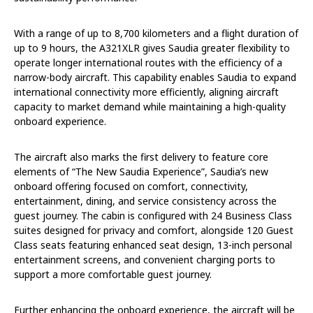
With a range of up to 8,700 kilometers and a flight duration of
up to 9 hours, the A321XLR gives Saudia greater flexibility to
operate longer international routes with the efficiency of a
narrow-body aircraft. This capability enables Saudia to expand
international connectivity more efficiently, aligning aircraft
capacity to market demand while maintaining a high-quality
onboard experience.
The aircraft also marks the first delivery to feature core
elements of “The New Saudia Experience”, Saudia’s new
onboard offering focused on comfort, connectivity,
entertainment, dining, and service consistency across the
guest journey. The cabin is configured with 24 Business Class
suites designed for privacy and comfort, alongside 120 Guest
Class seats featuring enhanced seat design, 13-inch personal
entertainment screens, and convenient charging ports to
support a more comfortable guest journey.
Further enhancing the onboard experience, the aircraft will be