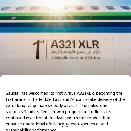
Saudia, has welcomed its first Airbus A321XLR, becoming the
first airline in the Middle East and Africa to take delivery of the
extra long-range narrow-body aircraft. The milestone
supports Saudia’s fleet growth program and reflects its
continued investment in advanced aircraft models that
enhance operational efficiency, guest experience, and
sustainability performance.