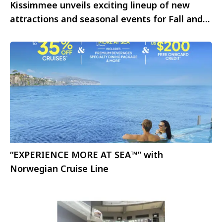
Kissimmee unveils exciting lineup of new
attractions and seasonal events for Fall and
Winter 2025
“EXPERIENCE MORE AT SEA™” with
Norwegian Cruise Line