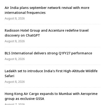
Air India plans september network revival with more
international frequencies
August 8, 2026
Radisson Hotel Group and Accenture redefine travel
discovery on ChatGPT
August 8, 2026
BLS International delivers strong Q1FY27 performance
August 8, 2026
Ladakh set to introduce India’s First High-Altitude Wildlife
Safari
August 8, 2026
Hong Kong Air Cargo expands to Mumbai with Aeroprime
group as exclusive GSSA
August 7, 2026