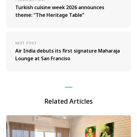
Turkish cuisine week 2026 announces
theme: “The Heritage Table”
NEXT POST
Air India debuts its first signature Maharaja
Lounge at San Franciso
Related Articles