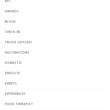
ART
AWARDS
BLOGS
CHECK-IN
CRUISE ODYSSEY
DESTINATIONS
DOMESTIC
ENROUTE
EVENTS
EXPERIENCES
FOOD THERAPIST