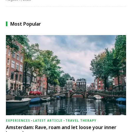
Most Popular
EXPERIENCES
-
LATEST ARTICLE
-
TRAVEL THERAPY
Amsterdam: Rave, roam and let loose your inner