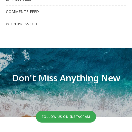
COMMENTS FEED
WORDPRESS.ORG
Don't Miss Anything New
FOLLOW US ON INSTAGRAM