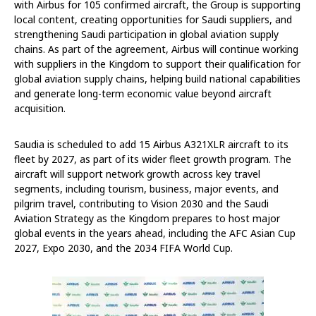
with Airbus for 105 confirmed aircraft, the Group is supporting
local content, creating opportunities for Saudi suppliers, and
strengthening Saudi participation in global aviation supply
chains. As part of the agreement, Airbus will continue working
with suppliers in the Kingdom to support their qualification for
global aviation supply chains, helping build national capabilities
and generate long-term economic value beyond aircraft
acquisition.
Saudia is scheduled to add 15 Airbus A321XLR aircraft to its
fleet by 2027, as part of its wider fleet growth program. The
aircraft will support network growth across key travel
segments, including tourism, business, major events, and
pilgrim travel, contributing to Vision 2030 and the Saudi
Aviation Strategy as the Kingdom prepares to host major
global events in the years ahead,
including the AFC Asian Cup
2027, Expo 2030, and the 2034 FIFA World Cup.