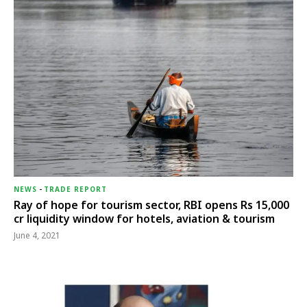
NEWS
-
TRADE REPORT
Ray of hope for tourism sector, RBI opens Rs 15,000
cr liquidity window for hotels, aviation & tourism
June 4, 2021