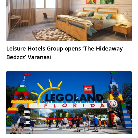
Leisure Hotels Group opens ‘The Hideaway
Bedzzz’ Varanasi