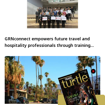
GRNconnect empowers future travel and
hospitality professionals through training
initiatives