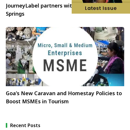
JourneyLabel partners with Visit Greater Palm
Springs
Goa’s New Caravan and Homestay Policies to
Boost MSMEs in Tourism
Recent Posts