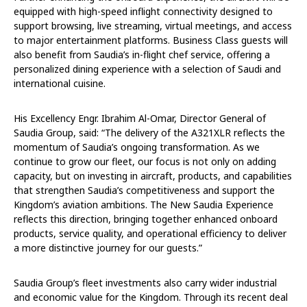
equipped with high-speed inflight connectivity designed to
support browsing, live streaming, virtual meetings, and access
to major entertainment platforms. Business Class guests will
also benefit from Saudia’s
i
n-flight chef service, offering a
personalized dining experience with a selection of Saudi and
international cuisine.
His Excellency Engr. Ibrahim Al-Omar, Director General of
Saudia Group, said: “The delivery of the A321XLR reflects the
momentum of Saudia’s ongoing transformation. As we
continue to grow our fleet, our focus is not only on adding
capacity, but on investing in aircraft, products, and capabilities
that strengthen Saudia’s competitiveness and support the
Kingdom’s aviation ambitions. The New Saudia Experience
reflects this direction, bringing together enhanced onboard
products, service quality, and operational efficiency to deliver
a more distinctive journey for our guests.”
Saudia Group’s fleet investments also carry wider industrial
and economic value for the Kingdom. Through its recent
deal