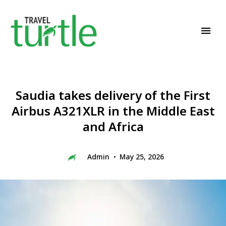
Travel News & Magazine
TRAVEL TURTLE
Saudia takes delivery of the First
Airbus A321XLR in the Middle East
and Africa
Admin
May 25, 2026