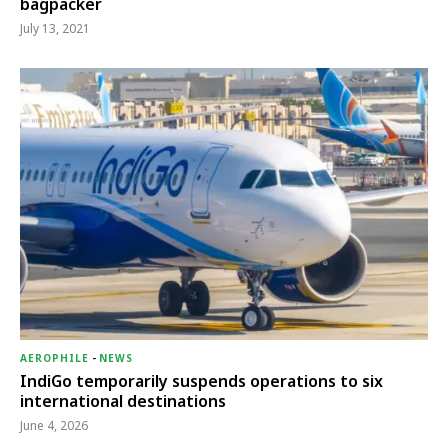
bagpacker
July 13, 2021
AEROPHILE
-
NEWS
IndiGo temporarily suspends operations to six
international destinations
June 4, 2026