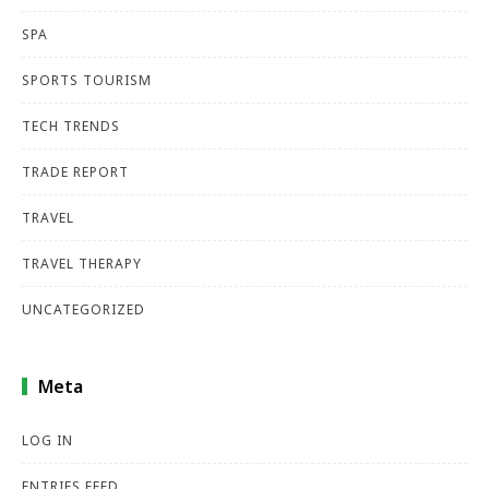
SPA
SPORTS TOURISM
TECH TRENDS
TRADE REPORT
TRAVEL
TRAVEL THERAPY
UNCATEGORIZED
Meta
LOG IN
ENTRIES FEED