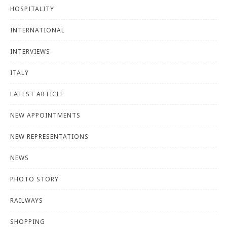
HOSPITALITY
INTERNATIONAL
INTERVIEWS
ITALY
LATEST ARTICLE
NEW APPOINTMENTS
NEW REPRESENTATIONS
NEWS
PHOTO STORY
RAILWAYS
SHOPPING