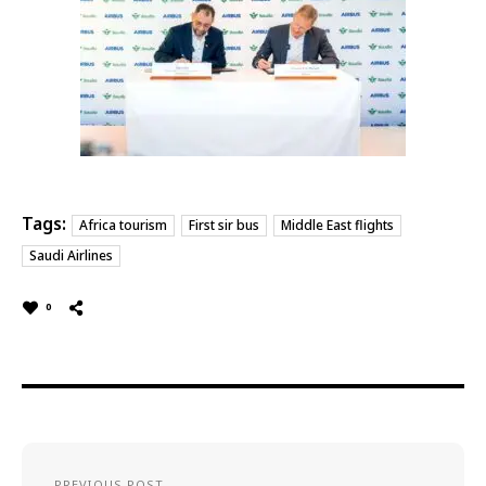
Tags:
Africa tourism
First sir bus
Middle East flights
Saudi Airlines
0
PREVIOUS POST