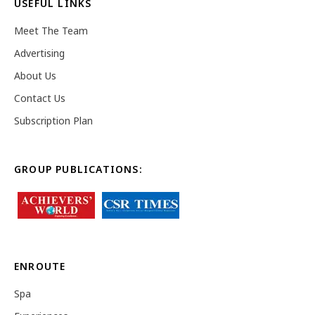
USEFUL LINKS
Meet The Team
Advertising
About Us
Contact Us
Subscription Plan
GROUP PUBLICATIONS:
ENROUTE
Spa