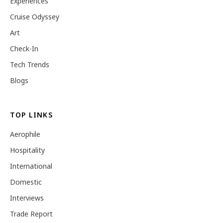
Experiences
Cruise Odyssey
Art
Check-In
Tech Trends
Blogs
TOP LINKS
Aerophile
Hospitality
International
Domestic
Interviews
Trade Report