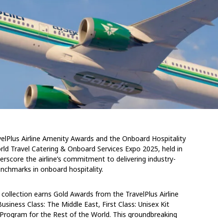
avelPlus Airline Amenity Awards and the Onboard Hospitality
rld Travel Catering & Onboard Services Expo 2025, held in
core the airline’s commitment to delivering industry-
nchmarks in onboard hospitality.
ollection earns Gold Awards from the TravelPlus Airline
usiness Class: The Middle East, First Class: Unisex Kit
 Program for the Rest of the World. This groundbreaking