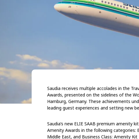
Saudia receives multiple accolades in the Tr
Awards, presented on the sidelines of the Wo
Hamburg, Germany. These achievements unders
leading guest experiences and setting new be
Saudia’s new ELIE SAAB premium amenity kit c
Amenity Awards in the following categories: B
Middle East, and Business Class: Amenity Kit