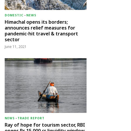
DOMESTIC
-
NEWS
Himachal opens its borders;
announces relief measures for
pandemic-hit travel & transport
sector
June 11, 2021
NEWS
-
TRADE REPORT
Ray of hope for tourism sector, RBI
opens Rs 15,000 cr liquidity window