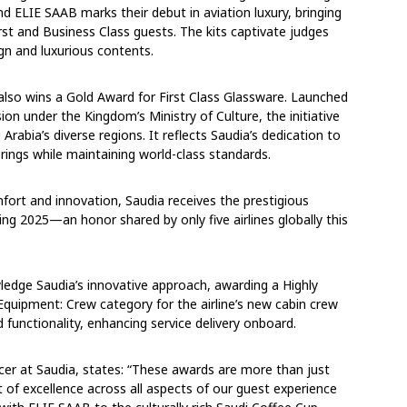
nd ELIE SAAB marks their debut in aviation luxury, bringing
irst and Business Class guests. The kits captivate judges
ign and luxurious contents.
e also wins a Gold Award for First Class Glassware. Launched
ion under the Kingdom’s Ministry of Culture, the initiative
rabia’s diverse regions. It reflects Saudia’s dedication to
ferings while maintaining world-class standards.
mfort and innovation, Saudia receives the prestigious
ng 2025—an honor shared by only five airlines globally this
edge Saudia’s innovative approach, awarding a Highly
quipment: Crew category for the airline’s new cabin crew
 functionality, enhancing service delivery onboard.
cer at Saudia, states: “These awards are more than just
t of excellence across all aspects of our guest experience