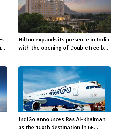
es
Hilton expands its presence in India
g
with the opening of DoubleTree by
Hilton Jaipur Amer
IndiGo announces Ras Al-Khaimah
as the 100th destination in 6E