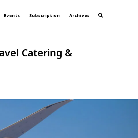
Events
Subscription
Archives
avel Catering &