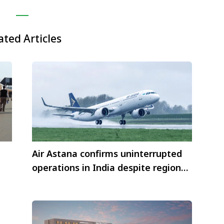
ated Articles
Air Astana confirms uninterrupted
operations in India despite regional
airspace closures