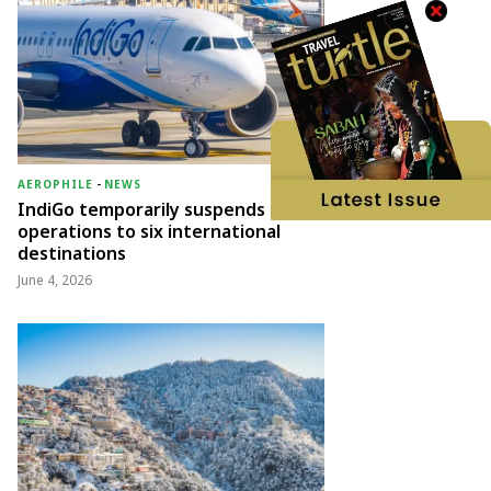
AEROPHILE
-
NEWS
IndiGo temporarily suspends
operations to six international
destinations
June 4, 2026