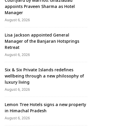
Courtyard by Marriott Ghaziabad
appoints Praveen Sharma as Hotel
Manager
August 6, 2026
Lisa Jackson appointed General
Manager of the Banjaran Hotsprings
Retreat
August 6, 2026
Six & Six Private Islands redefines
wellbeing through a new philosophy of
luxury living
August 6, 2026
Lemon Tree Hotels signs a new property
in Himachal Pradesh
August 6, 2026