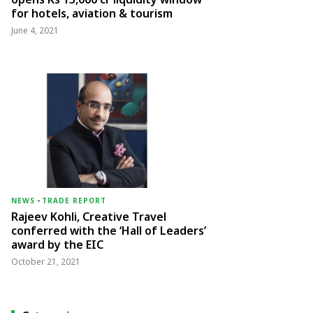
for hotels, aviation & tourism
June 4, 2021
NEWS
-
TRADE REPORT
Rajeev Kohli, Creative Travel
conferred with the ‘Hall of Leaders’
award by the EIC
October 21, 2021