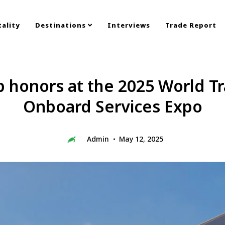
ality
Destinations
Interviews
Trade Report
p honors at the 2025 World Tr
Onboard Services Expo
Admin
May 12, 2025