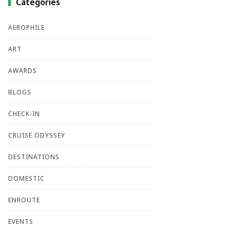
Categories
AEROPHILE
ART
AWARDS
BLOGS
CHECK-IN
CRUISE ODYSSEY
DESTINATIONS
DOMESTIC
ENROUTE
EVENTS