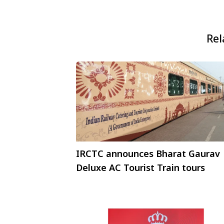
Rel
IRCTC announces Bharat Gaurav
Deluxe AC Tourist Train tours