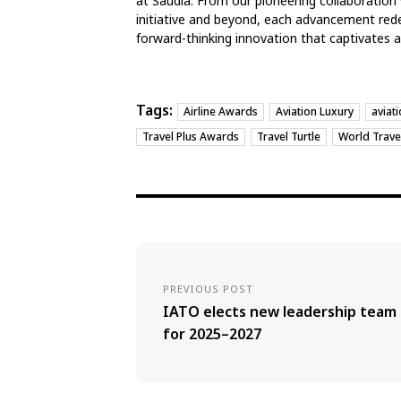
at Saudia. From our pioneering collaboration 
initiative and beyond, each advancement redef
forward-thinking innovation that captivates 
Tags:
Airline Awards
Aviation Luxury
aviat
Travel Plus Awards
Travel Turtle
World Trave
PREVIOUS POST
IATO elects new leadership team
for 2025–2027