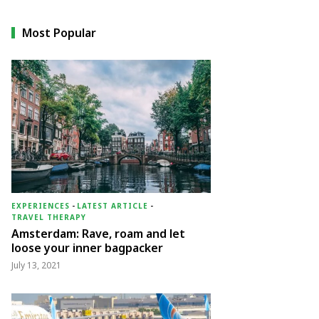
Most Popular
EXPERIENCES
-
LATEST ARTICLE
-
TRAVEL THERAPY
Amsterdam: Rave, roam and let
loose your inner bagpacker
July 13, 2021