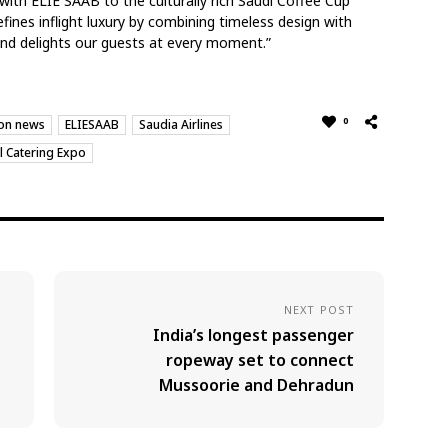
with ELIE SAAB to the culturally rich Saudi Coffee Cup
ines inflight luxury by combining timeless design with
and delights our guests at every moment.”
0
ion news
ELIESAAB
Saudia Airlines
l Catering Expo
NEXT POST
India’s longest passenger
ropeway set to connect
Mussoorie and Dehradun