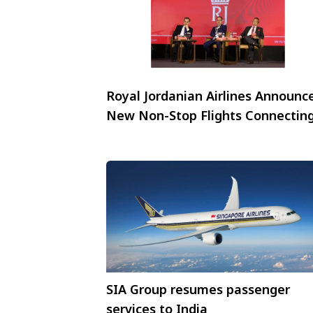
Royal Jordanian Airlines Announc
New Non-Stop Flights Connectin
Jordan’s Capital, Amman, with
Mumbai and New Delhi
SIA Group resumes passenger
services to India