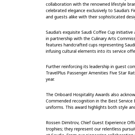
collaboration with the renowned lifestyle bra
celebrated elegance exclusively to Saudia’s F
and guests alike with their sophisticated des
Saudia’s exquisite Saudi Coffee Cup initiativ
in partnership with the Culinary Arts Commiss
features handcrafted cups representing Saudi A
infusing cultural elements into its service of
Further reinforcing its leadership in guest co
TravelPlus Passenger Amenities Five Star Rati
year.
The Onboard Hospitality Awards also acknowl
Commended recognition in the Best Service E
uniforms. This award highlights both style and
Rossen Dimitrov, Chief Guest Experience Offi
trophies; they represent our relentless pursui