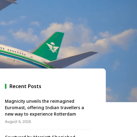
Recent Posts
Magnicity unveils the reimagined
Euromast, offering Indian travellers a
new way to experience Rotterdam
August 6, 2026