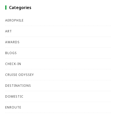
Categories
AEROPHILE
ART
AWARDS
BLOGS
CHECK-IN
CRUISE ODYSSEY
DESTINATIONS
DOMESTIC
ENROUTE