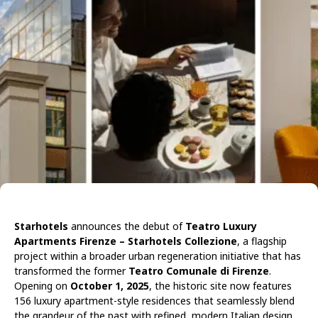
Starhotels
announces the debut of
Teatro Luxury
Apartments Firenze – Starhotels Collezione
, a flagship
project within a broader urban regeneration initiative that has
transformed the former
Teatro Comunale di Firenze
.
Opening on
October 1, 2025
, the historic site now features
156 luxury apartment-style residences that seamlessly blend
the grandeur of the past with refined, modern Italian design.