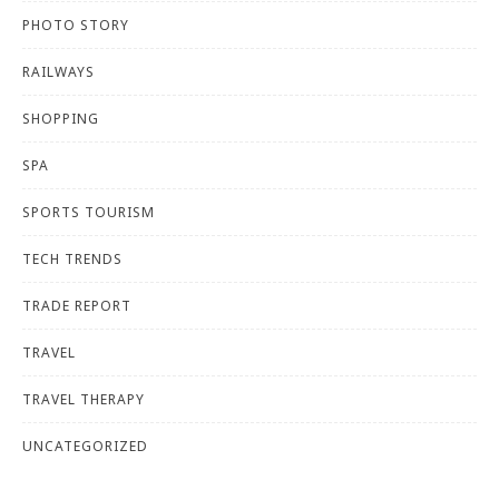
PHOTO STORY
RAILWAYS
SHOPPING
SPA
SPORTS TOURISM
TECH TRENDS
TRADE REPORT
TRAVEL
TRAVEL THERAPY
UNCATEGORIZED