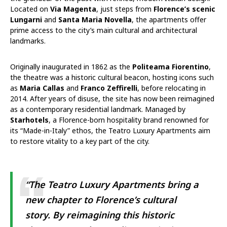
Located on
Via Magenta
, just steps from
Florence’s scenic
Lungarni
and
Santa Maria Novella
, the apartments offer
prime access to the city’s main cultural and architectural
landmarks.
Originally inaugurated in 1862 as the
Politeama Fiorentino
,
the theatre was a historic cultural beacon, hosting icons such
as
Maria Callas
and
Franco Zeffirelli
, before relocating in
2014. After years of disuse, the site has now been reimagined
as a contemporary residential landmark. Managed by
Starhotels
, a Florence-born hospitality brand renowned for
its “Made-in-Italy” ethos, the Teatro Luxury Apartments aim
to restore vitality to a key part of the city.
“The Teatro Luxury Apartments bring a
new chapter to Florence’s cultural
story. By reimagining this historic