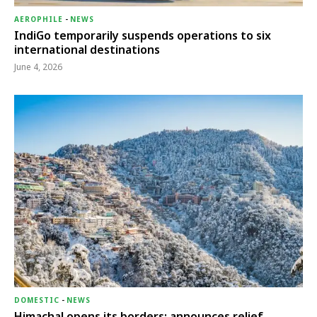
AEROPHILE
-
NEWS
IndiGo temporarily suspends operations to six
international destinations
June 4, 2026
DOMESTIC
-
NEWS
Himachal opens its borders; announces relief