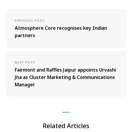
PREVIOUS POST
Atmosphere Core recognises key Indian
partners
NEXT POST
Fairmont and Raffles Jaipur appoints Urvashi
Jha as Cluster Marketing & Communications
Manager
Related Articles