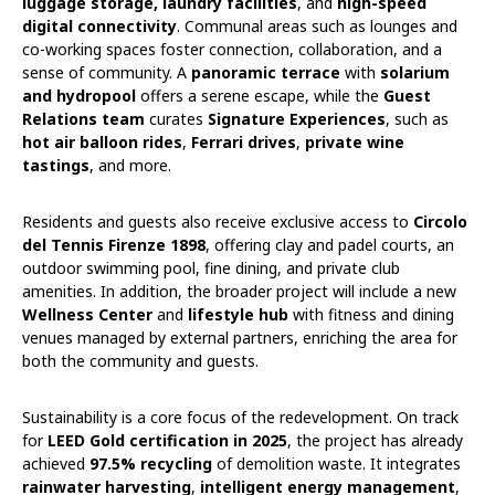
luggage storage, laundry facilities
, and
high-speed
digital connectivity
. Communal areas such as lounges and
co-working spaces foster connection, collaboration, and a
sense of community. A
panoramic terrace
with
solarium
and hydropool
offers a serene escape, while the
Guest
Relations team
curates
Signature Experiences
, such as
hot air balloon rides
,
Ferrari drives
,
private wine
tastings
, and more.
Residents and guests also receive exclusive access to
Circolo
del Tennis Firenze 1898
, offering clay and padel courts, an
outdoor swimming pool, fine dining, and private club
amenities. In addition, the broader project will include a new
Wellness Center
and
lifestyle hub
with fitness and dining
venues managed by external partners, enriching the area for
both the community and guests.
Sustainability is a core focus of the redevelopment. On track
for
LEED Gold certification in 2025
, the project has already
achieved
97.5% recycling
of demolition waste. It integrates
rainwater harvesting
,
intelligent energy management
,