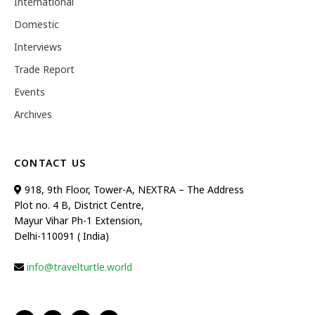
International
Domestic
Interviews
Trade Report
Events
Archives
CONTACT US
918, 9th Floor, Tower-A, NEXTRA – The Address
Plot no. 4 B, District Centre,
Mayur Vihar Ph-1 Extension,
Delhi-110091 ( India)
info@travelturtle.world