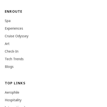
ENROUTE
Spa
Experiences
Cruise Odyssey
Art
Check-In
Tech Trends
Blogs
TOP LINKS
Aerophile
Hospitality