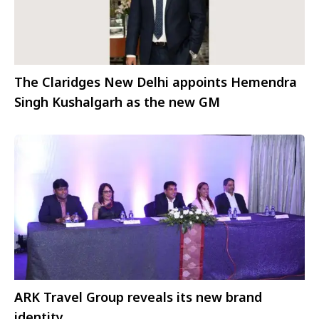
The Claridges New Delhi appoints Hemendra
Singh Kushalgarh as the new GM
ARK Travel Group reveals its new brand
identity