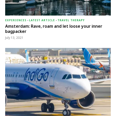
EXPERIENCES
-
LATEST ARTICLE
-
TRAVEL THERAPY
Amsterdam: Rave, roam and let loose your inner
bagpacker
July 13, 2021