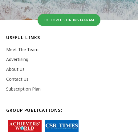
FOLLOW US ON INSTAGRAM
USEFUL LINKS
Meet The Team
Advertising
About Us
Contact Us
Subscription Plan
GROUP PUBLICATIONS: