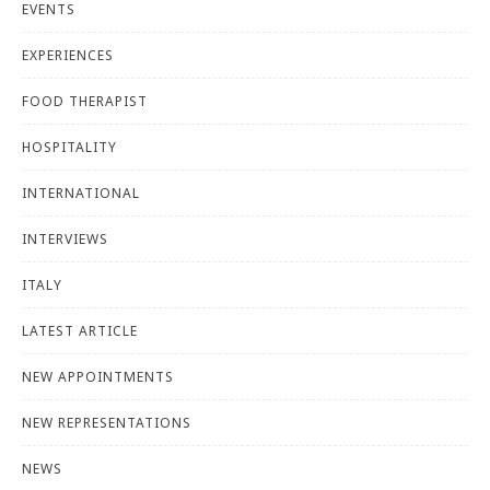
EVENTS
EXPERIENCES
FOOD THERAPIST
HOSPITALITY
INTERNATIONAL
INTERVIEWS
ITALY
LATEST ARTICLE
NEW APPOINTMENTS
NEW REPRESENTATIONS
NEWS