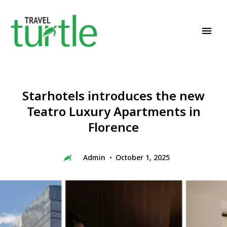
Travel News & Magazine
TRAVEL TURTLE
Starhotels introduces the new
Teatro Luxury Apartments in
Florence
Admin
October 1, 2025