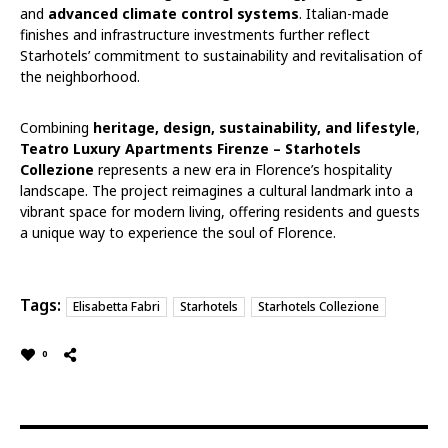
and
advanced climate control systems
. Italian-made
finishes and infrastructure investments further reflect
Starhotels’ commitment to sustainability and revitalisation of
the neighborhood.
Combining
heritage, design, sustainability, and lifestyle
,
Teatro Luxury Apartments Firenze – Starhotels
Collezione
represents a new era in Florence’s hospitality
landscape. The project reimagines a cultural landmark into a
vibrant space for modern living, offering residents and guests
a unique way to experience the soul of Florence.
Tags:
Elisabetta Fabri
Starhotels
Starhotels Collezione
0