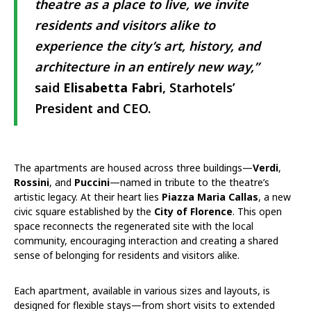
theatre as a place to live, we invite
residents and visitors alike to
experience the city’s art, history, and
architecture in an entirely new way,”
said
Elisabetta Fabri
, Starhotels’
President and CEO.
The apartments are housed across three buildings—
Verdi
,
Rossini
, and
Puccini
—named in tribute to the theatre’s
artistic legacy. At their heart lies
Piazza Maria Callas
, a new
civic square established by the
City of Florence
. This open
space reconnects the regenerated site with the local
community, encouraging interaction and creating a shared
sense of belonging for residents and visitors alike.
Each apartment, available in various sizes and layouts, is
designed for flexible stays—from short visits to extended