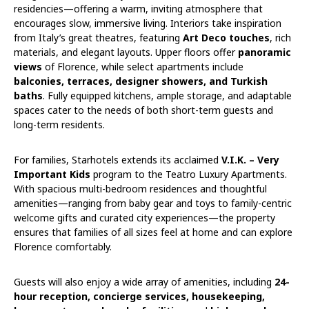
residencies—offering a warm, inviting atmosphere that
encourages slow, immersive living. Interiors take inspiration
from Italy’s great theatres, featuring
Art Deco touches
, rich
materials, and elegant layouts. Upper floors offer
panoramic
views
of Florence, while select apartments include
balconies, terraces, designer showers, and Turkish
baths
. Fully equipped kitchens, ample storage, and adaptable
spaces cater to the needs of both short-term guests and
long-term residents.
For families, Starhotels extends its acclaimed
V.I.K. – Very
Important Kids
program to the Teatro Luxury Apartments.
With spacious multi-bedroom residences and thoughtful
amenities—ranging from baby gear and toys to family-centric
welcome gifts and curated city experiences—the property
ensures that families of all sizes feel at home and can explore
Florence comfortably.
Guests will also enjoy a wide array of amenities, including
24-
hour reception, concierge services, housekeeping,