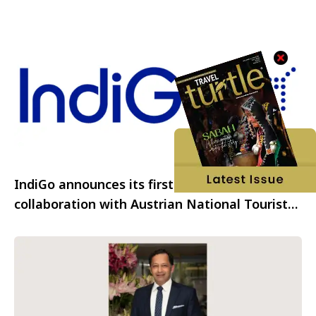
IndiGo announces its first tourism
collaboration with Austrian National Tourist
Office