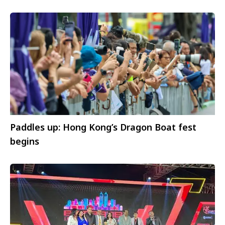
Paddles up: Hong Kong’s Dragon Boat fest
begins