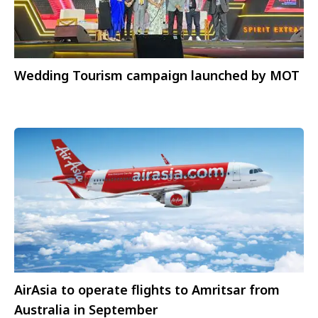
Wedding Tourism campaign launched by MOT
AirAsia to operate flights to Amritsar from
Australia in September