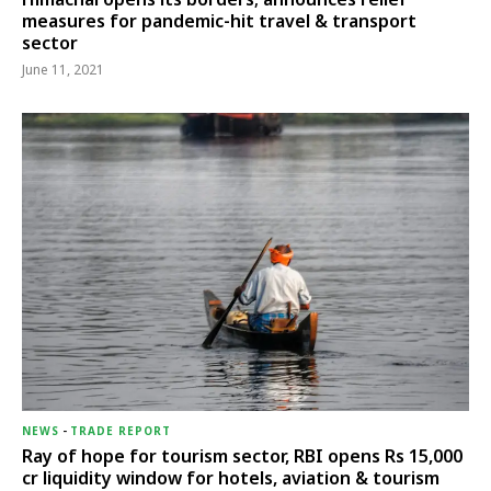
measures for pandemic-hit travel & transport
sector
June 11, 2021
NEWS
-
TRADE REPORT
Ray of hope for tourism sector, RBI opens Rs 15,000
cr liquidity window for hotels, aviation & tourism