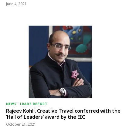
June 4, 2021
NEWS
-
TRADE REPORT
Rajeev Kohli, Creative Travel conferred with the
‘Hall of Leaders’ award by the EIC
October 21, 2021