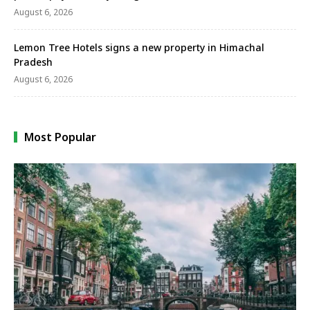
August 6, 2026
Lemon Tree Hotels signs a new property in Himachal
Pradesh
August 6, 2026
Most Popular