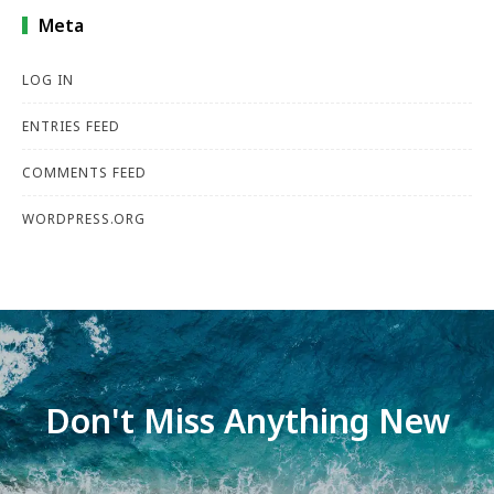
Meta
LOG IN
ENTRIES FEED
COMMENTS FEED
WORDPRESS.ORG
Don't Miss Anything New