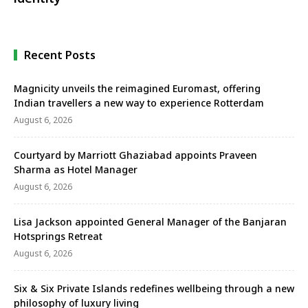
Recent Posts
Magnicity unveils the reimagined Euromast, offering
Indian travellers a new way to experience Rotterdam
August 6, 2026
Courtyard by Marriott Ghaziabad appoints Praveen
Sharma as Hotel Manager
August 6, 2026
Lisa Jackson appointed General Manager of the Banjaran
Hotsprings Retreat
August 6, 2026
Six & Six Private Islands redefines wellbeing through a new
philosophy of luxury living