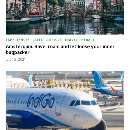
EXPERIENCES
-
LATEST ARTICLE
-
TRAVEL THERAPY
Amsterdam: Rave, roam and let loose your inner
bagpacker
July 13, 2021