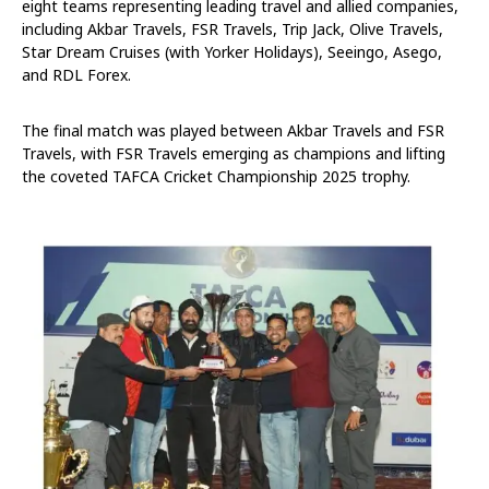
eight teams representing leading travel and allied companies,
including Akbar Travels, FSR Travels, Trip Jack, Olive Travels,
Star Dream Cruises (with Yorker Holidays), Seeingo, Asego,
and RDL Forex.
The final match was played between Akbar Travels and FSR
Travels, with FSR Travels emerging as champions and lifting
the coveted TAFCA Cricket Championship 2025 trophy.