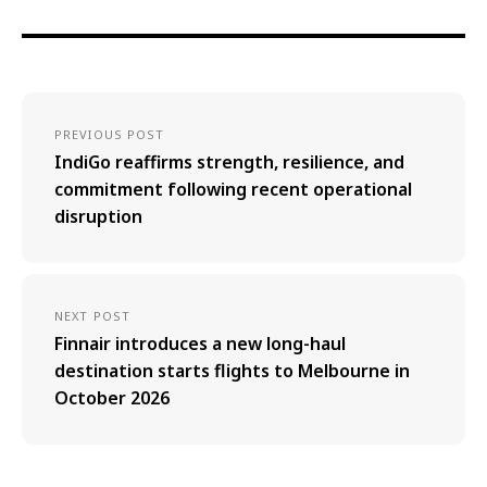
PREVIOUS POST
IndiGo reaffirms strength, resilience, and
commitment following recent operational
disruption
NEXT POST
Finnair introduces a new long-haul
destination starts flights to Melbourne in
October 2026