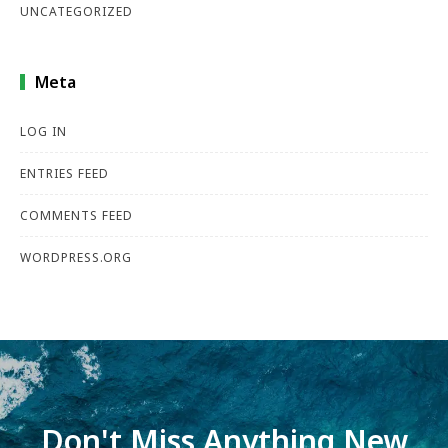
UNCATEGORIZED
Meta
LOG IN
ENTRIES FEED
COMMENTS FEED
WORDPRESS.ORG
Don't Miss Anything New