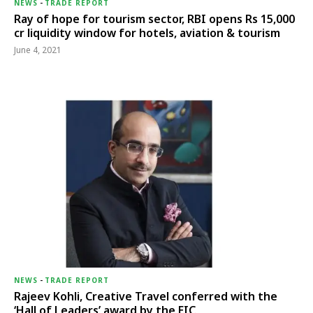
NEWS
-
TRADE REPORT
Ray of hope for tourism sector, RBI opens Rs 15,000
cr liquidity window for hotels, aviation & tourism
June 4, 2021
NEWS
-
TRADE REPORT
Rajeev Kohli, Creative Travel conferred with the
‘Hall of Leaders’ award by the EIC