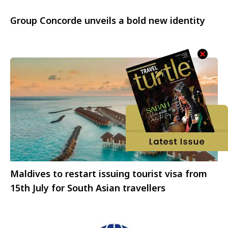
Group Concorde unveils a bold new identity
Maldives to restart issuing tourist visa from
15th July for South Asian travellers