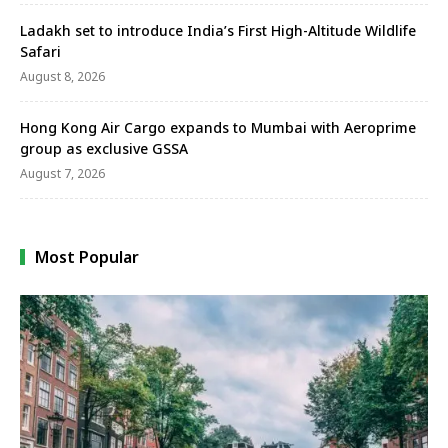
Ladakh set to introduce India’s First High-Altitude Wildlife
Safari
August 8, 2026
Hong Kong Air Cargo expands to Mumbai with Aeroprime
group as exclusive GSSA
August 7, 2026
Most Popular