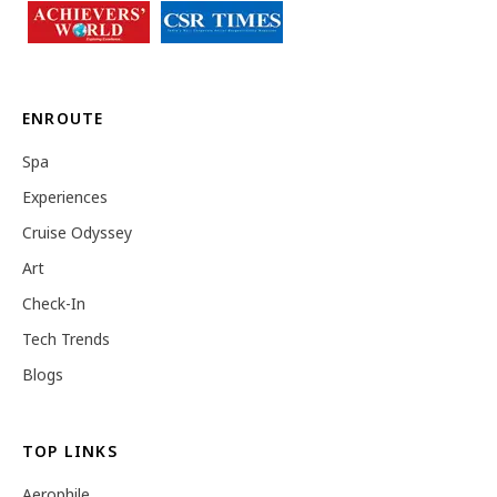
ENROUTE
Spa
Experiences
Cruise Odyssey
Art
Check-In
Tech Trends
Blogs
TOP LINKS
Aerophile