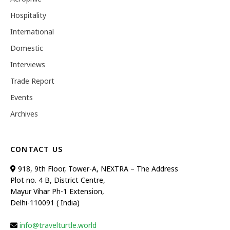
Hospitality
International
Domestic
Interviews
Trade Report
Events
Archives
CONTACT US
918, 9th Floor, Tower-A, NEXTRA – The Address
Plot no. 4 B, District Centre,
Mayur Vihar Ph-1 Extension,
Delhi-110091 ( India)
info@travelturtle.world