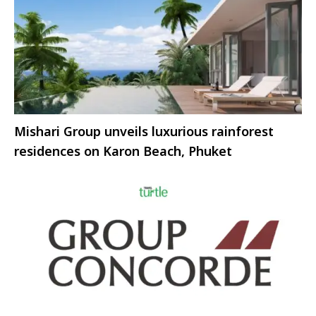
Mishari Group unveils luxurious rainforest
residences on Karon Beach, Phuket