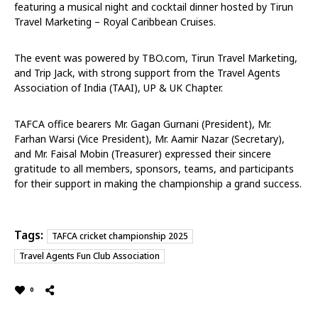
featuring a musical night and cocktail dinner hosted by Tirun
Travel Marketing – Royal Caribbean Cruises.
The event was powered by TBO.com, Tirun Travel Marketing,
and Trip Jack, with strong support from the Travel Agents
Association of India (TAAI), UP & UK Chapter.
TAFCA office bearers Mr. Gagan Gurnani (President), Mr.
Farhan Warsi (Vice President), Mr. Aamir Nazar (Secretary),
and Mr. Faisal Mobin (Treasurer) expressed their sincere
gratitude to all members, sponsors, teams, and participants
for their support in making the championship a grand success.
Tags:
TAFCA cricket championship 2025
Travel Agents Fun Club Association
0