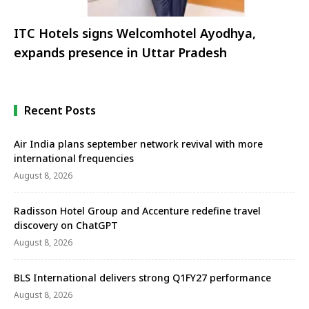
ITC Hotels signs Welcomhotel Ayodhya,
expands presence in Uttar Pradesh
Recent Posts
Air India plans september network revival with more
international frequencies
August 8, 2026
Radisson Hotel Group and Accenture redefine travel
discovery on ChatGPT
August 8, 2026
BLS International delivers strong Q1FY27 performance
August 8, 2026