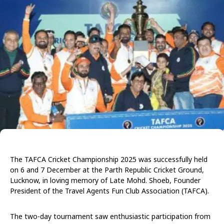
The TAFCA Cricket Championship 2025 was successfully held
on 6 and 7 December at the Parth Republic Cricket Ground,
Lucknow, in loving memory of Late Mohd. Shoeb, Founder
President of the Travel Agents Fun Club Association (TAFCA).
The two-day tournament saw enthusiastic participation from