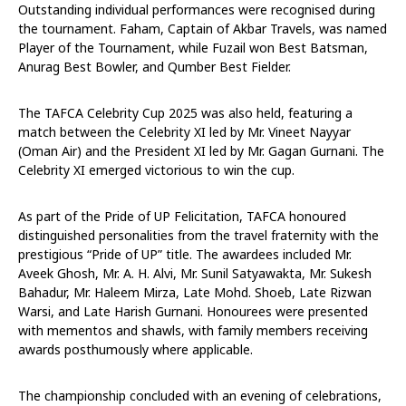
Outstanding individual performances were recognised during
the tournament. Faham, Captain of Akbar Travels, was named
Player of the Tournament, while Fuzail won Best Batsman,
Anurag Best Bowler, and Qumber Best Fielder.
The TAFCA Celebrity Cup 2025 was also held, featuring a
match between the Celebrity XI led by Mr. Vineet Nayyar
(Oman Air) and the President XI led by Mr. Gagan Gurnani. The
Celebrity XI emerged victorious to win the cup.
As part of the Pride of UP Felicitation, TAFCA honoured
distinguished personalities from the travel fraternity with the
prestigious “Pride of UP” title. The awardees included Mr.
Aveek Ghosh, Mr. A. H. Alvi, Mr. Sunil Satyawakta, Mr. Sukesh
Bahadur, Mr. Haleem Mirza, Late Mohd. Shoeb, Late Rizwan
Warsi, and Late Harish Gurnani. Honourees were presented
with mementos and shawls, with family members receiving
awards posthumously where applicable.
The championship concluded with an evening of celebrations,