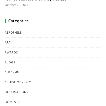
October 21, 2021
Categories
AEROPHILE
ART
AWARDS
BLOGS
CHECK-IN
CRUISE ODYSSEY
DESTINATIONS
DOMESTIC