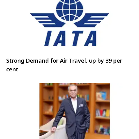
Strong Demand for Air Travel, up by 39 per
cent