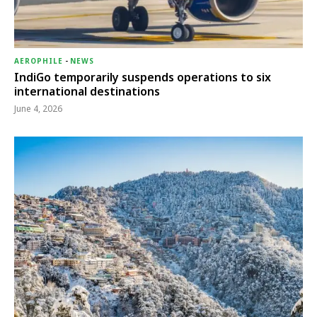
AEROPHILE
-
NEWS
IndiGo temporarily suspends operations to six
international destinations
June 4, 2026