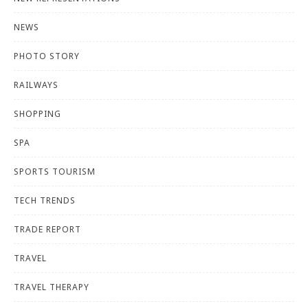
NEWS
PHOTO STORY
RAILWAYS
SHOPPING
SPA
SPORTS TOURISM
TECH TRENDS
TRADE REPORT
TRAVEL
TRAVEL THERAPY