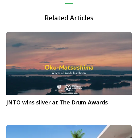
Related Articles
JNTO wins silver at The Drum Awards