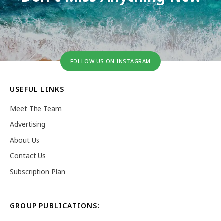
FOLLOW US ON INSTAGRAM
USEFUL LINKS
Meet The Team
Advertising
About Us
Contact Us
Subscription Plan
GROUP PUBLICATIONS: