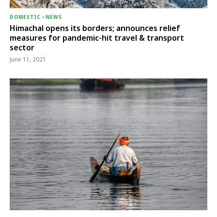
DOMESTIC
-
NEWS
Himachal opens its borders; announces relief
measures for pandemic-hit travel & transport
sector
June 11, 2021