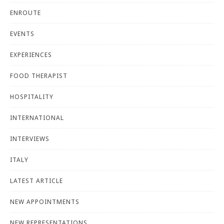
ENROUTE
EVENTS
EXPERIENCES
FOOD THERAPIST
HOSPITALITY
INTERNATIONAL
INTERVIEWS
ITALY
LATEST ARTICLE
NEW APPOINTMENTS
NEW REPRESENTATIONS