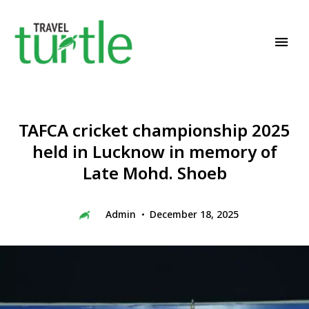
Travel News & Magazine
TRAVEL TURTLE
TAFCA cricket championship 2025
held in Lucknow in memory of
Late Mohd. Shoeb
Admin
December 18, 2025