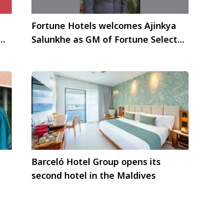
Fortune Hotels welcomes Ajinkya
Salunkhe as GM of Fortune Select
Global, Gurgaon
Barceló Hotel Group opens its
second hotel in the Maldives