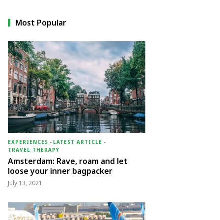
Most Popular
EXPERIENCES
-
LATEST ARTICLE
-
TRAVEL THERAPY
Amsterdam: Rave, roam and let
loose your inner bagpacker
July 13, 2021