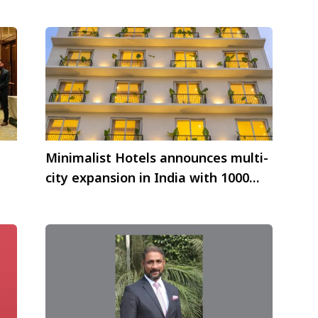
Minimalist Hotels announces multi-
city expansion in India with 1000
vel
keys under their wing