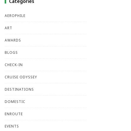
Categories
AEROPHILE
ART
AWARDS
BLOGS
CHECK-IN
CRUISE ODYSSEY
DESTINATIONS
DOMESTIC
ENROUTE
EVENTS