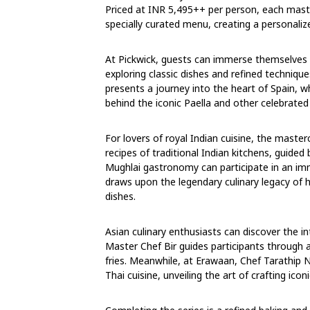
Priced at INR 5,495++ per person, each maste
specially curated menu, creating a personaliz
At Pickwick, guests can immerse themselves 
exploring classic dishes and refined technique
presents a journey into the heart of Spain,
behind the iconic Paella and other celebrated 
For lovers of royal Indian cuisine, the mast
recipes of traditional Indian kitchens, guide
Mughlai gastronomy can participate in an im
draws upon the legendary culinary legacy of h
dishes.
Asian culinary enthusiasts can discover the i
Master Chef Bir guides participants through 
fries. Meanwhile, at Erawaan, Chef Tarathip 
Thai cuisine, unveiling the art of crafting icon