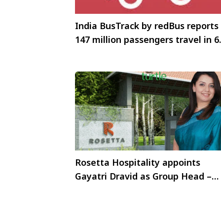
India BusTrack by redBus reports
147 million passengers travel in 6
months
Rosetta Hospitality appoints
Gayatri Dravid as Group Head –
Corporate Communications and
Marketing