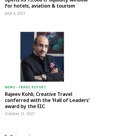
for hotels, aviation & tourism
June 4, 2021
NEWS
-
TRADE REPORT
Rajeev Kohli, Creative Travel
conferred with the ‘Hall of Leaders’
award by the EIC
October 21, 2021