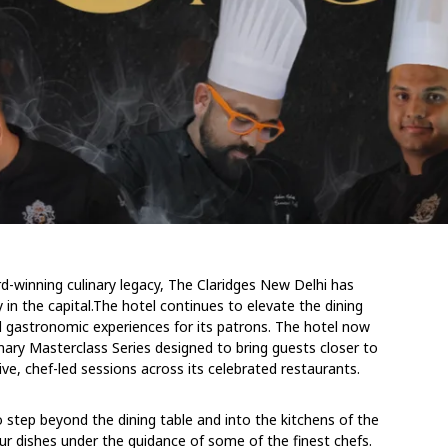
rd-winning culinary legacy, The Claridges New Delhi has
 in the capital.The hotel continues to elevate the dining
d gastronomic experiences for its patrons. The hotel now
ulinary Masterclass Series designed to bring guests closer to
ve, chef-led sessions across its celebrated restaurants.
 to step beyond the dining table and into the kitchens of the
ur dishes under the guidance of some of the finest chefs.