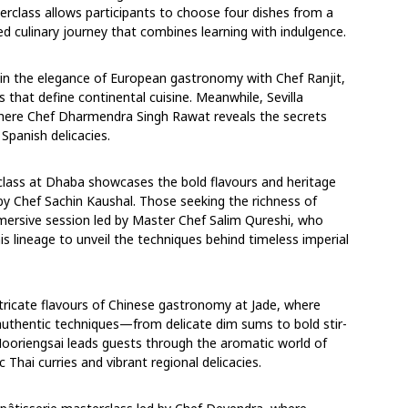
rclass allows participants to choose four dishes from a
ed culinary journey that combines learning with indulgence.
in the elegance of European gastronomy with Chef Ranjit,
s that define continental cuisine. Meanwhile, Sevilla
 where Chef Dharmendra Singh Rawat reveals the secrets
Spanish delicacies.
erclass at Dhaba showcases the bold flavours and heritage
d by Chef Sachin Kaushal. Those seeking the richness of
mersive session led by Master Chef Salim Qureshi, who
is lineage to unveil the techniques behind timeless imperial
ntricate flavours of Chinese gastronomy at Jade, where
authentic techniques—from delicate dim sums to bold stir-
Nooriengsai leads guests through the aromatic world of
ic Thai curries and vibrant regional delicacies.