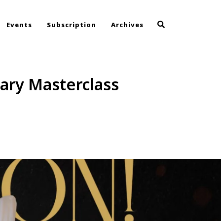
Events
Subscription
Archives
nary Masterclass