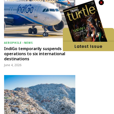
AEROPHILE
-
NEWS
IndiGo temporarily suspends
operations to six international
destinations
June 4, 2026