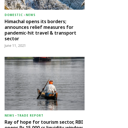
DOMESTIC
-
NEWS
Himachal opens its borders;
announces relief measures for
pandemic-hit travel & transport
sector
June 11, 2021
NEWS
-
TRADE REPORT
Ray of hope for tourism sector, RBI
opens Rs 15,000 cr liquidity window