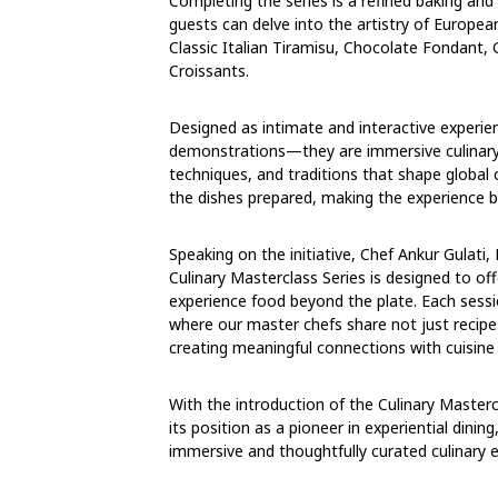
Completing the series is a refined baking an
guests can delve into the artistry of European
Classic Italian Tiramisu, Chocolate Fondant
Croissants.
Designed as intimate and interactive experi
demonstrations—they are immersive culinary 
techniques, and traditions that shape global c
the dishes prepared, making the experience b
Speaking on the initiative, Chef Ankur Gulati,
Culinary Masterclass Series is designed to o
experience food beyond the plate. Each session
where our master chefs share not just recipes
creating meaningful connections with cuisine 
With the introduction of the Culinary Masterc
its position as a pioneer in experiential dinin
immersive and thoughtfully curated culinary 