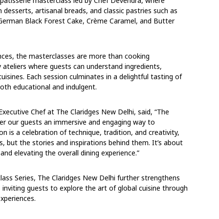
d pâtisserie masterclass led by Chef Devendra, where
 desserts, artisanal breads, and classic pastries such as
, German Black Forest Cake, Crème Caramel, and Butter
ences, the masterclasses are more than cooking
ateliers where guests can understand ingredients,
uisines. Each session culminates in a delightful tasting of
oth educational and indulgent.
 Executive Chef at The Claridges New Delhi, said, “The
ffer our guests an immersive and engaging way to
 is a celebration of technique, tradition, and creativity,
, but the stories and inspirations behind them. It’s about
and elevating the overall dining experience.”
lass Series, The Claridges New Delhi further strengthens
g, inviting guests to explore the art of global cuisine through
experiences.