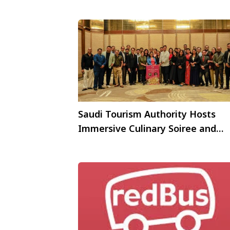
Saudi Tourism Authority Hosts
Immersive Culinary Soiree and
Qahwa Experiences forIndian Tra
Trade Partners; Launches
Spectacular Saudi Campaign