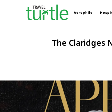
Aerophile
Hospit
TRAVEL TURTLE
Travel News & Magazine
The Claridges N