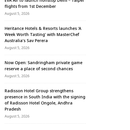
EVA Air to launch nonstop Delhi－Taipei
flights from 1st December
August 5, 2026
Heritance Hotels & Resorts launches ‘A
Week Worth Tasting’ with MasterChef
Australia’s Sav Perera
August 5, 2026
Now Open: Sandringham private game
reserve a place of second chances
August 5, 2026
Radisson Hotel Group strengthens
presence in South India with the signing
of Radisson Hotel Ongole, Andhra
Pradesh
August 5, 2026