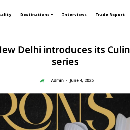
ality
Destinations
Interviews
Trade Report
ew Delhi introduces its Culi
series
Admin
June 4, 2026