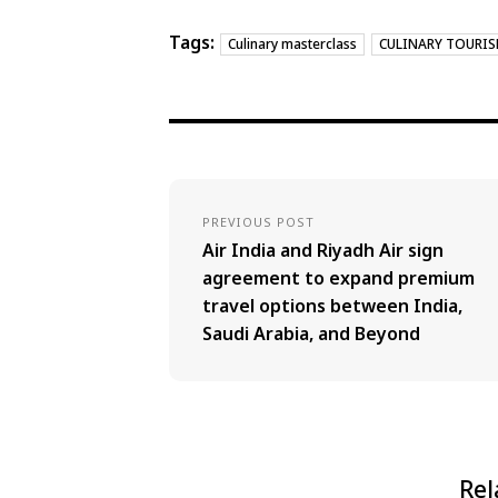
Tags:
Culinary masterclass
CULINARY TOURI
PREVIOUS POST
Air India and Riyadh Air sign
agreement to expand premium
travel options between India,
Saudi Arabia, and Beyond
Rel