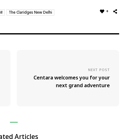
0
SM
The Claridges New Delhi
NEXT POST
Centara welcomes you for your
next grand adventure
ated Articles