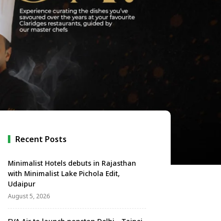
Recent Posts
Minimalist Hotels debuts in Rajasthan
with Minimalist Lake Pichola Edit,
Udaipur
August 5, 2026