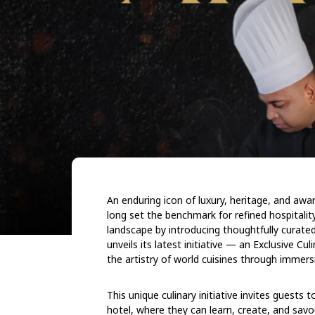
An enduring icon of luxury, heritage, and awa
long set the benchmark for refined hospitality
landscape by introducing thoughtfully curate
unveils its latest initiative — an Exclusive C
the artistry of world cuisines through immersi
This unique culinary initiative invites guests
hotel, where they can learn, create, and savo