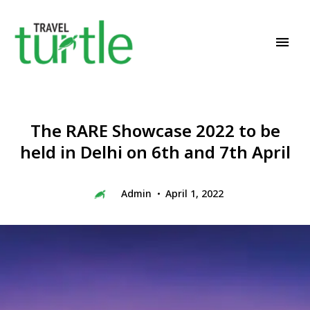
Travel News & Magazine
TRAVEL TURTLE
The RARE Showcase 2022 to be
held in Delhi on 6th and 7th April
Admin
April 1, 2022