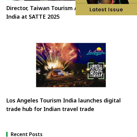
Director, Taiwan Tourism Administration visits
India at SATTE 2025
Los Angeles Tourism India launches digital
trade hub for Indian travel trade
Recent Posts