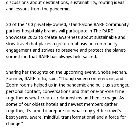
discussions about destinations, sustainability, routing ideas
and lessons from the pandemic.
30 of the 100 privately-owned, stand-alone RARE Community
partner hospitality brands will participate in The RARE
Showcase 2022 to create awareness about sustainable and
slow travel that places a great emphasis on community
engagement and strives to preserve and protect the planet-
something that RARE has always held sacred.
Sharing her thoughts on the upcoming event, Shoba Mohan,
Founder, RARE India, said, “Though video conferencing and
Zoom rooms helped us in the pandemic and built us stronger,
personal contact, conversations and that one-on-one time
together is what creates relationships and hence magic. As
some of our oldest hotels and newest members gather
together, it’s time to prepare for what may yet be travel’s
best years, aware, mindful, transformational and a force for
change.”