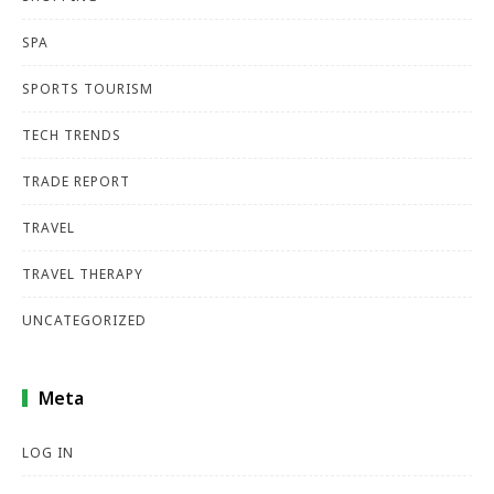
SPA
SPORTS TOURISM
TECH TRENDS
TRADE REPORT
TRAVEL
TRAVEL THERAPY
UNCATEGORIZED
Meta
LOG IN