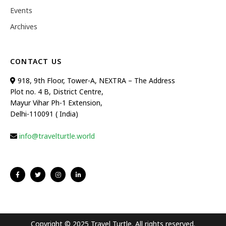
Events
Archives
CONTACT US
918, 9th Floor, Tower-A, NEXTRA – The Address
Plot no. 4 B, District Centre,
Mayur Vihar Ph-1 Extension,
Delhi-110091 ( India)
info@travelturtle.world
Copyright © 2025 Travel Turtle. All rights reserved.