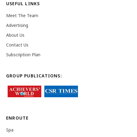
USEFUL LINKS
Meet The Team
Advertising
About Us
Contact Us
Subscription Plan
GROUP PUBLICATIONS:
ENROUTE
Spa