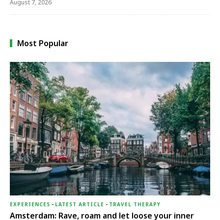
August 7, 2026
Most Popular
EXPERIENCES
-
LATEST ARTICLE
-
TRAVEL THERAPY
Amsterdam: Rave, roam and let loose your inner