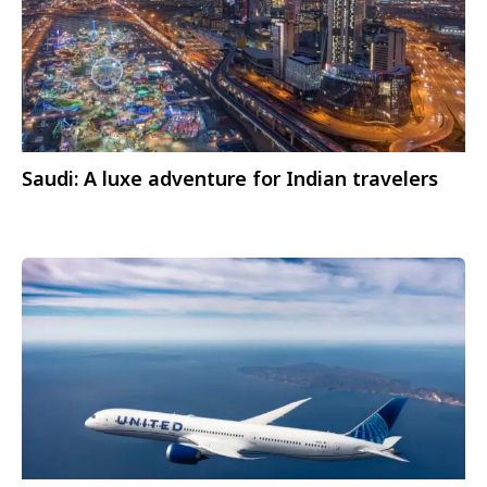
Saudi: A luxe adventure for Indian travelers