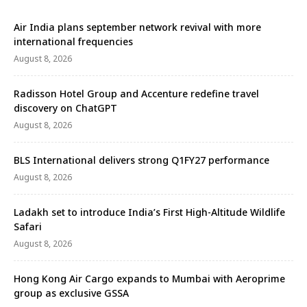
Air India plans september network revival with more
international frequencies
August 8, 2026
Radisson Hotel Group and Accenture redefine travel
discovery on ChatGPT
August 8, 2026
BLS International delivers strong Q1FY27 performance
August 8, 2026
Ladakh set to introduce India’s First High-Altitude Wildlife
Safari
August 8, 2026
Hong Kong Air Cargo expands to Mumbai with Aeroprime
group as exclusive GSSA