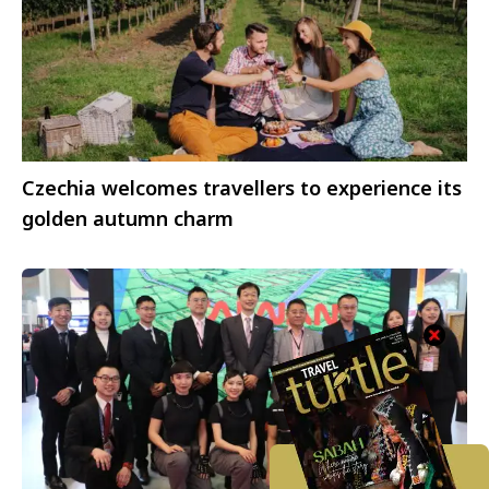
Czechia welcomes travellers to experience its
golden autumn charm