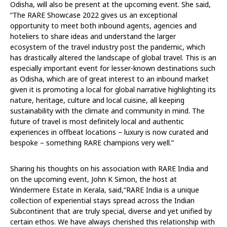
Odisha, will also be present at the upcoming event. She said,
“The RARE Showcase 2022 gives us an exceptional
opportunity to meet both inbound agents, agencies and
hoteliers to share ideas and understand the larger
ecosystem of the travel industry post the pandemic, which
has drastically altered the landscape of global travel. This is an
especially important event for lesser-known destinations such
as Odisha, which are of great interest to an inbound market
given it is promoting a local for global narrative highlighting its
nature, heritage, culture and local cuisine, all keeping
sustainability with the climate and community in mind. The
future of travel is most definitely local and authentic
experiences in offbeat locations – luxury is now curated and
bespoke – something RARE champions very well.”
Sharing his thoughts on his association with RARE India and
on the upcoming event, John K Simon, the host at
Windermere Estate in Kerala, said,“RARE India is a unique
collection of experiential stays spread across the Indian
Subcontinent that are truly special, diverse and yet unified by
certain ethos. We have always cherished this relationship with