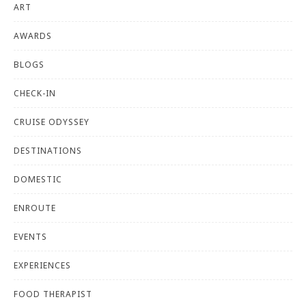
ART
AWARDS
BLOGS
CHECK-IN
CRUISE ODYSSEY
DESTINATIONS
DOMESTIC
ENROUTE
EVENTS
EXPERIENCES
FOOD THERAPIST