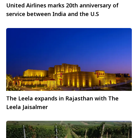
United Airlines marks 20th anniversary of
service between India and the U.S
The Leela expands in Rajasthan with The
Leela Jaisalmer