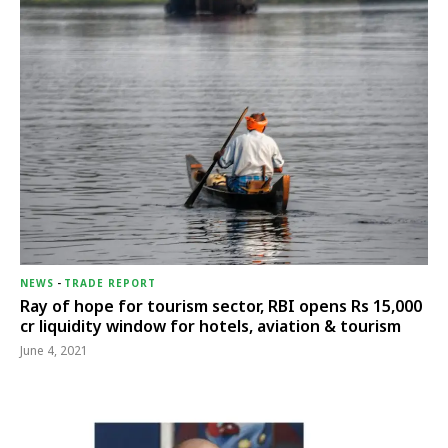
NEWS
-
TRADE REPORT
Ray of hope for tourism sector, RBI opens Rs 15,000
cr liquidity window for hotels, aviation & tourism
June 4, 2021