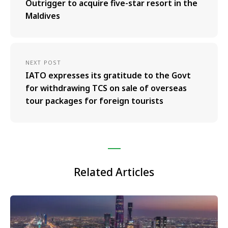
Outrigger to acquire five-star resort in the
Maldives
NEXT POST
IATO expresses its gratitude to the Govt
for withdrawing TCS on sale of overseas
tour packages for foreign tourists
Related Articles