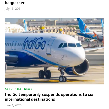
bagpacker
July 13, 2021
AEROPHILE
-
NEWS
IndiGo temporarily suspends operations to six
international destinations
June 4, 2026