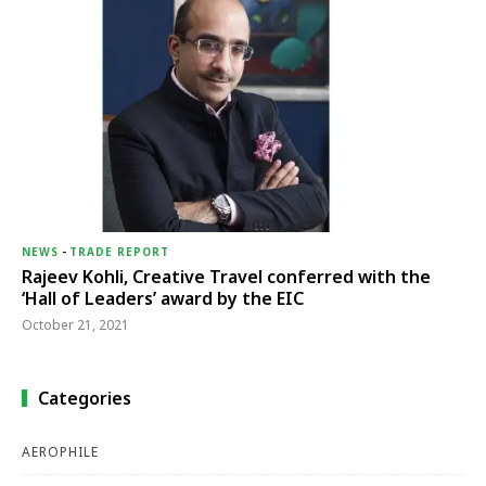
NEWS
-
TRADE REPORT
Rajeev Kohli, Creative Travel conferred with the
‘Hall of Leaders’ award by the EIC
October 21, 2021
Categories
AEROPHILE