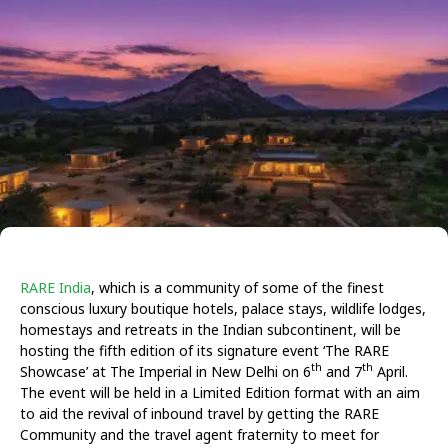
RARE India
, which is a community of some of the finest
conscious luxury boutique hotels, palace stays, wildlife lodges,
homestays and retreats in the Indian subcontinent, will be
hosting the fifth edition of its signature event ‘The RARE
th
th
Showcase’ at The Imperial in New Delhi on 6
and 7
April.
The event will be held in a Limited Edition format with an aim
to aid the revival of inbound travel by getting the RARE
Community and the travel agent fraternity to meet for