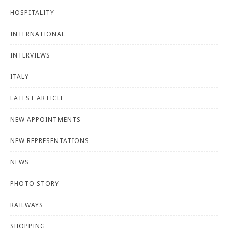
HOSPITALITY
INTERNATIONAL
INTERVIEWS
ITALY
LATEST ARTICLE
NEW APPOINTMENTS
NEW REPRESENTATIONS
NEWS
PHOTO STORY
RAILWAYS
SHOPPING