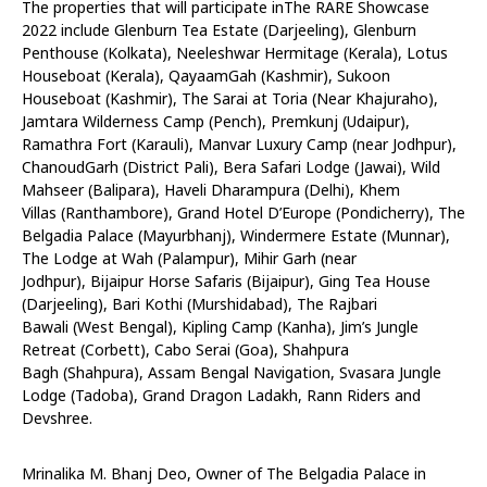
The properties that will participate inThe RARE Showcase
2022 include Glenburn Tea Estate (Darjeeling), Glenburn
Penthouse (Kolkata), Neeleshwar Hermitage (Kerala), Lotus
Houseboat (Kerala), QayaamGah (Kashmir), Sukoon
Houseboat (Kashmir), The Sarai at Toria (Near Khajuraho),
Jamtara Wilderness Camp (Pench), Premkunj (Udaipur),
Ramathra Fort (Karauli), Manvar Luxury Camp (near Jodhpur),
ChanoudGarh (District Pali), Bera Safari Lodge (Jawai), Wild
Mahseer (Balipara), Haveli Dharampura (Delhi), Khem
Villas (Ranthambore), Grand Hotel D’Europe (Pondicherry), The
Belgadia Palace (Mayurbhanj), Windermere Estate (Munnar),
The Lodge at Wah (Palampur), Mihir Garh (near
Jodhpur), Bijaipur Horse Safaris (Bijaipur), Ging Tea House
(Darjeeling), Bari Kothi (Murshidabad), The Rajbari
Bawali (West Bengal), Kipling Camp (Kanha), Jim’s Jungle
Retreat (Corbett), Cabo Serai (Goa), Shahpura
Bagh (Shahpura), Assam Bengal Navigation, Svasara Jungle
Lodge (Tadoba), Grand Dragon Ladakh, Rann Riders and
Devshree.
Mrinalika M. Bhanj Deo, Owner of The Belgadia Palace in