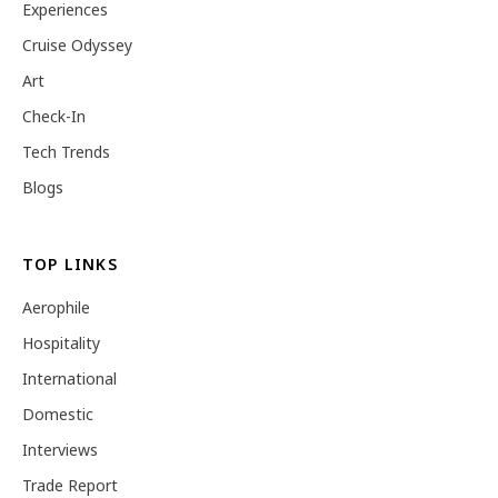
Experiences
Cruise Odyssey
Art
Check-In
Tech Trends
Blogs
TOP LINKS
Aerophile
Hospitality
International
Domestic
Interviews
Trade Report