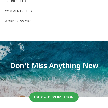
ENTRIES FEED
COMMENTS FEED
WORDPRESS.ORG
Don't Miss Anything New
FOLLOW US ON INSTAGRAM