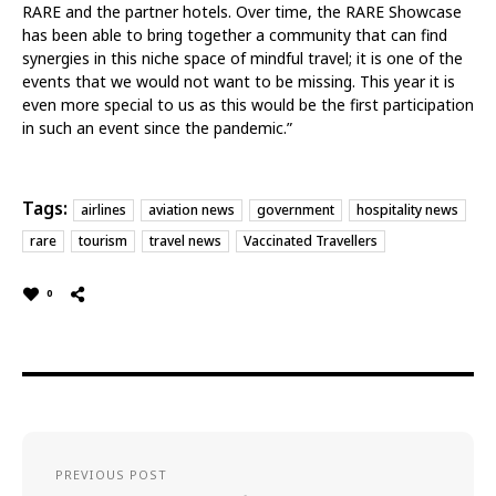
RARE and the partner hotels. Over time, the RARE Showcase
has been able to bring together a community that can find
synergies in this niche space of mindful travel; it is one of the
events that we would not want to be missing. This year it is
even more special to us as this would be the first participation
in such an event since the pandemic.”
Tags:
airlines
aviation news
government
hospitality news
rare
tourism
travel news
Vaccinated Travellers
0
PREVIOUS POST