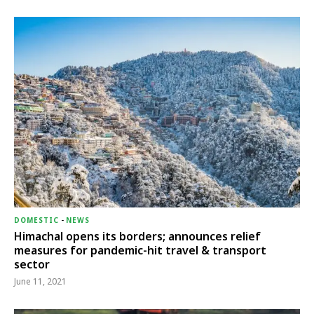
DOMESTIC
-
NEWS
Himachal opens its borders; announces relief
measures for pandemic-hit travel & transport
sector
June 11, 2021