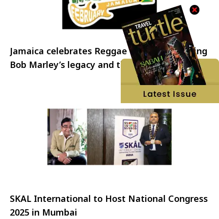
Jamaica celebrates Reggae Month: Honouring
Bob Marley’s legacy and the spirit of Reggae
SKAL International to Host National Congress
2025 in Mumbai