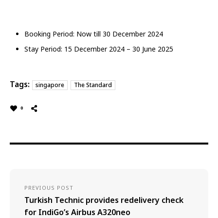
Booking Period: Now till 30 December 2024
Stay Period: 15 December 2024 – 30 June 2025
Tags:
singapore
The Standard
0
PREVIOUS POST
Turkish Technic provides redelivery check
for IndiGo’s Airbus A320neo