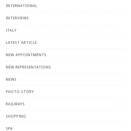
INTERNATIONAL
INTERVIEWS
ITALY
LATEST ARTICLE
NEW APPOINTMENTS
NEW REPRESENTATIONS
NEWS
PHOTO STORY
RAILWAYS
SHOPPING
SPA