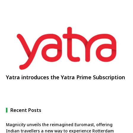
Yatra introduces the Yatra Prime Subscription
Recent Posts
Magnicity unveils the reimagined Euromast, offering
Indian travellers a new way to experience Rotterdam