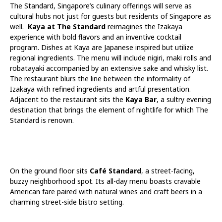
The Standard, Singapore’s culinary offerings will serve as
cultural hubs not just for guests but residents of Singapore as
well.
Kaya at The Standard
reimagines the Izakaya
experience with bold flavors and an inventive cocktail
program. Dishes at Kaya are Japanese inspired but utilize
regional ingredients. The menu will include nigiri, maki rolls and
robatayaki accompanied by an extensive sake and whisky list.
The restaurant blurs the line between the informality of
Izakaya with refined ingredients and artful presentation.
Adjacent to the restaurant sits the
Kaya Bar
, a sultry evening
destination that brings the element of nightlife for which The
Standard is renown.
On the ground floor sits
Café Standard
, a street-facing,
buzzy neighborhood spot. Its all-day menu boasts cravable
American fare paired with natural wines and craft beers in a
charming street-side bistro setting.