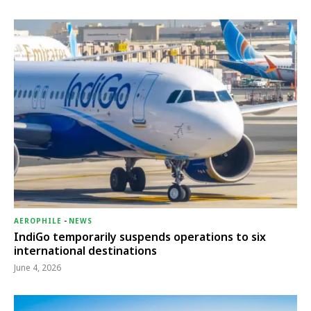
AEROPHILE
-
NEWS
IndiGo temporarily suspends operations to six
international destinations
June 4, 2026