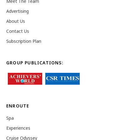
Meet The Team
Advertising
About Us
Contact Us
Subscription Plan
GROUP PUBLICATIONS:
ENROUTE
Spa
Experiences
Cruise Odyssey