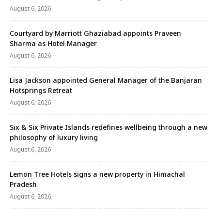
August 6, 2026
Courtyard by Marriott Ghaziabad appoints Praveen
Sharma as Hotel Manager
August 6, 2026
Lisa Jackson appointed General Manager of the Banjaran
Hotsprings Retreat
August 6, 2026
Six & Six Private Islands redefines wellbeing through a new
philosophy of luxury living
August 6, 2026
Lemon Tree Hotels signs a new property in Himachal
Pradesh
August 6, 2026