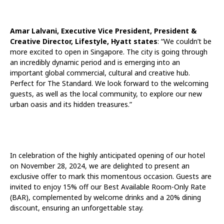
Amar Lalvani, Executive Vice President, President &
Creative Director, Lifestyle, Hyatt states
: “We couldn’t be
more excited to open in Singapore. The city is going through
an incredibly dynamic period and is emerging into an
important global commercial, cultural and creative hub.
Perfect for The Standard. We look forward to the welcoming
guests, as well as the local community, to explore our new
urban oasis and its hidden treasures.”
In celebration of the highly anticipated opening of our hotel
on November 28, 2024, we are delighted to present an
exclusive offer to mark this momentous occasion. Guests are
invited to enjoy 15% off our Best Available Room-Only Rate
(BAR), complemented by welcome drinks and a 20% dining
discount, ensuring an unforgettable stay.