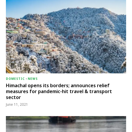
DOMESTIC
-
NEWS
Himachal opens its borders; announces relief
measures for pandemic-hit travel & transport
sector
June 11, 2021