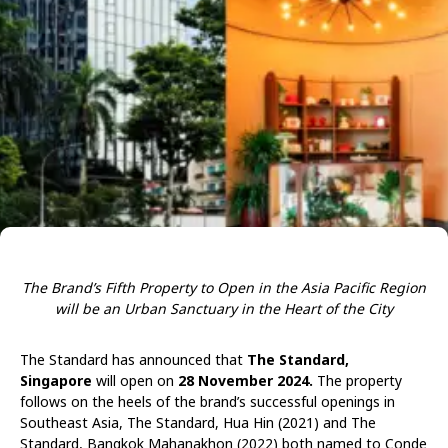
The Brand’s Fifth Property to Open in the Asia Pacific Region
will be an Urban Sanctuary in the Heart of the City
The Standard has announced that
The Standard,
Singapore
will open on
28 November 2024.
The property
follows on the heels of the brand’s successful openings in
Southeast Asia, The Standard, Hua Hin (2021) and The
Standard, Bangkok Mahanakhon (2022) both named to Conde