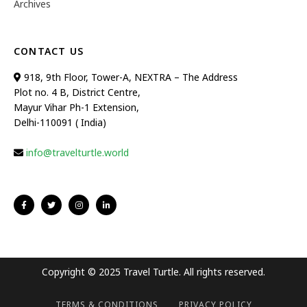
Archives
CONTACT US
918, 9th Floor, Tower-A, NEXTRA – The Address
Plot no. 4 B, District Centre,
Mayur Vihar Ph-1 Extension,
Delhi-110091 ( India)
info@travelturtle.world
Copyright © 2025 Travel Turtle. All rights reserved.
TERMS & CONDITIONS
PRIVACY POLICY