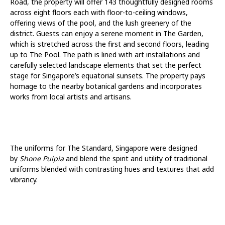
Road, the property will offer 143 thoughtfully designed rooms
across eight floors each with floor-to-ceiling windows,
offering views of the pool, and the lush greenery of the
district. Guests can enjoy a serene moment in The Garden,
which is stretched across the first and second floors, leading
up to The Pool. The path is lined with art installations and
carefully selected landscape elements that set the perfect
stage for Singapore’s equatorial sunsets. The property pays
homage to the nearby botanical gardens and incorporates
works from local artists and artisans.
The uniforms for The Standard, Singapore were designed
by
Shone Puipia
and blend the spirit and utility of traditional
uniforms blended with contrasting hues and textures that add
vibrancy.