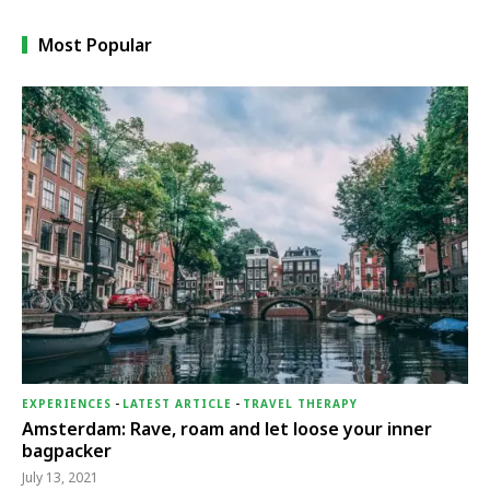
Most Popular
EXPERIENCES
-
LATEST ARTICLE
-
TRAVEL THERAPY
Amsterdam: Rave, roam and let loose your inner
bagpacker
July 13, 2021