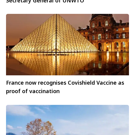
Secretary General of UNWTO
France now recognises Covishield Vaccine as
proof of vaccination