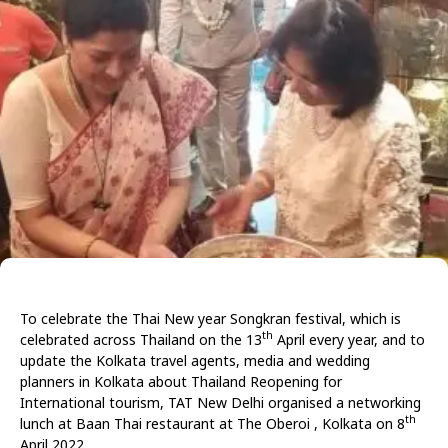
To celebrate the Thai New year Songkran festival, which is
th
celebrated across Thailand on the 13
April every year, and to
update the Kolkata travel agents, media and wedding
planners in Kolkata about Thailand Reopening for
International tourism, TAT New Delhi organised a networking
th
lunch at Baan Thai restaurant at The Oberoi , Kolkata on 8
April 2022.