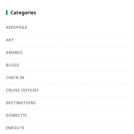
Categories
AEROPHILE
ART
AWARDS
BLOGS
CHECK-IN
CRUISE ODYSSEY
DESTINATIONS
DOMESTIC
ENROUTE