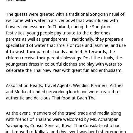
The guests were greeted with a traditional Songkran ritual of
welcome with water in a silver bowl that was infused with
flowers and essence. In Thailand, during the Songkran
festivities, young people pay tribute to the older ones,
parents as well as grandparents. Traditionally, they prepare a
special kind of water that smells of rose and jasmine, and use
it to wash their parents’ hands and feet. Afterwards, the
children receive their parents’ blessings. Post the rituals, the
youngsters dress in colourful clothes and play with water to
celebrate the Thai New Year with great fun and enthusiasm.
Association Heads, Travel Agents, Wedding Planners, Airlines
and Media attended networking lunch and were treated to
authentic and delicious Thai food at Baan Thai.
At the event, members of the travel trade and media along
with friends of Thailand were welcomed by Ms. Acharapan
Yavaprapas, Consul General, Royal Thai Consulate who had
just moved to Kolkata and this event was her first interaction