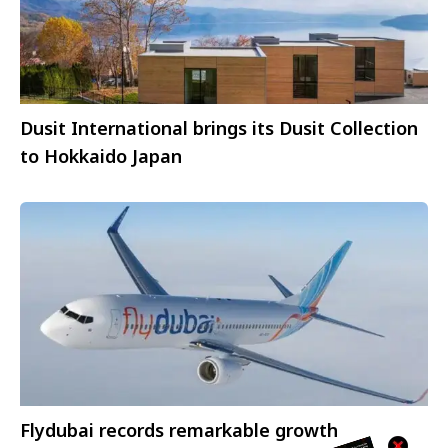
Dusit International brings its Dusit Collection
to Hokkaido Japan
Flydubai records remarkable growth