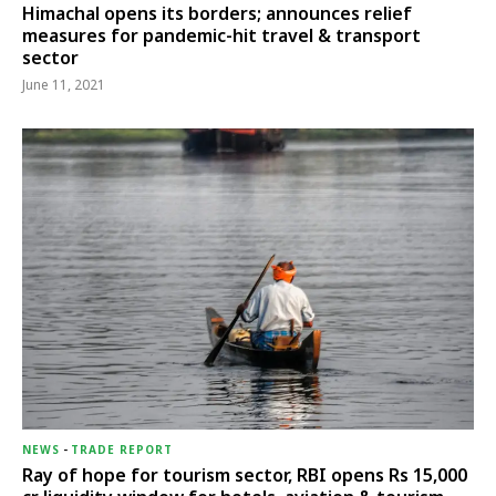
Himachal opens its borders; announces relief
measures for pandemic-hit travel & transport
sector
June 11, 2021
NEWS
-
TRADE REPORT
Ray of hope for tourism sector, RBI opens Rs 15,000