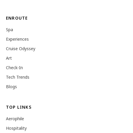
ENROUTE
Spa
Experiences
Cruise Odyssey
Art
Check-In
Tech Trends
Blogs
TOP LINKS
Aerophile
Hospitality