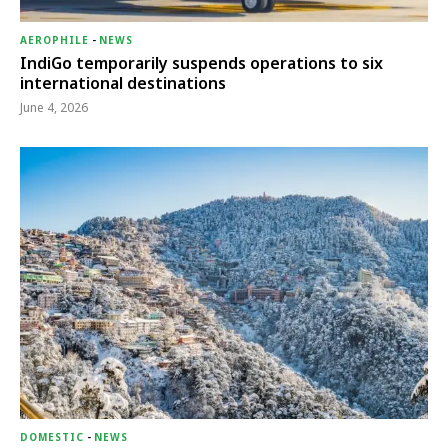
AEROPHILE
-
NEWS
IndiGo temporarily suspends operations to six
international destinations
June 4, 2026
DOMESTIC
-
NEWS