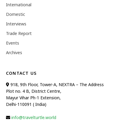
International
Domestic
Interviews
Trade Report
Events
Archives
CONTACT US
918, 9th Floor, Tower-A, NEXTRA – The Address
Plot no. 4 B, District Centre,
Mayur Vihar Ph-1 Extension,
Delhi-110091 ( India)
info@travelturtle.world