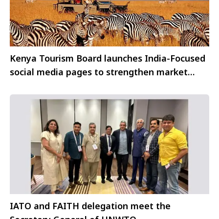
Kenya Tourism Board launches India-Focused
social media pages to strengthen market
engagement
IATO and FAITH delegation meet the