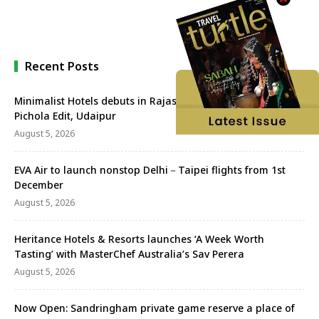
Recent Posts
Minimalist Hotels debuts in Rajasthan with Minimalist Lake
Pichola Edit, Udaipur
August 5, 2026
EVA Air to launch nonstop Delhi－Taipei flights from 1st
December
August 5, 2026
Heritance Hotels & Resorts launches ‘A Week Worth
Tasting’ with MasterChef Australia’s Sav Perera
August 5, 2026
Now Open: Sandringham private game reserve a place of