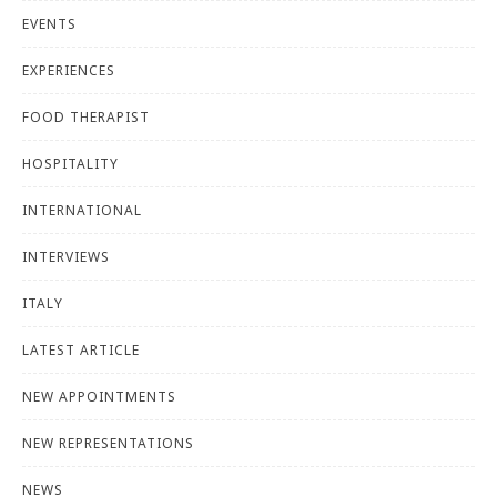
EVENTS
EXPERIENCES
FOOD THERAPIST
HOSPITALITY
INTERNATIONAL
INTERVIEWS
ITALY
LATEST ARTICLE
NEW APPOINTMENTS
NEW REPRESENTATIONS
NEWS