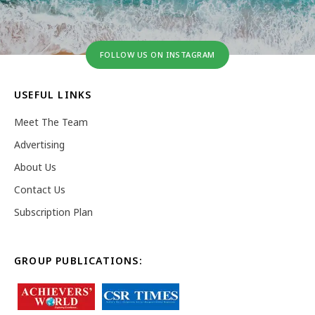
FOLLOW US ON INSTAGRAM
USEFUL LINKS
Meet The Team
Advertising
About Us
Contact Us
Subscription Plan
GROUP PUBLICATIONS: