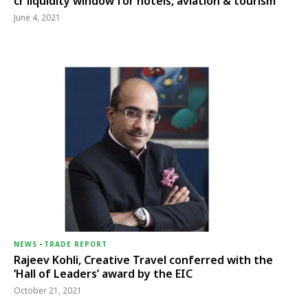
cr liquidity window for hotels, aviation & tourism
June 4, 2021
NEWS
-
TRADE REPORT
Rajeev Kohli, Creative Travel conferred with the
‘Hall of Leaders’ award by the EIC
October 21, 2021