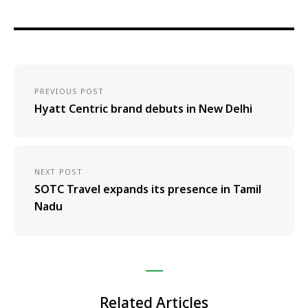
PREVIOUS POST
Hyatt Centric brand debuts in New Delhi
NEXT POST
SOTC Travel expands its presence in Tamil
Nadu
Related Articles