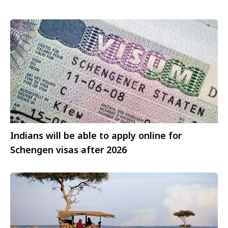
Indians will be able to apply online for
Schengen visas after 2026