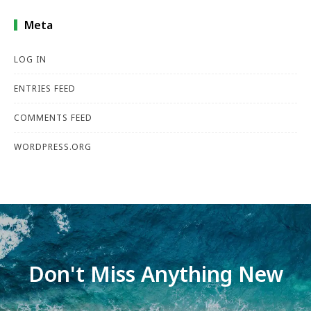
Meta
LOG IN
ENTRIES FEED
COMMENTS FEED
WORDPRESS.ORG
Don't Miss Anything New