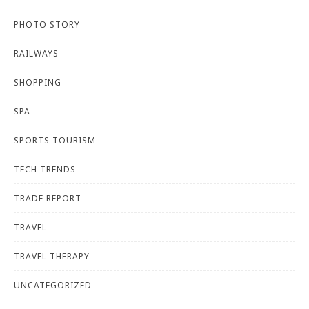
PHOTO STORY
RAILWAYS
SHOPPING
SPA
SPORTS TOURISM
TECH TRENDS
TRADE REPORT
TRAVEL
TRAVEL THERAPY
UNCATEGORIZED