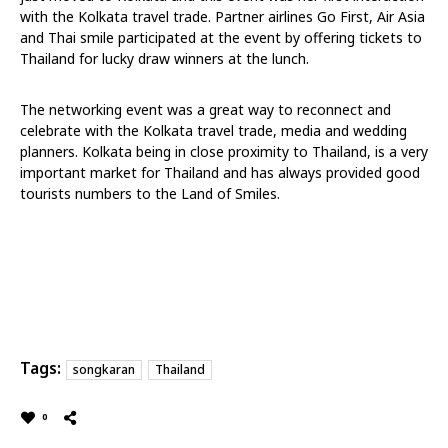
with the Kolkata travel trade. Partner airlines Go First, Air Asia
and Thai smile participated at the event by offering tickets to
Thailand for lucky draw winners at the lunch.
The networking event was a great way to reconnect and
celebrate with the Kolkata travel trade, media and wedding
planners. Kolkata being in close proximity to Thailand, is a very
important market for Thailand and has always provided good
tourists numbers to the Land of Smiles.
Tags:
songkaran
Thailand
0