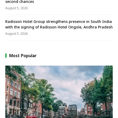
second chances
August 5, 2026
Radisson Hotel Group strengthens presence in South India
with the signing of Radisson Hotel Ongole, Andhra Pradesh
August 5, 2026
Most Popular