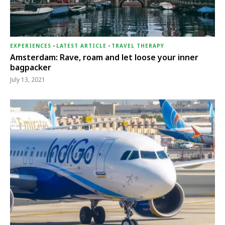
EXPERIENCES
-
LATEST ARTICLE
-
TRAVEL THERAPY
Amsterdam: Rave, roam and let loose your inner
bagpacker
July 13, 2021