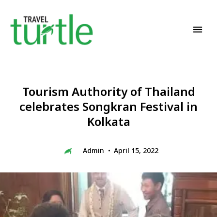
Travel News & Magazine
TRAVEL TURTLE
Tourism Authority of Thailand
celebrates Songkran Festival in
Kolkata
Admin
April 15, 2022