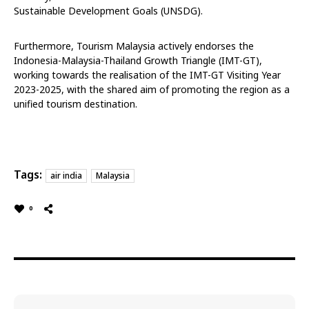
Sustainable Development Goals (UNSDG).
Furthermore, Tourism Malaysia actively endorses the
Indonesia-Malaysia-Thailand Growth Triangle (IMT-GT),
working towards the realisation of the IMT-GT Visiting Year
2023-2025, with the shared aim of promoting the region as a
unified tourism destination.
Tags:
air india
Malaysia
0