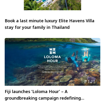
Book a last minute luxury Elite Havens Villa
stay for your family in Thailand
Fiji launches ‘Loloma Hour’ – A
groundbreaking campaign redefining
sustainable tourism