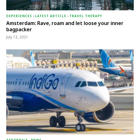
EXPERIENCES
-
LATEST ARTICLE
-
TRAVEL THERAPY
Amsterdam: Rave, roam and let loose your inner
bagpacker
July 13, 2021