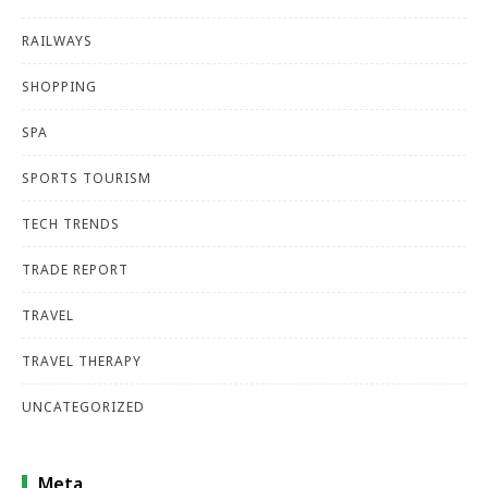
RAILWAYS
SHOPPING
SPA
SPORTS TOURISM
TECH TRENDS
TRADE REPORT
TRAVEL
TRAVEL THERAPY
UNCATEGORIZED
Meta