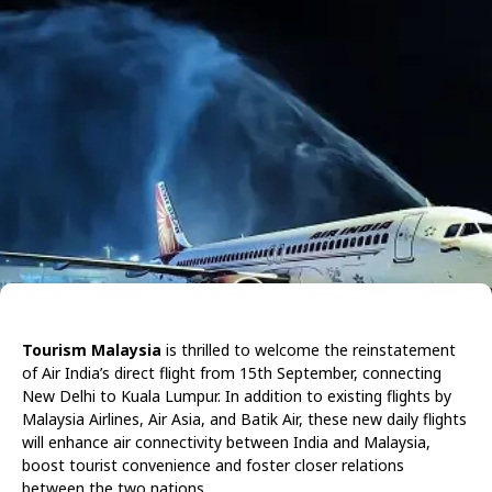
Tourism Malaysia
is thrilled to welcome the reinstatement
of Air India’s direct flight from 15th September, connecting
New Delhi to Kuala Lumpur. In addition to existing flights by
Malaysia Airlines, Air Asia, and Batik Air, these new daily flights
will enhance air connectivity between India and Malaysia,
boost tourist convenience and foster closer relations
between the two nations.