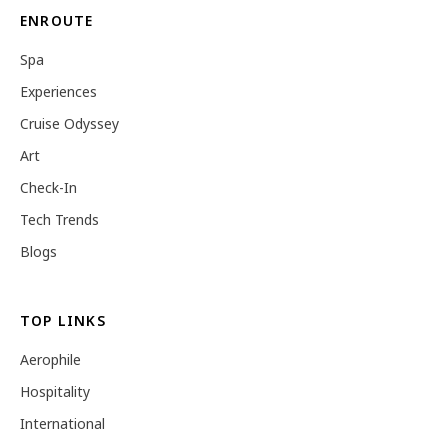
ENROUTE
Spa
Experiences
Cruise Odyssey
Art
Check-In
Tech Trends
Blogs
TOP LINKS
Aerophile
Hospitality
International