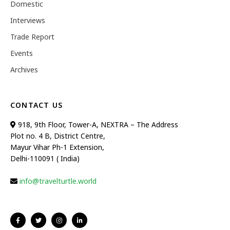
Domestic
Interviews
Trade Report
Events
Archives
CONTACT US
918, 9th Floor, Tower-A, NEXTRA – The Address
Plot no. 4 B, District Centre,
Mayur Vihar Ph-1 Extension,
Delhi-110091 ( India)
info@travelturtle.world