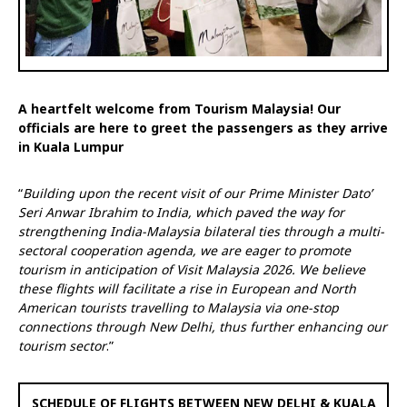
A heartfelt welcome from Tourism Malaysia! Our
officials are here to greet the passengers as they arrive
in Kuala Lumpur
“
Building upon the recent visit of our Prime Minister Dato’
Seri Anwar Ibrahim to India, which paved the way for
strengthening India-Malaysia bilateral ties through a multi-
sectoral cooperation agenda, we are eager to promote
tourism in anticipation of Visit Malaysia 2026. We believe
these flights will facilitate a rise in European and North
American tourists travelling to Malaysia via one-stop
connections through New Delhi, thus further enhancing our
tourism sector
.”
SCHEDULE OF FLIGHTS BETWEEN NEW DELHI & KUALA