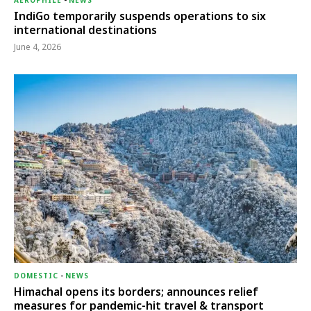
AEROPHILE
-
NEWS
IndiGo temporarily suspends operations to six
international destinations
June 4, 2026
DOMESTIC
-
NEWS
Himachal opens its borders; announces relief
measures for pandemic-hit travel & transport