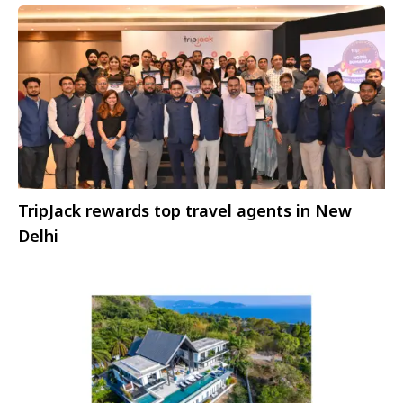
TripJack rewards top travel agents in New
Delhi