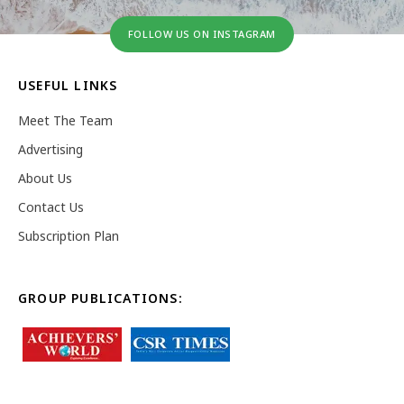
FOLLOW US ON INSTAGRAM
USEFUL LINKS
Meet The Team
Advertising
About Us
Contact Us
Subscription Plan
GROUP PUBLICATIONS: