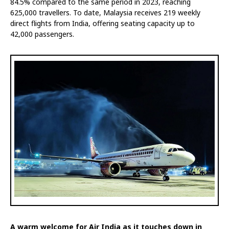
84.5% compared to the same period in 2023, reaching
625,000 travellers. To date, Malaysia receives 219 weekly
direct flights from India, offering seating capacity up to
42,000 passengers.
A warm welcome for Air India as it touches down in