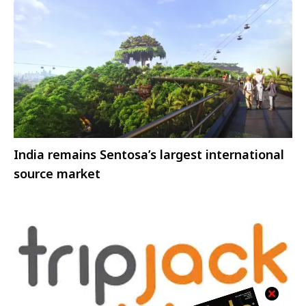
India remains Sentosa’s largest international
source market