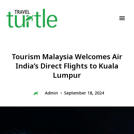
Travel News & Magazine
TRAVEL TURTLE
Tourism Malaysia Welcomes Air
India’s Direct Flights to Kuala
Lumpur
Admin
September 18, 2024