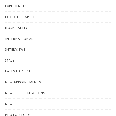
EXPERIENCES
FOOD THERAPIST
HOSPITALITY
INTERNATIONAL
INTERVIEWS
ITALY
LATEST ARTICLE
NEW APPOINTMENTS
NEW REPRESENTATIONS
NEWS
PHOTO STORY