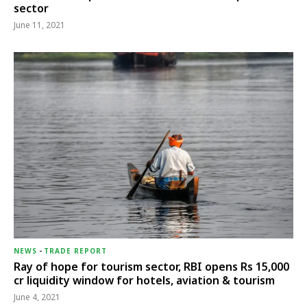
sector
June 11, 2021
NEWS
-
TRADE REPORT
Ray of hope for tourism sector, RBI opens Rs 15,000
cr liquidity window for hotels, aviation & tourism
June 4, 2021