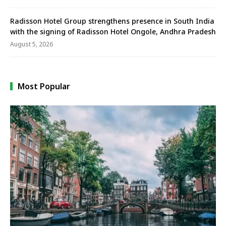
Radisson Hotel Group strengthens presence in South India
with the signing of Radisson Hotel Ongole, Andhra Pradesh
August 5, 2026
Most Popular