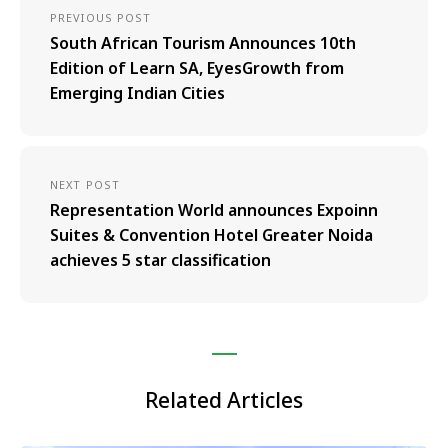
PREVIOUS POST
South African Tourism Announces 10th
Edition of Learn SA, EyesGrowth from
Emerging Indian Cities
NEXT POST
Representation World announces Expoinn
Suites & Convention Hotel Greater Noida
achieves 5 star classification
Related Articles