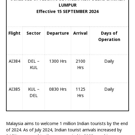
LUMPUR
Effective 15 SEPTEMBER 2024
Flight
Sector
Departure
Arrival
Days of
Operation
AI384
DEL –
1300 Hrs
2100
Daily
KUL
Hrs
AI385
KUL –
0830 Hrs
1125
Daily
DEL
Hrs
Malaysia aims to welcome 1 million Indian tourists by the end
of 2024. As of July 2024, Indian tourist arrivals increased by