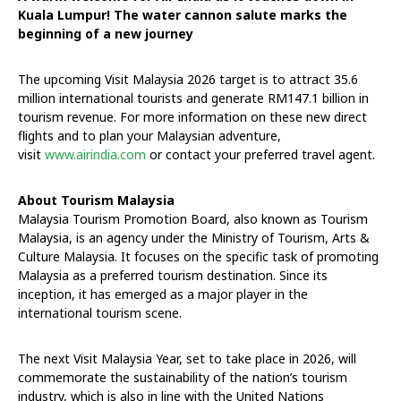
Kuala Lumpur! The water cannon salute marks the
beginning of a new journey
The upcoming Visit Malaysia 2026 target is to attract 35.6
million international tourists and generate RM147.1 billion in
tourism revenue. For more information on these new direct
flights and to plan your Malaysian adventure,
visit
www.airindia.com
or contact your preferred travel agent.
About Tourism Malaysia
Malaysia Tourism Promotion Board, also known as Tourism
Malaysia, is an agency under the Ministry of Tourism, Arts &
Culture Malaysia. It focuses on the specific task of promoting
Malaysia as a preferred tourism destination. Since its
inception, it has emerged as a major player in the
international tourism scene.
The next Visit Malaysia Year, set to take place in 2026, will
commemorate the sustainability of the nation’s tourism
industry, which is also in line with the United Nations