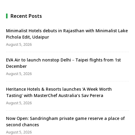
Recent Posts
Minimalist Hotels debuts in Rajasthan with Minimalist Lake
Pichola Edit, Udaipur
August 5, 2026
EVA Air to launch nonstop Delhi－Taipei flights from 1st
December
August 5, 2026
Heritance Hotels & Resorts launches ‘A Week Worth
Tasting’ with MasterChef Australia’s Sav Perera
August 5, 2026
Now Open: Sandringham private game reserve a place of
second chances
August 5, 2026