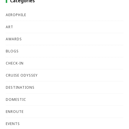
Categories
AEROPHILE
ART
AWARDS
BLOGS
CHECK-IN
CRUISE ODYSSEY
DESTINATIONS
DOMESTIC
ENROUTE
EVENTS