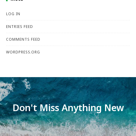
LOG IN
ENTRIES FEED
COMMENTS FEED
WORDPRESS.ORG
Don't Miss Anything New