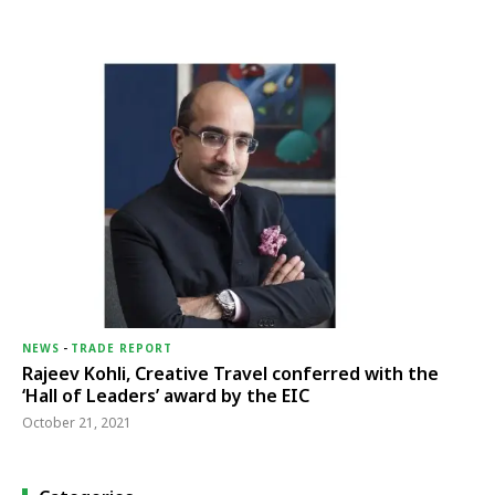
NEWS
-
TRADE REPORT
Rajeev Kohli, Creative Travel conferred with the
‘Hall of Leaders’ award by the EIC
October 21, 2021