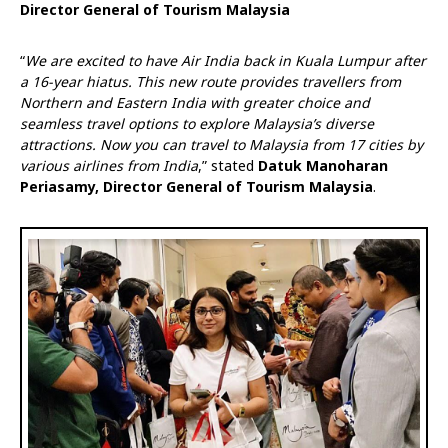
Director General of Tourism Malaysia
“
We are excited to have Air India back in Kuala Lumpur after
a 16-year hiatus. This new route provides travellers from
Northern and Eastern India with greater choice and
seamless travel options to explore Malaysia’s diverse
attractions. Now you can travel to Malaysia from 17 cities by
various airlines from India
,” stated
Datuk Manoharan
Periasamy, Director General of Tourism Malaysia
.