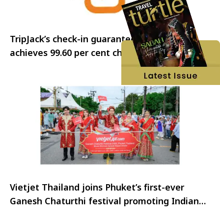
TripJack’s check-in guarantee program
achieves 99.60 per cent check-in rate
Vietjet Thailand joins Phuket’s first-ever
Ganesh Chaturthi festival promoting Indian
visitors