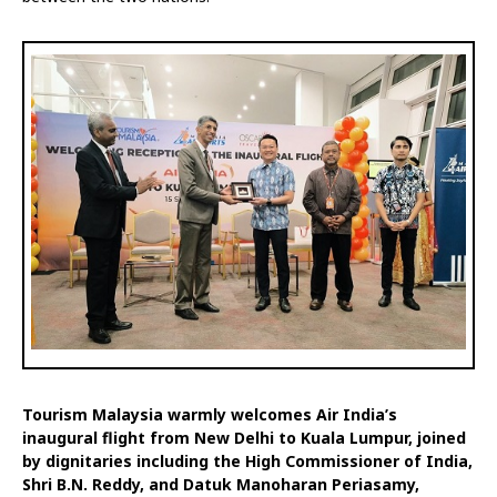
Tourism Malaysia warmly welcomes Air India’s
inaugural flight from New Delhi to Kuala Lumpur, joined
by dignitaries including the High Commissioner of India,
Shri B.N. Reddy, and Datuk Manoharan Periasamy,