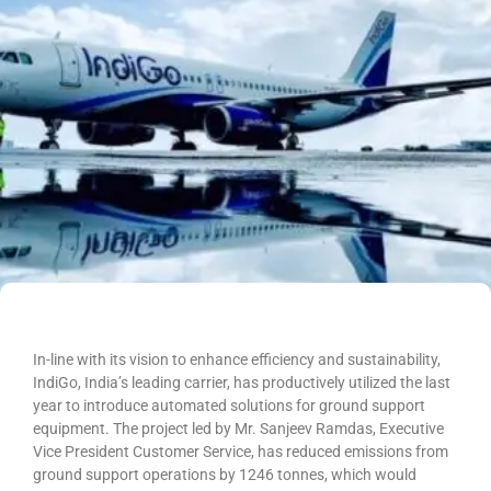
In-line with its vision to enhance efficiency and sustainability,
IndiGo, India’s leading carrier, has productively utilized the last
year to introduce automated solutions for ground support
equipment. The project led by Mr. Sanjeev Ramdas, Executive
Vice President Customer Service, has reduced emissions from
ground support operations by 1246 tonnes, which would