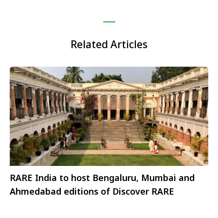
Related Articles
RARE India to host Bengaluru, Mumbai and
Ahmedabad editions of Discover RARE