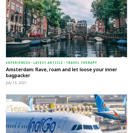
EXPERIENCES
-
LATEST ARTICLE
-
TRAVEL THERAPY
Amsterdam: Rave, roam and let loose your inner
bagpacker
July 13, 2021