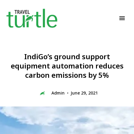
Travel News & Magazine
TRAVEL TURTLE
IndiGo’s ground support
equipment automation reduces
carbon emissions by 5%
Admin
June 29, 2021