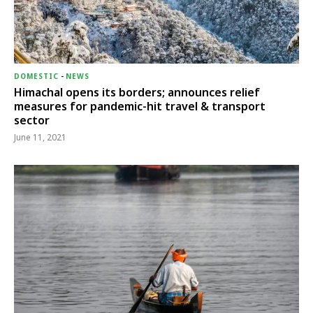
DOMESTIC
-
NEWS
Himachal opens its borders; announces relief
measures for pandemic-hit travel & transport
sector
June 11, 2021