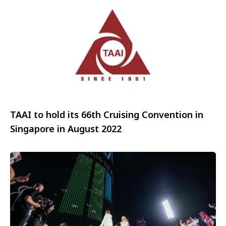
TAAI to hold its 66th Cruising Convention in
Singapore in August 2022