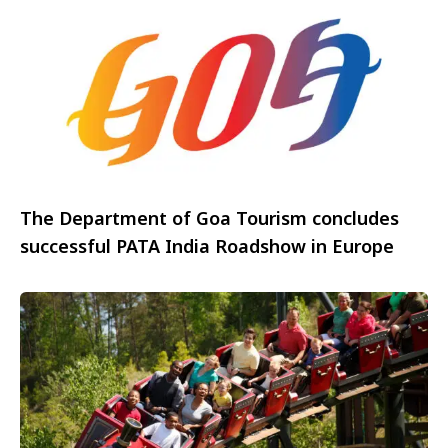
The Department of Goa Tourism concludes
successful PATA India Roadshow in Europe