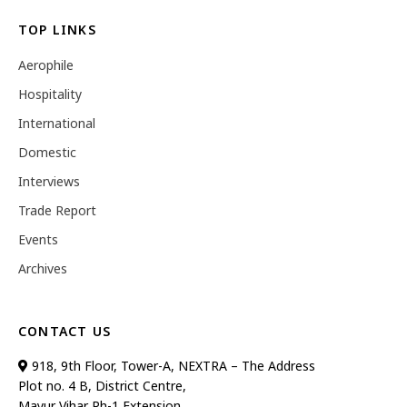
TOP LINKS
Aerophile
Hospitality
International
Domestic
Interviews
Trade Report
Events
Archives
CONTACT US
918, 9th Floor, Tower-A, NEXTRA – The Address
Plot no. 4 B, District Centre,
Mayur Vihar Ph-1 Extension,