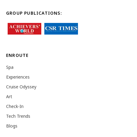
GROUP PUBLICATIONS:
ENROUTE
Spa
Experiences
Cruise Odyssey
Art
Check-In
Tech Trends
Blogs