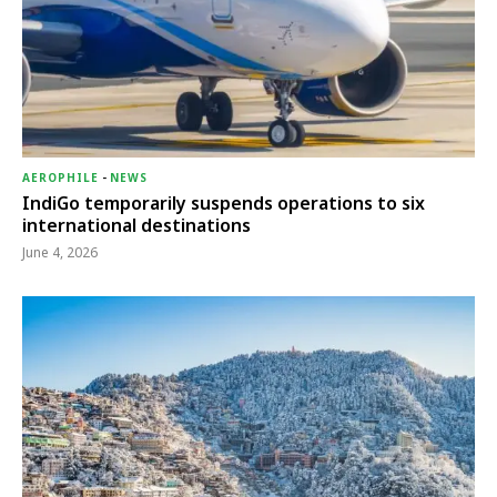
AEROPHILE
-
NEWS
IndiGo temporarily suspends operations to six
international destinations
June 4, 2026