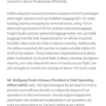
amount to about 5% decrease effectively.
IndiGo adopted various innovative solutions in both passenger
and freight services such as modified baggage BFL for cabin
loading, battery swapping by monorail crane, using 10-ton
electrical tug instead of 20-ton, battery-operated baggage
freight loader, battery-operated baggage water cart, portable
baggage transfer belt, implementation of vehicle-mounted
transfer rollers and ran trials of electric coaches. Additionally,
the airline converted old coaches to make portable cabins for
staff at the airport. These initiatives, implemented at Kolkata,
Delhi, Hyderabad, Kochi and Delhi, Kolkata, Mumbai, Bengaluru
airports, not only reduced 90 mins of manhours per flight, but
also brought in overall cost savings of about 15cr over a year.
Mr. Wolfgang Prock-Schauer, President & Chief Operating
Officer IndiGo
said,
“We have leveraged the last year not only to
become more efficient but also to reduce the impact of our
operations on the environment. Ground support equipment
automation has enhanced sustainability in our operations by
reducing dependence on fuel and cutting down carbon