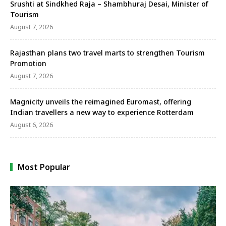
Srushti at Sindkhed Raja – Shambhuraj Desai, Minister of
Tourism
August 7, 2026
Rajasthan plans two travel marts to strengthen Tourism
Promotion
August 7, 2026
Magnicity unveils the reimagined Euromast, offering
Indian travellers a new way to experience Rotterdam
August 6, 2026
Most Popular