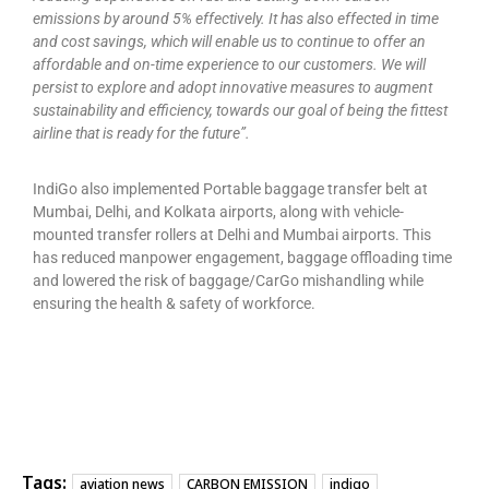
emissions by around 5% effectively. It has also effected in time
and cost savings, which will enable us to continue to offer an
affordable and on-time experience to our customers. We will
persist to explore and adopt innovative measures to augment
sustainability and efficiency, towards our goal of being the fittest
airline that is ready for the future”.
IndiGo also implemented Portable baggage transfer belt at
Mumbai, Delhi, and Kolkata airports, along with vehicle-
mounted transfer rollers at Delhi and Mumbai airports. This
has reduced manpower engagement, baggage offloading time
and lowered the risk of baggage/CarGo mishandling while
ensuring the health & safety of workforce.
Tags:
aviation news
CARBON EMISSION
indigo