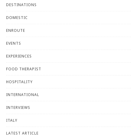
DESTINATIONS
DOMESTIC
ENROUTE
EVENTS
EXPERIENCES
FOOD THERAPIST
HOSPITALITY
INTERNATIONAL
INTERVIEWS
ITALY
LATEST ARTICLE