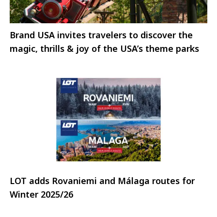
Brand USA invites travelers to discover the
magic, thrills & joy of the USA’s theme parks
LOT adds Rovaniemi and Málaga routes for
Winter 2025/26