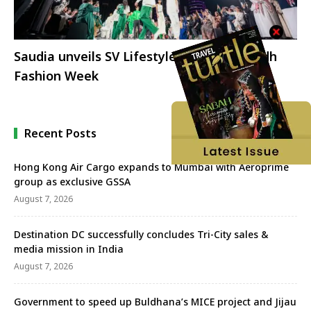
Saudia unveils SV Lifestyle brand at Riyadh
Fashion Week
Recent Posts
Hong Kong Air Cargo expands to Mumbai with Aeroprime
group as exclusive GSSA
August 7, 2026
Destination DC successfully concludes Tri-City sales &
media mission in India
August 7, 2026
Government to speed up Buldhana’s MICE project and Jijau