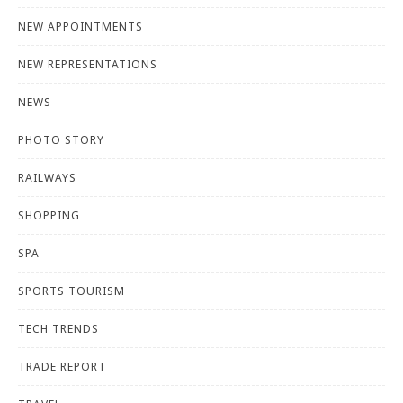
NEW APPOINTMENTS
NEW REPRESENTATIONS
NEWS
PHOTO STORY
RAILWAYS
SHOPPING
SPA
SPORTS TOURISM
TECH TRENDS
TRADE REPORT