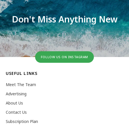
Don't Miss Anything New
FOLLOW US ON INSTAGRAM
USEFUL LINKS
Meet The Team
Advertising
About Us
Contact Us
Subscription Plan