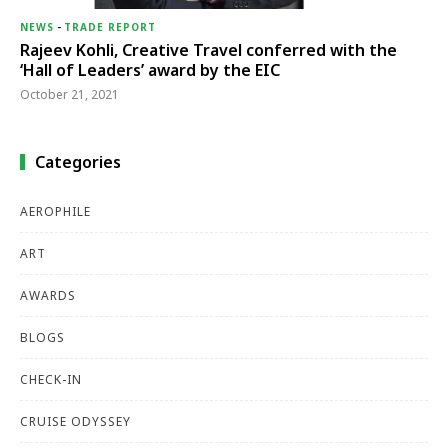
NEWS
-
TRADE REPORT
Rajeev Kohli, Creative Travel conferred with the
‘Hall of Leaders’ award by the EIC
October 21, 2021
Categories
AEROPHILE
ART
AWARDS
BLOGS
CHECK-IN
CRUISE ODYSSEY