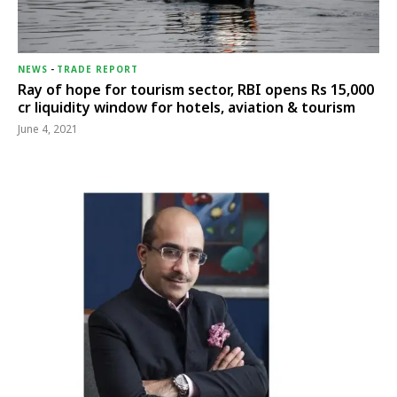
NEWS
-
TRADE REPORT
Ray of hope for tourism sector, RBI opens Rs 15,000
cr liquidity window for hotels, aviation & tourism
June 4, 2021