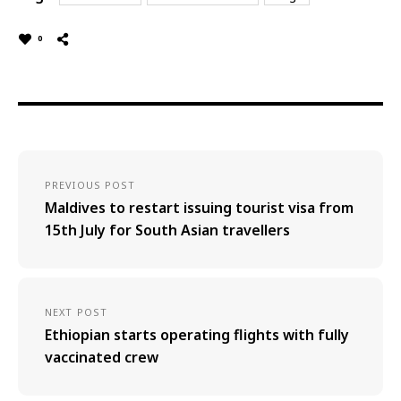
0
PREVIOUS POST
Maldives to restart issuing tourist visa from
15th July for South Asian travellers
NEXT POST
Ethiopian starts operating flights with fully
vaccinated crew