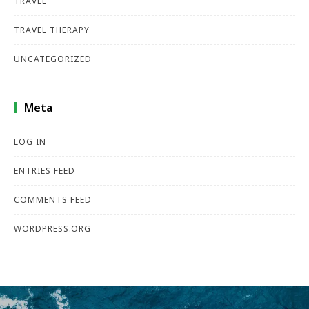
TRAVEL
TRAVEL THERAPY
UNCATEGORIZED
Meta
LOG IN
ENTRIES FEED
COMMENTS FEED
WORDPRESS.ORG