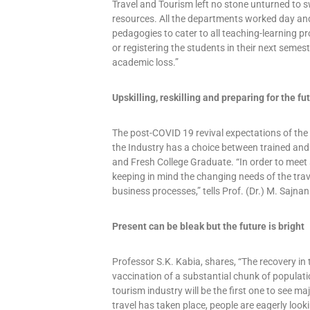
Travel and Tourism left no stone unturned to s
resources. All the departments worked day and 
pedagogies to cater to all teaching-learning pr
or registering the students in their next semes
academic loss.”
Upskilling, reskilling and preparing for the fu
The post-COVID 19 revival expectations of the 
the Industry has a choice between trained and
and Fresh College Graduate. “In order to meet
keeping in mind the changing needs of the trav
business processes,” tells Prof. (Dr.) M. Sajnan
Present can be bleak but the future is bright
Professor S.K. Kabia, shares, “The recovery in 
vaccination of a substantial chunk of population
tourism industry will be the first one to see ma
travel has taken place, people are eagerly loo