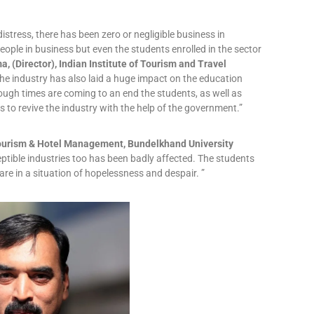
istress, there has been zero or negligible business in
eople in business but even the students enrolled in the sector
a, (Director), Indian Institute of Tourism and Travel
he industry has also laid a huge impact on the education
ough times are coming to an end the students, as well as
 to revive the industry with the help of the government.”
f Tourism & Hotel Management, Bundelkhand University
eptible industries too has been badly affected. The students
re in a situation of hopelessness and despair. ”