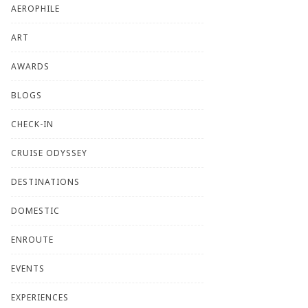
AEROPHILE
ART
AWARDS
BLOGS
CHECK-IN
CRUISE ODYSSEY
DESTINATIONS
DOMESTIC
ENROUTE
EVENTS
EXPERIENCES