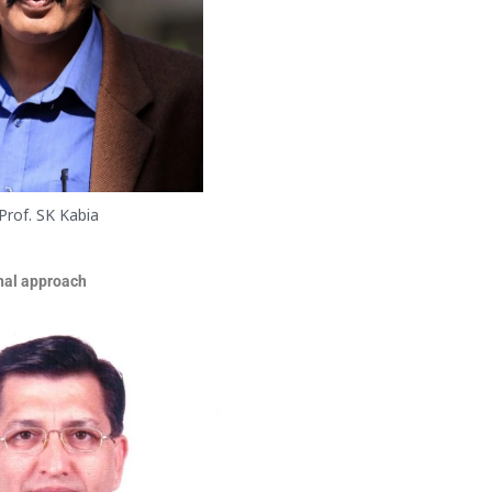
Prof. SK Kabia
onal approach