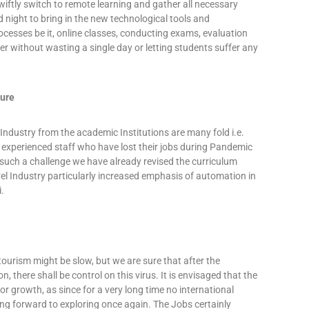
wiftly switch to remote learning and gather all necessary
night to bring in the new technological tools and
ocesses be it, online classes, conducting exams, evaluation
ter without wasting a single day or letting students suffer any
ture
Industry from the academic Institutions are many fold i.e.
 experienced staff who have lost their jobs during Pandemic
 such a challenge we have already revised the curriculum
el Industry particularly increased emphasis of automation in
i.
tourism might be slow, but we are sure that after the
, there shall be control on this virus. It is envisaged that the
jor growth, as since for a very long time no international
king forward to exploring once again. The Jobs certainly