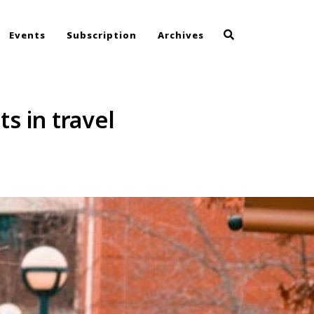
Events
Subscription
Archives
s in travel