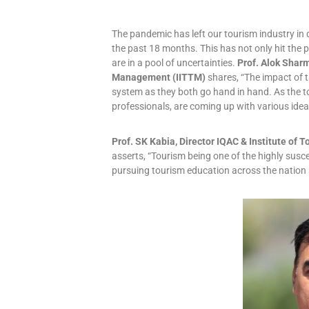
The pandemic has left our tourism industry in d
the past 18 months. This has not only hit the p
are in a pool of uncertainties.
Prof. Alok Sharm
Management (IITTM)
shares, “The impact of t
system as they both go hand in hand. As the t
professionals, are coming up with various ideas
Prof. SK Kabia, Director IQAC & Institute o
asserts, “Tourism being one of the highly susc
pursuing tourism education across the nation a