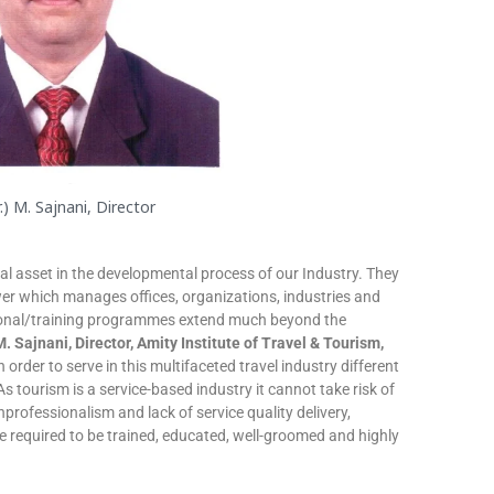
r.) M. Sajnani, Director
al asset in the developmental process of our Industry. They
r which manages offices, organizations, industries and
tional/training programmes extend much beyond the
 M. Sajnani, Director, Amity Institute of Travel & Tourism,
n order to serve in this multifaceted travel industry different
 As tourism is a service-based industry it cannot take risk of
nprofessionalism and lack of service quality delivery,
e required to be trained, educated, well-groomed and highly