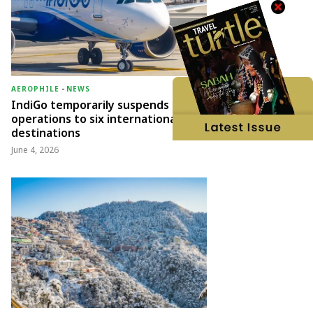
AEROPHILE
-
NEWS
IndiGo temporarily suspends
operations to six international
destinations
June 4, 2026