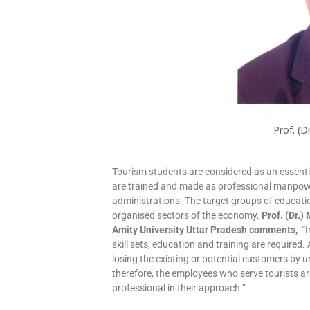
Prof. (D
Tourism students are considered as an essenti
are trained and made as professional manpowe
administrations. The target groups of educa
organised sectors of the economy.
Prof. (Dr.)
Amity University Uttar Pradesh comments,
“I
skill sets, education and training are required.
losing the existing or potential customers by u
therefore, the employees who serve tourists ar
professional in their approach.”