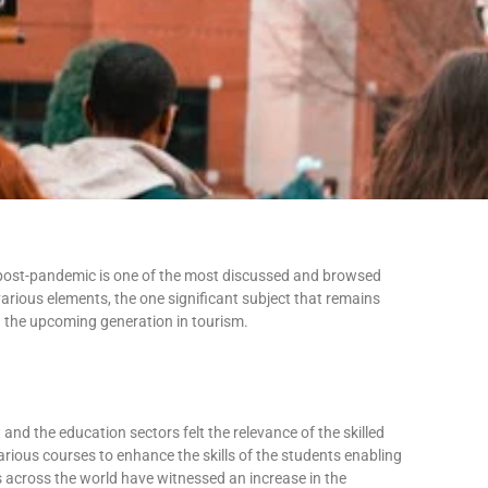
or post-pandemic is one of the most discussed and browsed
arious elements, the one significant subject that remains
 – the upcoming generation in tourism.
nd the education sectors felt the relevance of the skilled
rious courses to enhance the skills of the students enabling
s across the world have witnessed an increase in the