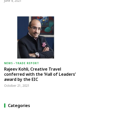
June 4, 2021
NEWS
-
TRADE REPORT
Rajeev Kohli, Creative Travel
conferred with the ‘Hall of Leaders’
award by the EIC
October 21, 2021
Categories