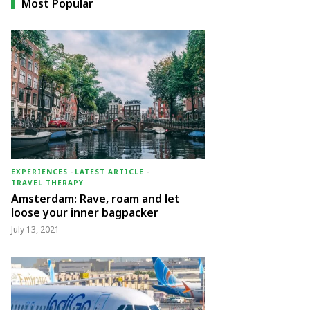
Most Popular
EXPERIENCES
-
LATEST ARTICLE
-
TRAVEL THERAPY
Amsterdam: Rave, roam and let
loose your inner bagpacker
July 13, 2021