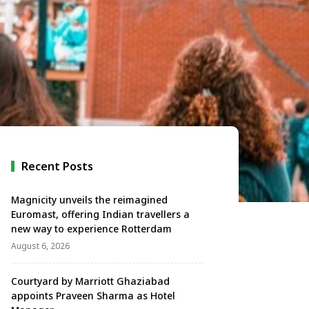
Recent Posts
Magnicity unveils the reimagined
Euromast, offering Indian travellers a
new way to experience Rotterdam
August 6, 2026
Courtyard by Marriott Ghaziabad
appoints Praveen Sharma as Hotel