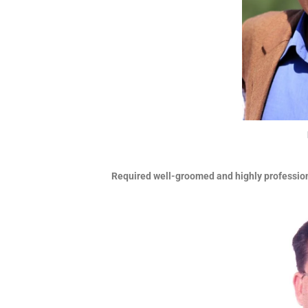
Required well-groomed and highly professi