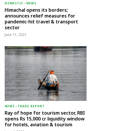
DOMESTIC
-
NEWS
Himachal opens its borders;
announces relief measures for
pandemic-hit travel & transport
sector
June 11, 2021
NEWS
-
TRADE REPORT
Ray of hope for tourism sector, RBI
opens Rs 15,000 cr liquidity window
for hotels, aviation & tourism