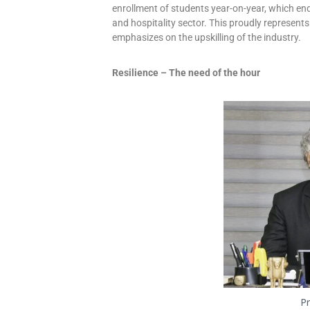
enrollment of students year-on-year, which end
and hospitality sector. This proudly represents
emphasizes on the upskilling of the industry.
Resilience – The need of the hour
Pr