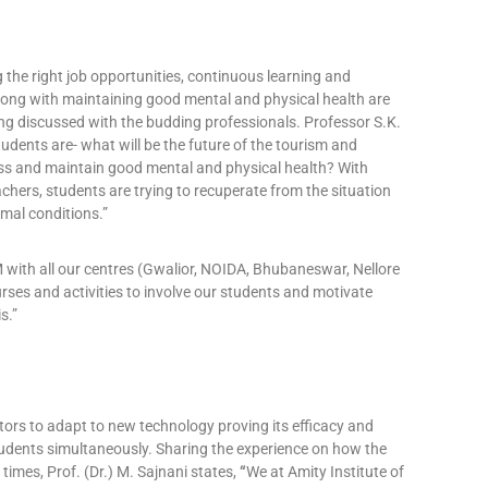
g the right job opportunities, continuous learning and
along with maintaining good mental and physical health are
ing discussed with the budding professionals. Professor S.K.
tudents are- what will be the future of the tourism and
ess and maintain good mental and physical health? With
chers, students are trying to recuperate from the situation
mal conditions.”
M with all our centres (Gwalior, NOIDA, Bhubaneswar, Nellore
ses and activities to involve our students and motivate
s.”
ators to adapt to new technology proving its efficacy and
students simultaneously. Sharing the experience on how the
times, Prof. (Dr.) M. Sajnani states,
“
We at Amity Institute of