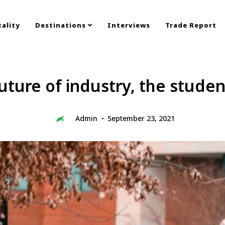
ality
Destinations
Interviews
Trade Report
future of industry, the student
Admin
September 23, 2021