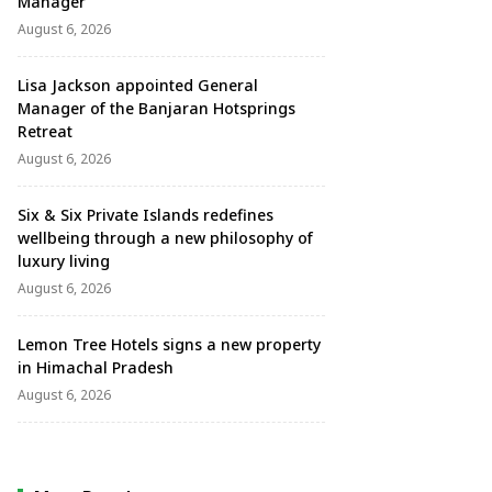
Manager
August 6, 2026
Lisa Jackson appointed General
Manager of the Banjaran Hotsprings
Retreat
August 6, 2026
Six & Six Private Islands redefines
wellbeing through a new philosophy of
luxury living
August 6, 2026
Lemon Tree Hotels signs a new property
in Himachal Pradesh
August 6, 2026