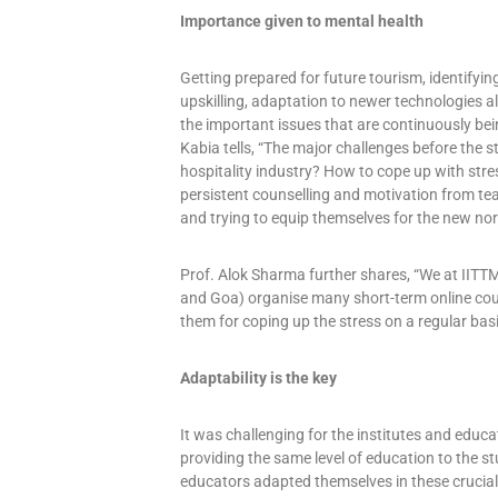
Importance given to mental health
Getting prepared for future tourism, identifyin
upskilling, adaptation to newer technologies 
the important issues that are continuously be
Kabia tells, “The major challenges before the s
hospitality industry? How to cope up with str
persistent counselling and motivation from tea
and trying to equip themselves for the new nor
Prof. Alok Sharma further shares, “We at IITT
and Goa) organise many short-term online cour
them for coping up the stress on a regular basi
Adaptability is the key
It was challenging for the institutes and educ
providing the same level of education to the 
educators adapted themselves in these crucial 