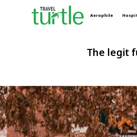
Aerophile
Hospit
TRAVEL TURTLE
Travel News & Magazine
The legit 