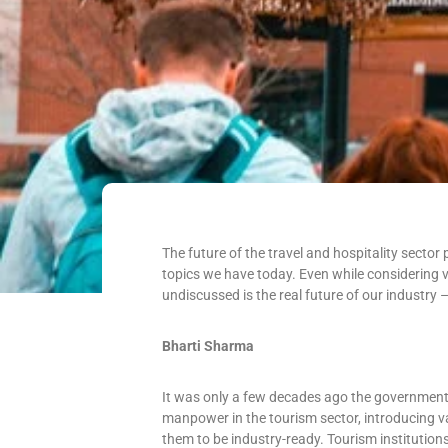
The future of the travel and hospitality sect
topics we have today. Even while considering v
undiscussed is the real future of our industry
Bharti Sharma
It was only a few decades ago the government a
manpower in the tourism sector, introducing va
them to be industry-ready. Tourism institution