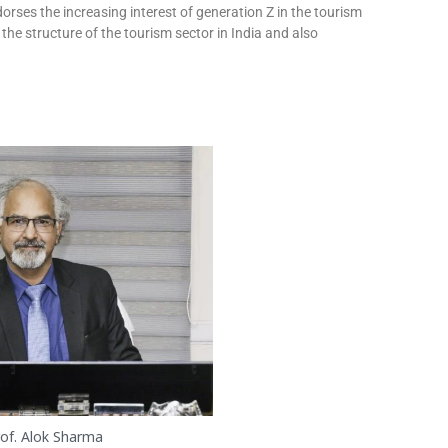
orses the increasing interest of generation Z in the tourism
 the structure of the tourism sector in India and also
of. Alok Sharma