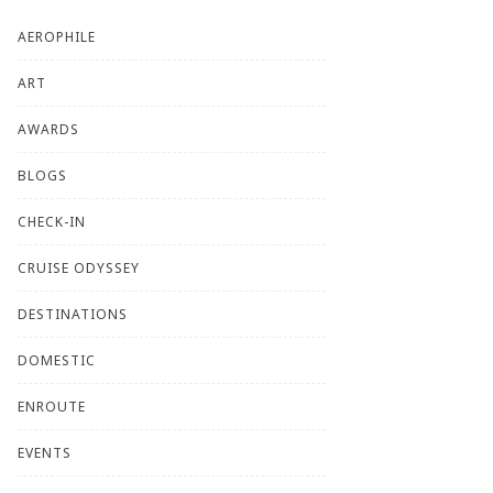
AEROPHILE
ART
AWARDS
BLOGS
CHECK-IN
CRUISE ODYSSEY
DESTINATIONS
DOMESTIC
ENROUTE
EVENTS