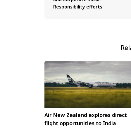
Responsibility efforts
Rel
Air New Zealand explores direct
flight opportunities to India