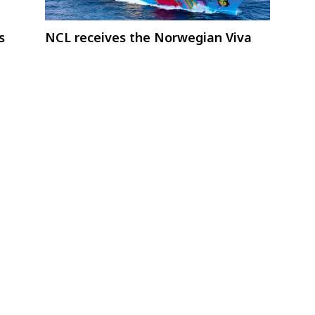
s
NCL receives the Norwegian Viva