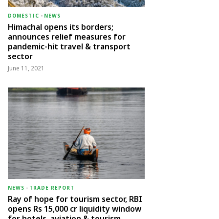
DOMESTIC
-
NEWS
Himachal opens its borders;
announces relief measures for
pandemic-hit travel & transport
sector
June 11, 2021
NEWS
-
TRADE REPORT
Ray of hope for tourism sector, RBI
opens Rs 15,000 cr liquidity window
for hotels, aviation & tourism