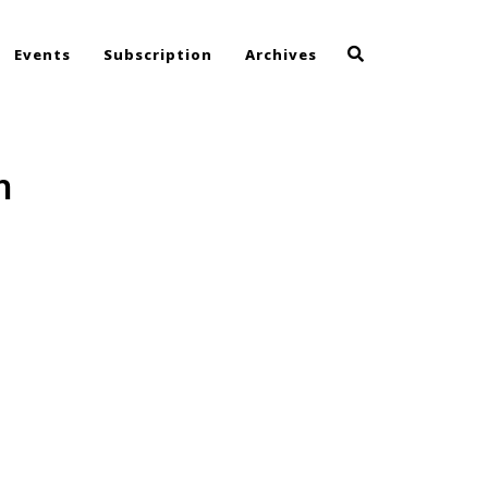
Events
Subscription
Archives
h