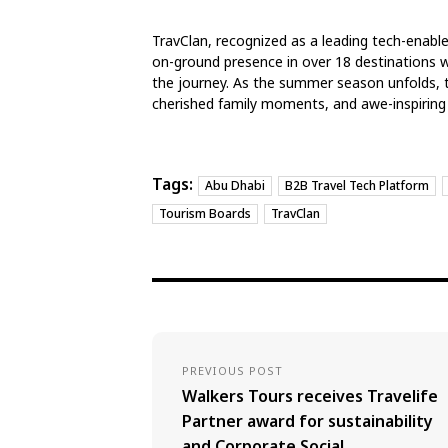
TravClan, recognized as a leading tech-enab
on-ground presence in over 18 destinations wo
the journey. As the summer season unfolds, t
cherished family moments, and awe-inspiring
Tags:
Abu Dhabi
B2B Travel Tech Platform
Tourism Boards
TravClan
PREVIOUS POST
Walkers Tours receives Travelife
Partner award for sustainability
and Corporate Social