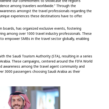
underline our commitment to showcase the region’s
nfidence among travelers worldwide.” Through the
 awareness amongst the travel professionals regarding the
unique experiences these destinations have to offer.
sm boards, has organized exclusive events, fostering
ing among over 1000 travel industry professionals. These
on to empower SMBs in the travel sector globally, enabling
th the Saudi Tourism Authority (STA), resulting in a series
i Arabia. These campaigns, centered around the FIFA World
sted awareness among the travel agent community and
h over 3000 passengers choosing Saudi Arabia as their