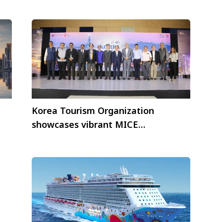
Food Day by Tackling Food Waste
Korea Tourism Organization
showcases vibrant MICE
opportunities