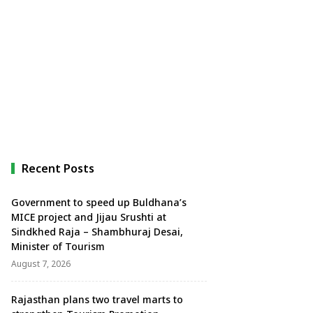
Recent Posts
Government to speed up Buldhana’s
MICE project and Jijau Srushti at
Sindkhed Raja – Shambhuraj Desai,
Minister of Tourism
August 7, 2026
Rajasthan plans two travel marts to