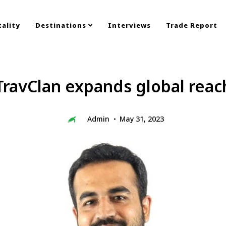
ality
Destinations
Interviews
Trade Report
TravClan expands global reac
Admin
May 31, 2023