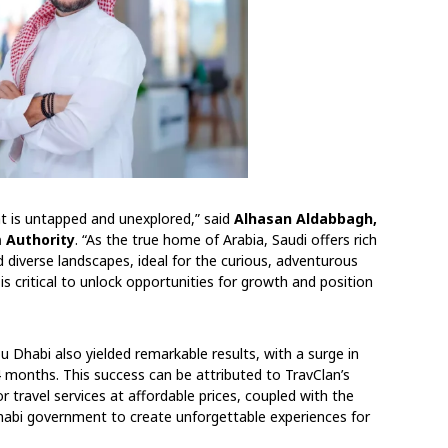
hat is untapped and unexplored,” said
Alhasan Aldabbagh,
 Authority
. “As the true home of Arabia, Saudi offers rich
nd diverse landscapes, ideal for the curious, adventurous
 is critical to unlock opportunities for growth and position
 Dhabi also yielded remarkable results, with a surge in
 4 months. This success can be attributed to TravClan’s
or travel services at affordable prices, coupled with the
bi government to create unforgettable experiences for