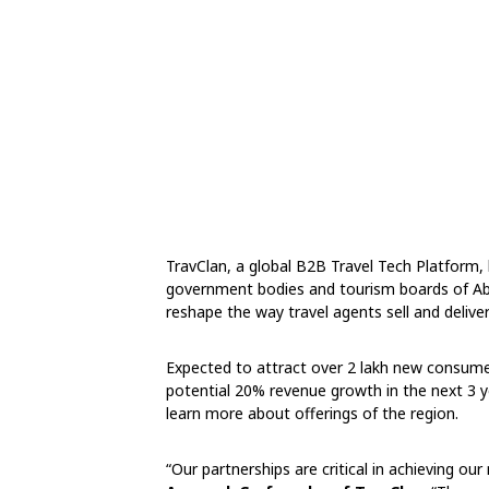
TravClan, a global B2B Travel Tech Platform, 
government bodies and tourism boards of Ab
reshape the way travel agents sell and delive
Expected to attract over 2 lakh new consumer
potential 20% revenue growth in the next 3 
learn more about offerings of the region.
“Our partnerships are critical in achieving ou