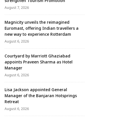
strengthen Tourism Promotion
August 7, 2026
Magnicity unveils the reimagined
Euromast, offering Indian travellers a
new way to experience Rotterdam
August 6, 2026
Courtyard by Marriott Ghaziabad
appoints Praveen Sharma as Hotel
Manager
August 6, 2026
Lisa Jackson appointed General
Manager of the Banjaran Hotsprings
Retreat
August 6, 2026