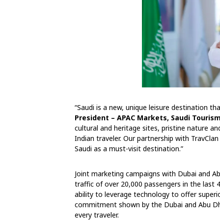
“Saudi is a new, unique leisure destination t
President – APAC Markets, Saudi Tourism
cultural and heritage sites, pristine nature a
Indian traveler. Our partnership with TravClan
Saudi as a must-visit destination.”
Joint marketing campaigns with Dubai and Abu
traffic of over 20,000 passengers in the last
ability to leverage technology to offer superi
commitment shown by the Dubai and Abu Dha
every traveler.