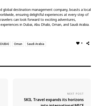
led global destination management company, boasts a local
rldwide, ensuring delightful experiences at every step of
ravelers can look forward to exciting adventures,
 experiences in Dubai, Abu Dhabi, Oman, and Saudi Arabia.
0
DUBAI
Oman
Saudi Arabia
NEXT POST
SKIL Travel expands its horizons
into international MICE