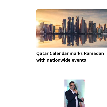
Qatar Calendar marks Ramadan
with nationwide events