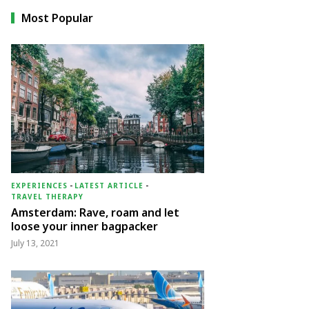
Most Popular
EXPERIENCES
-
LATEST ARTICLE
-
TRAVEL THERAPY
Amsterdam: Rave, roam and let
loose your inner bagpacker
July 13, 2021