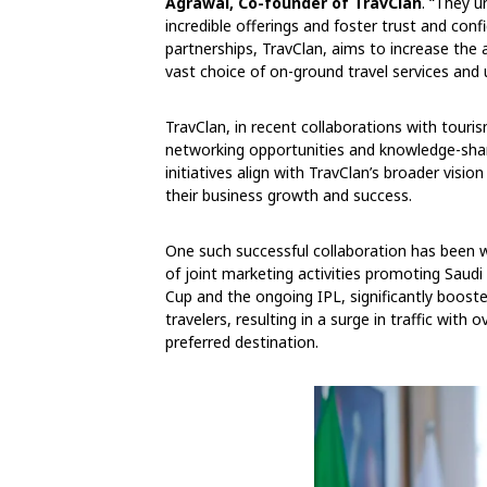
Agrawal, Co-founder of TravClan
. “They 
incredible offerings and foster trust and co
partnerships, TravClan, aims to increase the
vast choice of on-ground travel services and 
TravClan, in recent collaborations with touri
networking opportunities and knowledge-shar
initiatives align with TravClan’s broader visi
their business growth and success.
One such successful collaboration has been wi
of joint marketing activities promoting Saud
Cup and the ongoing IPL, significantly boo
travelers, resulting in a surge in traffic wit
preferred destination.