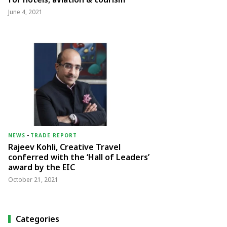
June 4, 2021
NEWS
-
TRADE REPORT
Rajeev Kohli, Creative Travel
conferred with the ‘Hall of Leaders’
award by the EIC
October 21, 2021
Categories