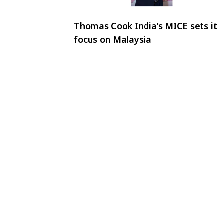
Thomas Cook India’s MICE sets it
focus on Malaysia