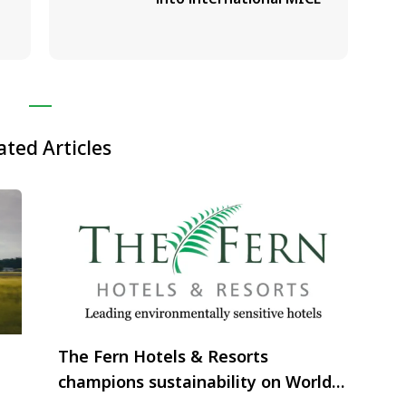
ated Articles
The Fern Hotels & Resorts
champions sustainability on World