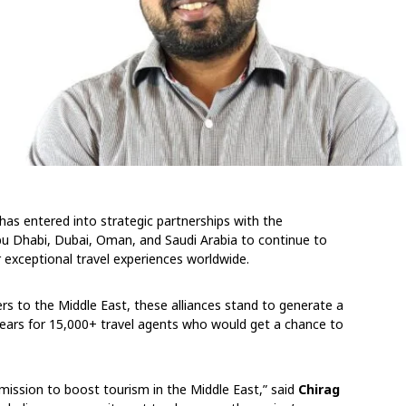
has entered into strategic partnerships with the
u Dhabi, Dubai, Oman, and Saudi Arabia to continue to
r exceptional travel experiences worldwide.
s to the Middle East, these alliances stand to generate a
years for 15,000+ travel agents who would get a chance to
r mission to boost tourism in the Middle East,” said
Chirag