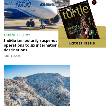
AEROPHILE
-
NEWS
IndiGo temporarily suspends
operations to six international
destinations
June 4, 2026