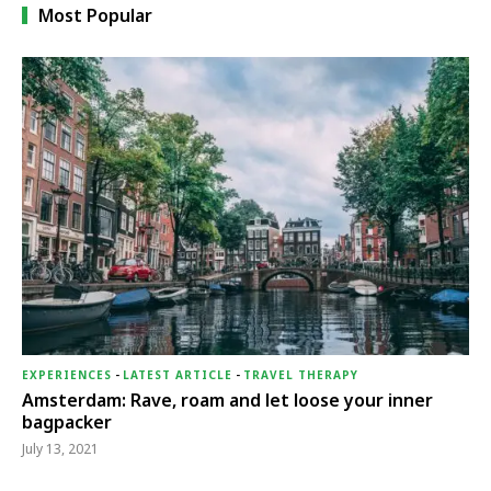
Most Popular
EXPERIENCES
-
LATEST ARTICLE
-
TRAVEL THERAPY
Amsterdam: Rave, roam and let loose your inner
bagpacker
July 13, 2021