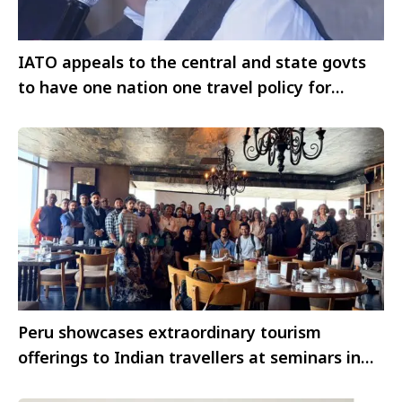
IATO appeals to the central and state govts
to have one nation one travel policy for
international travellers
Peru showcases extraordinary tourism
offerings to Indian travellers at seminars in
Chennai and Bangalore