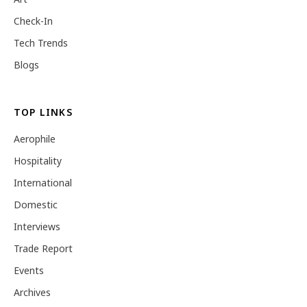
Check-In
Tech Trends
Blogs
TOP LINKS
Aerophile
Hospitality
International
Domestic
Interviews
Trade Report
Events
Archives