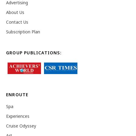
Advertising
About Us
Contact Us
Subscription Plan
GROUP PUBLICATIONS:
ENROUTE
Spa
Experiences
Cruise Odyssey
Art