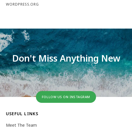
WORDPRESS.ORG
Don't Miss Anything New
FOLLOW US ON INSTAGRAM
USEFUL LINKS
Meet The Team