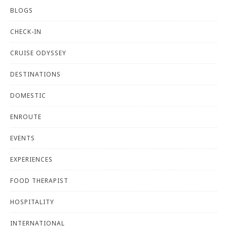
BLOGS
CHECK-IN
CRUISE ODYSSEY
DESTINATIONS
DOMESTIC
ENROUTE
EVENTS
EXPERIENCES
FOOD THERAPIST
HOSPITALITY
INTERNATIONAL