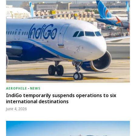
AEROPHILE
-
NEWS
IndiGo temporarily suspends operations to six
international destinations
June 4, 2026