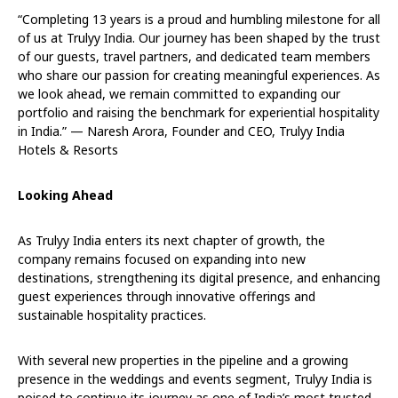
“Completing 13 years is a proud and humbling milestone for all
of us at Trulyy India. Our journey has been shaped by the trust
of our guests, travel partners, and dedicated team members
who share our passion for creating meaningful experiences. As
we look ahead, we remain committed to expanding our
portfolio and raising the benchmark for experiential hospitality
in India.” — Naresh Arora, Founder and CEO, Trulyy India
Hotels & Resorts
Looking Ahead
As Trulyy India enters its next chapter of growth, the
company remains focused on expanding into new
destinations, strengthening its digital presence, and enhancing
guest experiences through innovative offerings and
sustainable hospitality practices.
With several new properties in the pipeline and a growing
presence in the weddings and events segment, Trulyy India is
poised to continue its journey as one of India’s most trusted