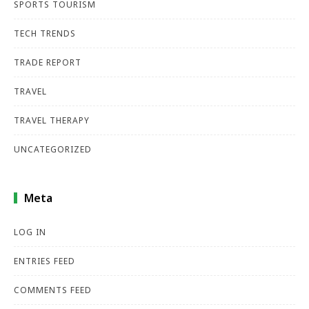
SPORTS TOURISM
TECH TRENDS
TRADE REPORT
TRAVEL
TRAVEL THERAPY
UNCATEGORIZED
Meta
LOG IN
ENTRIES FEED
COMMENTS FEED