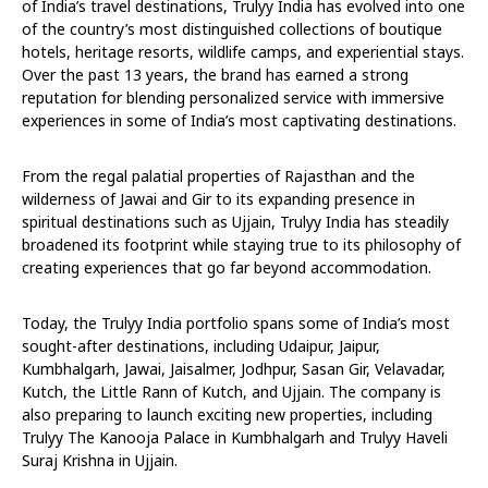
of India’s travel destinations, Trulyy India has evolved into one
of the country’s most distinguished collections of boutique
hotels, heritage resorts, wildlife camps, and experiential stays.
Over the past 13 years, the brand has earned a strong
reputation for blending personalized service with immersive
experiences in some of India’s most captivating destinations.
From the regal palatial properties of Rajasthan and the
wilderness of Jawai and Gir to its expanding presence in
spiritual destinations such as Ujjain, Trulyy India has steadily
broadened its footprint while staying true to its philosophy of
creating experiences that go far beyond accommodation.
Today, the Trulyy India portfolio spans some of India’s most
sought-after destinations, including Udaipur, Jaipur,
Kumbhalgarh, Jawai, Jaisalmer, Jodhpur, Sasan Gir, Velavadar,
Kutch, the Little Rann of Kutch, and Ujjain. The company is
also preparing to launch exciting new properties, including
Trulyy The Kanooja Palace in Kumbhalgarh and Trulyy Haveli
Suraj Krishna in Ujjain.