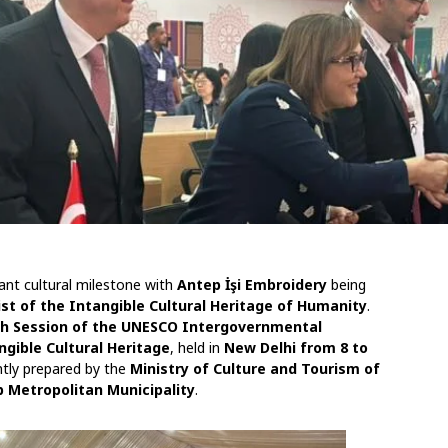
cant cultural milestone with
Antep İşi Embroidery
being
t of the Intangible Cultural Heritage of Humanity
.
th Session of the UNESCO Intergovernmental
gible Cultural Heritage
, held in
New Delhi from 8 to
ntly prepared by the
Ministry of Culture and Tourism of
 Metropolitan Municipality
.