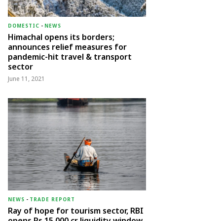
DOMESTIC
-
NEWS
Himachal opens its borders;
announces relief measures for
pandemic-hit travel & transport
sector
June 11, 2021
NEWS
-
TRADE REPORT
Ray of hope for tourism sector, RBI
opens Rs 15,000 cr liquidity window