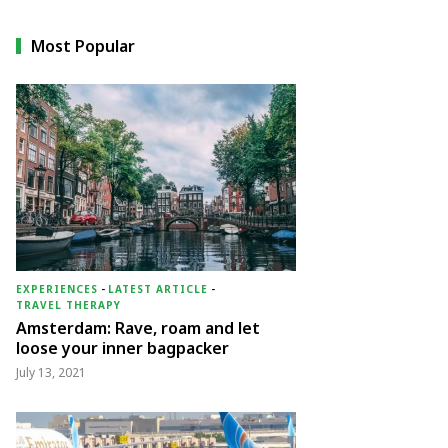
Most Popular
EXPERIENCES
-
LATEST ARTICLE
-
TRAVEL THERAPY
Amsterdam: Rave, roam and let
loose your inner bagpacker
July 13, 2021