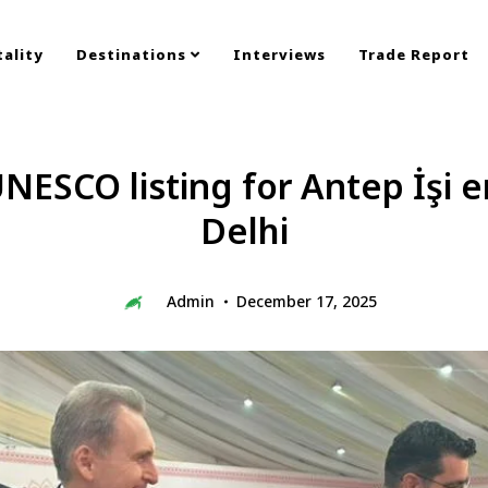
ality
Destinations
Interviews
Trade Report
NESCO listing for Antep İşi
Delhi
Admin
December 17, 2025