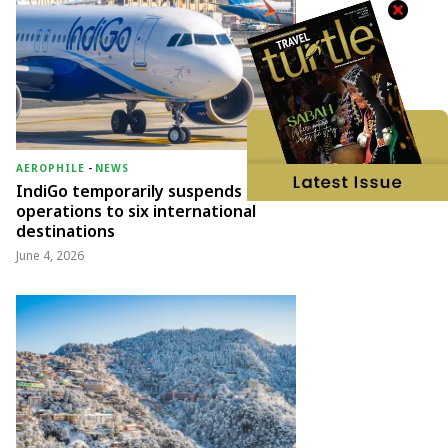
AEROPHILE
-
NEWS
IndiGo temporarily suspends
operations to six international
destinations
June 4, 2026