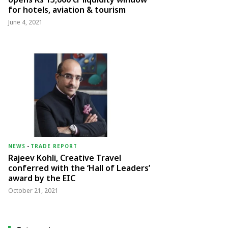
for hotels, aviation & tourism
June 4, 2021
NEWS
-
TRADE REPORT
Rajeev Kohli, Creative Travel
conferred with the ‘Hall of Leaders’
award by the EIC
October 21, 2021