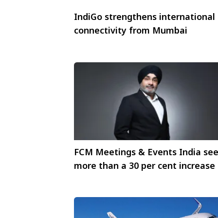
IndiGo strengthens international
connectivity from Mumbai
FCM Meetings & Events India se
more than a 30 per cent increase 
requests for incentive trips