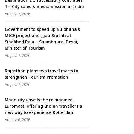
Destination DC successfully concludes
Tri-City sales & media mission in India
August 7, 2026
Government to speed up Buldhana’s
MICE project and Jijau Srushti at
Sindkhed Raja – Shambhuraj Desai,
Minister of Tourism
August 7, 2026
Rajasthan plans two travel marts to
strengthen Tourism Promotion
August 7, 2026
Magnicity unveils the reimagined
Euromast, offering Indian travellers a
new way to experience Rotterdam
August 6, 2026