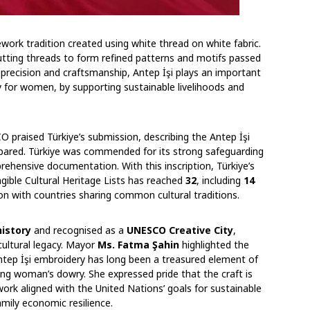
ework tradition created using white thread on white fabric.
cutting threads to form refined patterns and motifs passed
precision and craftsmanship, Antep İşi plays an important
ly for women, by supporting sustainable livelihoods and
 praised Türkiye’s submission, describing the Antep İşi
repared. Türkiye was commended for its strong safeguarding
hensive documentation. With this inscription, Türkiye’s
ible Cultural Heritage Lists has reached
32
, including
14
on with countries sharing common cultural traditions.
history
and recognised as a
UNESCO Creative City
,
cultural legacy. Mayor
Ms. Fatma Şahin
highlighted the
ntep İşi embroidery has long been a treasured element of
oung woman’s dowry. She expressed pride that the craft is
ork aligned with the United Nations’ goals for sustainable
ly economic resilience.