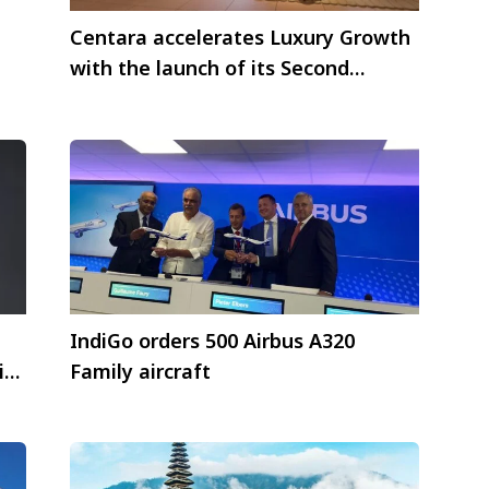
Centara accelerates Luxury Growth
with the launch of its Second
Centara Reserve
e
IndiGo orders 500 Airbus A320
in
Family aircraft