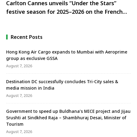
Carlton Cannes unveils “Under the Stars”
festive season for 2025–2026 on the French
Riviera
Recent Posts
Hong Kong Air Cargo expands to Mumbai with Aeroprime
group as exclusive GSSA
August 7, 2026
Destination DC successfully concludes Tri-City sales &
media mission in India
August 7, 2026
Government to speed up Buldhana’s MICE project and Jijau
Srushti at Sindkhed Raja – Shambhuraj Desai, Minister of
Tourism
August 7, 2026