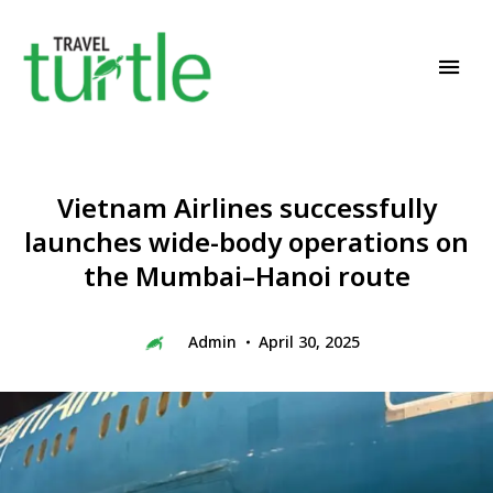
Travel News & Magazine
TRAVEL TURTLE
Vietnam Airlines successfully
launches wide-body operations on
the Mumbai–Hanoi route
Admin
April 30, 2025