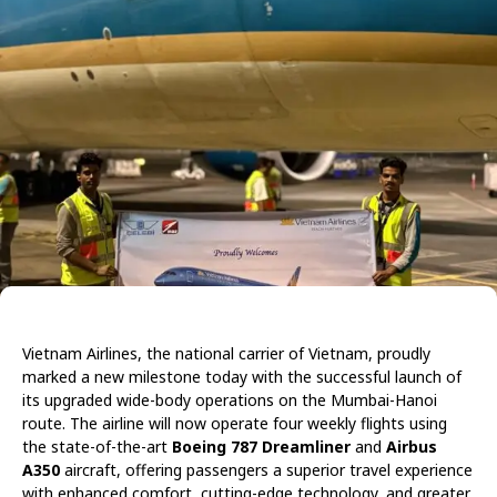
Vietnam Airlines, the national carrier of Vietnam, proudly
marked a new milestone today with the successful launch of
its upgraded wide-body operations on the Mumbai-Hanoi
route. The airline will now operate four weekly flights using
the state-of-the-art
Boeing 787 Dreamliner
and
Airbus
A350
aircraft, offering passengers a superior travel experience
with enhanced comfort, cutting-edge technology, and greater