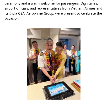
ceremony and a warm welcome for passengers. Dignitaries,
airport officials, and representatives from Vietnam Airlines and
its India GSA, Aeroprime Group, were present to celebrate the
occasion.