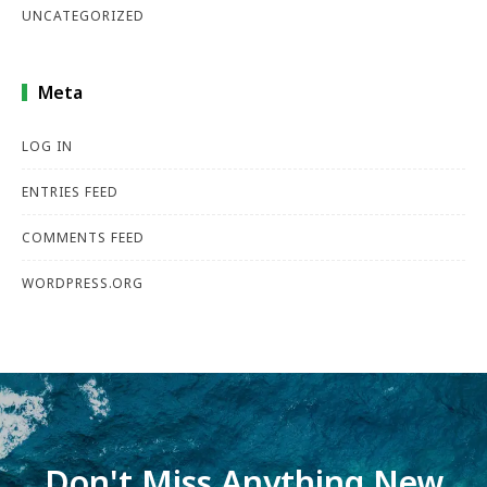
UNCATEGORIZED
Meta
LOG IN
ENTRIES FEED
COMMENTS FEED
WORDPRESS.ORG
Don't Miss Anything New