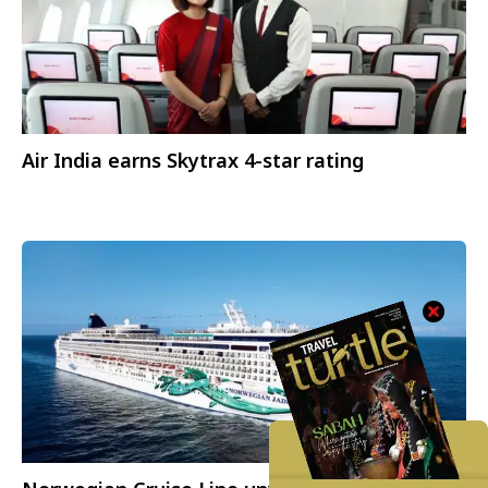
Air India earns Skytrax 4-star rating