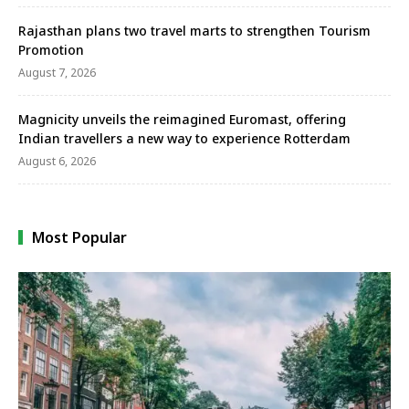
Rajasthan plans two travel marts to strengthen Tourism
Promotion
August 7, 2026
Magnicity unveils the reimagined Euromast, offering
Indian travellers a new way to experience Rotterdam
August 6, 2026
Most Popular