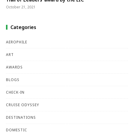
October 21, 2021
Categories
AEROPHILE
ART
AWARDS
BLOGS
CHECK-IN
CRUISE ODYSSEY
DESTINATIONS
DOMESTIC