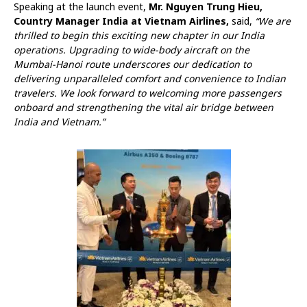
Speaking at the launch event,
Mr. Nguyen Trung Hieu,
Country Manager India at Vietnam Airlines,
said,
“We are
thrilled to begin this exciting new chapter in our India
operations. Upgrading to wide-body aircraft on the
Mumbai-Hanoi route underscores our dedication to
delivering unparalleled comfort and convenience to Indian
travelers. We look forward to welcoming more passengers
onboard and strengthening the vital air bridge between
India and Vietnam.”