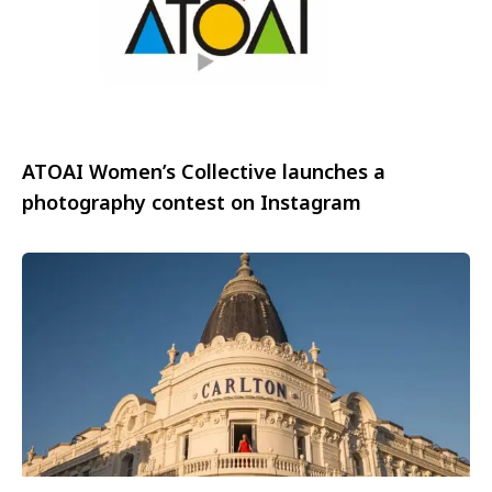
ATOAI Women’s Collective launches a
photography contest on Instagram