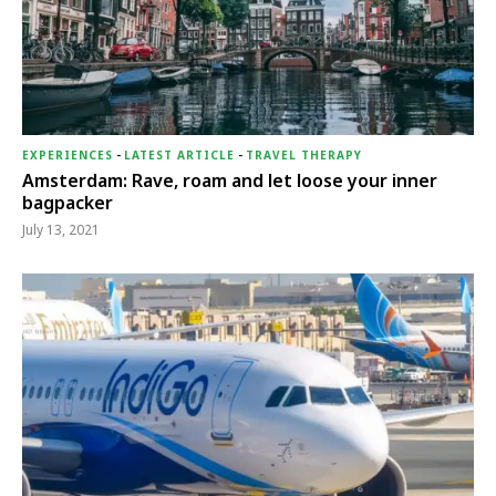
EXPERIENCES
-
LATEST ARTICLE
-
TRAVEL THERAPY
Amsterdam: Rave, roam and let loose your inner
bagpacker
July 13, 2021