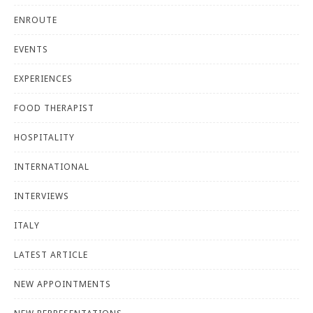
ENROUTE
EVENTS
EXPERIENCES
FOOD THERAPIST
HOSPITALITY
INTERNATIONAL
INTERVIEWS
ITALY
LATEST ARTICLE
NEW APPOINTMENTS