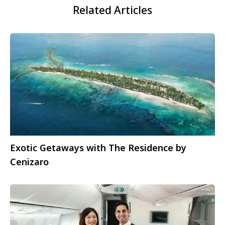
Related Articles
Exotic Getaways with The Residence by
Cenizaro