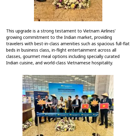
This upgrade is a strong testament to Vietnam Airlines’
growing commitment to the Indian market, providing
travelers with best-in-class amenities such as spacious full-flat
beds in business class, in-flight entertainment across all
classes, gourmet meal options including specially curated
Indian cuisine, and world-class Vietnamese hospitality.