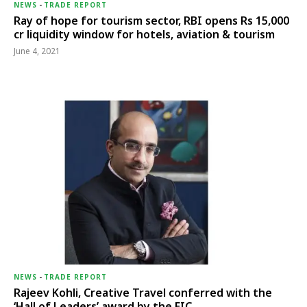
NEWS
-
TRADE REPORT
Ray of hope for tourism sector, RBI opens Rs 15,000
cr liquidity window for hotels, aviation & tourism
June 4, 2021
NEWS
-
TRADE REPORT
Rajeev Kohli, Creative Travel conferred with the
‘Hall of Leaders’ award by the EIC