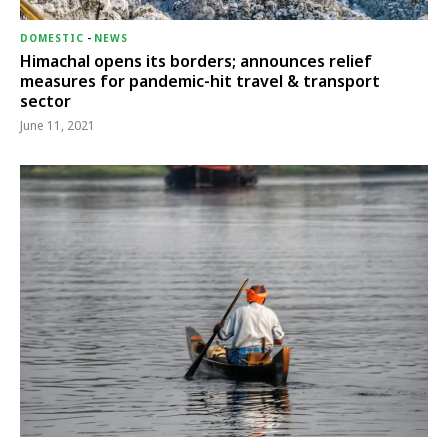
DOMESTIC
-
NEWS
Himachal opens its borders; announces relief
measures for pandemic-hit travel & transport
sector
June 11, 2021