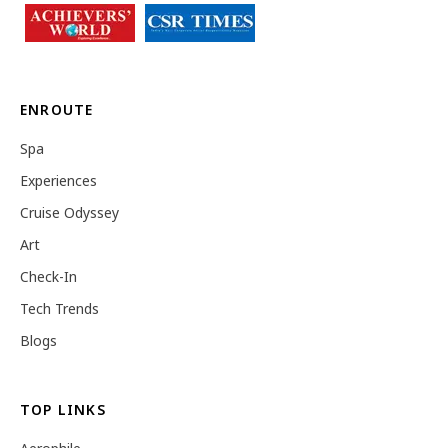
ENROUTE
Spa
Experiences
Cruise Odyssey
Art
Check-In
Tech Trends
Blogs
TOP LINKS