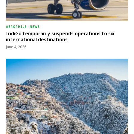
AEROPHILE
-
NEWS
IndiGo temporarily suspends operations to six
international destinations
June 4, 2026