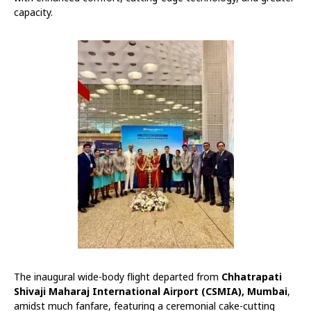
capacity.
The inaugural wide-body flight departed from
Chhatrapati
Shivaji Maharaj International Airport (CSMIA), Mumbai
,
amidst much fanfare, featuring a ceremonial cake-cutting