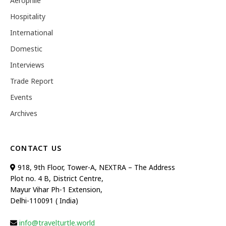
Aerophile
Hospitality
International
Domestic
Interviews
Trade Report
Events
Archives
CONTACT US
918, 9th Floor, Tower-A, NEXTRA – The Address
Plot no. 4 B, District Centre,
Mayur Vihar Ph-1 Extension,
Delhi-110091 ( India)
info@travelturtle.world