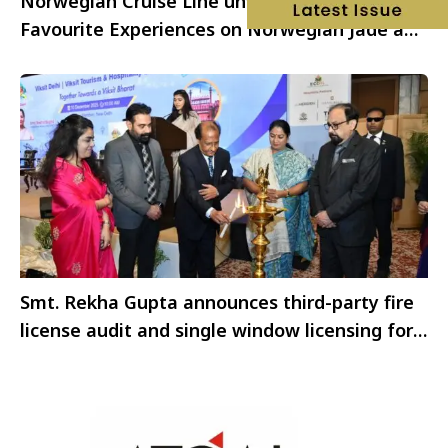
Norwegian Cruise Line unveils new Guest-
Favourite Experiences on Norwegian Jade and
Norwegian Gem
Smt. Rekha Gupta announces third-party fire
license audit and single window licensing for
hotels and restaurants in NCT of Delhi