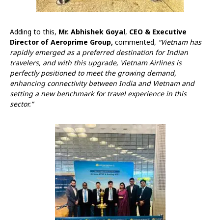
Adding to this,
Mr. Abhishek Goyal
,
CEO & Executive
Director of Aeroprime Group,
commented,
“Vietnam has
rapidly emerged as a preferred destination for Indian
travelers, and with this upgrade, Vietnam Airlines is
perfectly positioned to meet the growing demand,
enhancing connectivity between India and Vietnam and
setting a new benchmark for travel experience in this
sector.”