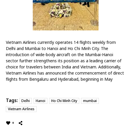
Vietnam Airlines currently operates 14 flights weekly from
Delhi and Mumbai to
Hanoi
and Ho Chi Minh City. The
introduction of wide-body aircraft on the Mumbai-Hanoi
sector further strengthens its position as a leading carrier of
choice for travelers between India and Vietnam. Additionally,
Vietnam Airlines has announced the commencement of direct
flights from Bengaluru and Hyderabad, beginning in May
Tags:
Delhi
Hanoi
Ho Chi Minh City
mumbai
Vietnam Airlines
0