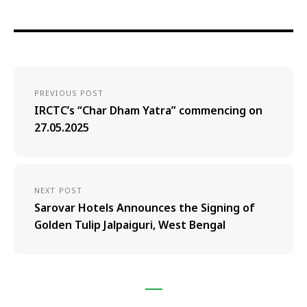
PREVIOUS POST
IRCTC’s “Char Dham Yatra” commencing on
27.05.2025
NEXT POST
Sarovar Hotels Announces the Signing of
Golden Tulip Jalpaiguri, West Bengal