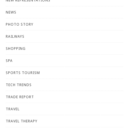
NEW REPRESENTATIONS
NEWS
PHOTO STORY
RAILWAYS
SHOPPING
SPA
SPORTS TOURISM
TECH TRENDS
TRADE REPORT
TRAVEL
TRAVEL THERAPY