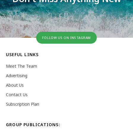
FOLLOW US ON INSTAGRAM
USEFUL LINKS
Meet The Team
Advertising
About Us
Contact Us
Subscription Plan
GROUP PUBLICATIONS: