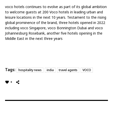
voco hotels continues to evolve as part of its global ambition
to welcome guests at 200 Voco hotels in leading urban and
leisure locations in the next 10 years. Testament to the rising
global prominence of the brand, three hotels opened in 2022
including voco Singapore, voco Bonnington Dubai and voco
Johannesburg Rosebank, another five hotels opening in the
Middle East in the next three years
Tags:
hospitality news
india
travel agents
VOCO
0