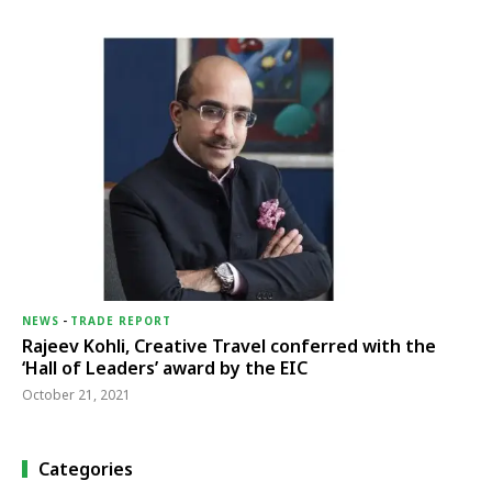
NEWS
-
TRADE REPORT
Rajeev Kohli, Creative Travel conferred with the
‘Hall of Leaders’ award by the EIC
October 21, 2021
Categories