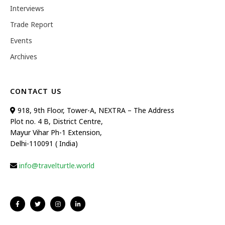
Interviews
Trade Report
Events
Archives
CONTACT US
918, 9th Floor, Tower-A, NEXTRA – The Address
Plot no. 4 B, District Centre,
Mayur Vihar Ph-1 Extension,
Delhi-110091 ( India)
info@travelturtle.world