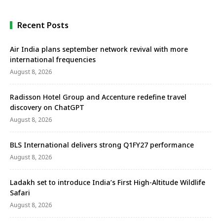
Recent Posts
Air India plans september network revival with more
international frequencies
August 8, 2026
Radisson Hotel Group and Accenture redefine travel
discovery on ChatGPT
August 8, 2026
BLS International delivers strong Q1FY27 performance
August 8, 2026
Ladakh set to introduce India’s First High-Altitude Wildlife
Safari
August 8, 2026