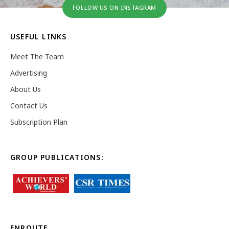
FOLLOW US ON INSTAGRAM
USEFUL LINKS
Meet The Team
Advertising
About Us
Contact Us
Subscription Plan
GROUP PUBLICATIONS:
ENROUTE