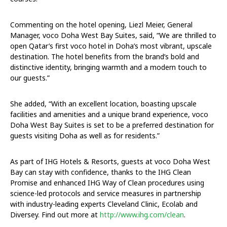
Commenting on the hotel opening, Liezl Meier, General
Manager, voco Doha West Bay Suites, said, “We are thrilled to
open Qatar’s first voco hotel in Doha’s most vibrant, upscale
destination. The hotel benefits from the brand’s bold and
distinctive identity, bringing warmth and a modern touch to
our guests.”
She added, “With an excellent location, boasting upscale
facilities and amenities and a unique brand experience, voco
Doha West Bay Suites is set to be a preferred destination for
guests visiting Doha as well as for residents.”
As part of IHG Hotels & Resorts, guests at voco Doha West
Bay can stay with confidence, thanks to the IHG Clean
Promise and enhanced IHG Way of Clean procedures using
science-led protocols and service measures in partnership
with industry-leading experts Cleveland Clinic, Ecolab and
Diversey. Find out more at
http://www.ihg.com/clean
.