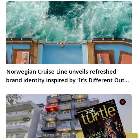
Norwegian Cruise Line unveils refreshed
brand identity inspired by ‘It’s Different Out
Here’