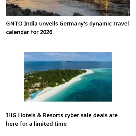
GNTO India unveils Germany’s dynamic travel
calendar for 2026
IHG Hotels & Resorts cyber sale deals are
here for a limited time