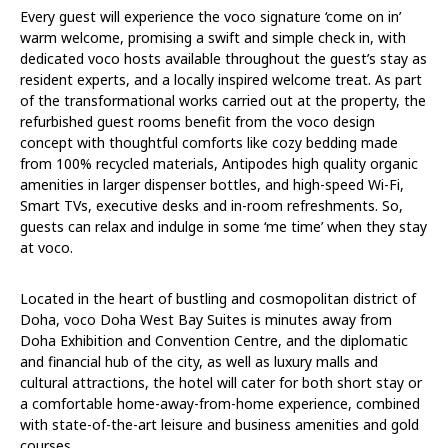
Every guest will experience the voco signature ‘come on in’
warm welcome, promising a swift and simple check in, with
dedicated voco hosts available throughout the guest’s stay as
resident experts, and a locally inspired welcome treat. As part
of the transformational works carried out at the property, the
refurbished guest rooms benefit from the voco design
concept with thoughtful comforts like cozy bedding made
from 100% recycled materials, Antipodes high quality organic
amenities in larger dispenser bottles, and high-speed Wi-Fi,
Smart TVs, executive desks and in-room refreshments. So,
guests can relax and indulge in some ‘me time’ when they stay
at voco.
Located in the heart of bustling and cosmopolitan district of
Doha, voco Doha West Bay Suites is minutes away from
Doha Exhibition and Convention Centre, and the diplomatic
and financial hub of the city, as well as luxury malls and
cultural attractions, the hotel will cater for both short stay or
a comfortable home-away-from-home experience, combined
with state-of-the-art leisure and business amenities and gold
courses.