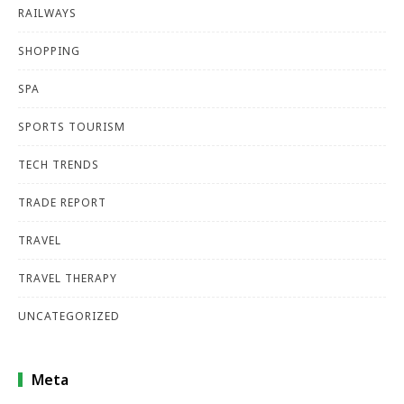
RAILWAYS
SHOPPING
SPA
SPORTS TOURISM
TECH TRENDS
TRADE REPORT
TRAVEL
TRAVEL THERAPY
UNCATEGORIZED
Meta