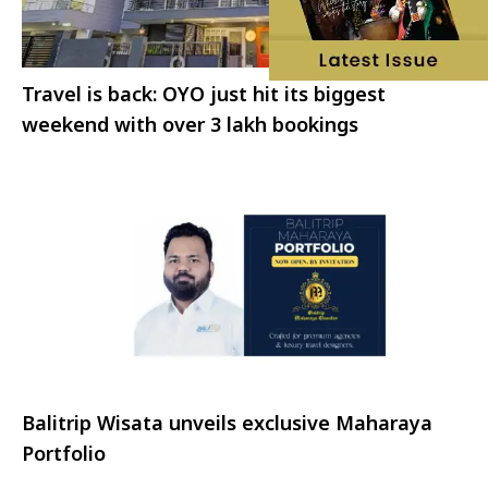
Travel is back: OYO just hit its biggest
weekend with over 3 lakh bookings
Balitrip Wisata unveils exclusive Maharaya
Portfolio