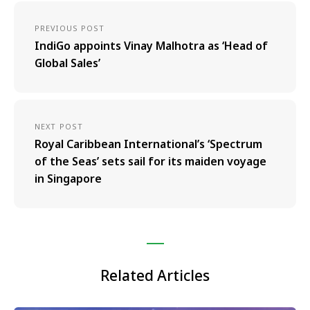
PREVIOUS POST
IndiGo appoints Vinay Malhotra as ‘Head of
Global Sales’
NEXT POST
Royal Caribbean International’s ‘Spectrum
of the Seas’ sets sail for its maiden voyage
in Singapore
Related Articles