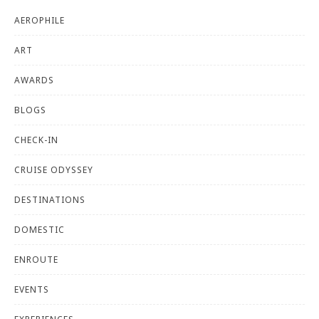
AEROPHILE
ART
AWARDS
BLOGS
CHECK-IN
CRUISE ODYSSEY
DESTINATIONS
DOMESTIC
ENROUTE
EVENTS