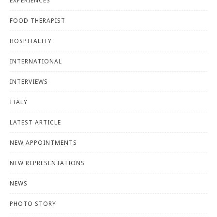
EXPERIENCES
FOOD THERAPIST
HOSPITALITY
INTERNATIONAL
INTERVIEWS
ITALY
LATEST ARTICLE
NEW APPOINTMENTS
NEW REPRESENTATIONS
NEWS
PHOTO STORY