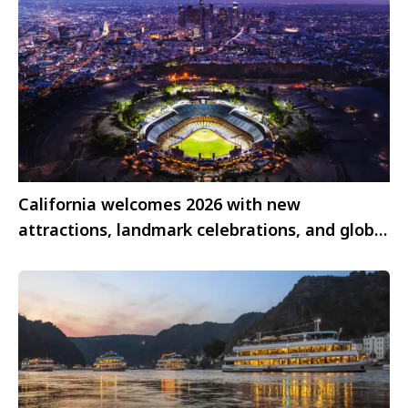
California welcomes 2026 with new
attractions, landmark celebrations, and global
mega-events