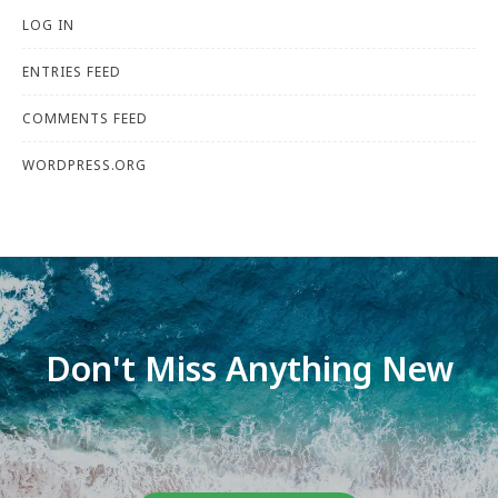
LOG IN
ENTRIES FEED
COMMENTS FEED
WORDPRESS.ORG
Don't Miss Anything New