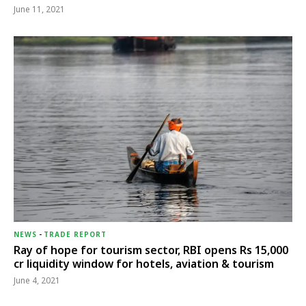
June 11, 2021
NEWS
-
TRADE REPORT
Ray of hope for tourism sector, RBI opens Rs 15,000
cr liquidity window for hotels, aviation & tourism
June 4, 2021