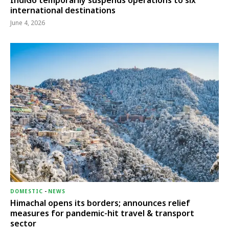
IndiGo temporarily suspends operations to six
international destinations
June 4, 2026
DOMESTIC
-
NEWS
Himachal opens its borders; announces relief
measures for pandemic-hit travel & transport
sector