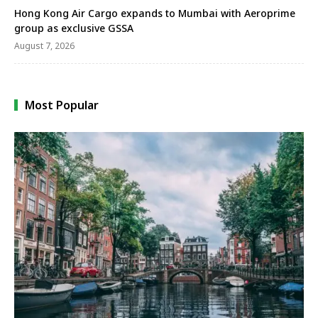
Hong Kong Air Cargo expands to Mumbai with Aeroprime
group as exclusive GSSA
August 7, 2026
Most Popular