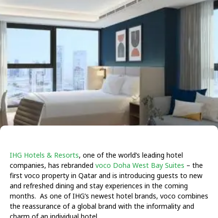
IHG Hotels & Resorts
, one of the world’s leading hotel
companies, has rebranded
voco Doha West Bay Suites
– the
first voco property in Qatar and is introducing guests to new
and refreshed dining and stay experiences in the coming
months. As one of IHG’s newest hotel brands, voco combines
the reassurance of a global brand with the informality and
charm of an individual hotel.