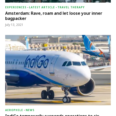
EXPERIENCES
-
LATEST ARTICLE
-
TRAVEL THERAPY
Amsterdam: Rave, roam and let loose your inner
bagpacker
July 13, 2021
AEROPHILE
-
NEWS