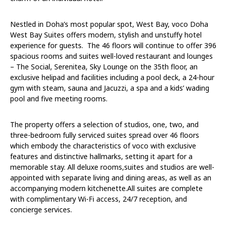
Nestled in Doha’s most popular spot, West Bay, voco Doha
West Bay Suites offers modern, stylish and unstuffy hotel
experience for guests. The 46 floors will continue to offer 396
spacious rooms and suites well-loved restaurant and lounges
– The Social, Serenitea, Sky Lounge on the 35th floor, an
exclusive helipad and facilities including a pool deck, a 24-hour
gym with steam, sauna and Jacuzzi, a spa and a kids’ wading
pool and five meeting rooms.
The property offers a selection of studios, one, two, and
three-bedroom fully serviced suites spread over 46 floors
which embody the characteristics of voco with exclusive
features and distinctive hallmarks, setting it apart for a
memorable stay. All deluxe rooms,suites and studios are well-
appointed with separate living and dining areas, as well as an
accompanying modern kitchenette.All suites are complete
with complimentary Wi-Fi access, 24/7 reception, and
concierge services.