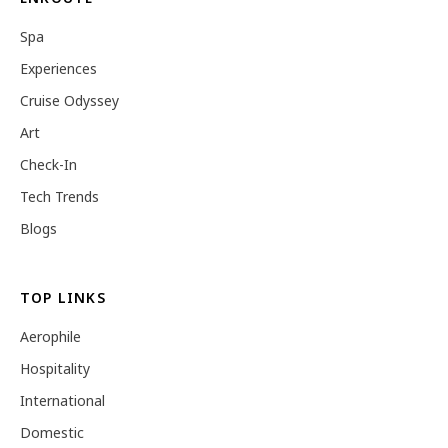
Spa
Experiences
Cruise Odyssey
Art
Check-In
Tech Trends
Blogs
TOP LINKS
Aerophile
Hospitality
International
Domestic