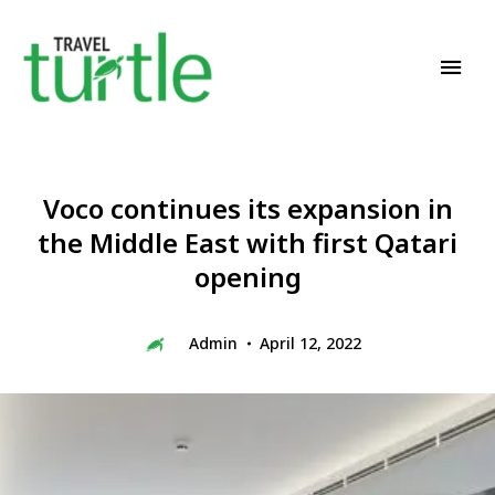
Travel News & Magazine
TRAVEL TURTLE
Voco continues its expansion in
the Middle East with first Qatari
opening
Admin
April 12, 2022