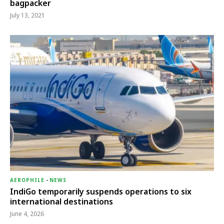
bagpacker
July 13, 2021
AEROPHILE
-
NEWS
IndiGo temporarily suspends operations to six
international destinations
June 4, 2026