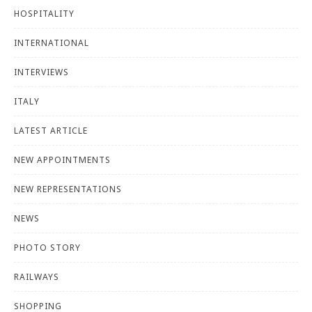
HOSPITALITY
INTERNATIONAL
INTERVIEWS
ITALY
LATEST ARTICLE
NEW APPOINTMENTS
NEW REPRESENTATIONS
NEWS
PHOTO STORY
RAILWAYS
SHOPPING