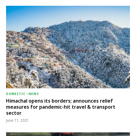
DOMESTIC
-
NEWS
Himachal opens its borders; announces relief
measures for pandemic-hit travel & transport
sector
June 11, 2021