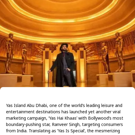
Yas Island Abu Dhabi, one of the world’s leading leisure and
entertainment destinations has launched yet another viral
marketing campaign, ‘Yas Hai Khaas’ with Bollywood’s most
boundary-pushing star, Ranveer Singh, targeting consumers
from India. Translating as ‘Yas Is Special’, the mesmerizing