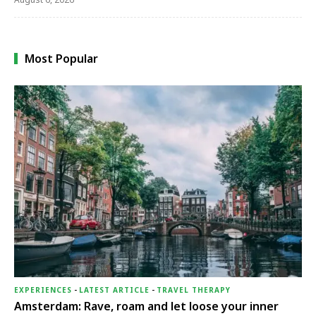
Most Popular
EXPERIENCES
-
LATEST ARTICLE
-
TRAVEL THERAPY
Amsterdam: Rave, roam and let loose your inner