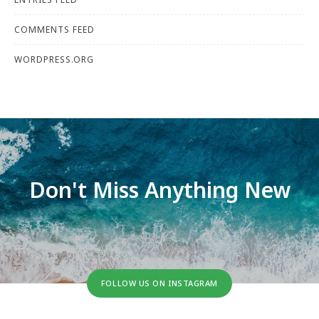
COMMENTS FEED
WORDPRESS.ORG
Don't Miss Anything New
FOLLOW US ON INSTAGRAM