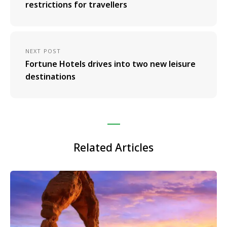
restrictions for travellers
NEXT POST
Fortune Hotels drives into two new leisure
destinations
Related Articles