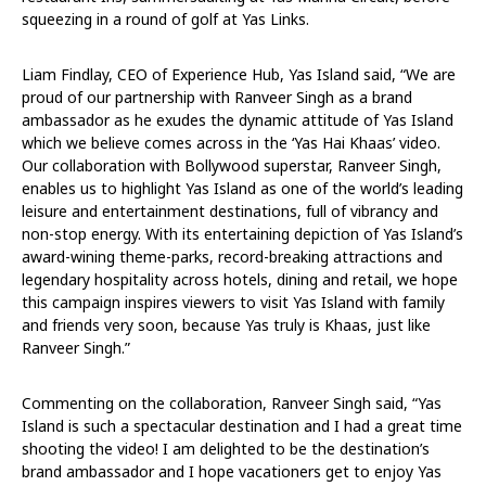
squeezing in a round of golf at Yas Links.
Liam Findlay, CEO of Experience Hub, Yas Island said, “We are
proud of our partnership with Ranveer Singh as a brand
ambassador as he exudes the dynamic attitude of Yas Island
which we believe comes across in the ‘Yas Hai Khaas’ video.
Our collaboration with Bollywood superstar, Ranveer Singh,
enables us to highlight Yas Island as one of the world’s leading
leisure and entertainment destinations, full of vibrancy and
non-stop energy. With its entertaining depiction of Yas Island’s
award-wining theme-parks, record-breaking attractions and
legendary hospitality across hotels, dining and retail, we hope
this campaign inspires viewers to visit Yas Island with family
and friends very soon, because Yas truly is Khaas, just like
Ranveer Singh.”
Commenting on the collaboration, Ranveer Singh said, “Yas
Island is such a spectacular destination and I had a great time
shooting the video! I am delighted to be the destination’s
brand ambassador and I hope vacationers get to enjoy Yas