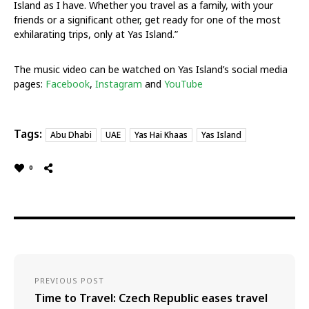
Island as I have. Whether you travel as a family, with your
friends or a significant other, get ready for one of the most
exhilarating trips, only at Yas Island.”
The music video can be watched on Yas Island’s social media
pages:
Facebook
,
Instagram
and
YouTube
Tags:
Abu Dhabi
UAE
Yas Hai Khaas
Yas Island
0
PREVIOUS POST
Time to Travel: Czech Republic eases travel