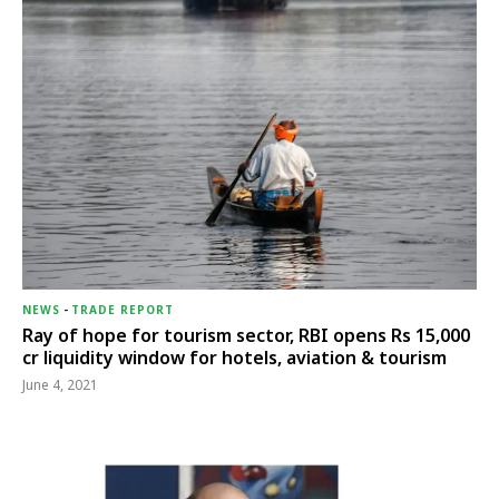
NEWS
-
TRADE REPORT
Ray of hope for tourism sector, RBI opens Rs 15,000
cr liquidity window for hotels, aviation & tourism
June 4, 2021