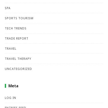
SPA
SPORTS TOURISM
TECH TRENDS
TRADE REPORT
TRAVEL
TRAVEL THERAPY
UNCATEGORIZED
Meta
LOG IN
ENTRIES FEED