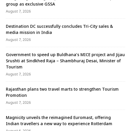
group as exclusive GSSA
August 7, 2026
Destination DC successfully concludes Tri-City sales &
media mission in India
August 7, 2026
Government to speed up Buldhana’s MICE project and Jijau
Srushti at Sindkhed Raja – Shambhuraj Desai, Minister of
Tourism
August 7, 2026
Rajasthan plans two travel marts to strengthen Tourism
Promotion
August 7, 2026
Magnicity unveils the reimagined Euromast, offering
Indian travellers a new way to experience Rotterdam
August 6, 2026