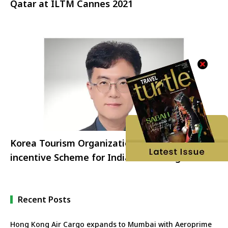
Qatar at ILTM Cannes 2021
Korea Tourism Organization launches K-
incentive Scheme for Indian Travel Agents
Recent Posts
Hong Kong Air Cargo expands to Mumbai with Aeroprime