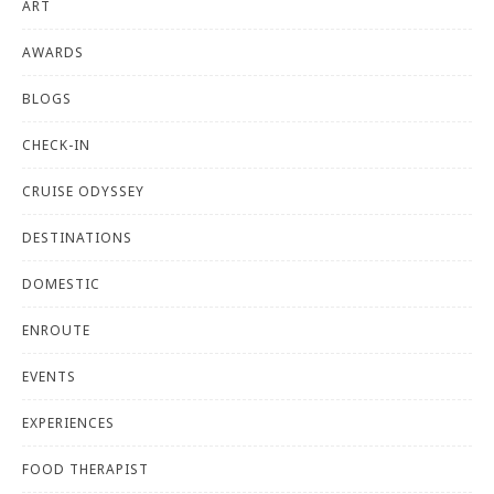
ART
AWARDS
BLOGS
CHECK-IN
CRUISE ODYSSEY
DESTINATIONS
DOMESTIC
ENROUTE
EVENTS
EXPERIENCES
FOOD THERAPIST