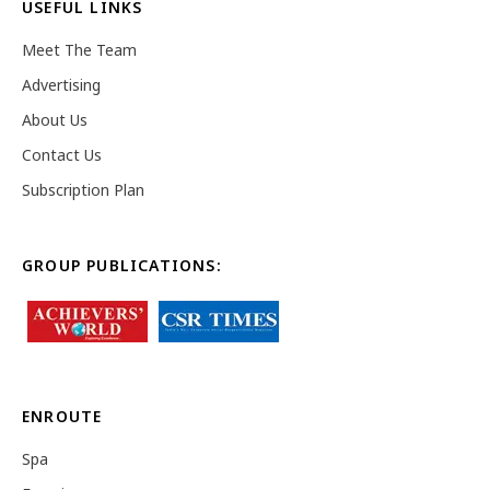
USEFUL LINKS
Meet The Team
Advertising
About Us
Contact Us
Subscription Plan
GROUP PUBLICATIONS:
ENROUTE
Spa