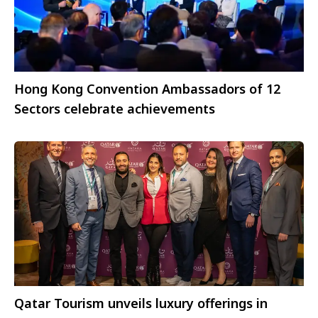
Hong Kong Convention Ambassadors of 12
Sectors celebrate achievements
Qatar Tourism unveils luxury offerings in