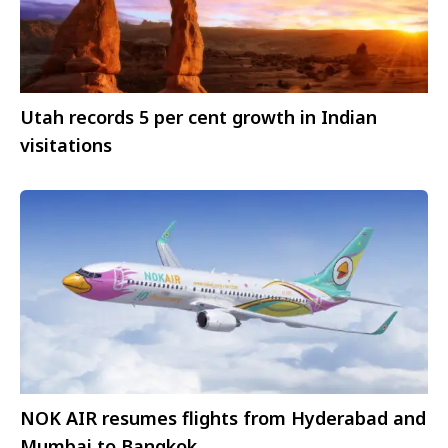
Utah records 5 per cent growth in Indian
visitations
NOK AIR resumes flights from Hyderabad and
Mumbai to Bangkok