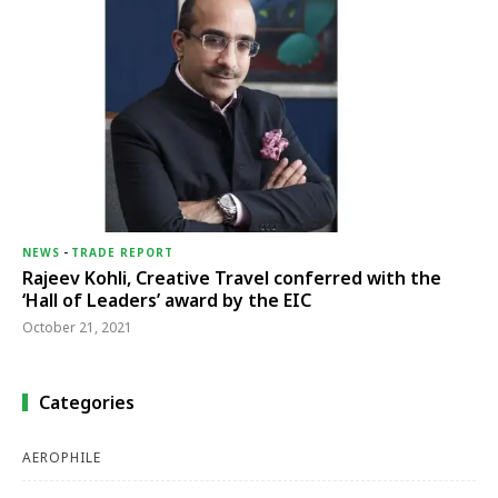
NEWS
-
TRADE REPORT
Rajeev Kohli, Creative Travel conferred with the
‘Hall of Leaders’ award by the EIC
October 21, 2021
Categories
AEROPHILE