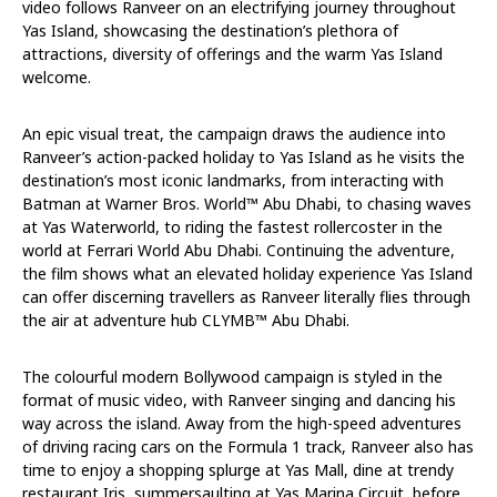
video follows Ranveer on an electrifying journey throughout
Yas Island, showcasing the destination’s plethora of
attractions, diversity of offerings and the warm Yas Island
welcome.
An epic visual treat, the campaign draws the audience into
Ranveer’s action-packed holiday to Yas Island as he visits the
destination’s most iconic landmarks, from interacting with
Batman at Warner Bros. World™️ Abu Dhabi, to chasing waves
at Yas Waterworld, to riding the fastest rollercoster in the
world at Ferrari World Abu Dhabi. Continuing the adventure,
the film shows what an elevated holiday experience Yas Island
can offer discerning travellers as Ranveer literally flies through
the air at adventure hub CLYMB™️ Abu Dhabi.
The colourful modern Bollywood campaign is styled in the
format of music video, with Ranveer singing and dancing his
way across the island. Away from the high-speed adventures
of driving racing cars on the Formula 1 track, Ranveer also has
time to enjoy a shopping splurge at Yas Mall, dine at trendy
restaurant Iris, summersaulting at Yas Marina Circuit, before