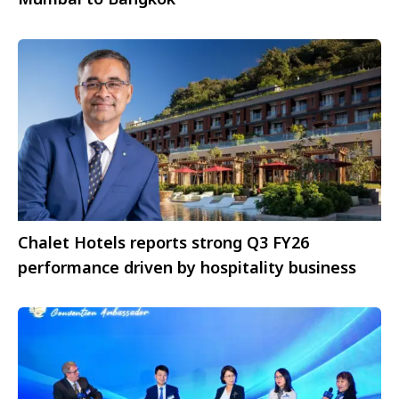
Chalet Hotels reports strong Q3 FY26
performance driven by hospitality business