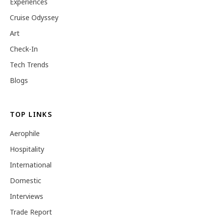
Experiences
Cruise Odyssey
Art
Check-In
Tech Trends
Blogs
TOP LINKS
Aerophile
Hospitality
International
Domestic
Interviews
Trade Report