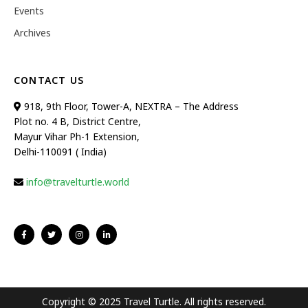
Events
Archives
CONTACT US
918, 9th Floor, Tower-A, NEXTRA – The Address
Plot no. 4 B, District Centre,
Mayur Vihar Ph-1 Extension,
Delhi-110091 ( India)
info@travelturtle.world
Copyright © 2025 Travel Turtle. All rights reserved.