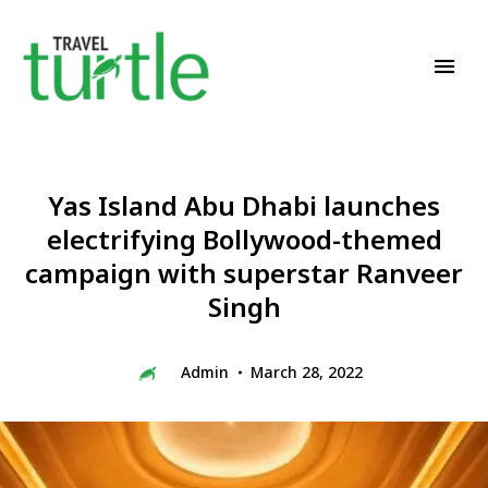
Travel News & Magazine
TRAVEL TURTLE
Yas Island Abu Dhabi launches
electrifying Bollywood-themed
campaign with superstar Ranveer
Singh
Admin
March 28, 2022