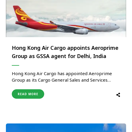
Hong Kong Air Cargo appoints Aeroprime
Group as GSSA agent for Delhi, India
Hong Kong Air Cargo has appointed Aeroprime
Group as its Cargo General Sales and Services
Agent (GSSA) for Delhi, reinforcing the airline’s
commitment to expanding its cargo presence in
READ MORE
the Indian market and strengthening trade
connectivity between India, Hong Kong, and key
international destinations. Under the agreement,
Aeroprime will be …