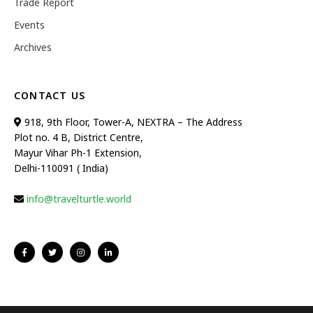
Trade Report
Events
Archives
CONTACT US
918, 9th Floor, Tower-A, NEXTRA – The Address
Plot no. 4 B, District Centre,
Mayur Vihar Ph-1 Extension,
Delhi-110091 ( India)
info@travelturtle.world