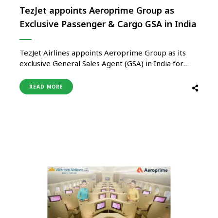
TezJet appoints Aeroprime Group as
Exclusive Passenger & Cargo GSA in India
TezJet Airlines appoints Aeroprime Group as its
exclusive General Sales Agent (GSA) in India for
both passenger and cargo services. This strategic
collaboration marks TezJet’s entry into the Indian
READ MORE
market and aims to enhance air connectivity
between India and Kyrgyzstan. Starting December
2025, TezJet will operate direct flights between
Delhi …