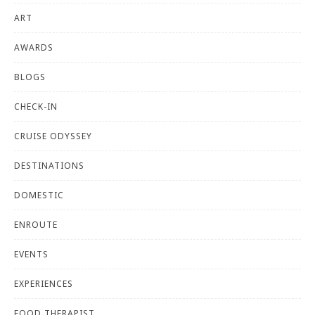
ART
AWARDS
BLOGS
CHECK-IN
CRUISE ODYSSEY
DESTINATIONS
DOMESTIC
ENROUTE
EVENTS
EXPERIENCES
FOOD THERAPIST