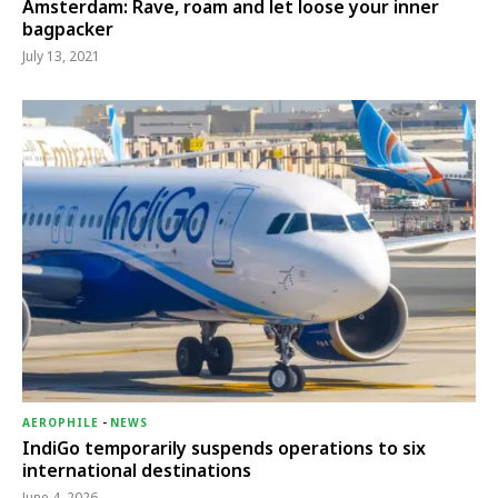
Amsterdam: Rave, roam and let loose your inner
bagpacker
July 13, 2021
AEROPHILE
-
NEWS
IndiGo temporarily suspends operations to six
international destinations
June 4, 2026