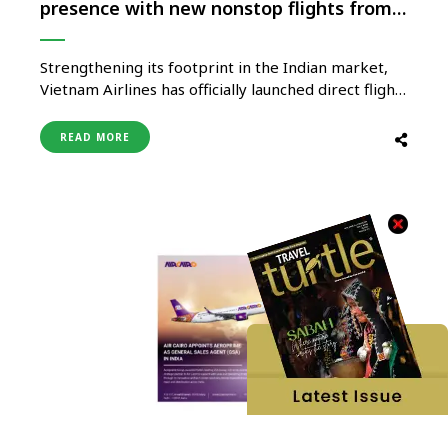
presence with new nonstop flights from
Hyderabad to Hanoi
Strengthening its footprint in the Indian market,
Vietnam Airlines has officially launched direct flight
services from Hyderabad to Hanoi, the capital city
of Vietnam, starting 7th May 2025. This new route
READ MORE
marks the airline’s fourth gateway in India —
following Delhi, Mumbai, and Bengaluru, and
reinforces its commitment to enhancing …