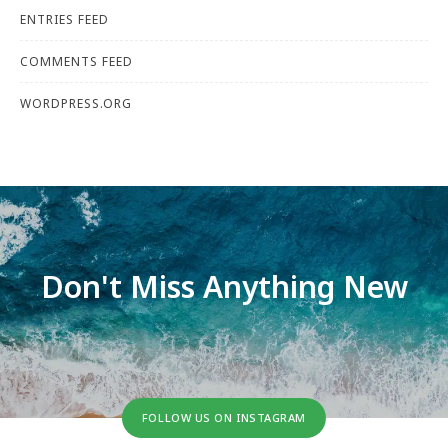
ENTRIES FEED
COMMENTS FEED
WORDPRESS.ORG
Don't Miss Anything New
FOLLOW US ON INSTAGRAM