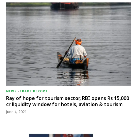
NEWS
-
TRADE REPORT
Ray of hope for tourism sector, RBI opens Rs 15,000
cr liquidity window for hotels, aviation & tourism
June 4, 2021