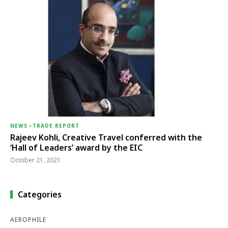
NEWS
-
TRADE REPORT
Rajeev Kohli, Creative Travel conferred with the
‘Hall of Leaders’ award by the EIC
October 21, 2021
Categories
AEROPHILE