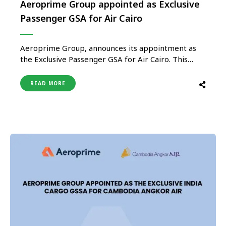
Aeroprime Group appointed as Exclusive
Passenger GSA for Air Cairo
Aeroprime Group, announces its appointment as
the Exclusive Passenger GSA for Air Cairo. This
partnership underscores the trust that leading
airlines place in Aeroprime’s capabilities and
READ MORE
highlights the potential for expanding connectivity
from India to Air Cairo’s extensive network.
Aeroprime Group will manage all aspects of Air
Cairo’s operations, including …