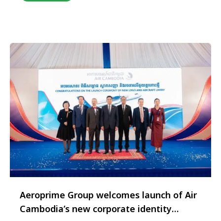
footprint across the Indian market. The
appointment aligns with TAP Air Portugal’s
strategic focus on expanding cargo capacity
utilisation and deepening …
Aeroprime Group welcomes launch of Air
Cambodia’s new corporate identity