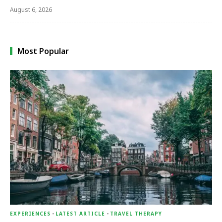
August 6, 2026
Most Popular
EXPERIENCES
-
LATEST ARTICLE
-
TRAVEL THERAPY