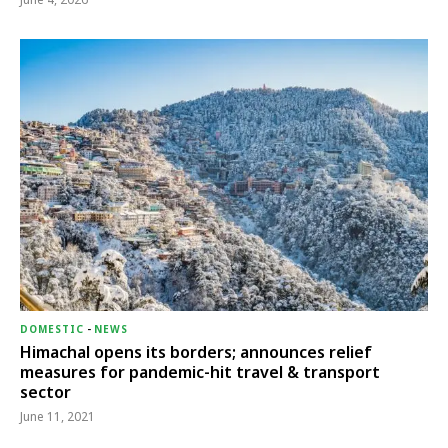
DOMESTIC
-
NEWS
Himachal opens its borders; announces relief
measures for pandemic-hit travel & transport
sector
June 11, 2021