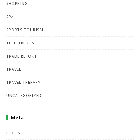
SHOPPING
SPA
SPORTS TOURISM
TECH TRENDS
TRADE REPORT
TRAVEL
TRAVEL THERAPY
UNCATEGORIZED
Meta
LOG IN