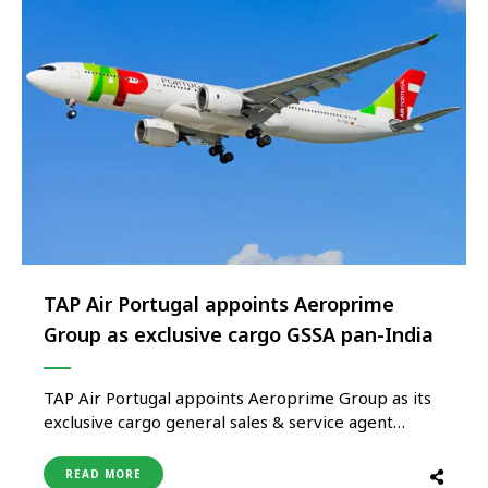
TAP Air Portugal appoints Aeroprime
Group as exclusive cargo GSSA pan-India
TAP Air Portugal appoints Aeroprime Group as its
exclusive cargo general sales & service agent
(GSSA) Pan-India, effective March 2026, marking a
significant step in strengthening the airline’s cargo
READ MORE