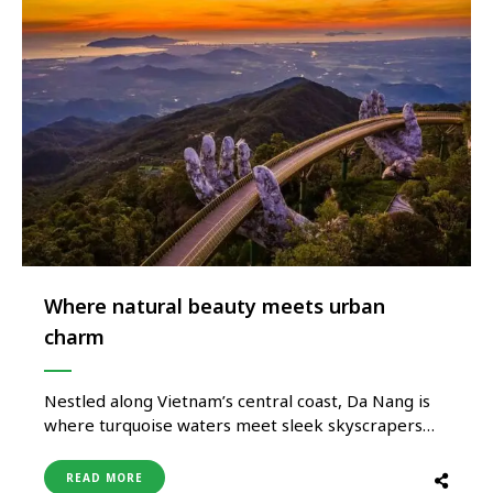
Where natural beauty meets urban
charm
Nestled along Vietnam’s central coast, Da Nang is
where turquoise waters meet sleek skyscrapers
and where ancient traditions blend seamlessly with
a modern lifestyle. Often overshadowed by Hanoi
READ MORE