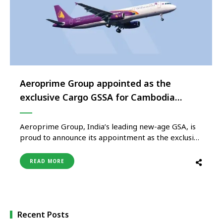
Aeroprime Group appointed as the
exclusive Cargo GSSA for Cambodia
Angkor Air
Aeroprime Group, India’s leading new-age GSA, is
proud to announce its appointment as the exclusive
Cargo General Sales and Service Agent (GSSA) for
Cambodia Angkor Air, the flag carrier of Cambodia,
READ MORE
effective June 1, 2024. Currently, the airline boasts
a fleet comprising A320, A321, and ATR aircrafts,
serving over 11 …
Recent Posts