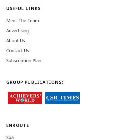
USEFUL LINKS
Meet The Team
Advertising
About Us
Contact Us
Subscription Plan
GROUP PUBLICATIONS:
ENROUTE
Spa