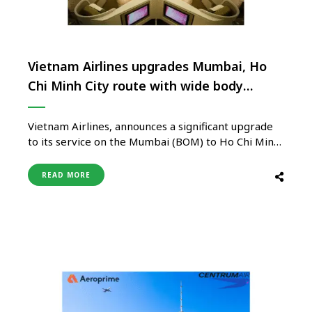
Vietnam Airlines upgrades Mumbai, Ho
Chi Minh City route with wide body
aircraft
Vietnam Airlines, announces a significant upgrade
to its service on the Mumbai (BOM) to Ho Chi Minh
City (SGN) route. The airline will now deploy
modern wide-body aircraft, including the state-of-
READ MORE
the-art Boeing 787 and Airbus A350, to meet the
growing demand for travel between India and
Vietnam. Driven by high …