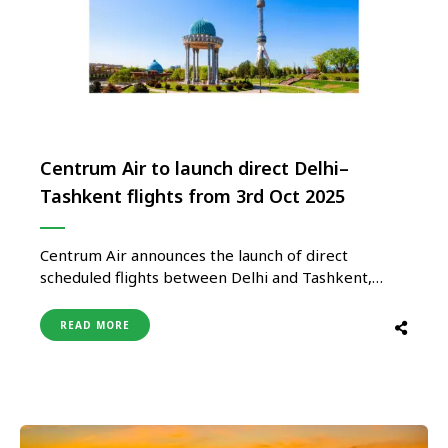
Centrum Air to launch direct Delhi–
Tashkent flights from 3rd Oct 2025
Centrum Air announces the launch of direct
scheduled flights between Delhi and Tashkent,
beginning on October 3, 2025. The service will
initially operate twice weekly, on Tuesdays and
READ MORE
Fridays, strengthening air connectivity between
India and Uzbekistan. Indian travellers can look
forward to affordable fares, convenient schedules,
and a comfortable travel …