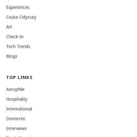
Experiences
Cruise Odyssey
Art
Check-In
Tech Trends
Blogs
TOP LINKS
Aerophile
Hospitality
International
Domestic
Interviews