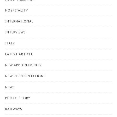
HOSPITALITY
INTERNATIONAL
INTERVIEWS
ITALY
LATEST ARTICLE
NEW APPOINTMENTS
NEW REPRESENTATIONS
NEWS
PHOTO STORY
RAILWAYS