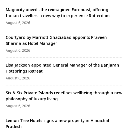
Magnicity unveils the reimagined Euromast, offering
Indian travellers a new way to experience Rotterdam
August 6, 2026
Courtyard by Marriott Ghaziabad appoints Praveen
Sharma as Hotel Manager
August 6, 2026
Lisa Jackson appointed General Manager of the Banjaran
Hotsprings Retreat
August 6, 2026
Six & Six Private Islands redefines wellbeing through a new
philosophy of luxury living
August 6, 2026
Lemon Tree Hotels signs a new property in Himachal
Pradesh