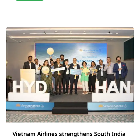
to the north and Ho Chi Minh City to the south, Da
Nang has quietly become one of Southeast Asia’s
most captivating …
Vietnam Airlines strengthens South India