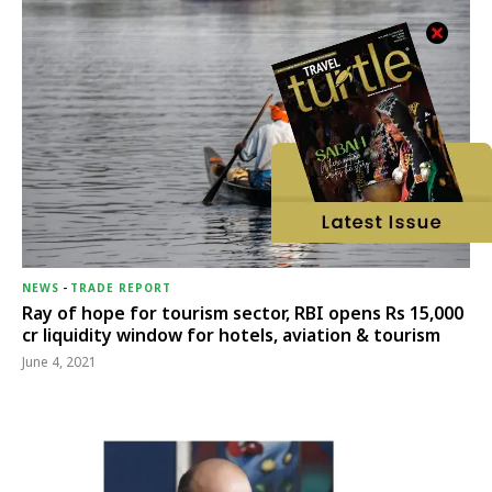
NEWS
-
TRADE REPORT
Ray of hope for tourism sector, RBI opens Rs 15,000
cr liquidity window for hotels, aviation & tourism
June 4, 2021