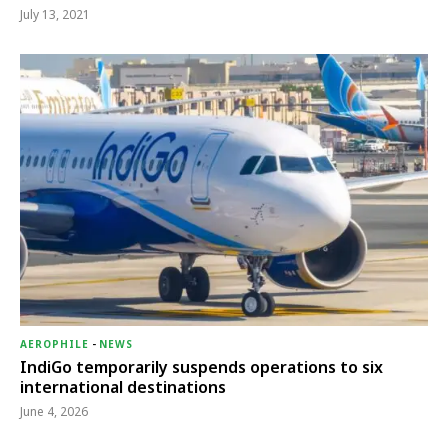
July 13, 2021
AEROPHILE
-
NEWS
IndiGo temporarily suspends operations to six
international destinations
June 4, 2026