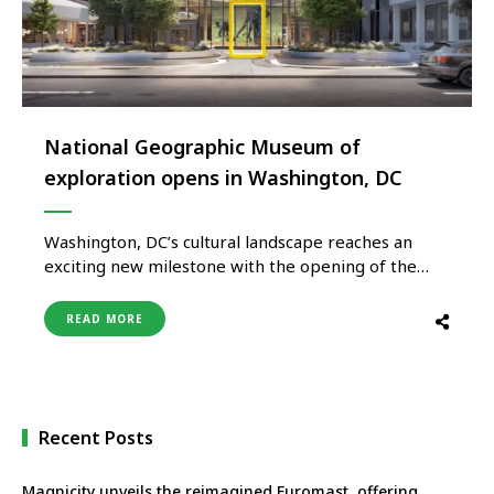
National Geographic Museum of
exploration opens in Washington, DC
Washington, DC’s cultural landscape reaches an
exciting new milestone with the opening of the
National Geographic Museum of Exploration, a
first-of-its-kind attraction that invites visitors to
READ MORE
experience the wonder of exploration through
immersive storytelling, cutting-edge technology
and iconic National Geographic photography.
Opened on June 26, 2026, the museum is set …
Recent Posts
Magnicity unveils the reimagined Euromast, offering