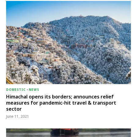
DOMESTIC
-
NEWS
Himachal opens its borders; announces relief
measures for pandemic-hit travel & transport
sector
June 11, 2021