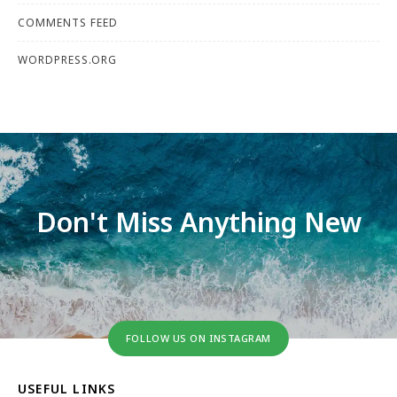
COMMENTS FEED
WORDPRESS.ORG
Don't Miss Anything New
FOLLOW US ON INSTAGRAM
USEFUL LINKS