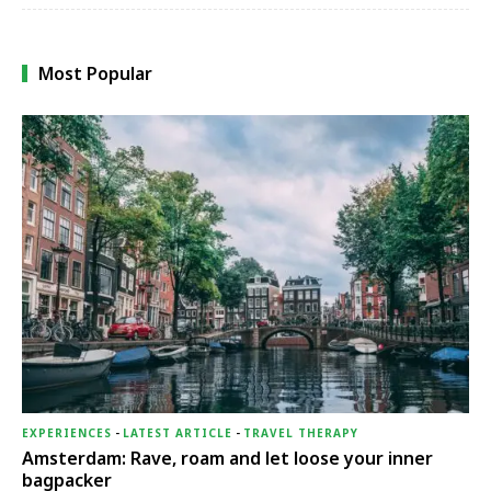
Most Popular
EXPERIENCES
-
LATEST ARTICLE
-
TRAVEL THERAPY
Amsterdam: Rave, roam and let loose your inner
bagpacker