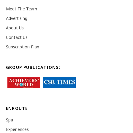
Meet The Team
Advertising
About Us
Contact Us
Subscription Plan
GROUP PUBLICATIONS:
ENROUTE
Spa
Experiences