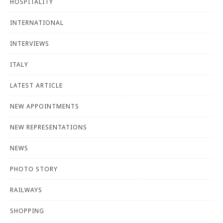
HOSPITALITY
INTERNATIONAL
INTERVIEWS
ITALY
LATEST ARTICLE
NEW APPOINTMENTS
NEW REPRESENTATIONS
NEWS
PHOTO STORY
RAILWAYS
SHOPPING