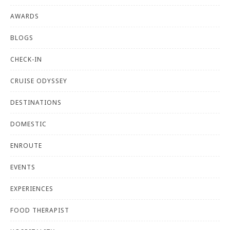
AWARDS
BLOGS
CHECK-IN
CRUISE ODYSSEY
DESTINATIONS
DOMESTIC
ENROUTE
EVENTS
EXPERIENCES
FOOD THERAPIST