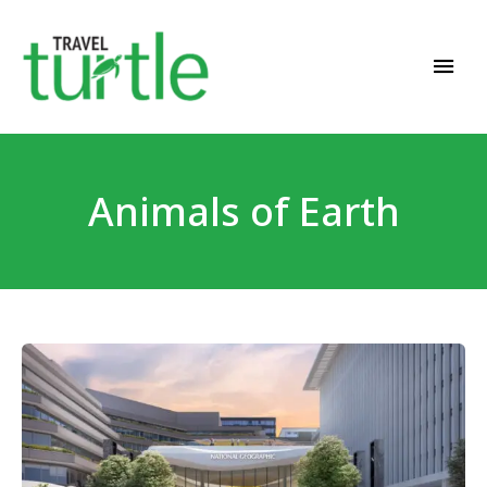
Travel News & Magazine
TRAVEL TURTLE
Animals of Earth