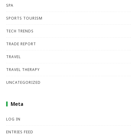
SPA
SPORTS TOURISM
TECH TRENDS
TRADE REPORT
TRAVEL
TRAVEL THERAPY
UNCATEGORIZED
Meta
LOG IN
ENTRIES FEED