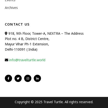
Archives
CONTACT US
918, 9th Floor, Tower-A, NEXTRA – The Address
Plot no. 4 B, District Centre,
Mayur Vihar Ph-1 Extension,
Delhi-110091 ( India)
info@travelturtle.world
Copyright © 2025 Travel Turtle. All rights reserved.