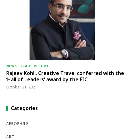
NEWS
-
TRADE REPORT
Rajeev Kohli, Creative Travel conferred with the
‘Hall of Leaders’ award by the EIC
October 21, 2021
Categories
AEROPHILE
ART