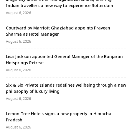
Indian travellers a new way to experience Rotterdam
August 6, 2026
Courtyard by Marriott Ghaziabad appoints Praveen
Sharma as Hotel Manager
August 6, 2026
Lisa Jackson appointed General Manager of the Banjaran
Hotsprings Retreat
August 6, 2026
Six & Six Private Islands redefines wellbeing through a new
philosophy of luxury living
August 6, 2026
Lemon Tree Hotels signs a new property in Himachal
Pradesh
August 6, 2026