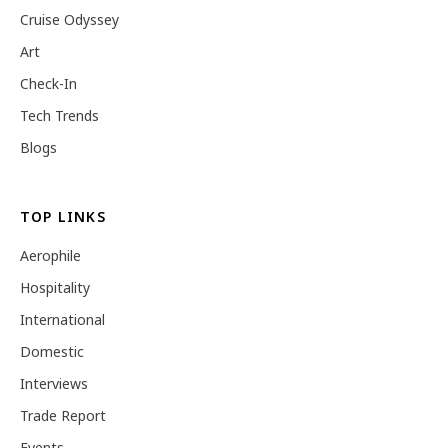
Cruise Odyssey
Art
Check-In
Tech Trends
Blogs
TOP LINKS
Aerophile
Hospitality
International
Domestic
Interviews
Trade Report
Events