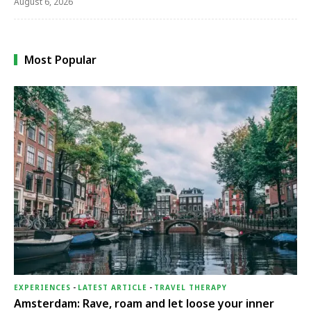
August 6, 2026
Most Popular
EXPERIENCES
-
LATEST ARTICLE
-
TRAVEL THERAPY
Amsterdam: Rave, roam and let loose your inner