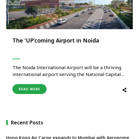
The ‘UP’coming Airport in Noida
The Noida International Airport will be a thriving
international airport serving the National Capital
Region of Delhi and the fast-developing Yamuna
Expressway Industrial Development area between
READ MORE
Delhi and Agra. Mr Christoph Schnellmann, Chief
Executive Officer, Yamuna International Airport
Private Limited talks to Travel Turtle and unveils
the ambitious development plan. …
Recent Posts
Hong Kong Air Cargo expands to Mumbai with Aeroprime