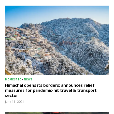
DOMESTIC
-
NEWS
Himachal opens its borders; announces relief
measures for pandemic-hit travel & transport
sector
June 11, 2021