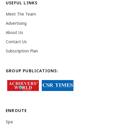
USEFUL LINKS
Meet The Team
Advertising
About Us
Contact Us
Subscription Plan
GROUP PUBLICATIONS:
ENROUTE
Spa