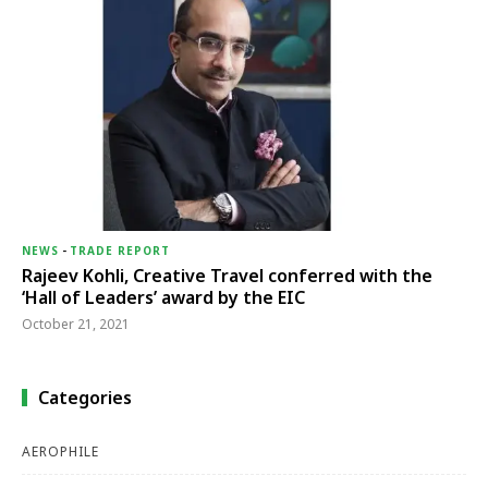
NEWS
-
TRADE REPORT
Rajeev Kohli, Creative Travel conferred with the
‘Hall of Leaders’ award by the EIC
October 21, 2021
Categories
AEROPHILE