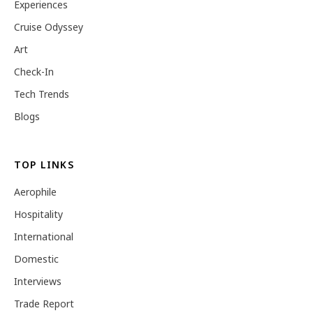
Experiences
Cruise Odyssey
Art
Check-In
Tech Trends
Blogs
TOP LINKS
Aerophile
Hospitality
International
Domestic
Interviews
Trade Report