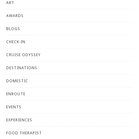
ART
AWARDS
BLOGS
CHECK-IN
CRUISE ODYSSEY
DESTINATIONS
DOMESTIC
ENROUTE
EVENTS
EXPERIENCES
FOOD THERAPIST