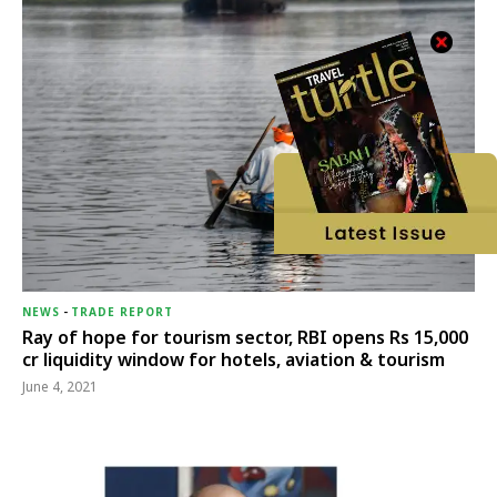
NEWS
-
TRADE REPORT
Ray of hope for tourism sector, RBI opens Rs 15,000
cr liquidity window for hotels, aviation & tourism
June 4, 2021