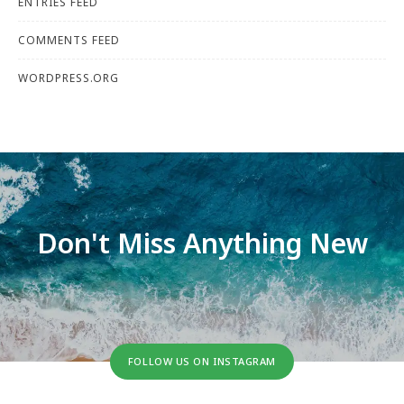
ENTRIES FEED
COMMENTS FEED
WORDPRESS.ORG
Don't Miss Anything New
FOLLOW US ON INSTAGRAM