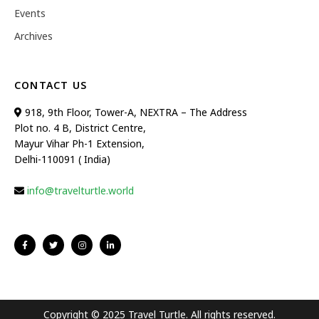
Events
Archives
CONTACT US
918, 9th Floor, Tower-A, NEXTRA – The Address
Plot no. 4 B, District Centre,
Mayur Vihar Ph-1 Extension,
Delhi-110091 ( India)
info@travelturtle.world
Copyright © 2025 Travel Turtle. All rights reserved.