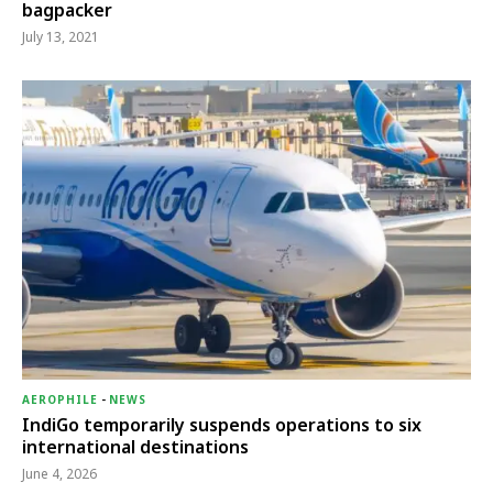
bagpacker
July 13, 2021
AEROPHILE
-
NEWS
IndiGo temporarily suspends operations to six
international destinations
June 4, 2026