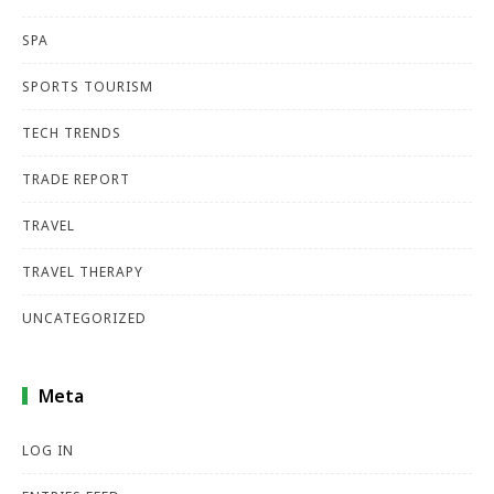
SPA
SPORTS TOURISM
TECH TRENDS
TRADE REPORT
TRAVEL
TRAVEL THERAPY
UNCATEGORIZED
Meta
LOG IN