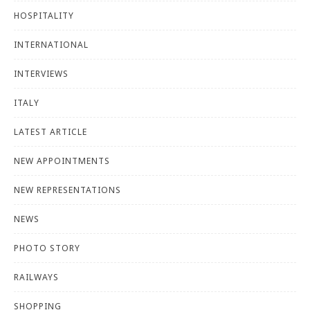
HOSPITALITY
INTERNATIONAL
INTERVIEWS
ITALY
LATEST ARTICLE
NEW APPOINTMENTS
NEW REPRESENTATIONS
NEWS
PHOTO STORY
RAILWAYS
SHOPPING