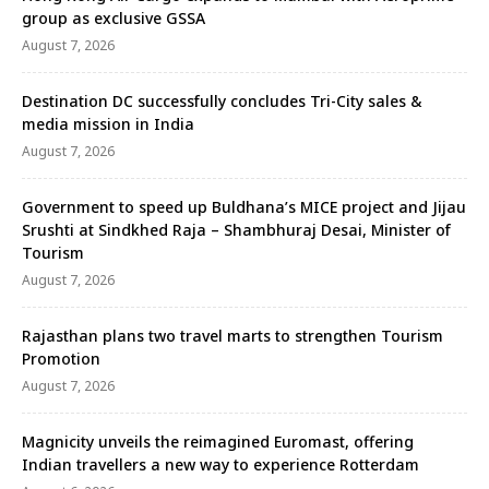
group as exclusive GSSA
August 7, 2026
Destination DC successfully concludes Tri-City sales &
media mission in India
August 7, 2026
Government to speed up Buldhana’s MICE project and Jijau
Srushti at Sindkhed Raja – Shambhuraj Desai, Minister of
Tourism
August 7, 2026
Rajasthan plans two travel marts to strengthen Tourism
Promotion
August 7, 2026
Magnicity unveils the reimagined Euromast, offering
Indian travellers a new way to experience Rotterdam