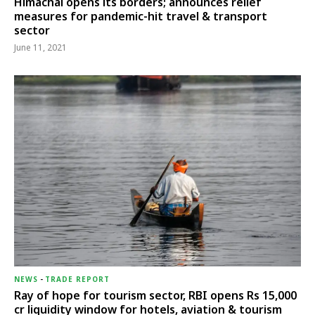
Himachal opens its borders; announces relief
measures for pandemic-hit travel & transport
sector
June 11, 2021
NEWS
-
TRADE REPORT
Ray of hope for tourism sector, RBI opens Rs 15,000
cr liquidity window for hotels, aviation & tourism