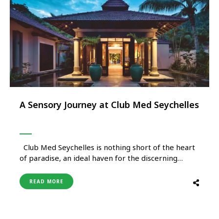
A Sensory Journey at Club Med Seychelles
Club Med Seychelles is nothing short of the heart
of paradise, an ideal haven for the discerning
traveller seeking an unforgettable fusion of nature
and hospitality. Dive into the crystal-clear waters
READ MORE
for a snorkelling adventure with sea turtles, or
indulge in plethora of activities they have to offer.
This …