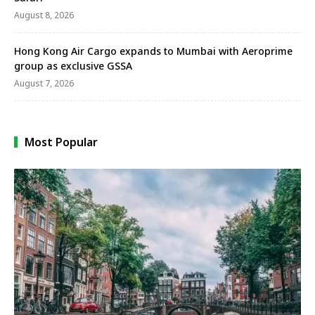
August 8, 2026
Hong Kong Air Cargo expands to Mumbai with Aeroprime
group as exclusive GSSA
August 7, 2026
Most Popular