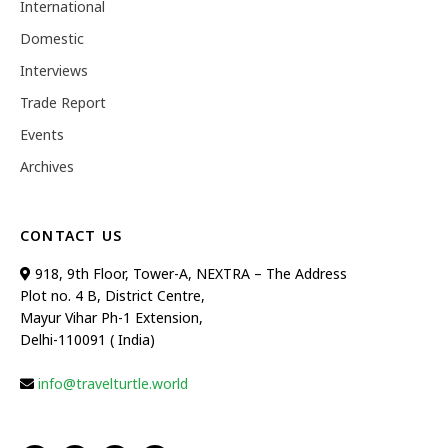
International
Domestic
Interviews
Trade Report
Events
Archives
CONTACT US
918, 9th Floor, Tower-A, NEXTRA – The Address
Plot no. 4 B, District Centre,
Mayur Vihar Ph-1 Extension,
Delhi-110091 ( India)
info@travelturtle.world