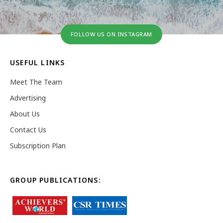
FOLLOW US ON INSTAGRAM
USEFUL LINKS
Meet The Team
Advertising
About Us
Contact Us
Subscription Plan
GROUP PUBLICATIONS: