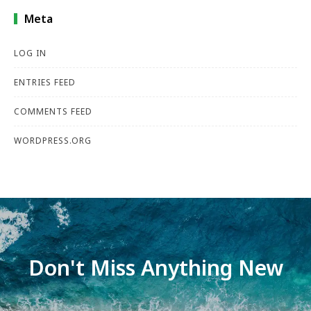
Meta
LOG IN
ENTRIES FEED
COMMENTS FEED
WORDPRESS.ORG
Don't Miss Anything New