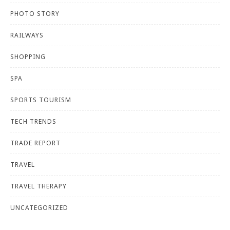
PHOTO STORY
RAILWAYS
SHOPPING
SPA
SPORTS TOURISM
TECH TRENDS
TRADE REPORT
TRAVEL
TRAVEL THERAPY
UNCATEGORIZED