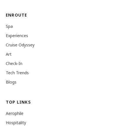
ENROUTE
Spa
Experiences
Cruise Odyssey
Art
Check-In
Tech Trends
Blogs
TOP LINKS
Aerophile
Hospitality