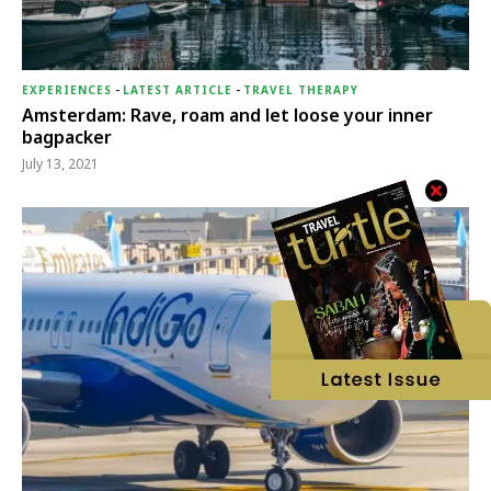
EXPERIENCES
-
LATEST ARTICLE
-
TRAVEL THERAPY
Amsterdam: Rave, roam and let loose your inner
bagpacker
July 13, 2021