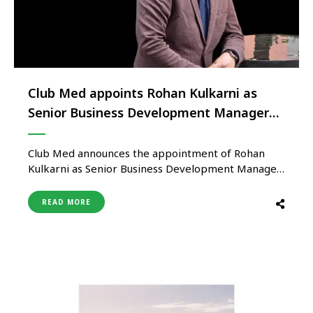
Club Med appoints Rohan Kulkarni as
Senior Business Development Manager
for India
Club Med announces the appointment of Rohan
Kulkarni as Senior Business Development Manager
for India, marking a strategic move to accelerate
the brand’s growth in the Indian market. In his new
READ MORE
role, Kulkarni will lead Club Med’s business
development efforts across India, with a strong
focus on strengthening trade relationships …