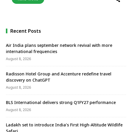
market preferences, adopting innovative concepts,
and prioritising guest satisfaction, Club Med
remains at the forefront of the all-inclusive resort
sector, ready for …
Recent Posts
Air India plans september network revival with more
international frequencies
August 8, 2026
Radisson Hotel Group and Accenture redefine travel
discovery on ChatGPT
August 8, 2026
BLS International delivers strong Q1FY27 performance
August 8, 2026
Ladakh set to introduce India’s First High-Altitude Wildlife
Safari