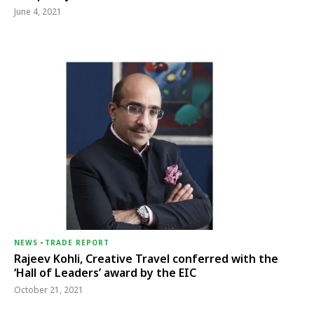
June 4, 2021
NEWS
-
TRADE REPORT
Rajeev Kohli, Creative Travel conferred with the
‘Hall of Leaders’ award by the EIC
October 21, 2021