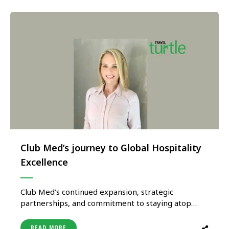
Club Med’s journey to Global Hospitality
Excellence
Club Med’s continued expansion, strategic
partnerships, and commitment to staying atop
current trends, position it as a leading player in the
global hospitality industry. By catering to diverse
READ MORE