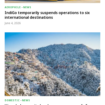
AEROPHILE
-
NEWS
IndiGo temporarily suspends operations to six
international destinations
June 4, 2026
DOMESTIC
-
NEWS