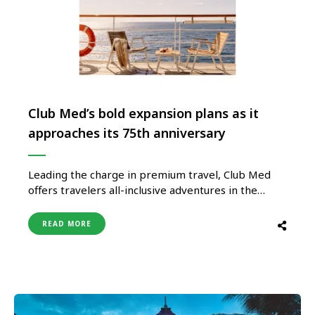
Club Med’s bold expansion plans as it
approaches its 75th anniversary
Leading the charge in premium travel, Club Med
offers travelers all-inclusive adventures in the
world’s most coveted destinations. As Club
Med gears up for its 75th anniversary in 2025, the
READ MORE
world’s most desirable holiday lifestyle brand is on
an exciting expansion journey. With plans to
open nine new resorts between 2024 and 2026,
travelers can look …