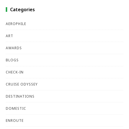
Categories
AEROPHILE
ART
AWARDS
BLOGS
CHECK-IN
CRUISE ODYSSEY
DESTINATIONS
DOMESTIC
ENROUTE