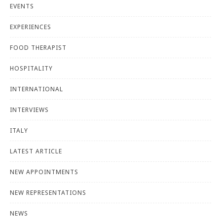
EVENTS
EXPERIENCES
FOOD THERAPIST
HOSPITALITY
INTERNATIONAL
INTERVIEWS
ITALY
LATEST ARTICLE
NEW APPOINTMENTS
NEW REPRESENTATIONS
NEWS