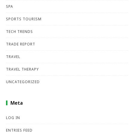
SPA
SPORTS TOURISM
TECH TRENDS
TRADE REPORT
TRAVEL
TRAVEL THERAPY
UNCATEGORIZED
Meta
LOG IN
ENTRIES FEED