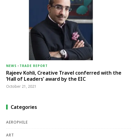
NEWS
-
TRADE REPORT
Rajeev Kohli, Creative Travel conferred with the
‘Hall of Leaders’ award by the EIC
October 21, 2021
Categories
AEROPHILE
ART