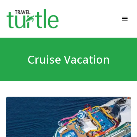
Travel News & Magazine
TRAVEL TURTLE
Cruise Vacation