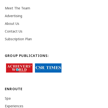
Meet The Team
Advertising
About Us
Contact Us
Subscription Plan
GROUP PUBLICATIONS:
ENROUTE
Spa
Experiences