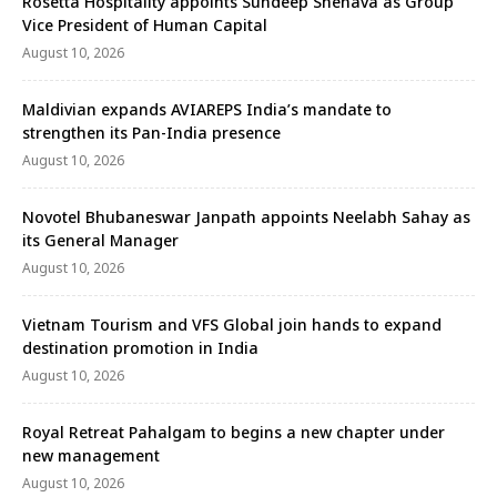
Rosetta Hospitality appoints Sundeep Shenava as Group
Vice President of Human Capital
August 10, 2026
Maldivian expands AVIAREPS India’s mandate to
strengthen its Pan-India presence
August 10, 2026
Novotel Bhubaneswar Janpath appoints Neelabh Sahay as
its General Manager
August 10, 2026
Vietnam Tourism and VFS Global join hands to expand
destination promotion in India
August 10, 2026
Royal Retreat Pahalgam to begins a new chapter under
new management
August 10, 2026