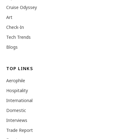
Cruise Odyssey
Art
Check-In
Tech Trends
Blogs
TOP LINKS
Aerophile
Hospitality
International
Domestic
Interviews
Trade Report