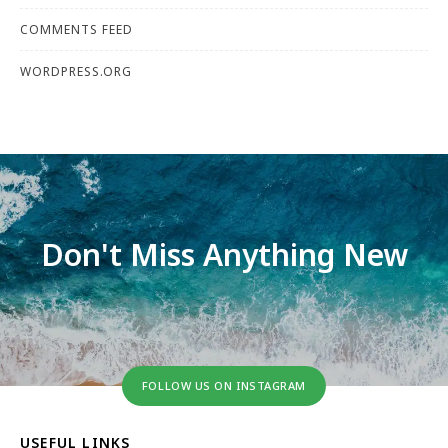
COMMENTS FEED
WORDPRESS.ORG
Don't Miss Anything New
FOLLOW US ON INSTAGRAM
USEFUL LINKS