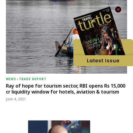
NEWS
-
TRADE REPORT
Ray of hope for tourism sector, RBI opens Rs 15,000
cr liquidity window for hotels, aviation & tourism
June 4, 2021