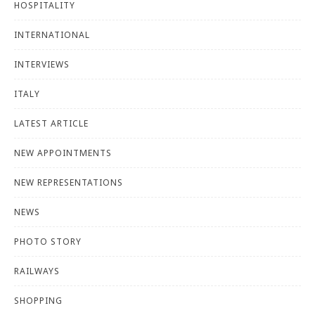
HOSPITALITY
INTERNATIONAL
INTERVIEWS
ITALY
LATEST ARTICLE
NEW APPOINTMENTS
NEW REPRESENTATIONS
NEWS
PHOTO STORY
RAILWAYS
SHOPPING