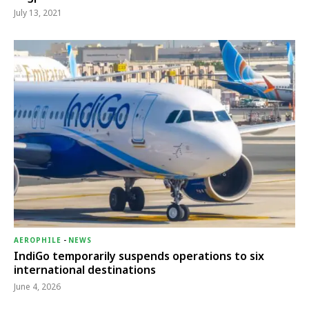
July 13, 2021
AEROPHILE
-
NEWS
IndiGo temporarily suspends operations to six
international destinations
June 4, 2026