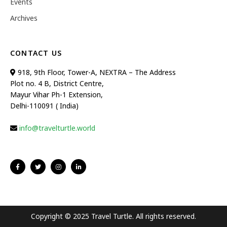
Events
Archives
CONTACT US
918, 9th Floor, Tower-A, NEXTRA – The Address
Plot no. 4 B, District Centre,
Mayur Vihar Ph-1 Extension,
Delhi-110091 ( India)
info@travelturtle.world
Copyright © 2025 Travel Turtle. All rights reserved.