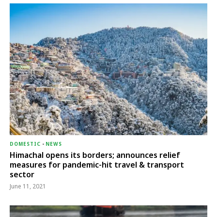
DOMESTIC
-
NEWS
Himachal opens its borders; announces relief
measures for pandemic-hit travel & transport
sector
June 11, 2021