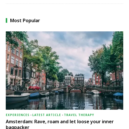
Most Popular
EXPERIENCES
-
LATEST ARTICLE
-
TRAVEL THERAPY
Amsterdam: Rave, roam and let loose your inner
bagpacker