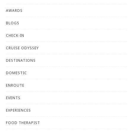
AWARDS
BLOGS
CHECK-IN
CRUISE ODYSSEY
DESTINATIONS
DOMESTIC
ENROUTE
EVENTS
EXPERIENCES
FOOD THERAPIST