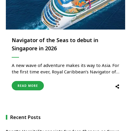
Navigator of the Seas to debut in
Singapore in 2026
A new wave of adventure makes its way to Asia. For
the first time ever, Royal Caribbean’s Navigator of
the Seas calls Singapore home, offering the
ultimate combination of short getaways and longer
READ MORE
holidays. Between October 2026 and February
2027, holidaymakers of all ages enjoy a lineup of 3-
to …
Recent Posts