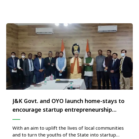
hospitality characteristic of the local culture and
the …
J&K Govt. and OYO launch home-stays to
encourage startup entrepreneurship
under Project ‘Crown of Incredible India’
With an aim to uplift the lives of local communities
and to turn the youths of the State into startup