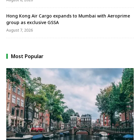
Hong Kong Air Cargo expands to Mumbai with Aeroprime
group as exclusive GSSA
August 7, 2026
Most Popular