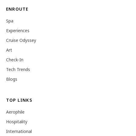
ENROUTE
Spa
Experiences
Cruise Odyssey
Art
Check-In
Tech Trends
Blogs
TOP LINKS
Aerophile
Hospitality
International