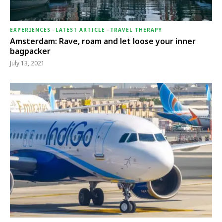
EXPERIENCES
-
LATEST ARTICLE
-
TRAVEL THERAPY
Amsterdam: Rave, roam and let loose your inner
bagpacker
July 13, 2021