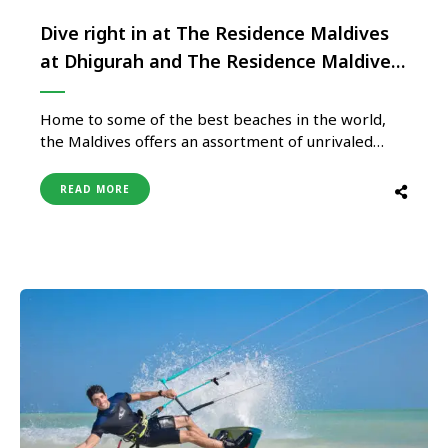
Dive right in at The Residence Maldives
at Dhigurah and The Residence Maldives
at Falhumaafushi
Home to some of the best beaches in the world,
the Maldives offers an assortment of unrivaled
luxury, white sandy beaches, and a supreme
underwater world, making it the perfect choice for
READ MORE
a trip of a lifetime. Both The Residence Maldives at
Dhigurah and The Residence Maldives at
Falhumaafushi define …