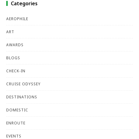
Categories
AEROPHILE
ART
AWARDS
BLOGS
CHECK-IN
CRUISE ODYSSEY
DESTINATIONS
DOMESTIC
ENROUTE
EVENTS