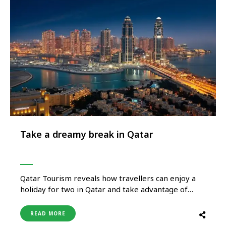
Take a dreamy break in Qatar
Qatar Tourism reveals how travellers can enjoy a
holiday for two in Qatar and take advantage of
exclusive hotel and spa offerings. Rich in art, culture
and tradition, Qatar is a country waiting to be
READ MORE
discovered. It is centred around the generous