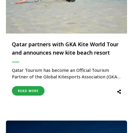
Qatar partners with GKA Kite World Tour
and announces new kite beach resort
Qatar Tourism has become an Official Tourism
Partner of the Global Kitesports Association (GKA)
Kite World Tour for three years, with a new world-
class kite beach resort set to open in the northeast
READ MORE
of the country later this year. Qatar Airways also
becomes theKite World Tour’s Title Partner and
Official …