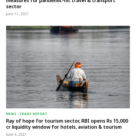
measures for pandemic-hit travel & transport
sector
June 11, 2021
NEWS
-
TRADE REPORT
Ray of hope for tourism sector, RBI opens Rs 15,000
cr liquidity window for hotels, aviation & tourism
June 4, 2021