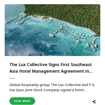
The Lux Collective Signs First Southeast
Asia Hotel Management Agreement in
Vietnam
Global hospitality group The Lux Collective and P Q
Hai Quoc Joint Stock Company signed a hotel
management agreement to build a luxury
overwater resort under the LUX* Resorts & Hotels
READ MORE