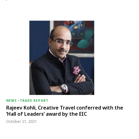
NEWS
-
TRADE REPORT
Rajeev Kohli, Creative Travel conferred with the
‘Hall of Leaders’ award by the EIC
October 21, 2021