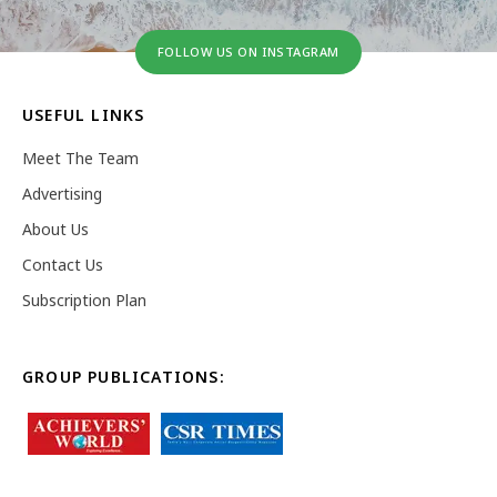
FOLLOW US ON INSTAGRAM
USEFUL LINKS
Meet The Team
Advertising
About Us
Contact Us
Subscription Plan
GROUP PUBLICATIONS: