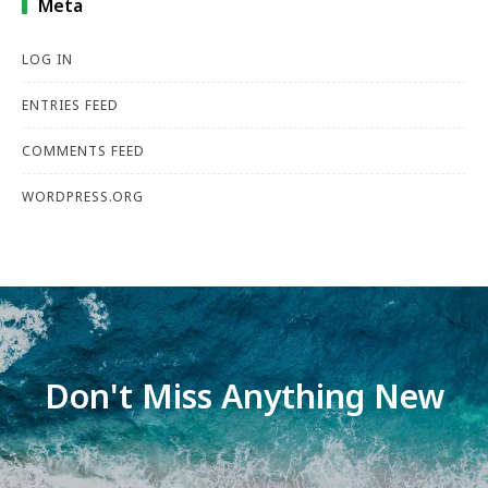
Meta
LOG IN
ENTRIES FEED
COMMENTS FEED
WORDPRESS.ORG
Don't Miss Anything New