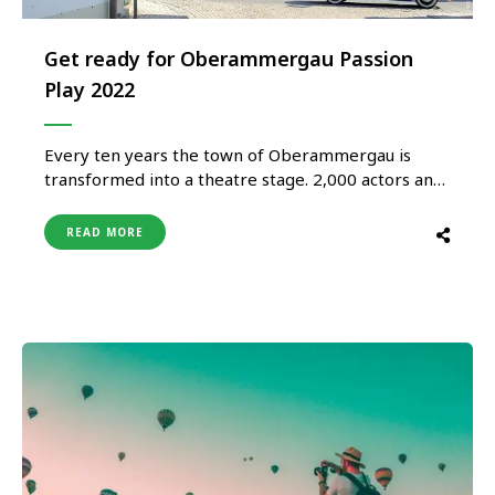
Get ready for Oberammergau Passion
Play 2022
Every ten years the town of Oberammergau is
transformed into a theatre stage. 2,000 actors and
extras from the community present the suffering,
death and resurrection of Jesus Christ in a five-hour
READ MORE
performance. The spectacular amateur theatrical
performance attracts up to half a million
spectators from all over the the …