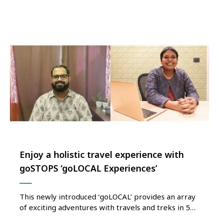
brand on the island of Phu Quoc, Vietnam. Named
LUXNAM* Phu Quoc, the resort is set in one of …
Enjoy a holistic travel experience with
goSTOPS ‘goLOCAL Experiences’
This newly introduced ‘goLOCAL’ provides an array
of exciting adventures with travels and treks in 5
destinations This is a Pilot project and eventually,