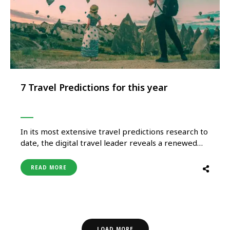
7 Travel Predictions for this year
In its most extensive travel predictions research to
date, the digital travel leader reveals a renewed
sense of optimism amongst Indian travellers,
fueling a hunger to embrace the new normal and
READ MORE
get back out to fully experience the world in the
year ahead. While COVID-19 is not yet in the …
LOAD MORE