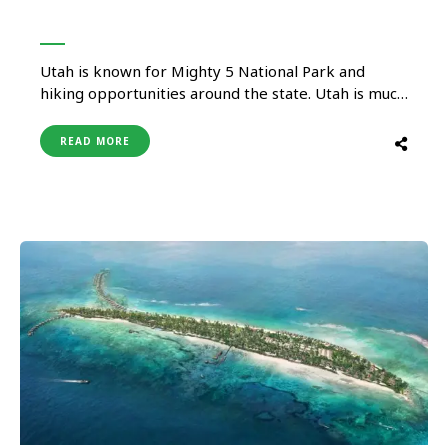
Utah is known for Mighty 5 National Park and
hiking opportunities around the state. Utah is much
more than its national park and hike, it has many
things for all types of travelers. Whether you are
READ MORE
looking for adrenaline to relaxed activity, from
rugged canyons to spa & wellness, they …