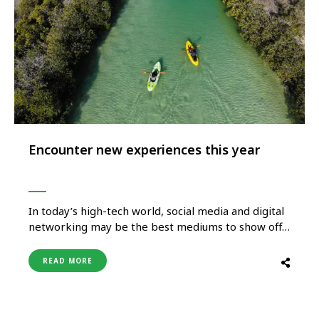
Encounter new experiences this year
In today’s high-tech world, social media and digital
networking may be the best mediums to show off
the beauty of the world to would-be travellers
everywhere, but travelling is so much more than
READ MORE
just snapping the right Instagram photo. Travel
exposes us to a variety of experiences and teaches
us …