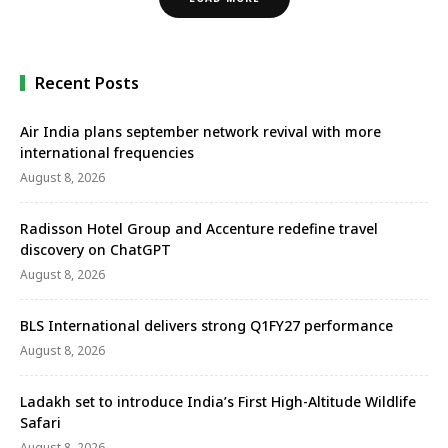
Recent Posts
Air India plans september network revival with more
international frequencies
August 8, 2026
Radisson Hotel Group and Accenture redefine travel
discovery on ChatGPT
August 8, 2026
BLS International delivers strong Q1FY27 performance
August 8, 2026
Ladakh set to introduce India’s First High-Altitude Wildlife
Safari
August 8, 2026