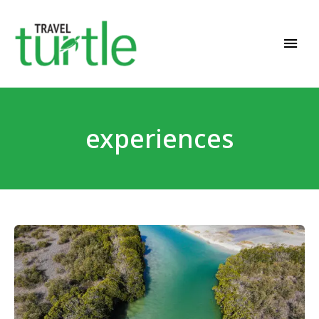
Travel News & Magazine
TRAVEL TURTLE
experiences