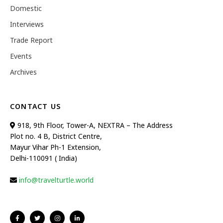
Domestic
Interviews
Trade Report
Events
Archives
CONTACT US
918, 9th Floor, Tower-A, NEXTRA – The Address
Plot no. 4 B, District Centre,
Mayur Vihar Ph-1 Extension,
Delhi-110091 ( India)
info@travelturtle.world