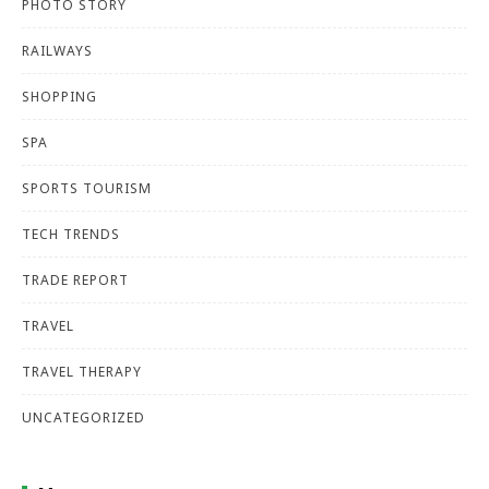
PHOTO STORY
RAILWAYS
SHOPPING
SPA
SPORTS TOURISM
TECH TRENDS
TRADE REPORT
TRAVEL
TRAVEL THERAPY
UNCATEGORIZED