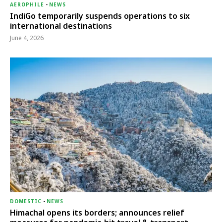
AEROPHILE
-
NEWS
IndiGo temporarily suspends operations to six
international destinations
June 4, 2026
DOMESTIC
-
NEWS
Himachal opens its borders; announces relief