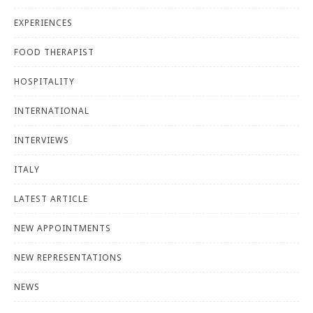
EXPERIENCES
FOOD THERAPIST
HOSPITALITY
INTERNATIONAL
INTERVIEWS
ITALY
LATEST ARTICLE
NEW APPOINTMENTS
NEW REPRESENTATIONS
NEWS