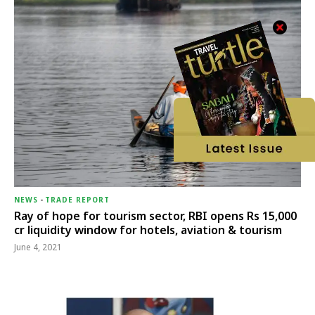
NEWS
-
TRADE REPORT
Ray of hope for tourism sector, RBI opens Rs 15,000
cr liquidity window for hotels, aviation & tourism
June 4, 2021