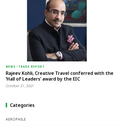
NEWS
-
TRADE REPORT
Rajeev Kohli, Creative Travel conferred with the
‘Hall of Leaders’ award by the EIC
October 21, 2021
Categories
AEROPHILE