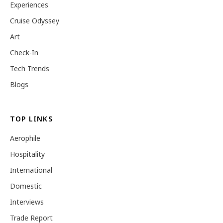
Experiences
Cruise Odyssey
Art
Check-In
Tech Trends
Blogs
TOP LINKS
Aerophile
Hospitality
International
Domestic
Interviews
Trade Report