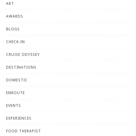
ART
AWARDS
BLOGS
CHECK-IN
CRUISE ODYSSEY
DESTINATIONS
DOMESTIC
ENROUTE
EVENTS
EXPERIENCES
FOOD THERAPIST