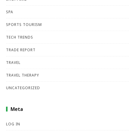
SPA
SPORTS TOURISM
TECH TRENDS
TRADE REPORT
TRAVEL
TRAVEL THERAPY
UNCATEGORIZED
Meta
LOG IN