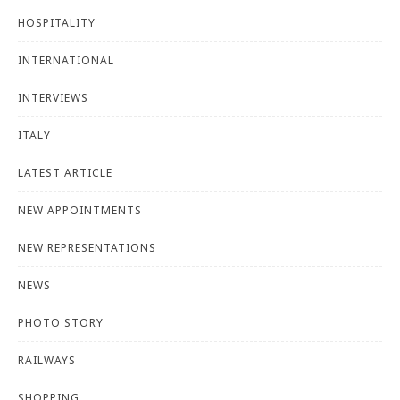
HOSPITALITY
INTERNATIONAL
INTERVIEWS
ITALY
LATEST ARTICLE
NEW APPOINTMENTS
NEW REPRESENTATIONS
NEWS
PHOTO STORY
RAILWAYS
SHOPPING