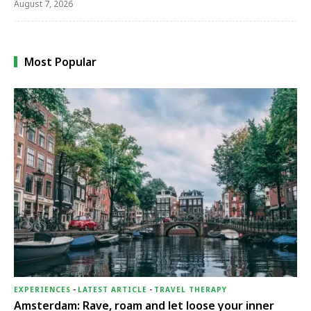
August 7, 2026
Most Popular
EXPERIENCES
-
LATEST ARTICLE
-
TRAVEL THERAPY
Amsterdam: Rave, roam and let loose your inner