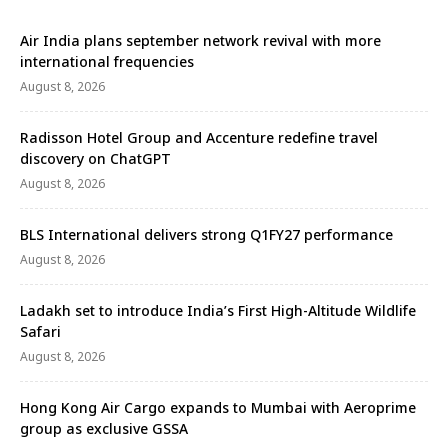
Air India plans september network revival with more
international frequencies
August 8, 2026
Radisson Hotel Group and Accenture redefine travel
discovery on ChatGPT
August 8, 2026
BLS International delivers strong Q1FY27 performance
August 8, 2026
Ladakh set to introduce India’s First High-Altitude Wildlife
Safari
August 8, 2026
Hong Kong Air Cargo expands to Mumbai with Aeroprime
group as exclusive GSSA