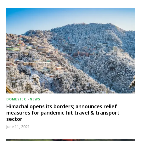
DOMESTIC
-
NEWS
Himachal opens its borders; announces relief
measures for pandemic-hit travel & transport
sector
June 11, 2021