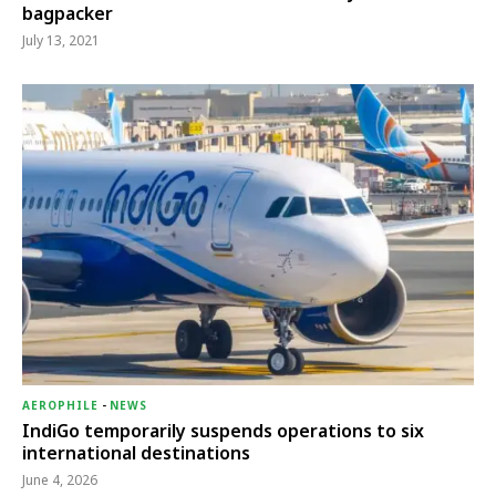
bagpacker
July 13, 2021
AEROPHILE
-
NEWS
IndiGo temporarily suspends operations to six
international destinations
June 4, 2026