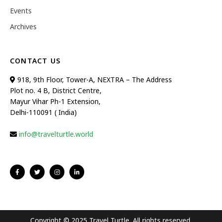
Events
Archives
CONTACT US
918, 9th Floor, Tower-A, NEXTRA – The Address
Plot no. 4 B, District Centre,
Mayur Vihar Ph-1 Extension,
Delhi-110091 ( India)
info@travelturtle.world
Copyright © 2025 Travel Turtle. All rights reserved.