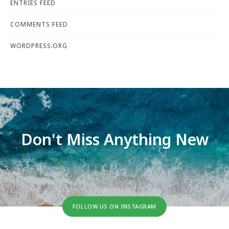
ENTRIES FEED
COMMENTS FEED
WORDPRESS.ORG
Don't Miss Anything New
FOLLOW US ON INSTAGRAM