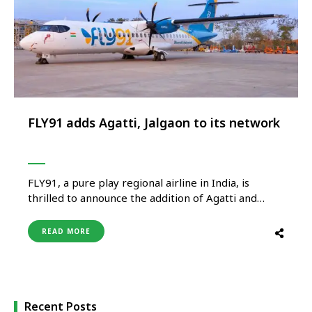
FLY91 adds Agatti, Jalgaon to its network
FLY91, a pure play regional airline in India, is
thrilled to announce the addition of Agatti and
Jalgaon to its domestic network. The Goa based
carrier will commence operations between Goa-
READ MORE
Agatti-Goa, Goa-Jalgaon-Goa and Hyderabad-
Jalgaon-Hyderabad, starting April 18, 2024. The
new routes will establish direct connectivity
between these vibrant destinations, offering …
Recent Posts