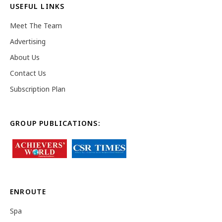
USEFUL LINKS
Meet The Team
Advertising
About Us
Contact Us
Subscription Plan
GROUP PUBLICATIONS:
ENROUTE
Spa