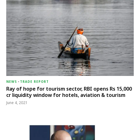
NEWS
-
TRADE REPORT
Ray of hope for tourism sector, RBI opens Rs 15,000
cr liquidity window for hotels, aviation & tourism
June 4, 2021