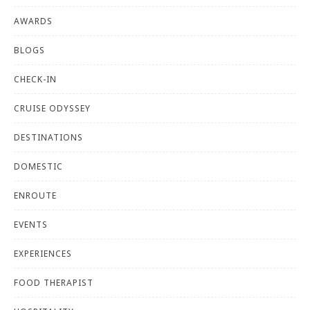
AWARDS
BLOGS
CHECK-IN
CRUISE ODYSSEY
DESTINATIONS
DOMESTIC
ENROUTE
EVENTS
EXPERIENCES
FOOD THERAPIST