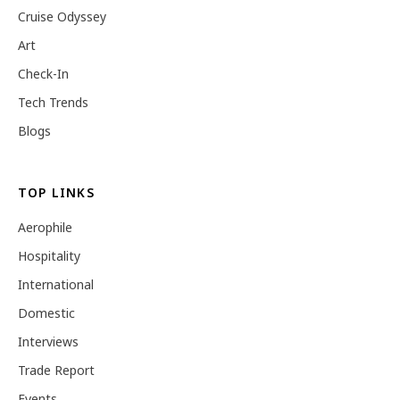
Cruise Odyssey
Art
Check-In
Tech Trends
Blogs
TOP LINKS
Aerophile
Hospitality
International
Domestic
Interviews
Trade Report
Events