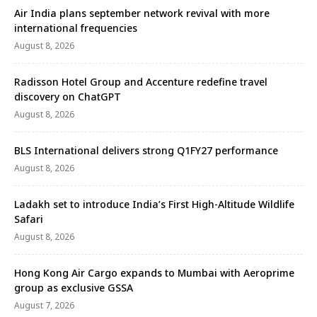
Air India plans september network revival with more
international frequencies
August 8, 2026
Radisson Hotel Group and Accenture redefine travel
discovery on ChatGPT
August 8, 2026
BLS International delivers strong Q1FY27 performance
August 8, 2026
Ladakh set to introduce India’s First High-Altitude Wildlife
Safari
August 8, 2026
Hong Kong Air Cargo expands to Mumbai with Aeroprime
group as exclusive GSSA
August 7, 2026