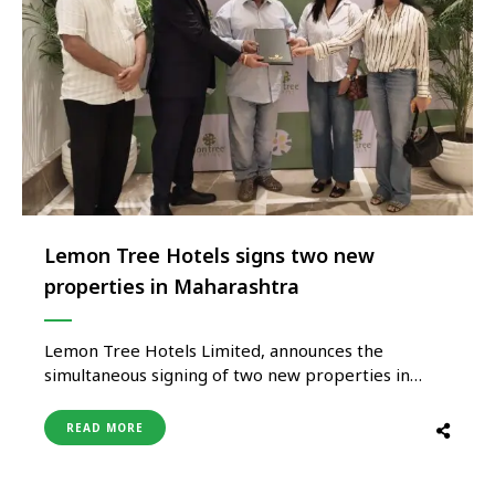
Lemon Tree Hotels signs two new
properties in Maharashtra
Lemon Tree Hotels Limited, announces the
simultaneous signing of two new properties in
Maharashtra: Lemon Tree Resort, Tadgaon and
Lemon Tree Resort, Igatpuri. With these additions,
READ MORE
the Company will have 32 properties in the State
with 15 operational and 17 in pipeline, including