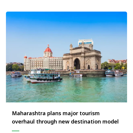
the two new signings. Both the properties …
Maharashtra plans major tourism
overhaul through new destination model