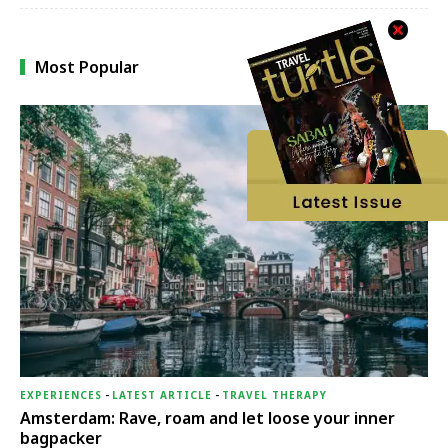
Most Popular
EXPERIENCES
-
LATEST ARTICLE
-
TRAVEL THERAPY
Amsterdam: Rave, roam and let loose your inner
bagpacker