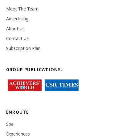
Meet The Team
Advertising
About Us
Contact Us
Subscription Plan
GROUP PUBLICATIONS:
ENROUTE
Spa
Experiences