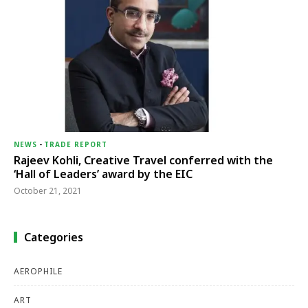
NEWS
-
TRADE REPORT
Rajeev Kohli, Creative Travel conferred with the
‘Hall of Leaders’ award by the EIC
October 21, 2021
Categories
AEROPHILE
ART