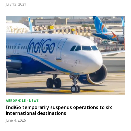
July 13, 2021
AEROPHILE
-
NEWS
IndiGo temporarily suspends operations to six
international destinations
June 4, 2026