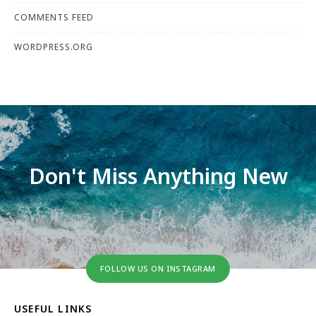
COMMENTS FEED
WORDPRESS.ORG
Don't Miss Anything New
FOLLOW US ON INSTAGRAM
USEFUL LINKS