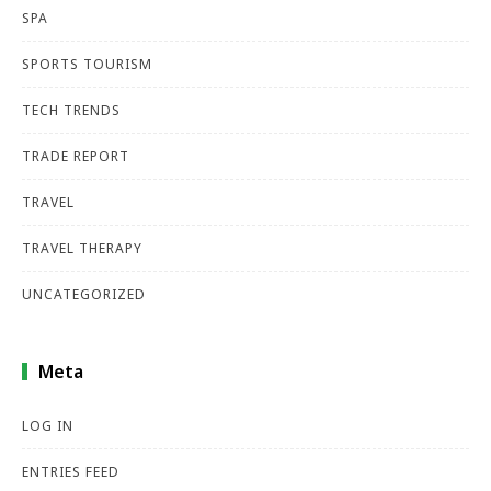
SPA
SPORTS TOURISM
TECH TRENDS
TRADE REPORT
TRAVEL
TRAVEL THERAPY
UNCATEGORIZED
Meta
LOG IN
ENTRIES FEED