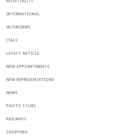
HOSPITALITY
INTERNATIONAL
INTERVIEWS
ITALY
LATEST ARTICLE
NEW APPOINTMENTS
NEW REPRESENTATIONS
NEWS
PHOTO STORY
RAILWAYS
SHOPPING