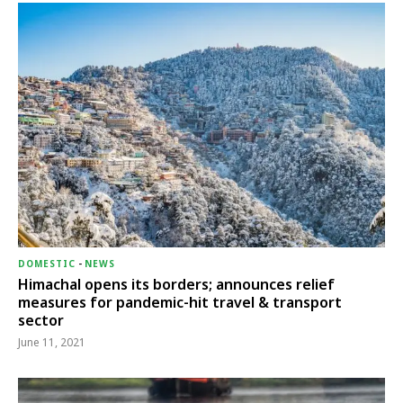
DOMESTIC
-
NEWS
Himachal opens its borders; announces relief
measures for pandemic-hit travel & transport
sector
June 11, 2021