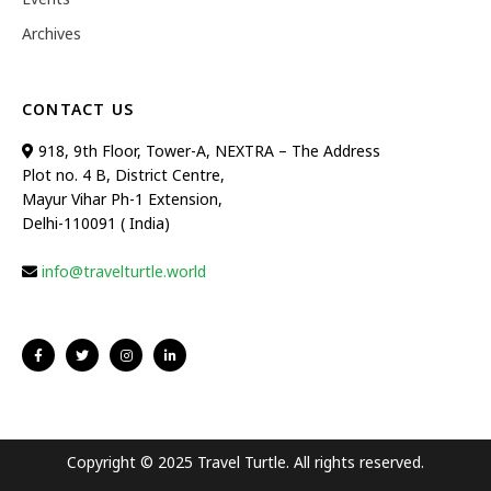
Archives
CONTACT US
918, 9th Floor, Tower-A, NEXTRA – The Address
Plot no. 4 B, District Centre,
Mayur Vihar Ph-1 Extension,
Delhi-110091 ( India)
info@travelturtle.world
Copyright © 2025 Travel Turtle. All rights reserved.