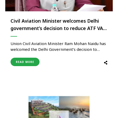
Civil Aviation Minister welcomes Delhi
government’s decision to reduce ATF VAT
To 7%
Union Civil Aviation Minister Ram Mohan Naidu has
welcomed the Delhi Government’s decision to
reduce Value Added Tax (VAT) on Aviation Turbine
Fuel (ATF) to 7%, calling it a significant step toward
READ MORE
strengthening India’s aviation sector and improving
airline operational efficiency. The reduction in ATF
taxation is expected to provide …