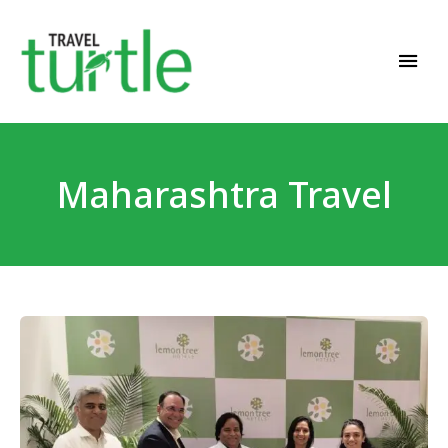
Travel News & Magazine
TRAVEL TURTLE
Maharashtra Travel