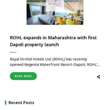
ROHL expands in Maharashtra with first
Dapoli property launch
Royal Orchid Hotels Ltd. (ROHL) has recently
opened Regenta Waterfront Resort-Dapoli, ROHL’s
Regenta branded debut property in the serene
coastal town of Dapoli in Ratnagiri district of
READ MORE
Maharashtra. The new resort further solidifies
ROHL’s foothold in Maharashtra bringing the
overall portfolio to 15 hotels across brands in the
region. …
Recent Posts