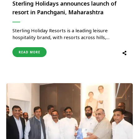
Sterling Holidays announces launch of
resort in Panchgani, Maharashtra
Sterling Holiday Resorts is a leading leisure
hospitality brand, with resorts across hills,
beaches, jungles, waterfront, heritage, pilgrimage,
adventure, and drive‐to locations. The company
READ MORE
announced the launch of its 19th Hill Station,
Sterling Panchgani, nestled in the mighty Sahyadri
mountain range. Sterling Panchgani is in the Satara
district of Maharashtra …