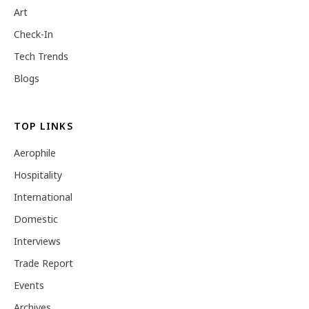
Art
Check-In
Tech Trends
Blogs
TOP LINKS
Aerophile
Hospitality
International
Domestic
Interviews
Trade Report
Events
Archives