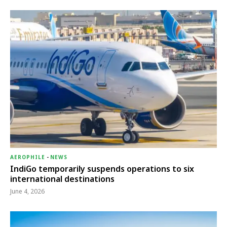
AEROPHILE
-
NEWS
IndiGo temporarily suspends operations to six
international destinations
June 4, 2026