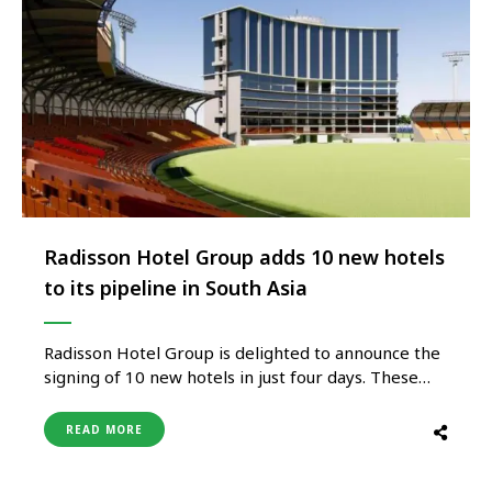
Radisson Hotel Group adds 10 new hotels
to its pipeline in South Asia
Radisson Hotel Group is delighted to announce the
signing of 10 new hotels in just four days. These
signings are across brands, including Radisson Blu,
Radisson, Radisson Individuals, and its brand
READ MORE
extension Radisson Individuals Retreats. The Group
also entered five new markets and will be the first