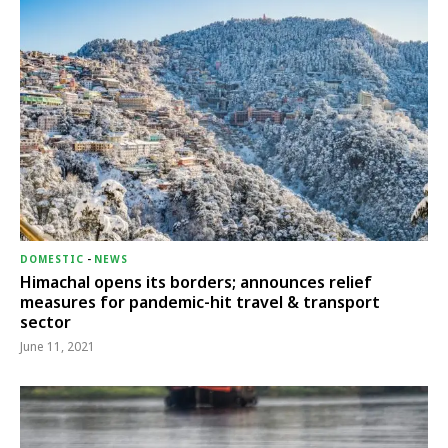
DOMESTIC
-
NEWS
Himachal opens its borders; announces relief
measures for pandemic-hit travel & transport
sector
June 11, 2021