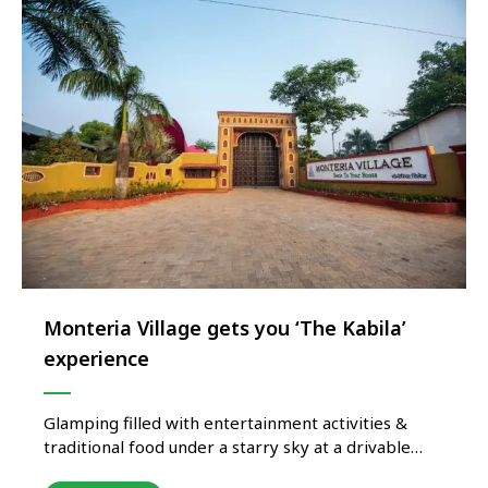
Monteria Village gets you ‘The Kabila’
experience
Glamping filled with entertainment activities &
traditional food under a starry sky at a drivable
distance from Mumbai & Pune! Monteria Village in