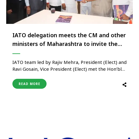
IATO delegation meets the CM and other
ministers of Maharashtra to invite them
for the 38th IATO Annual Convention in
Sambhajinagar
IATO team led by Rajiv Mehra, President (Elect) and
Ravi Gosain, Vice President (Elect) met the Hon’ble
Chief Minister of Maharashtra Shri Eknath Shinde,
Shri Ambadasji Danve, Hon’ble Leader of
READ MORE
Opposition of Maharashtra Legislative Council and
Mangal Prabhatji Lodha Hon’ble Minister of
Tourism of Maharashtra in Mumbai to invite them
…