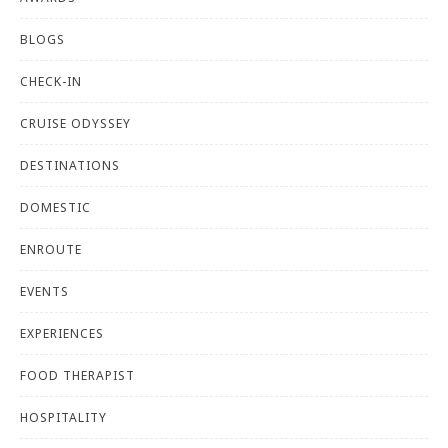
BLOGS
CHECK-IN
CRUISE ODYSSEY
DESTINATIONS
DOMESTIC
ENROUTE
EVENTS
EXPERIENCES
FOOD THERAPIST
HOSPITALITY