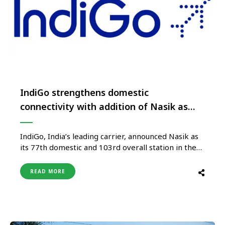
IndiGo strengthens domestic
connectivity with addition of Nasik as
77th destination
IndiGo, India’s leading carrier, announced Nasik as
its 77th domestic and 103rd overall station in the
6E network. The airline will operate the first direct
flights between Nasik-Goa, Nasik-Ahmedabad and
READ MORE
Nasik-Nagpur, effective March 15, 2023. Nasik will
be the 7th destination on the 6E network in
Maharashtra, increasing intra-state and …