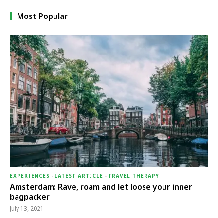
Most Popular
EXPERIENCES
-
LATEST ARTICLE
-
TRAVEL THERAPY
Amsterdam: Rave, roam and let loose your inner
bagpacker
July 13, 2021