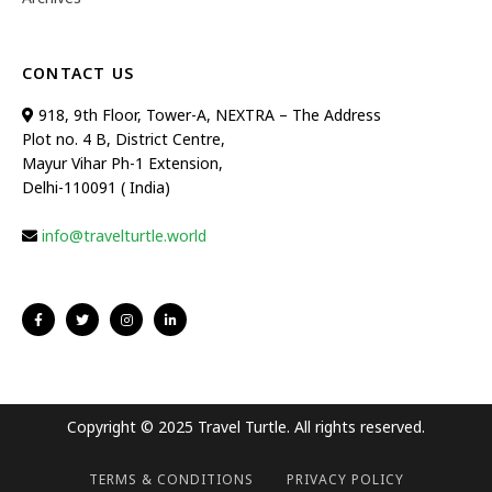
CONTACT US
918, 9th Floor, Tower-A, NEXTRA – The Address
Plot no. 4 B, District Centre,
Mayur Vihar Ph-1 Extension,
Delhi-110091 ( India)
info@travelturtle.world
Copyright © 2025 Travel Turtle. All rights reserved.
TERMS & CONDITIONS
PRIVACY POLICY