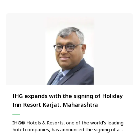
to open internationally …
IHG expands with the signing of Holiday
Inn Resort Karjat, Maharashtra
IHG® Hotels & Resorts, one of the world’s leading
hotel companies, has announced the signing of a
management agreement with XECO Media LLP to