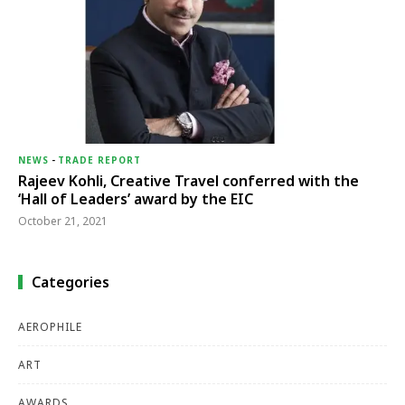
NEWS
-
TRADE REPORT
Rajeev Kohli, Creative Travel conferred with the
‘Hall of Leaders’ award by the EIC
October 21, 2021
Categories
AEROPHILE
ART
AWARDS