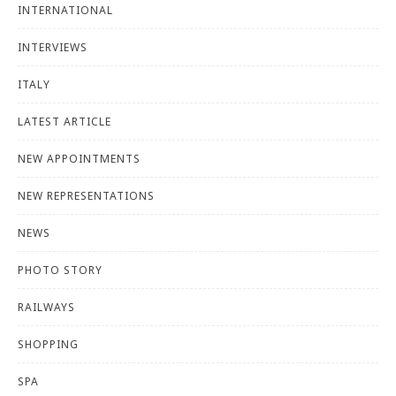
INTERNATIONAL
INTERVIEWS
ITALY
LATEST ARTICLE
NEW APPOINTMENTS
NEW REPRESENTATIONS
NEWS
PHOTO STORY
RAILWAYS
SHOPPING
SPA