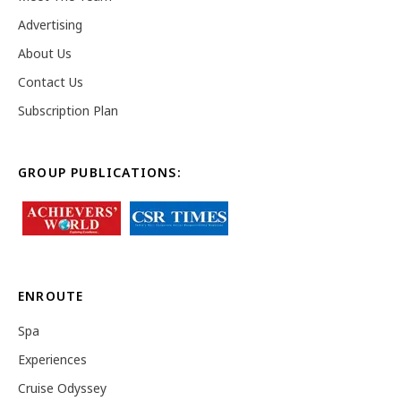
Advertising
About Us
Contact Us
Subscription Plan
GROUP PUBLICATIONS:
ENROUTE
Spa
Experiences
Cruise Odyssey