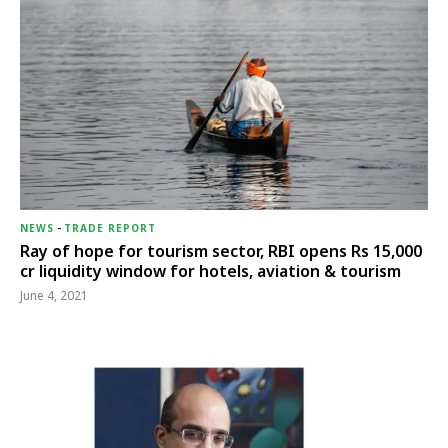
NEWS
-
TRADE REPORT
Ray of hope for tourism sector, RBI opens Rs 15,000
cr liquidity window for hotels, aviation & tourism
June 4, 2021