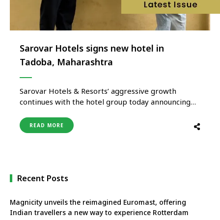
Sarovar Hotels signs new hotel in
Tadoba, Maharashtra
Sarovar Hotels & Resorts’ aggressive growth
continues with the hotel group today announcing
the signing of a new hotel in Tadoba, Maharashtra.
A place well-known for its wildlife sanctuary and
READ MORE
enthralling tiger sightings. Sarovar Portico is
nestled close to Tadoba Andhari Tiger Reserve. An
ideal getaway to explore wildlife and …
Recent Posts
Magnicity unveils the reimagined Euromast, offering
Indian travellers a new way to experience Rotterdam