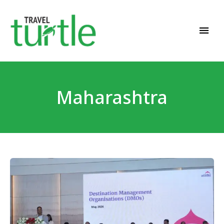
Travel News & Magazine
TRAVEL TURTLE
Maharashtra