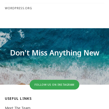
WORDPRESS.ORG
Don't Miss Anything New
FOLLOW US ON INSTAGRAM
USEFUL LINKS
Meet The Team