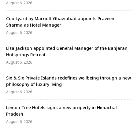
August 6, 2026
Courtyard by Marriott Ghaziabad appoints Praveen
Sharma as Hotel Manager
August 6, 2026
Lisa Jackson appointed General Manager of the Banjaran
Hotsprings Retreat
August 6, 2026
Six & Six Private Islands redefines wellbeing through a new
philosophy of luxury living
August 6, 2026
Lemon Tree Hotels signs a new property in Himachal
Pradesh
August 6, 2026