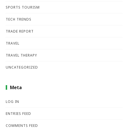
SPORTS TOURISM
TECH TRENDS
TRADE REPORT
TRAVEL
TRAVEL THERAPY
UNCATEGORIZED
Meta
LOG IN
ENTRIES FEED
COMMENTS FEED