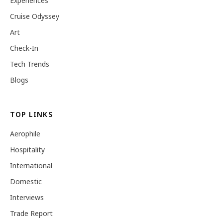
Experiences
Cruise Odyssey
Art
Check-In
Tech Trends
Blogs
TOP LINKS
Aerophile
Hospitality
International
Domestic
Interviews
Trade Report