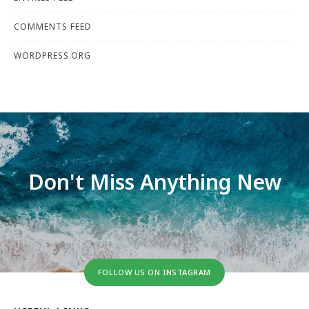
COMMENTS FEED
WORDPRESS.ORG
Don't Miss Anything New
FOLLOW US ON INSTAGRAM