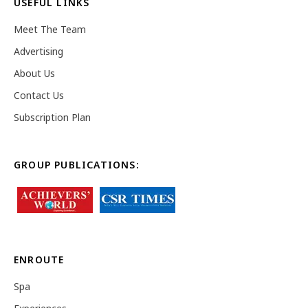
USEFUL LINKS
Meet The Team
Advertising
About Us
Contact Us
Subscription Plan
GROUP PUBLICATIONS:
ENROUTE
Spa