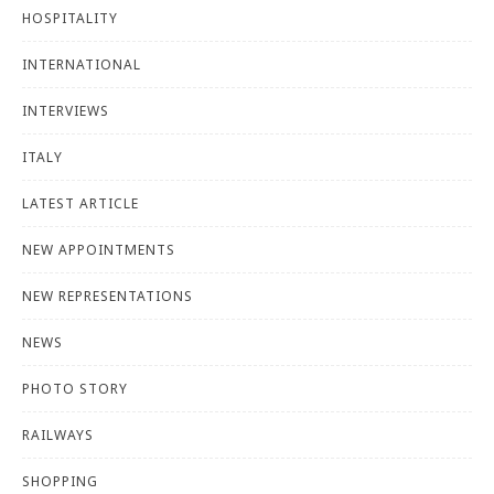
HOSPITALITY
INTERNATIONAL
INTERVIEWS
ITALY
LATEST ARTICLE
NEW APPOINTMENTS
NEW REPRESENTATIONS
NEWS
PHOTO STORY
RAILWAYS
SHOPPING