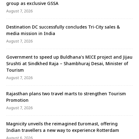
group as exclusive GSSA
August 7, 2026
Destination DC successfully concludes Tri-City sales &
media mission in India
August 7, 2026
Government to speed up Buldhana’s MICE project and Jijau
Srushti at Sindkhed Raja – Shambhuraj Desai, Minister of
Tourism
August 7, 2026
Rajasthan plans two travel marts to strengthen Tourism
Promotion
August 7, 2026
Magnicity unveils the reimagined Euromast, offering
Indian travellers a new way to experience Rotterdam
August 6, 2026