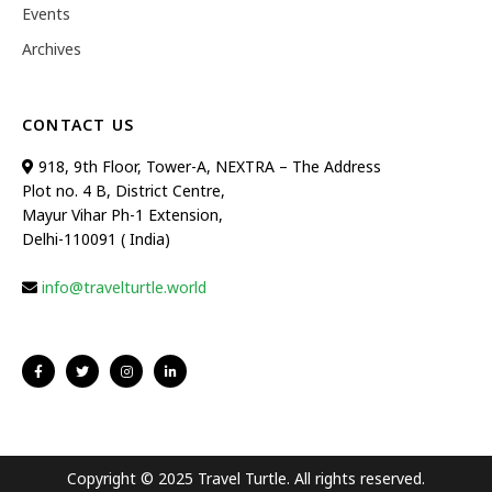
Events
Archives
CONTACT US
918, 9th Floor, Tower-A, NEXTRA – The Address
Plot no. 4 B, District Centre,
Mayur Vihar Ph-1 Extension,
Delhi-110091 ( India)
info@travelturtle.world
Copyright © 2025 Travel Turtle. All rights reserved.