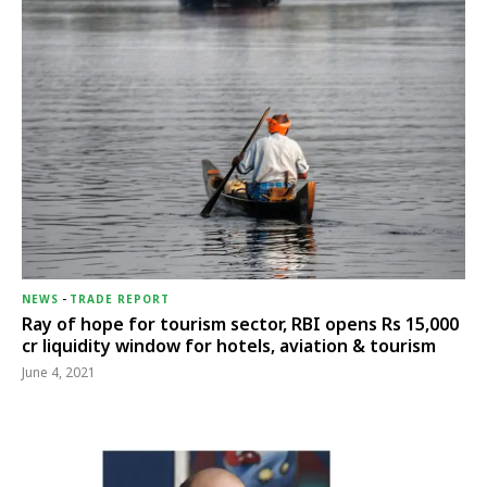
NEWS
-
TRADE REPORT
Ray of hope for tourism sector, RBI opens Rs 15,000
cr liquidity window for hotels, aviation & tourism
June 4, 2021