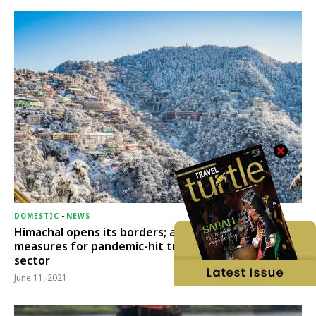
DOMESTIC
-
NEWS
Himachal opens its borders; announces relief
measures for pandemic-hit travel & transport
sector
June 11, 2021