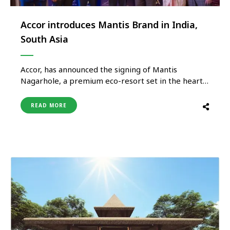
Accor introduces Mantis Brand in India,
South Asia
Accor, has announced the signing of Mantis
Nagarhole, a premium eco-resort set in the heart
of Karnataka’s wildlife landscape. This milestone
marks the debut of Mantis in India, further
READ MORE
strengthening the Group’s diverse and fast-
evolving regional portfolio. Known for its
conservation-led ethos and immersive
experiences, Mantis brings a distinctive blend …