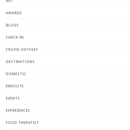
ART
AWARDS
BLOGS
CHECK-IN
CRUISE ODYSSEY
DESTINATIONS
DOMESTIC
ENROUTE
EVENTS
EXPERIENCES
FOOD THERAPIST