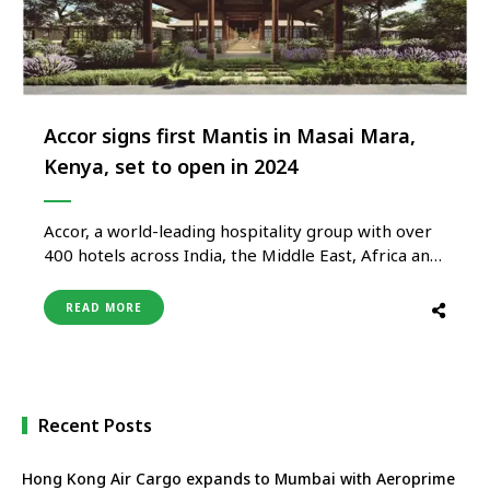
Accor signs first Mantis in Masai Mara,
Kenya, set to open in 2024
Accor, a world-leading hospitality group with over
400 hotels across India, the Middle East, Africa and
Turkey is expanding its footprint in Eastern Africa
with the opening of the first Mantis property in
READ MORE
Kenya. The Mantis Masai Mara Eco-Lodge is set to
become a highlight property for the brand and …
Recent Posts
Hong Kong Air Cargo expands to Mumbai with Aeroprime