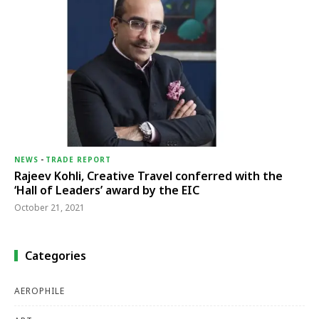
NEWS
-
TRADE REPORT
Rajeev Kohli, Creative Travel conferred with the
‘Hall of Leaders’ award by the EIC
October 21, 2021
Categories
AEROPHILE