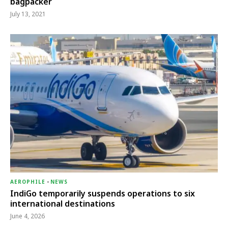
bagpacker
July 13, 2021
AEROPHILE
-
NEWS
IndiGo temporarily suspends operations to six
international destinations
June 4, 2026