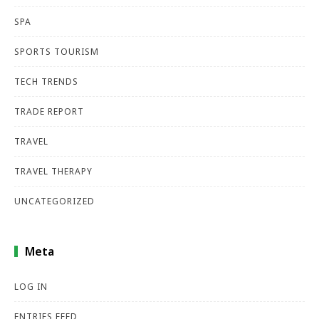
SPA
SPORTS TOURISM
TECH TRENDS
TRADE REPORT
TRAVEL
TRAVEL THERAPY
UNCATEGORIZED
Meta
LOG IN
ENTRIES FEED