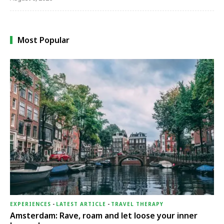
Most Popular
EXPERIENCES
-
LATEST ARTICLE
-
TRAVEL THERAPY
Amsterdam: Rave, roam and let loose your inner