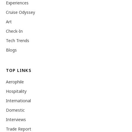
Experiences
Cruise Odyssey
Art
Check-In
Tech Trends
Blogs
TOP LINKS
Aerophile
Hospitality
International
Domestic
Interviews
Trade Report