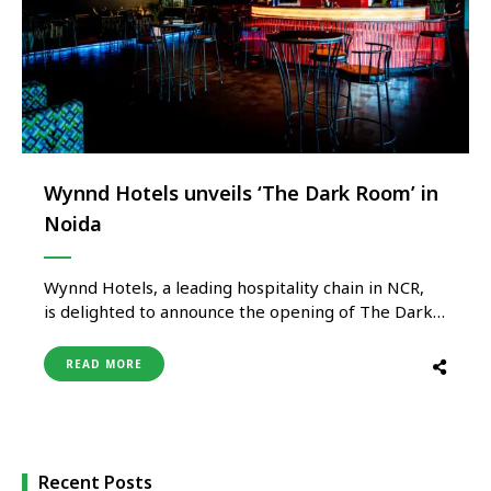
Wynnd Hotels unveils ‘The Dark Room’ in
Noida
Wynnd Hotels, a leading hospitality chain in NCR,
is delighted to announce the opening of The Dark
Room, a bold new cafe-club concept designed for
those who yearn for
READ MORE
the wild energy, enigma and vitality of the nightlife.
Situated on the 5th Floor of Galaxy Blue Sapphire
Mall, Greater Noida West, The Dark Room is
not another venue, it‘s a mood-suffused retreat for
those
Recent Posts