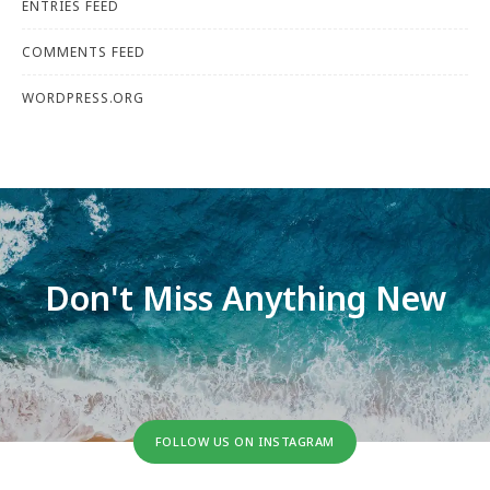
ENTRIES FEED
COMMENTS FEED
WORDPRESS.ORG
Don't Miss Anything New
FOLLOW US ON INSTAGRAM