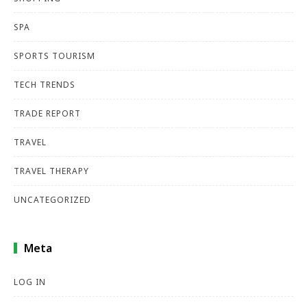
SPA
SPORTS TOURISM
TECH TRENDS
TRADE REPORT
TRAVEL
TRAVEL THERAPY
UNCATEGORIZED
Meta
LOG IN