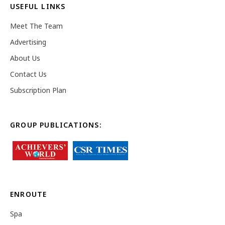
USEFUL LINKS
Meet The Team
Advertising
About Us
Contact Us
Subscription Plan
GROUP PUBLICATIONS:
ENROUTE
Spa