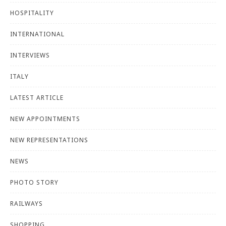
HOSPITALITY
INTERNATIONAL
INTERVIEWS
ITALY
LATEST ARTICLE
NEW APPOINTMENTS
NEW REPRESENTATIONS
NEWS
PHOTO STORY
RAILWAYS
SHOPPING