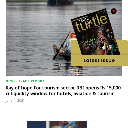
NEWS
-
TRADE REPORT
Ray of hope for tourism sector, RBI opens Rs 15,000
cr liquidity window for hotels, aviation & tourism
June 4, 2021