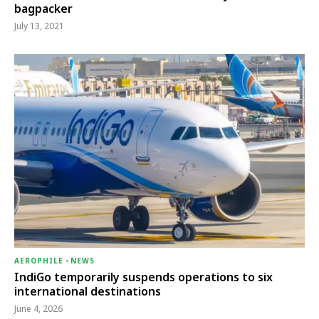
bagpacker
July 13, 2021
AEROPHILE
-
NEWS
IndiGo temporarily suspends operations to six
international destinations
June 4, 2026