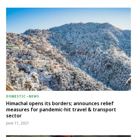
DOMESTIC
-
NEWS
Himachal opens its borders; announces relief
measures for pandemic-hit travel & transport
sector
June 11, 2021