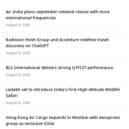
who are missing the essence of genuine clubbing.
Surrounded by a striking black and red coloured
Air India plans september network revival with more
owls embedded …
international frequencies
August 8, 2026
Radisson Hotel Group and Accenture redefine travel
discovery on ChatGPT
August 8, 2026
BLS International delivers strong Q1FY27 performance
August 8, 2026
Ladakh set to introduce India’s First High-Altitude Wildlife
Safari
August 8, 2026
Hong Kong Air Cargo expands to Mumbai with Aeroprime
group as exclusive GSSA