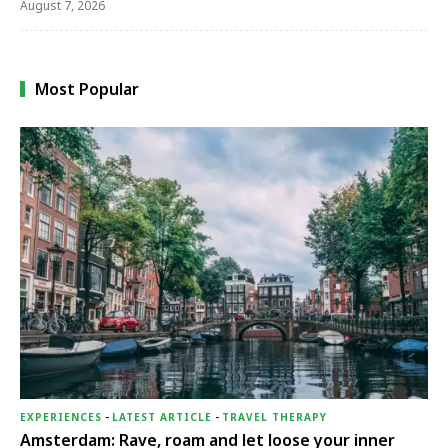
August 7, 2026
Most Popular
EXPERIENCES
-
LATEST ARTICLE
-
TRAVEL THERAPY
Amsterdam: Rave, roam and let loose your inner