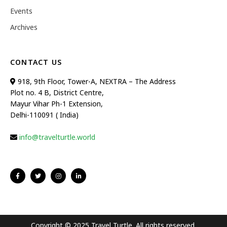
Events
Archives
CONTACT US
918, 9th Floor, Tower-A, NEXTRA – The Address
Plot no. 4 B, District Centre,
Mayur Vihar Ph-1 Extension,
Delhi-110091 ( India)
info@travelturtle.world
Copyright © 2025 Travel Turtle. All rights reserved.