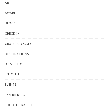
ART
AWARDS
BLOGS
CHECK-IN
CRUISE ODYSSEY
DESTINATIONS
DOMESTIC
ENROUTE
EVENTS
EXPERIENCES
FOOD THERAPIST