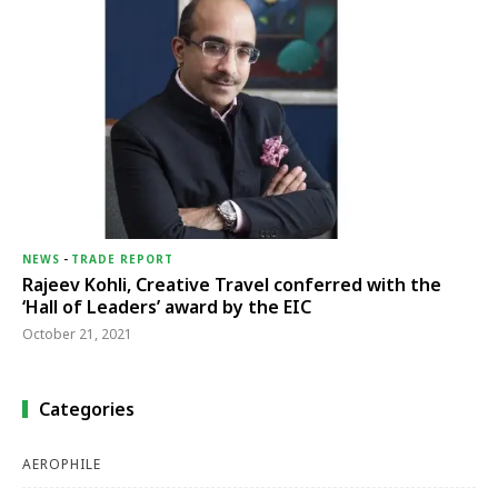
NEWS
-
TRADE REPORT
Rajeev Kohli, Creative Travel conferred with the
‘Hall of Leaders’ award by the EIC
October 21, 2021
Categories
AEROPHILE