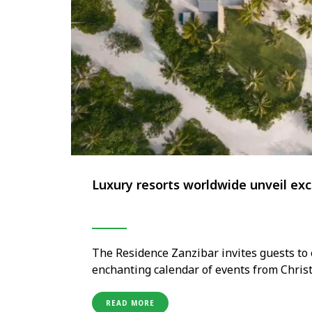
Luxury resorts worldwide unveil exc
The Residence Zanzibar invites guests to 
enchanting calendar of events from Chris
island elegance and joyful spirit, the reso
experiences—from carol evenings and fas
READ MORE