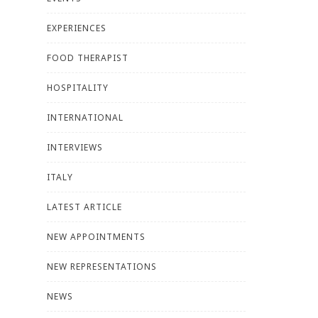
EXPERIENCES
FOOD THERAPIST
HOSPITALITY
INTERNATIONAL
INTERVIEWS
ITALY
LATEST ARTICLE
NEW APPOINTMENTS
NEW REPRESENTATIONS
NEWS