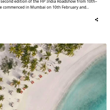
e second edition of the HP India Roadshow from 10th–
ase commenced in Mumbai on 10th February and
ringing together an elite collective of global
ng luxury travel trade partners, travel …