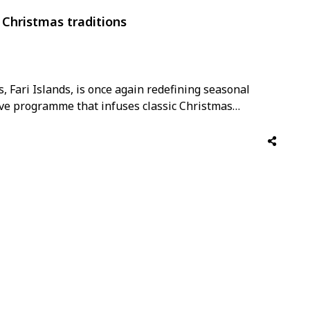
s Christmas traditions
s, Fari Islands, is once again redefining seasonal
tive programme that infuses classic Christmas
emporary Maldivian spirit. From a net-zero dinner by
Sake experience, to captivating performances by