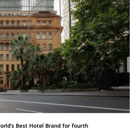
rld’s Best Hotel Brand for fourth