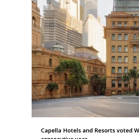
Capella Hotels and Resorts voted Wo