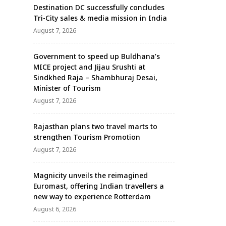
Destination DC successfully concludes
Tri-City sales & media mission in India
August 7, 2026
Government to speed up Buldhana’s
MICE project and Jijau Srushti at
Sindkhed Raja – Shambhuraj Desai,
Minister of Tourism
August 7, 2026
Rajasthan plans two travel marts to
strengthen Tourism Promotion
August 7, 2026
Magnicity unveils the reimagined
Euromast, offering Indian travellers a
new way to experience Rotterdam
August 6, 2026