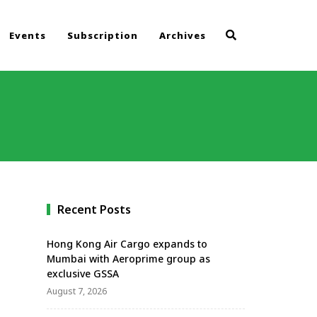
Events
Subscription
Archives
Recent Posts
Hong Kong Air Cargo expands to
Mumbai with Aeroprime group as
exclusive GSSA
August 7, 2026