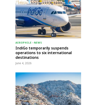
AEROPHILE
-
NEWS
IndiGo temporarily suspends
operations to six international
destinations
June 4, 2026