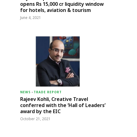
opens Rs 15,000 cr liquidity window
for hotels, aviation & tourism
June 4, 2021
NEWS
-
TRADE REPORT
Rajeev Kohli, Creative Travel
conferred with the ‘Hall of Leaders’
award by the EIC
October 21, 2021