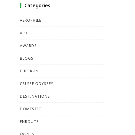
Categories
AEROPHILE
ART
AWARDS
BLOGS
CHECK-IN
CRUISE ODYSSEY
DESTINATIONS
DOMESTIC
ENROUTE
EVENTS