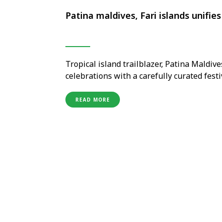
Patina maldives, Fari islands unifie
Tropical island trailblazer, Patina Maldive
celebrations with a carefully curated fes
traditions with its own independent, cont
candlelight and a Japanese-Scandinavian 
READ MORE
international artist Kelis and ancient …