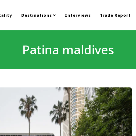
ality
Destinations
Interviews
Trade Report
Patina maldives