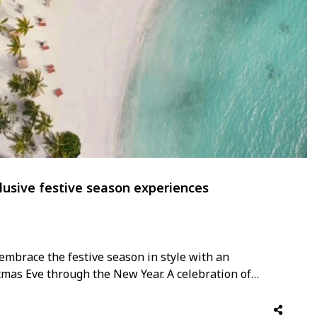
lusive festive season experiences
embrace the festive season in style with an
tmas Eve through the New Year. A celebration of
rt’s program unfolds with a series of refined
hion showcases to gourmet dining, …