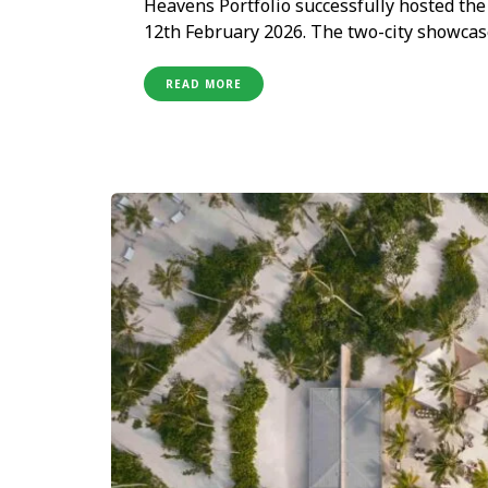
Heavens Portfolio successfully hosted th
12th February 2026. The two-city showc
concluded in New Delhi on 12th February, b
hospitality brands alongside India’s leadi
READ MORE