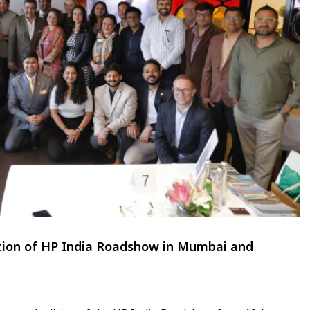
ition of HP India Roadshow in Mumbai and