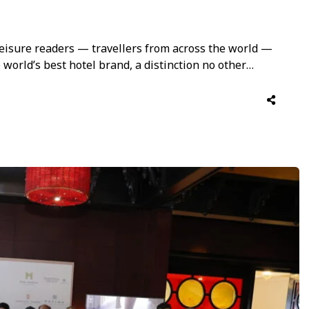
 Leisure readers — travellers from across the world —
world’s best hotel brand, a distinction no other
es particular weight coming from guests across a