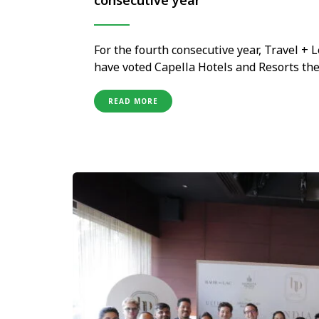
consecutive year
For the fourth consecutive year, Travel +
have voted Capella Hotels and Resorts the 
brand currently holds, and one that carri
portfolio of just ten properties …
READ MORE