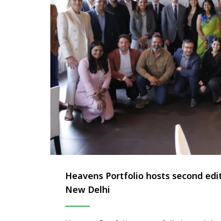
Heavens Portfolio hosts second ed
New Delhi