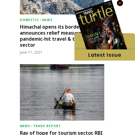
DOMESTIC
-
NEWS
Himachal opens its borders;
announces relief measures for
pandemic-hit travel & transport
sector
June 11, 2021
NEWS
-
TRADE REPORT
Ray of hope for tourism sector, RBI