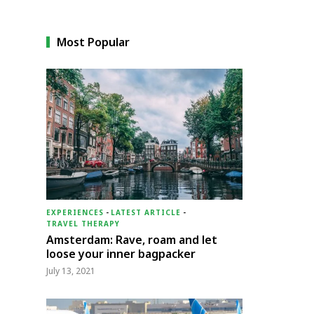
Most Popular
EXPERIENCES
-
LATEST ARTICLE
-
TRAVEL THERAPY
Amsterdam: Rave, roam and let
loose your inner bagpacker
July 13, 2021