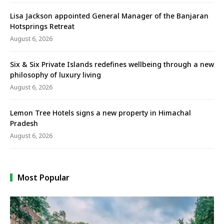
Lisa Jackson appointed General Manager of the Banjaran
Hotsprings Retreat
August 6, 2026
Six & Six Private Islands redefines wellbeing through a new
philosophy of luxury living
August 6, 2026
Lemon Tree Hotels signs a new property in Himachal
Pradesh
August 6, 2026
Most Popular