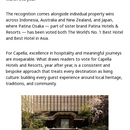
The recognition comes alongside individual property wins
across Indonesia, Australia and New Zealand, and Japan,
where Patina Osaka — part of sister brand Patina Hotels &
Resorts — has been voted both The World’s No. 1 Best Hotel
and Best Hotel in Asia.
For Capella, excellence in hospitality and meaningful journeys
are inseparable. What draws readers to vote for Capella
Hotels and Resorts, year after year, is a consistent and
bespoke approach that treats every destination as living
culture: building every guest experience around local heritage,
traditions, and community.