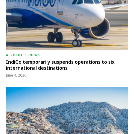
AEROPHILE
-
NEWS
IndiGo temporarily suspends operations to six
international destinations
June 4, 2026