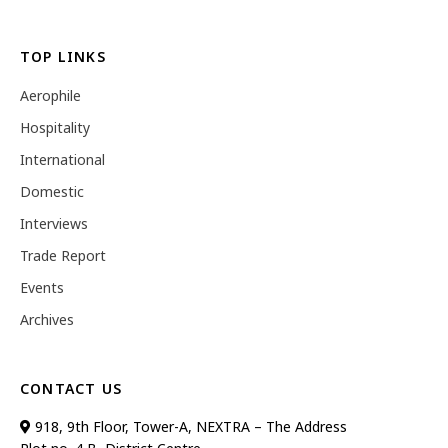
TOP LINKS
Aerophile
Hospitality
International
Domestic
Interviews
Trade Report
Events
Archives
CONTACT US
918, 9th Floor, Tower-A, NEXTRA – The Address