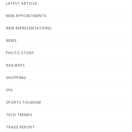
LATEST ARTICLE
NEW APPOINTMENTS
NEW REPRESENTATIONS
NEWS
PHOTO STORY
RAILWAYS
SHOPPING
SPA
SPORTS TOURISM
TECH TRENDS
TRADE REPORT