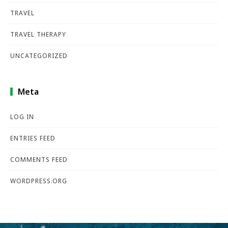
TRAVEL
TRAVEL THERAPY
UNCATEGORIZED
Meta
LOG IN
ENTRIES FEED
COMMENTS FEED
WORDPRESS.ORG