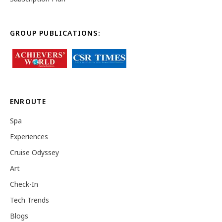
GROUP PUBLICATIONS:
ENROUTE
Spa
Experiences
Cruise Odyssey
Art
Check-In
Tech Trends
Blogs