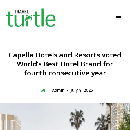
Travel News & Magazine
TRAVEL TURTLE
Capella Hotels and Resorts voted
World’s Best Hotel Brand for
fourth consecutive year
Admin
July 8, 2026