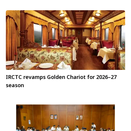
IRCTC revamps Golden Chariot for 2026–27
season