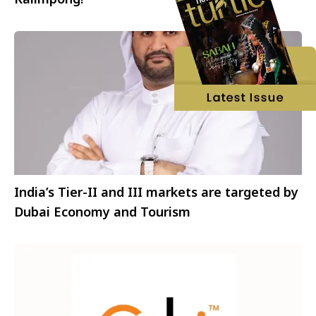
India’s Tier-II and III markets are targeted by
Dubai Economy and Tourism