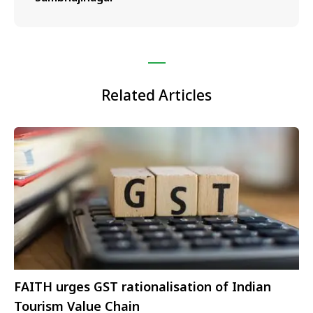
Related Articles
FAITH urges GST rationalisation of Indian
Tourism Value Chain