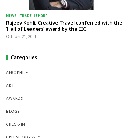
NEWS
-
TRADE REPORT
Rajeev Kohli, Creative Travel conferred with the
‘Hall of Leaders’ award by the EIC
October 21, 2021
Categories
AEROPHILE
ART
AWARDS
BLOGS
CHECK-IN
CRUISE ODYSSEY