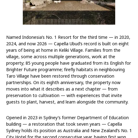
Named Indonesia’s No. 1 Resort for the third time — in 2020,
2024, and now 2026 — Capella Ubud’s record is built on eight
years of being at home in Keliki Village. Families from the
village, some across multiple generations, work at the
property; 85 young people have graduated from its English for
Brighter Future programme; firefly habitats in neighbouring
Taro Village have been restored through conservation
partnerships. On its eighth anniversary, the property now
moves into what it describes as a next chapter — from
preservation to cultivation — with experiences that invite
guests to plant, harvest, and learn alongside the community.
Opened in 2023 in Sydney’s former Department of Education
building — a restoration that took seven years — Capella
Sydney holds its position as Australia and New Zealand’s No. 1
City Hotel for the second consecutive year, having first won