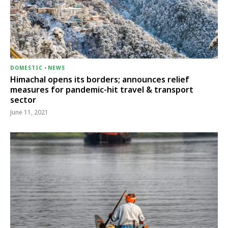
DOMESTIC
-
NEWS
Himachal opens its borders; announces relief
measures for pandemic-hit travel & transport
sector
June 11, 2021