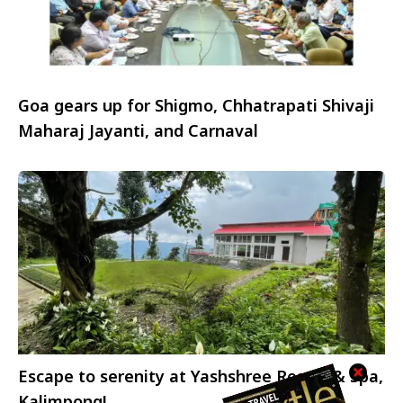
Goa gears up for Shigmo, Chhatrapati Shivaji
Maharaj Jayanti, and Carnaval
Escape to serenity at Yashshree Resort & Spa,
Kalimpong!