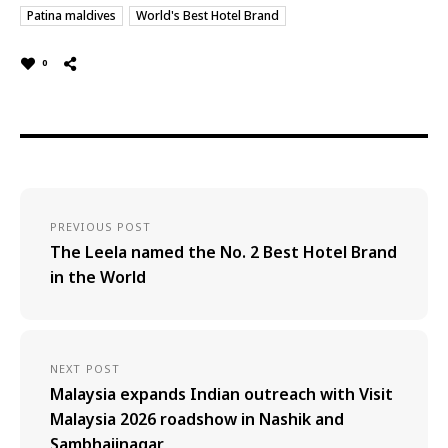
Patina maldives
World's Best Hotel Brand
0
PREVIOUS POST
The Leela named the No. 2 Best Hotel Brand
in the World
NEXT POST
Malaysia expands Indian outreach with Visit
Malaysia 2026 roadshow in Nashik and
Sambhajinagar