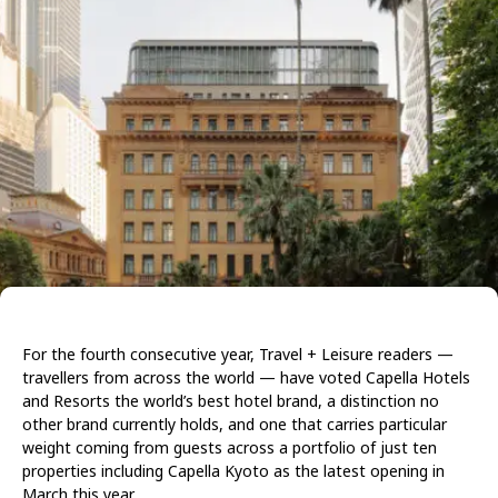
For the fourth consecutive year, Travel + Leisure readers —
travellers from across the world — have voted Capella Hotels
and Resorts the world’s best hotel brand, a distinction no
other brand currently holds, and one that carries particular
weight coming from guests across a portfolio of just ten
properties including Capella Kyoto as the latest opening in
March this year.