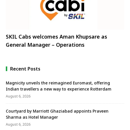
SKIL Cabs welcomes Aman Khupsare as
General Manager – Operations
Recent Posts
Magnicity unveils the reimagined Euromast, offering
Indian travellers a new way to experience Rotterdam
August 6, 2026
Courtyard by Marriott Ghaziabad appoints Praveen
Sharma as Hotel Manager
August 6, 2026