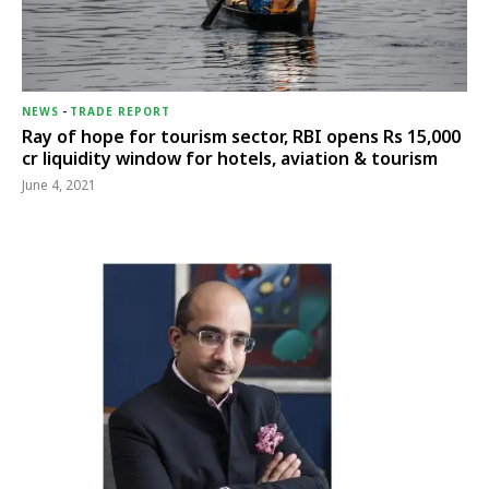
NEWS
-
TRADE REPORT
Ray of hope for tourism sector, RBI opens Rs 15,000
cr liquidity window for hotels, aviation & tourism
June 4, 2021