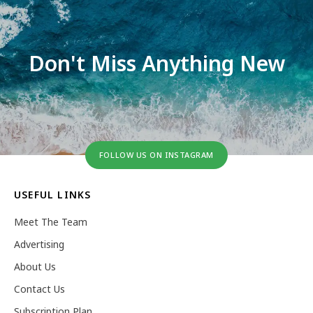
Don't Miss Anything New
FOLLOW US ON INSTAGRAM
USEFUL LINKS
Meet The Team
Advertising
About Us
Contact Us
Subscription Plan