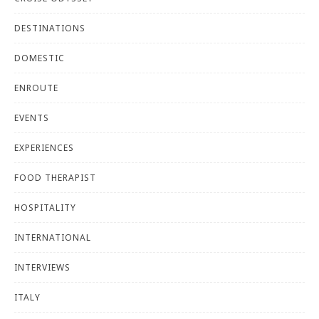
DESTINATIONS
DOMESTIC
ENROUTE
EVENTS
EXPERIENCES
FOOD THERAPIST
HOSPITALITY
INTERNATIONAL
INTERVIEWS
ITALY