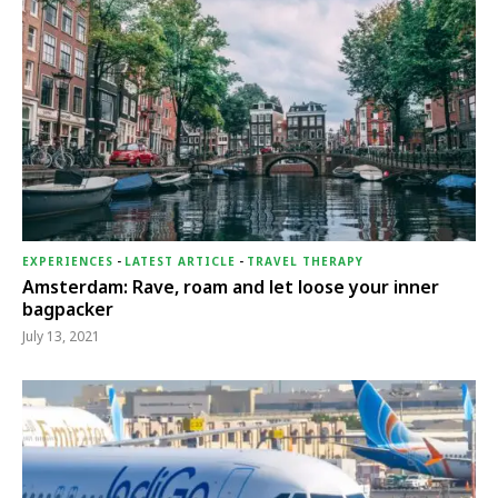
EXPERIENCES
-
LATEST ARTICLE
-
TRAVEL THERAPY
Amsterdam: Rave, roam and let loose your inner
bagpacker
July 13, 2021