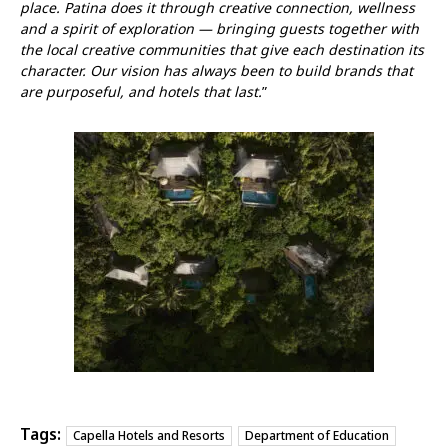
place. Patina does it through creative connection, wellness
and a spirit of exploration — bringing guests together with
the local creative communities that give each destination its
character. Our vision has always been to build brands that
are purposeful, and hotels that last.
”
Tags:
Capella Hotels and Resorts
Department of Education