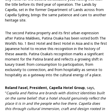
the title before its third year of operation. The Lands by
Capella, set in the former Department of Lands across from
Capella Sydney, brings the same patience and care to another
heritage site.
The second Patina property and its first urban expression
after Patina Maldives, Patina Osaka has been voted both The
World’s No. 1 Best Hotel and Best Hotel in Asia and is the first
Japanese hotel to receive this recognition in the history of
these awards. Patina Osaka’s recognition marks a significant
moment for the Patina brand and reflects a growing shift in
luxury travel: from consumption to participation, from
exclusivity to connection, and from hospitality as service to
hospitality as a gateway into the cultural energy of a place.
Roland Fasel, President, Capella Hotel Group
, says,
“
Capella and Patina are brands with distinct identities built
on the same belief: that a hotel should genuinely reflect the
place it is in and the people who live there. Capella does
this through cultural immersion, craft and design rooted in