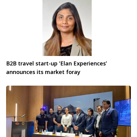
B2B travel start-up ‘Elan Experiences’
announces its market foray