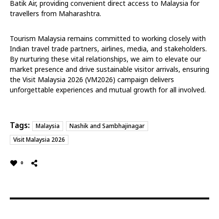
Batik Air, providing convenient direct access to Malaysia for
travellers from Maharashtra.
Tourism Malaysia remains committed to working closely with
Indian travel trade partners, airlines, media, and stakeholders.
By nurturing these vital relationships, we aim to elevate our
market presence and drive sustainable visitor arrivals, ensuring
the Visit Malaysia 2026 (VM2026) campaign delivers
unforgettable experiences and mutual growth for all involved.
Tags:
Malaysia
Nashik and Sambhajinagar
Visit Malaysia 2026
0