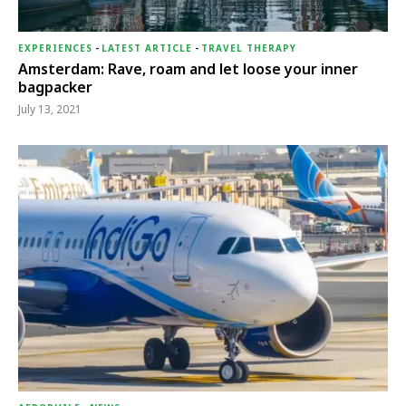
EXPERIENCES
-
LATEST ARTICLE
-
TRAVEL THERAPY
Amsterdam: Rave, roam and let loose your inner
bagpacker
July 13, 2021