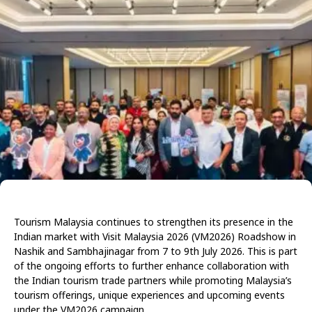
Tourism Malaysia continues to strengthen its presence in the
Indian market with Visit Malaysia 2026 (VM2026) Roadshow in
Nashik and Sambhajinagar from 7 to 9th July 2026. This is part
of the ongoing efforts to further enhance collaboration with
the Indian tourism trade partners while promoting Malaysia’s
tourism offerings, unique experiences and upcoming events
under the VM2026 campaign.