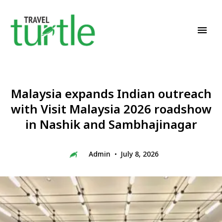
Travel News & Magazine
TRAVEL TURTLE
Malaysia expands Indian outreach
with Visit Malaysia 2026 roadshow
in Nashik and Sambhajinagar
Admin
July 8, 2026