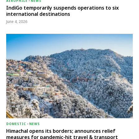
AEROPHILE
-
NEWS
IndiGo temporarily suspends operations to six
international destinations
June 4, 2026
DOMESTIC
-
NEWS
Himachal opens its borders; announces relief
measures for pandemic-hit travel & transport