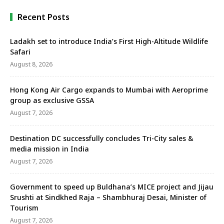
Recent Posts
Ladakh set to introduce India’s First High-Altitude Wildlife
Safari
August 8, 2026
Hong Kong Air Cargo expands to Mumbai with Aeroprime
group as exclusive GSSA
August 7, 2026
Destination DC successfully concludes Tri-City sales &
media mission in India
August 7, 2026
Government to speed up Buldhana’s MICE project and Jijau
Srushti at Sindkhed Raja – Shambhuraj Desai, Minister of
Tourism
August 7, 2026