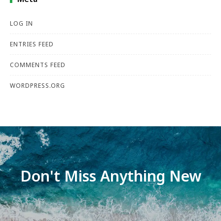
LOG IN
ENTRIES FEED
COMMENTS FEED
WORDPRESS.ORG
Don't Miss Anything New