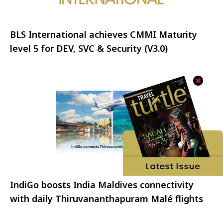
BLS International achieves CMMI Maturity
level 5 for DEV, SVC & Security (V3.0)
IndiGo boosts India Maldives connectivity
with daily Thiruvananthapuram Malé flights