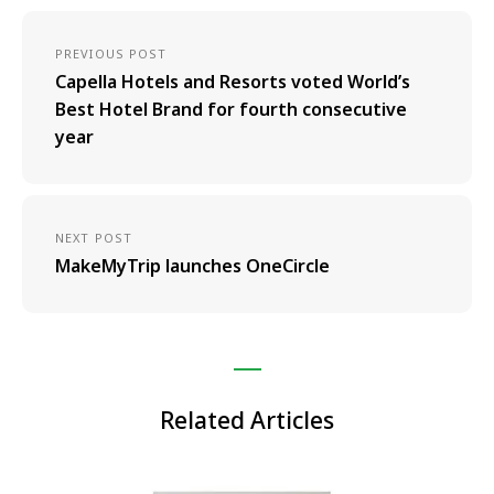
PREVIOUS POST
Capella Hotels and Resorts voted World’s
Best Hotel Brand for fourth consecutive
year
NEXT POST
MakeMyTrip launches OneCircle
Related Articles