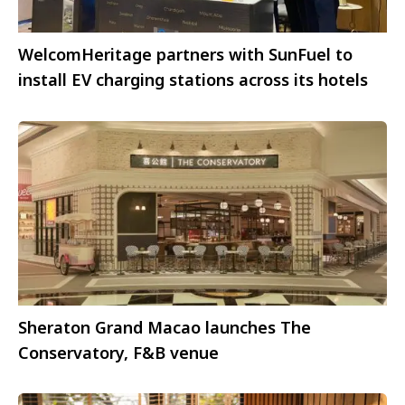
WelcomHeritage partners with SunFuel to
install EV charging stations across its hotels
Sheraton Grand Macao launches The
Conservatory, F&B venue