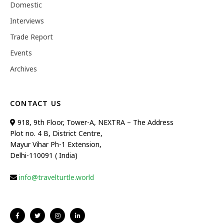
Domestic
Interviews
Trade Report
Events
Archives
CONTACT US
918, 9th Floor, Tower-A, NEXTRA – The Address
Plot no. 4 B, District Centre,
Mayur Vihar Ph-1 Extension,
Delhi-110091 ( India)
info@travelturtle.world