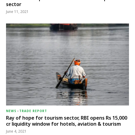
sector
June 11, 2021
NEWS
-
TRADE REPORT
Ray of hope for tourism sector, RBI opens Rs 15,000
cr liquidity window for hotels, aviation & tourism
June 4, 2021