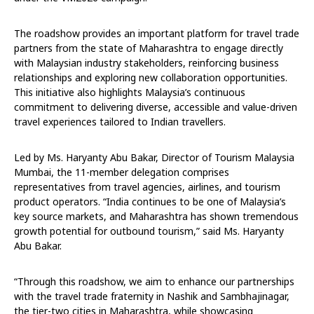
The roadshow provides an important platform for travel trade
partners from the state of Maharashtra to engage directly
with Malaysian industry stakeholders, reinforcing business
relationships and exploring new collaboration opportunities.
This initiative also highlights Malaysia’s continuous
commitment to delivering diverse, accessible and value-driven
travel experiences tailored to Indian travellers.
Led by Ms. Haryanty Abu Bakar, Director of Tourism Malaysia
Mumbai, the 11-member delegation comprises
representatives from travel agencies, airlines, and tourism
product operators. “India continues to be one of Malaysia’s
key source markets, and Maharashtra has shown tremendous
growth potential for outbound tourism,” said Ms. Haryanty
Abu Bakar.
“Through this roadshow, we aim to enhance our partnerships
with the travel trade fraternity in Nashik and Sambhajinagar,
the tier-two cities in Maharashtra, while showcasing