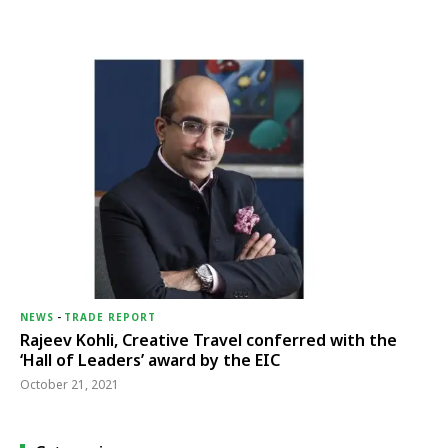
NEWS
-
TRADE REPORT
Rajeev Kohli, Creative Travel conferred with the
‘Hall of Leaders’ award by the EIC
October 21, 2021