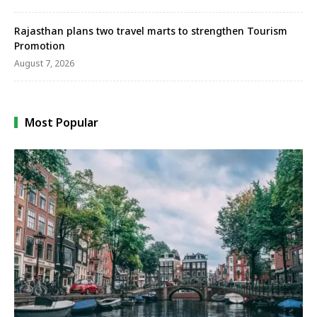
Rajasthan plans two travel marts to strengthen Tourism
Promotion
August 7, 2026
Most Popular