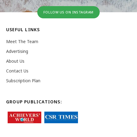
FOLLOW US ON INSTAGRAM
USEFUL LINKS
Meet The Team
Advertising
About Us
Contact Us
Subscription Plan
GROUP PUBLICATIONS: