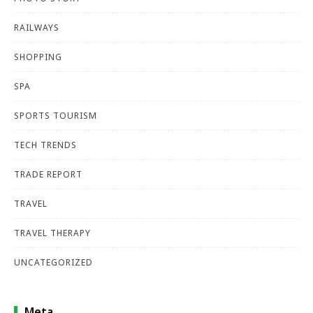
RAILWAYS
SHOPPING
SPA
SPORTS TOURISM
TECH TRENDS
TRADE REPORT
TRAVEL
TRAVEL THERAPY
UNCATEGORIZED
Meta