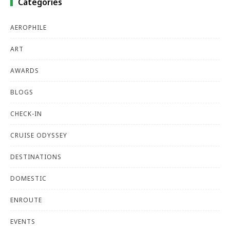
Categories
AEROPHILE
ART
AWARDS
BLOGS
CHECK-IN
CRUISE ODYSSEY
DESTINATIONS
DOMESTIC
ENROUTE
EVENTS