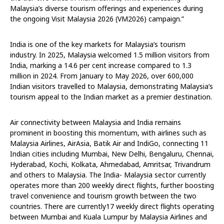
Malaysia’s diverse tourism offerings and experiences during
the ongoing Visit Malaysia 2026 (VM2026) campaign.”
India is one of the key markets for Malaysia’s tourism
industry. In 2025, Malaysia welcomed 1.5 million visitors from
India, marking a 14.6 per cent increase compared to 1.3
million in 2024. From January to May 2026, over 600,000
Indian visitors travelled to Malaysia, demonstrating Malaysia’s
tourism appeal to the Indian market as a premier destination.
Air connectivity between Malaysia and India remains
prominent in boosting this momentum, with airlines such as
Malaysia Airlines, AirAsia, Batik Air and IndiGo, connecting 11
Indian cities including Mumbai, New Delhi, Bengaluru, Chennai,
Hyderabad, Kochi, Kolkata, Ahmedabad, Amritsar, Trivandrum
and others to Malaysia. The India- Malaysia sector currently
operates more than 200 weekly direct flights, further boosting
travel convenience and tourism growth between the two
countries. There are currently17 weekly direct flights operating
between Mumbai and Kuala Lumpur by Malaysia Airlines and