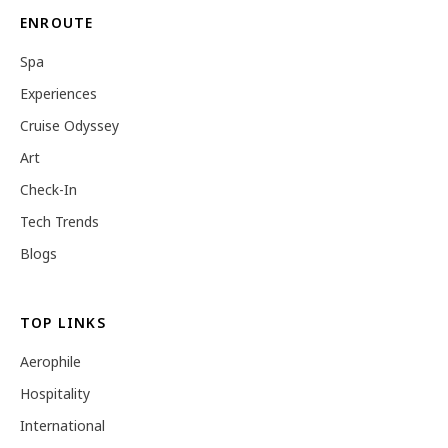
ENROUTE
Spa
Experiences
Cruise Odyssey
Art
Check-In
Tech Trends
Blogs
TOP LINKS
Aerophile
Hospitality
International