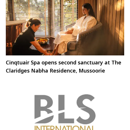
Cinqtuair Spa opens second sanctuary at The
Claridges Nabha Residence, Mussoorie