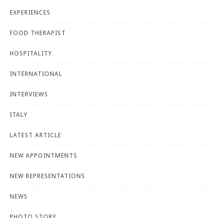
EXPERIENCES
FOOD THERAPIST
HOSPITALITY
INTERNATIONAL
INTERVIEWS
ITALY
LATEST ARTICLE
NEW APPOINTMENTS
NEW REPRESENTATIONS
NEWS
PHOTO STORY