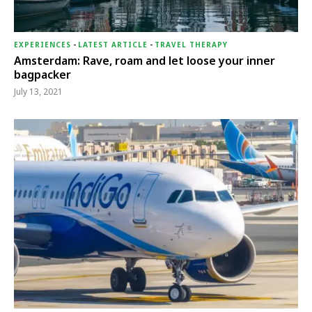
EXPERIENCES
-
LATEST ARTICLE
-
TRAVEL THERAPY
Amsterdam: Rave, roam and let loose your inner
bagpacker
July 13, 2021