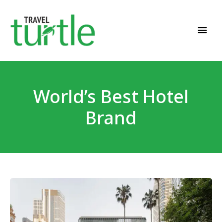
Travel News & Magazine
TRAVEL TURTLE
World’s Best Hotel
Brand