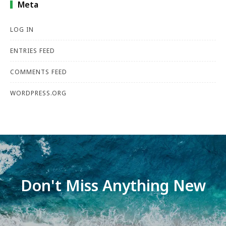
Meta
LOG IN
ENTRIES FEED
COMMENTS FEED
WORDPRESS.ORG
Don't Miss Anything New