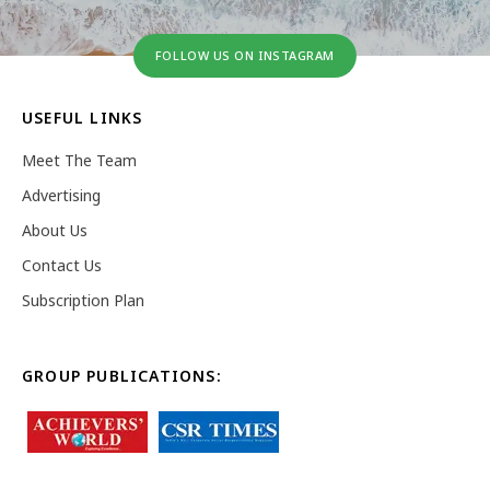
FOLLOW US ON INSTAGRAM
USEFUL LINKS
Meet The Team
Advertising
About Us
Contact Us
Subscription Plan
GROUP PUBLICATIONS: