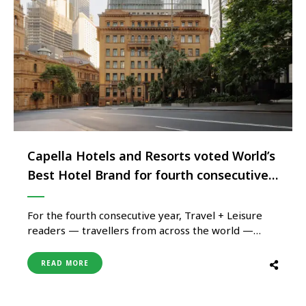
Capella Hotels and Resorts voted World’s
Best Hotel Brand for fourth consecutive
year
For the fourth consecutive year, Travel + Leisure
readers — travellers from across the world —
have voted Capella Hotels and Resorts the world’s
best hotel brand, a distinction no other brand
READ MORE
currently holds, and one that carries particular
weight coming from guests across a portfolio of
just ten properties …