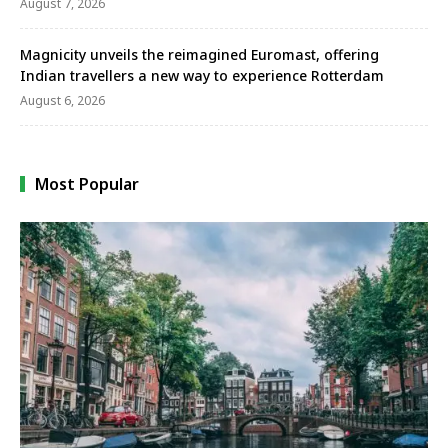
August 7, 2026
Magnicity unveils the reimagined Euromast, offering
Indian travellers a new way to experience Rotterdam
August 6, 2026
Most Popular