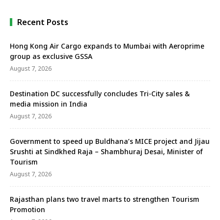
Recent Posts
Hong Kong Air Cargo expands to Mumbai with Aeroprime
group as exclusive GSSA
August 7, 2026
Destination DC successfully concludes Tri-City sales &
media mission in India
August 7, 2026
Government to speed up Buldhana’s MICE project and Jijau
Srushti at Sindkhed Raja – Shambhuraj Desai, Minister of
Tourism
August 7, 2026
Rajasthan plans two travel marts to strengthen Tourism
Promotion