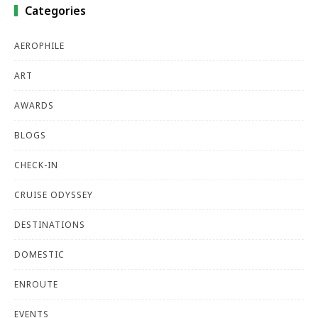
Categories
AEROPHILE
ART
AWARDS
BLOGS
CHECK-IN
CRUISE ODYSSEY
DESTINATIONS
DOMESTIC
ENROUTE
EVENTS