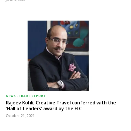
NEWS
-
TRADE REPORT
Rajeev Kohli, Creative Travel conferred with the
‘Hall of Leaders’ award by the EIC
October 21, 2021