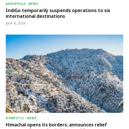
AEROPHILE
-
NEWS
IndiGo temporarily suspends operations to six
international destinations
June 4, 2026
DOMESTIC
-
NEWS
Himachal opens its borders; announces relief