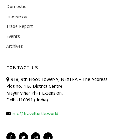
Domestic
Interviews
Trade Report
Events
Archives
CONTACT US
918, 9th Floor, Tower-A, NEXTRA – The Address
Plot no. 4 B, District Centre,
Mayur Vihar Ph-1 Extension,
Delhi-110091 ( India)
info@travelturtle.world