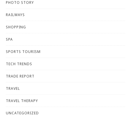
PHOTO STORY
RAILWAYS
SHOPPING
SPA
SPORTS TOURISM
TECH TRENDS
TRADE REPORT
TRAVEL
TRAVEL THERAPY
UNCATEGORIZED