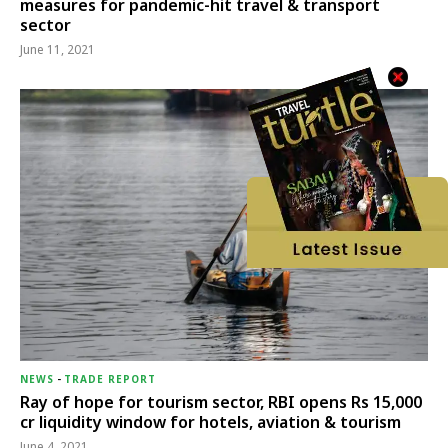
measures for pandemic-hit travel & transport
sector
June 11, 2021
NEWS
-
TRADE REPORT
Ray of hope for tourism sector, RBI opens Rs 15,000
cr liquidity window for hotels, aviation & tourism
June 4, 2021