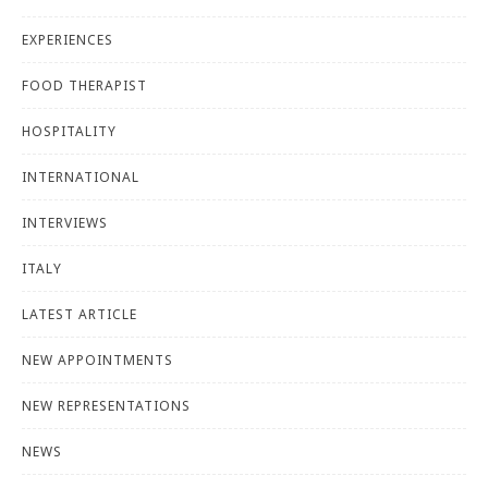
EXPERIENCES
FOOD THERAPIST
HOSPITALITY
INTERNATIONAL
INTERVIEWS
ITALY
LATEST ARTICLE
NEW APPOINTMENTS
NEW REPRESENTATIONS
NEWS