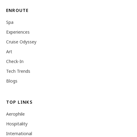
ENROUTE
Spa
Experiences
Cruise Odyssey
Art
Check-In
Tech Trends
Blogs
TOP LINKS
Aerophile
Hospitality
International