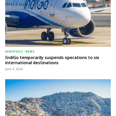
AEROPHILE
-
NEWS
IndiGo temporarily suspends operations to six
international destinations
June 4, 2026