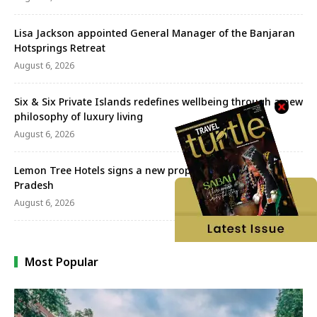
Lisa Jackson appointed General Manager of the Banjaran
Hotsprings Retreat
August 6, 2026
Six & Six Private Islands redefines wellbeing through a new
philosophy of luxury living
August 6, 2026
Lemon Tree Hotels signs a new property in Himachal
Pradesh
August 6, 2026
Most Popular