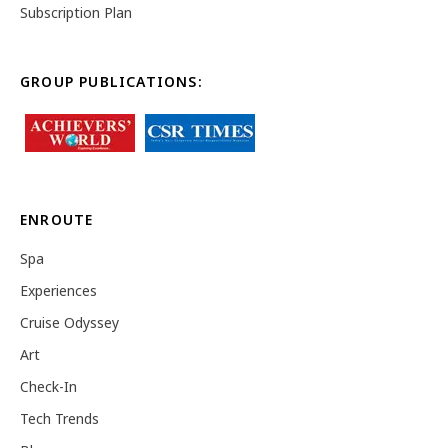
Subscription Plan
GROUP PUBLICATIONS:
ENROUTE
Spa
Experiences
Cruise Odyssey
Art
Check-In
Tech Trends