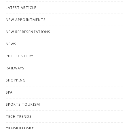
LATEST ARTICLE
NEW APPOINTMENTS
NEW REPRESENTATIONS
NEWS
PHOTO STORY
RAILWAYS
SHOPPING
SPA
SPORTS TOURISM
TECH TRENDS
TRADE REPORT