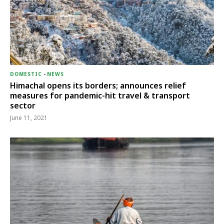
DOMESTIC
-
NEWS
Himachal opens its borders; announces relief
measures for pandemic-hit travel & transport
sector
June 11, 2021