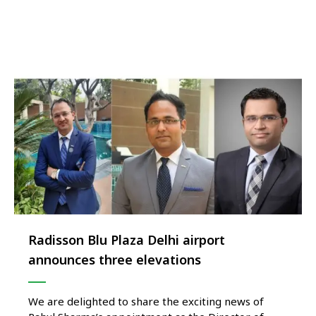
from 23rd July to 2nd August 2026. Curated by
internationally acclaimed Chef Gökhan Eser Kesen,
an 8th …
Radisson Blu Plaza Delhi airport
announces three elevations
We are delighted to share the exciting news of