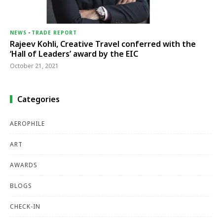
NEWS
-
TRADE REPORT
Rajeev Kohli, Creative Travel conferred with the
‘Hall of Leaders’ award by the EIC
October 21, 2021
Categories
AEROPHILE
ART
AWARDS
BLOGS
CHECK-IN