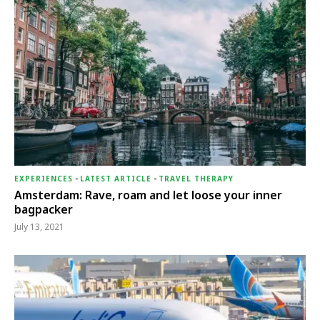
EXPERIENCES
-
LATEST ARTICLE
-
TRAVEL THERAPY
Amsterdam: Rave, roam and let loose your inner
bagpacker
July 13, 2021