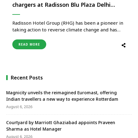
chargers at Radisson Blu Plaza Delhi
Airport
Radisson Hotel Group (RHG) has been a pioneer in
taking action to reverse climate change and has
always showcased a commitment to the
environment. The Group is building on its long
READ MORE
heritage of sustainability through its commitment
to setting science-based emission reduction
targets and aims to achieve a net zero …
Recent Posts
Magnicity unveils the reimagined Euromast, offering
Indian travellers a new way to experience Rotterdam
August 6, 2026
Courtyard by Marriott Ghaziabad appoints Praveen
Sharma as Hotel Manager
August 6, 2026