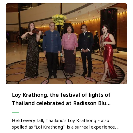
Loy Krathong, the festival of lights of
Thailand celebrated at Radisson Blu
Plaza Delhi Airport
Held every fall, Thailand’s Loy Krathong – also
spelled as “Loi Krathong”, is a surreal experience, a