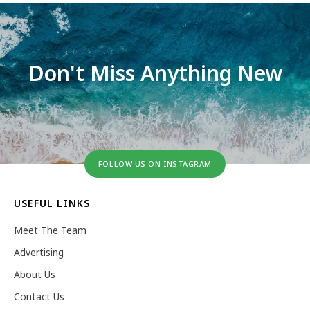
Don't Miss Anything New
FOLLOW US ON INSTAGRAM
USEFUL LINKS
Meet The Team
Advertising
About Us
Contact Us