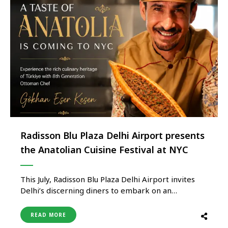
Radisson Blu Plaza Delhi Airport presents
the Anatolian Cuisine Festival at NYC
This July, Radisson Blu Plaza Delhi Airport invites
Delhi’s discerning diners to embark on an
extraordinary gastronomic expedition as NYC,
presents the Anatolian Cuisine Festival—a
READ MORE
celebration of the rich culinary heritage of Türkiye