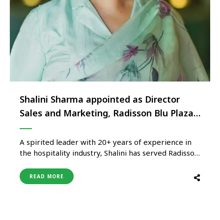
Shalini Sharma appointed as Director
Sales and Marketing, Radisson Blu Plaza
Delhi Airport
A spirited leader with 20+ years of experience in
the hospitality industry, Shalini has served Radisson
Blu Plaza Delhi Airport for almost 3 years back in
2005. With an impressive skill set and an
READ MORE
extraordinary knack for creativity, Shalini started
her applaudable career in 2003 as a senior sales
associate …