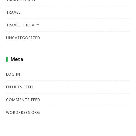
TRAVEL
TRAVEL THERAPY
UNCATEGORIZED
Meta
LOG IN
ENTRIES FEED
COMMENTS FEED
WORDPRESS.ORG