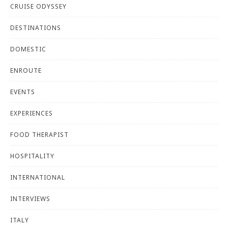
CRUISE ODYSSEY
DESTINATIONS
DOMESTIC
ENROUTE
EVENTS
EXPERIENCES
FOOD THERAPIST
HOSPITALITY
INTERNATIONAL
INTERVIEWS
ITALY