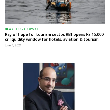
NEWS
-
TRADE REPORT
Ray of hope for tourism sector, RBI opens Rs 15,000
cr liquidity window for hotels, aviation & tourism
June 4, 2021