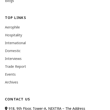
Blogs
TOP LINKS
Aerophile
Hospitality
International
Domestic
Interviews
Trade Report
Events
Archives
CONTACT US
918, 9th Floor, Tower-A, NEXTRA – The Address