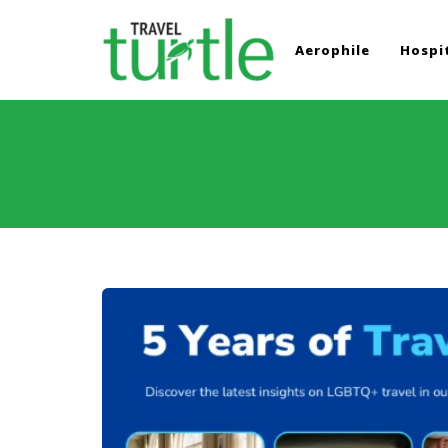
Aerophile
Hospit
TRAVEL TURTLE
Travel News & Magazine