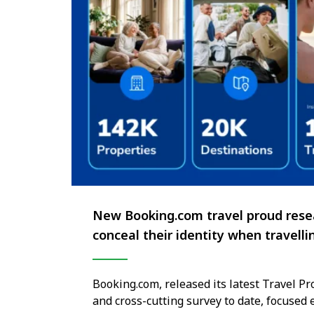
New Booking.com travel proud resea
conceal their identity when travelli
Booking.com, released its latest Travel 
and cross-cutting survey to date, focused 