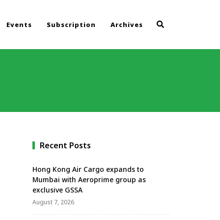
Events
Subscription
Archives
Recent Posts
Hong Kong Air Cargo expands to
Mumbai with Aeroprime group as
exclusive GSSA
August 7, 2026