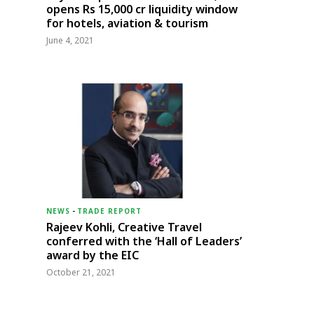
opens Rs 15,000 cr liquidity window
for hotels, aviation & tourism
June 4, 2021
NEWS
-
TRADE REPORT
Rajeev Kohli, Creative Travel
conferred with the ‘Hall of Leaders’
award by the EIC
October 21, 2021