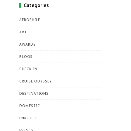
Categories
AEROPHILE
ART
AWARDS
BLOGS
CHECK-IN
CRUISE ODYSSEY
DESTINATIONS
DOMESTIC
ENROUTE
EVENTS