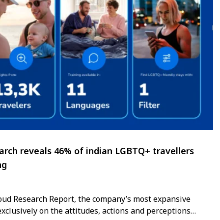
rch reveals 46% of indian LGBTQ+ travellers
ng
Proud Research Report, the company’s most expansive
exclusively on the attitudes, actions and perceptions