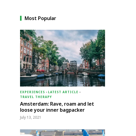
Most Popular
EXPERIENCES
-
LATEST ARTICLE
-
TRAVEL THERAPY
Amsterdam: Rave, roam and let
loose your inner bagpacker
July 13, 2021