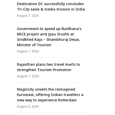
Destination DC successfully concludes
Tri-City sales & media mission in India
August 7, 2026
Government to speed up Buldhana’s
MICE project and Jijau Srushti at
Sindkhed Raja – Shambhuraj Desai,
Minister of Tourism
August 7, 2026
Rajasthan plans two travel marts to
strengthen Tourism Promotion
August 7, 2026
Magnicity unveils the reimagined
Euromast, offering Indian travellers a
new way to experience Rotterdam
August 6, 2026