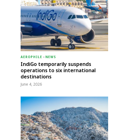
AEROPHILE
-
NEWS
IndiGo temporarily suspends
operations to six international
destinations
June 4, 2026