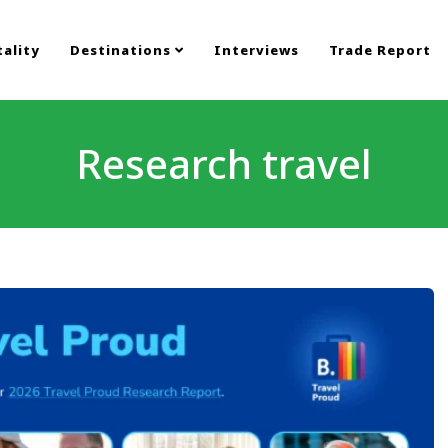
ality
Destinations
Interviews
Trade Report
Research travel