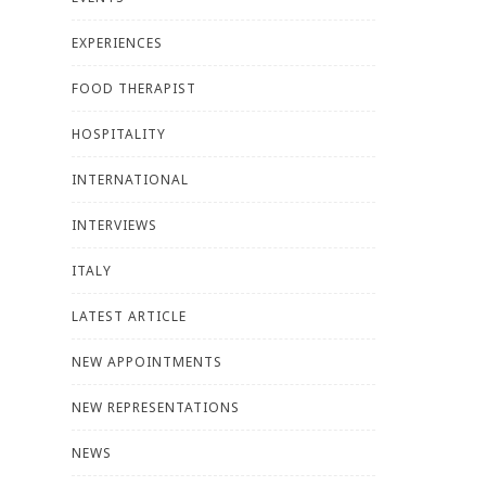
EXPERIENCES
FOOD THERAPIST
HOSPITALITY
INTERNATIONAL
INTERVIEWS
ITALY
LATEST ARTICLE
NEW APPOINTMENTS
NEW REPRESENTATIONS
NEWS