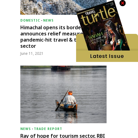
DOMESTIC
-
NEWS
Himachal opens its borders;
announces relief measures for
pandemic-hit travel & transport
sector
June 11, 2021
NEWS
-
TRADE REPORT
Ray of hope for tourism sector, RBI