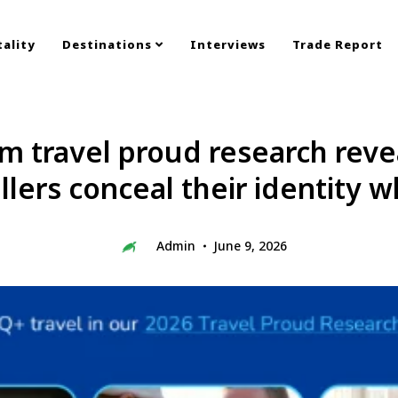
ality
Destinations
Interviews
Trade Report
 travel proud research revea
lers conceal their identity w
Admin
June 9, 2026