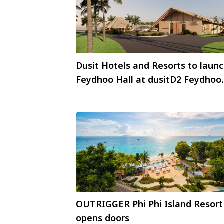
Dusit Hotels and Resorts to laun
Feydhoo Hall at dusitD2 Feydhoo
Maldives in 2026
OUTRIGGER Phi Phi Island Resort
opens doors