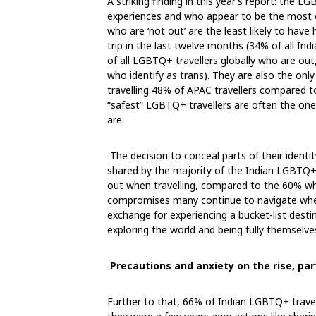
A striking finding in this year’s report: the 
experiences and who appear to be the most co
who are ‘not out’ are the least likely to have
trip in the last twelve months (34% of all I
of all LGBTQ+ travellers globally who are out
who identify as trans). They are also the onl
travelling 48% of APAC travellers compared to 
“safest” LGBTQ+ travellers are often the one
are.
The decision to conceal parts of their identit
shared by the majority of the Indian LGBTQ+ 
out when travelling, compared to the 60% who 
compromises many continue to navigate when tr
exchange for experiencing a bucket-list desti
exploring the world and being fully themselves
Precautions and anxiety on the rise, part
Further to that, 66% of Indian LGBTQ+ travel