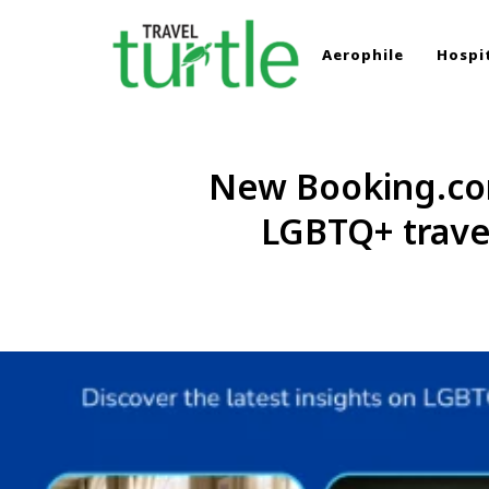
Aerophile
Hospit
TRAVEL TURTLE
Travel News & Magazine
New Booking.com
LGBTQ+ travel