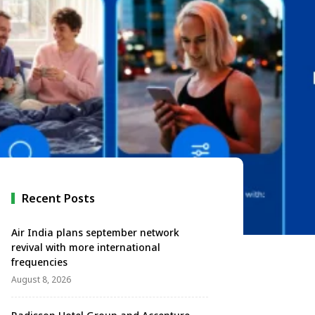
Recent Posts
Air India plans september network
revival with more international
frequencies
August 8, 2026