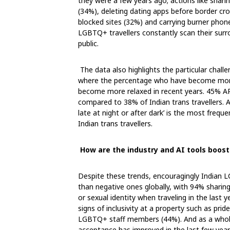
they were a few years ago; actions like shari
(34%), deleting dating apps before border cro
blocked sites (32%) and carrying burner pho
LGBTQ+ travellers constantly scan their surro
public.
The data also highlights the particular chall
where the percentage who have become more 
become more relaxed in recent years. 45% APA
compared to 38% of Indian trans travellers. A
late at night or after dark’ is the most frequ
Indian trans travellers.
How are the industry and AI tools boos
Despite these trends, encouragingly Indian L
than negative ones globally, with 94% sharing
or sexual identity when traveling in the last 
signs of inclusivity at a property such as pr
LGBTQ+ staff members (44%). And as a whole
acceptance has improved in the last few yea