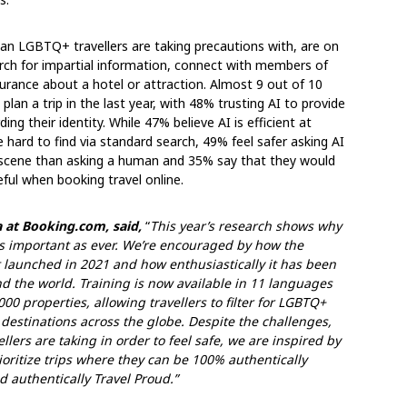
dian LGBTQ+ travellers are taking precautions with, are on
earch for impartial information, connect with members of
urance about a hotel or attraction. Almost 9 out of 10
lan a trip in the last year, with 48% trusting AI to provide
ng their identity. While 47% believe AI is efficient at
 hard to find via standard search, 49% feel safer asking AI
 scene than asking a human and 35% say that they would
seful when booking travel online.
 at Booking.com, said,
“
This year’s research shows why
s important as ever. We’re encouraged by how the
t launched in 2021 and how enthusiastically it has been
 the world. Training is now available in 11 languages
 properties, allowing travellers to filter for LGBTQ+
d destinations across the globe. Despite the challenges,
ers are taking in order to feel safe, we are inspired by
oritize trips where they can be 100% authentically
d authentically Travel Proud.”