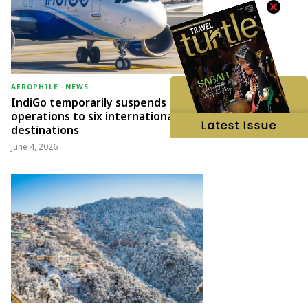
AEROPHILE
-
NEWS
IndiGo temporarily suspends
operations to six international
destinations
June 4, 2026