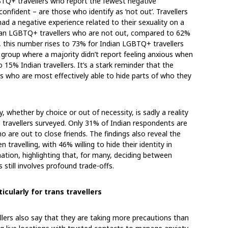
LGBTQ+ travellers who report the fewest negative
nfident – are those who identify as ‘not out’. Travellers
 had a negative experience related to their sexuality on a
ndian LGBTQ+ travellers who are not out, compared to 62%
, this number rises to 73% for Indian LGBTQ+ travellers
y group where a majority didn’t report feeling anxious when
15% Indian travellers. It’s a stark reminder that the
s who are most effectively able to hide parts of who they
y, whether by choice or out of necessity, is sadly a reality
travellers surveyed. Only 31% of Indian respondents are
are out to close friends. The findings also reveal the
avelling, with 46% willing to hide their identity in
nation, highlighting that, for many, deciding between
 still involves profound trade-offs.
icularly for trans travellers
lers also say that they are taking more precautions than