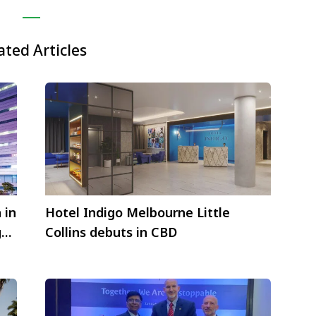
ated Articles
 in
Hotel Indigo Melbourne Little
g
Collins debuts in CBD