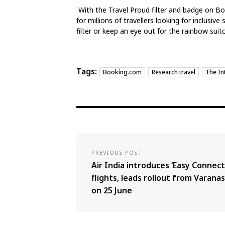
With the Travel Proud filter and badge on B
for millions of travellers looking for inclusive
filter or keep an eye out for the rainbow sui
Tags:
Booking.com
Research travel
The In
PREVIOUS POST
Air India introduces ‘Easy Connect
flights, leads rollout from Varanas
on 25 June