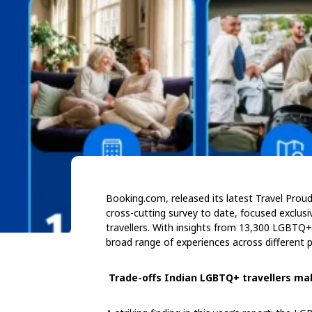
Booking.com, released its latest Travel Pro
cross-cutting survey to date, focused exclus
travellers. With insights from 13,300 LGBTQ+ 
broad range of experiences across different 
Trade-offs Indian LGBTQ+ travellers ma