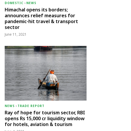
DOMESTIC
-
NEWS
Himachal opens its borders;
announces relief measures for
pandemic-hit travel & transport
sector
June 11, 2021
NEWS
-
TRADE REPORT
Ray of hope for tourism sector, RBI
opens Rs 15,000 cr liquidity window
for hotels, aviation & tourism