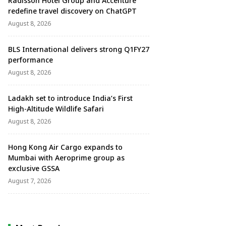
Radisson Hotel Group and Accenture
redefine travel discovery on ChatGPT
August 8, 2026
BLS International delivers strong Q1FY27
performance
August 8, 2026
Ladakh set to introduce India’s First
High-Altitude Wildlife Safari
August 8, 2026
Hong Kong Air Cargo expands to
Mumbai with Aeroprime group as
exclusive GSSA
August 7, 2026