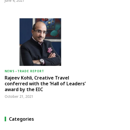
June 4, 2021
NEWS
-
TRADE REPORT
Rajeev Kohli, Creative Travel
conferred with the ‘Hall of Leaders’
award by the EIC
October 21, 2021
Categories