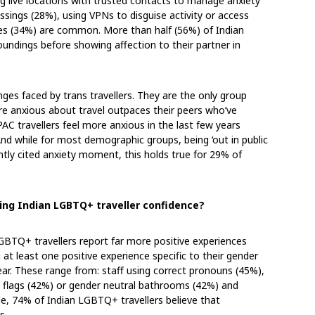
ng live locations with trusted contacts to manage anxiety
ssings (28%), using VPNs to disguise activity or access
nes (34%) are common. More than half (56%) of Indian
undings before showing affection to their partner in
enges faced by trans travellers. They are the only group
anxious about travel outpaces their peers who’ve
C travellers feel more anxious in the last few years
nd while for most demographic groups, being ‘out in public
ently cited anxiety moment, this holds true for 29% of
ting Indian LGBTQ+ traveller confidence?
GBTQ+ travellers report far more positive experiences
 at least one positive experience specific to their gender
year. These range from: staff using correct pronouns (45%),
ide flags (42%) or gender neutral bathrooms (42%) and
, 74% of Indian LGBTQ+ travellers believe that
rs.