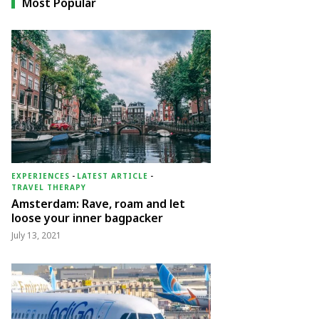
Most Popular
EXPERIENCES
-
LATEST ARTICLE
-
TRAVEL THERAPY
Amsterdam: Rave, roam and let
loose your inner bagpacker
July 13, 2021