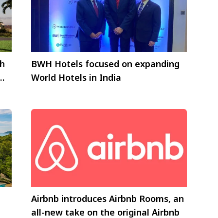
ch
BWH Hotels focused on expanding
World Hotels in India
Airbnb introduces Airbnb Rooms, an
all-new take on the original Airbnb