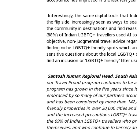
Interestingly, the same digital tools that In
the flip side, increasingly seen as ways to s
the community in destinations and find reass
(88%) of Indian LGBTQ+ travellers used AI to p
objective, non-judgmental travel advice regardi
finding niche LGBTQ+ friendly spots which are
sensitive questions about the local LGBTQ+
find an inclusion or ‘LGBTQ+ friendly’ filter u
Santosh Kumar, Regional Head, South Asia
our Travel Proud program continues to be a
program has grown in the five years since i
embraced by so many of our partners around
and has been completed by more than 142,000
friendly properties in over 20,000 cities an
and the increased precautions LGBTQ+ travell
the 69% of Indian LGBTQ+ travellers who pri
themselves; and who continue to fiercely an