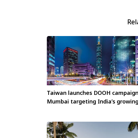
Rel
Taiwan launches DOOH campaign
Mumbai targeting India’s growin
MICE market