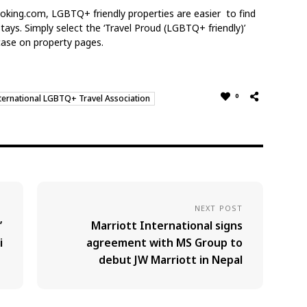
ooking.com, LGBTQ+ friendly properties are easier
to find
 stays. Simply select the ‘Travel Proud
(LGBTQ+ friendly)’
tcase on property pages.
0
ternational LGBTQ+ Travel Association
NEXT POST
’
Marriott International signs
i
agreement with MS Group to
debut JW Marriott in Nepal