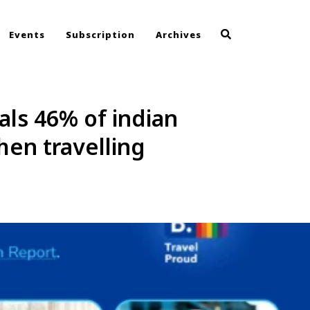
Events
Subscription
Archives
ls 46% of indian
hen travelling