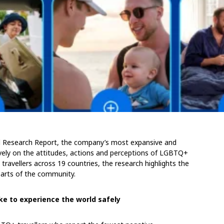
ud Research Report, the company’s most expansive and
ively on the attitudes, actions and perceptions of LGBTQ+
travellers across 19 countries, the research highlights the
parts of the community.
ke to experience the world safely