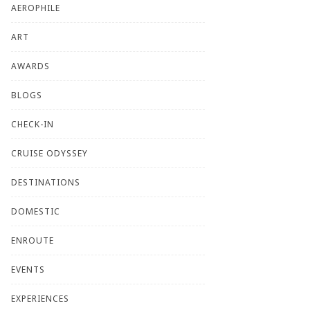
AEROPHILE
ART
AWARDS
BLOGS
CHECK-IN
CRUISE ODYSSEY
DESTINATIONS
DOMESTIC
ENROUTE
EVENTS
EXPERIENCES