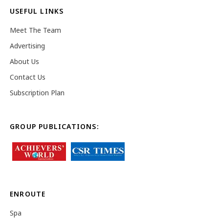
USEFUL LINKS
Meet The Team
Advertising
About Us
Contact Us
Subscription Plan
GROUP PUBLICATIONS:
ENROUTE
Spa