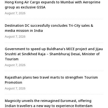
Hong Kong Air Cargo expands to Mumbai with Aeroprime
group as exclusive GSSA
August 7, 2026
Destination DC successfully concludes Tri-City sales &
media mission in India
August 7, 2026
Government to speed up Buldhana’s MICE project and Jijau
Srushti at Sindkhed Raja – Shambhuraj Desai, Minister of
Tourism
August 7, 2026
Rajasthan plans two travel marts to strengthen Tourism
Promotion
August 7, 2026
Magnicity unveils the reimagined Euromast, offering
Indian travellers a new way to experience Rotterdam