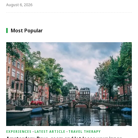
August 6, 2026
Most Popular
EXPERIENCES
-
LATEST ARTICLE
-
TRAVEL THERAPY