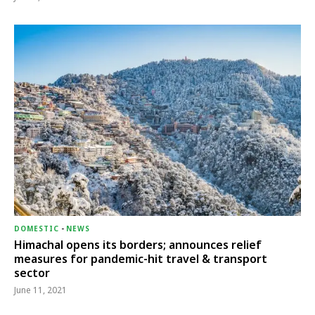
DOMESTIC
-
NEWS
Himachal opens its borders; announces relief
measures for pandemic-hit travel & transport
sector
June 11, 2021