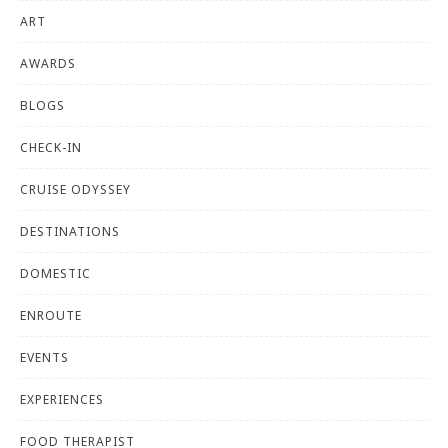
ART
AWARDS
BLOGS
CHECK-IN
CRUISE ODYSSEY
DESTINATIONS
DOMESTIC
ENROUTE
EVENTS
EXPERIENCES
FOOD THERAPIST