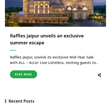
Raffles Jaipur unveils an exclusive
summer escape
Raffles Jaipur, unveils its exclusive Mid-Year Sale
with ALL – Accor Live Limitless, inviting guests to
embrace a summer defined by elegance, stillness,
and meaningful escapes. Designed for travellers
READ MORE
seeking more than just a getaway, Raffles Jaipur
offers a thoughtfully curated experience where
heritage architecture, personalised hospitality, and
immersive cultural …
Recent Posts