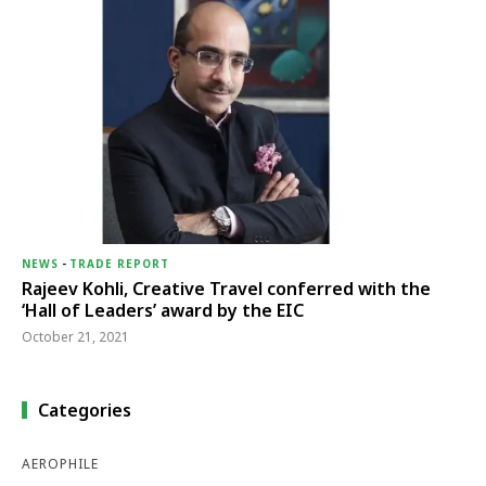
NEWS
-
TRADE REPORT
Rajeev Kohli, Creative Travel conferred with the
‘Hall of Leaders’ award by the EIC
October 21, 2021
Categories
AEROPHILE