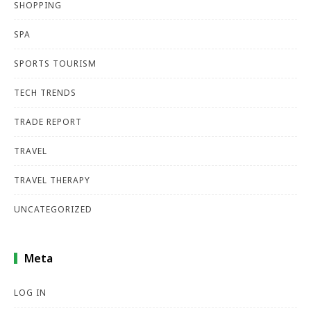
SHOPPING
SPA
SPORTS TOURISM
TECH TRENDS
TRADE REPORT
TRAVEL
TRAVEL THERAPY
UNCATEGORIZED
Meta
LOG IN