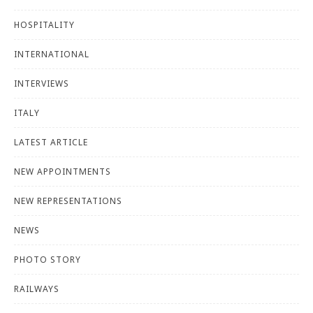
HOSPITALITY
INTERNATIONAL
INTERVIEWS
ITALY
LATEST ARTICLE
NEW APPOINTMENTS
NEW REPRESENTATIONS
NEWS
PHOTO STORY
RAILWAYS