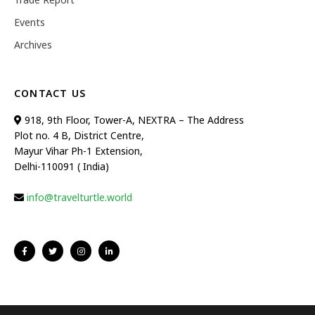
Events
Archives
CONTACT US
918, 9th Floor, Tower-A, NEXTRA – The Address
Plot no. 4 B, District Centre,
Mayur Vihar Ph-1 Extension,
Delhi-110091 ( India)
info@travelturtle.world