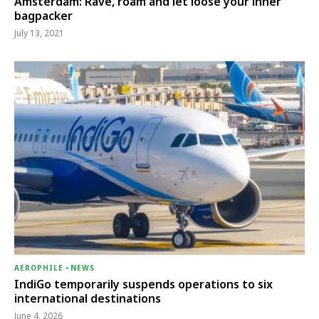
Amsterdam: Rave, roam and let loose your inner
bagpacker
July 13, 2021
AEROPHILE
-
NEWS
IndiGo temporarily suspends operations to six
international destinations
June 4, 2026