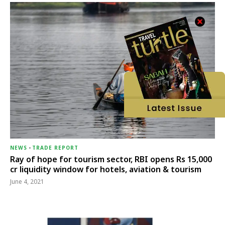
NEWS
-
TRADE REPORT
Ray of hope for tourism sector, RBI opens Rs 15,000
cr liquidity window for hotels, aviation & tourism
June 4, 2021