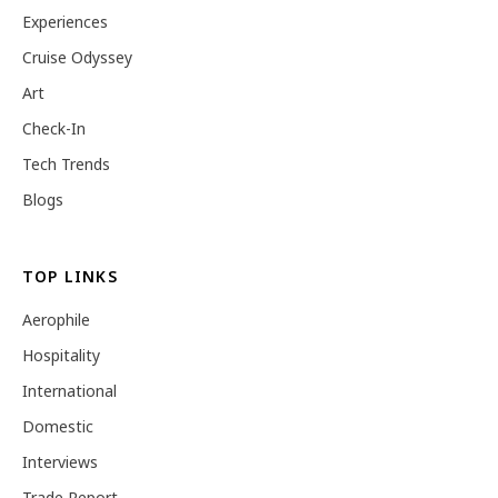
Experiences
Cruise Odyssey
Art
Check-In
Tech Trends
Blogs
TOP LINKS
Aerophile
Hospitality
International
Domestic
Interviews
Trade Report