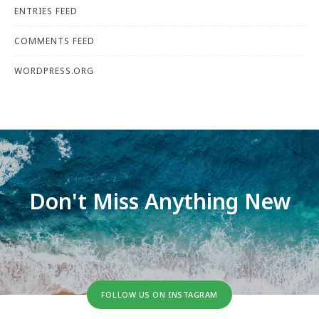
ENTRIES FEED
COMMENTS FEED
WORDPRESS.ORG
Don't Miss Anything New
FOLLOW US ON INSTAGRAM