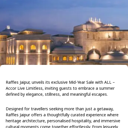
Raffles Jaipur, unveils its exclusive Mid-Year Sale with ALL –
Accor Live Limitless, inviting guests to embrace a summer
defined by elegance, stillness, and meaningful escapes.
Designed for travellers seeking more than just a getaway,
Raffles Jaipur offers a thoughtfully curated experience where
heritage architecture, personalised hospitality, and immersive
cultural moments come together effortlessly. From leisurely