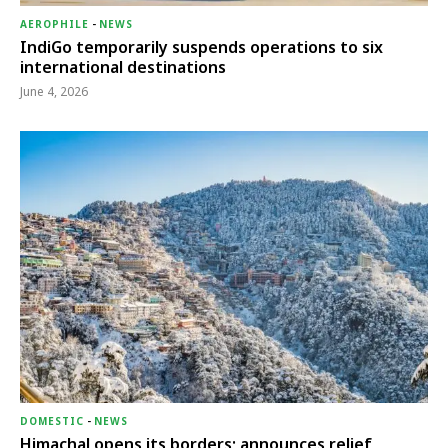
AEROPHILE
-
NEWS
IndiGo temporarily suspends operations to six
international destinations
June 4, 2026
DOMESTIC
-
NEWS
Himachal opens its borders; announces relief