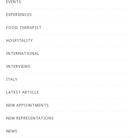
EVENTS
EXPERIENCES
FOOD THERAPIST
HOSPITALITY
INTERNATIONAL
INTERVIEWS
ITALY
LATEST ARTICLE
NEW APPOINTMENTS
NEW REPRESENTATIONS
NEWS