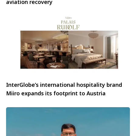
aviation recovery
InterGlobe’s international hospitality brand
Miiro expands its footprint to Austria