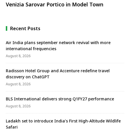
Venizia Sarovar Portico in Model Town
Recent Posts
Air India plans september network revival with more
international frequencies
August 8, 2026
Radisson Hotel Group and Accenture redefine travel
discovery on ChatGPT
August 8, 2026
BLS International delivers strong Q1FY27 performance
August 8, 2026
Ladakh set to introduce India’s First High-Altitude Wildlife
Safari