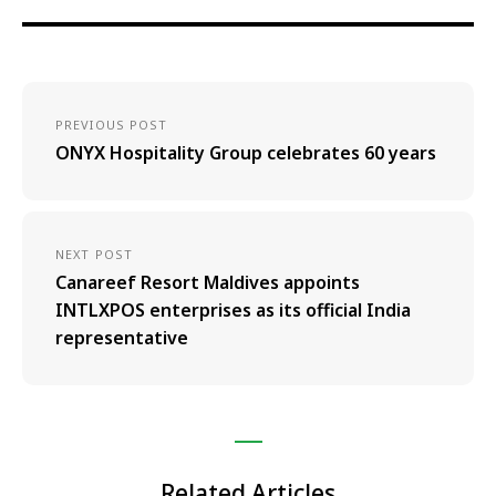
PREVIOUS POST
ONYX Hospitality Group celebrates 60 years
NEXT POST
Canareef Resort Maldives appoints
INTLXPOS enterprises as its official India
representative
Related Articles