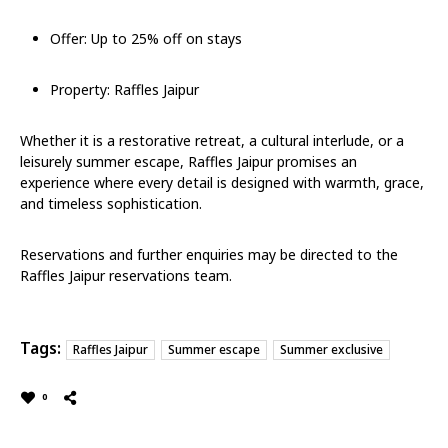
Offer: Up to 25% off on stays
Property: Raffles Jaipur
Whether it is a restorative retreat, a cultural interlude, or a
leisurely summer escape, Raffles Jaipur promises an
experience where every detail is designed with warmth, grace,
and timeless sophistication.
Reservations and further enquiries may be directed to the
Raffles Jaipur reservations team.
Tags:
Raffles Jaipur
Summer escape
Summer exclusive
0