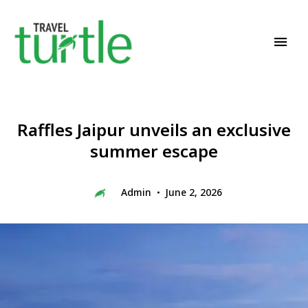
Travel News & Magazine
TRAVEL TURTLE
Raffles Jaipur unveils an exclusive
summer escape
Admin
June 2, 2026