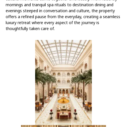
mornings and tranquil spa rituals to destination dining and
evenings steeped in conversation and culture, the property
offers a refined pause from the everyday, creating a seamless
luxury retreat where every aspect of the journey is
thoughtfully taken care of.