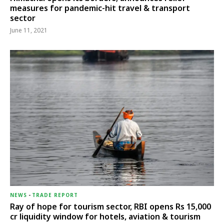
measures for pandemic-hit travel & transport
sector
June 11, 2021
NEWS
-
TRADE REPORT
Ray of hope for tourism sector, RBI opens Rs 15,000
cr liquidity window for hotels, aviation & tourism