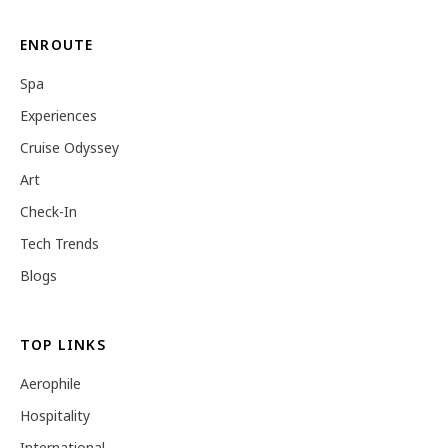
ENROUTE
Spa
Experiences
Cruise Odyssey
Art
Check-In
Tech Trends
Blogs
TOP LINKS
Aerophile
Hospitality
International