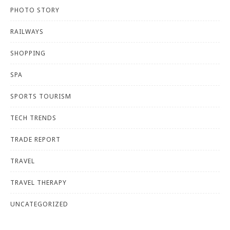
PHOTO STORY
RAILWAYS
SHOPPING
SPA
SPORTS TOURISM
TECH TRENDS
TRADE REPORT
TRAVEL
TRAVEL THERAPY
UNCATEGORIZED