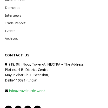
Domestic
Interviews
Trade Report
Events
Archives
CONTACT US
918, 9th Floor, Tower-A, NEXTRA – The Address
Plot no. 4 B, District Centre,
Mayur Vihar Ph-1 Extension,
Delhi-110091 ( India)
info@travelturtle.world