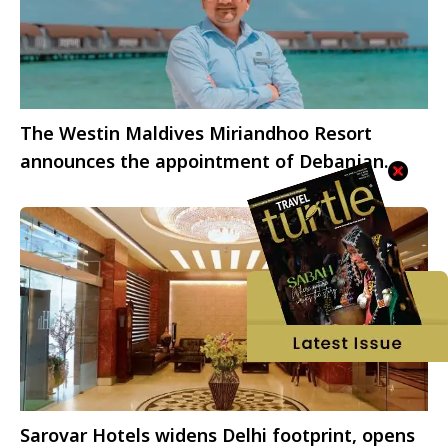
The Westin Maldives Miriandhoo Resort
announces the appointment of Debanjan
Kundu as Director of Sales and Marketing
Sarovar Hotels widens Delhi footprint, opens