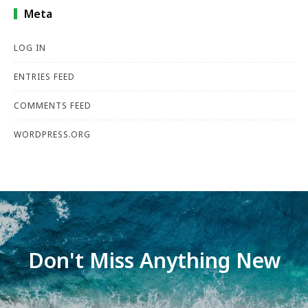
Meta
LOG IN
ENTRIES FEED
COMMENTS FEED
WORDPRESS.ORG
Don't Miss Anything New