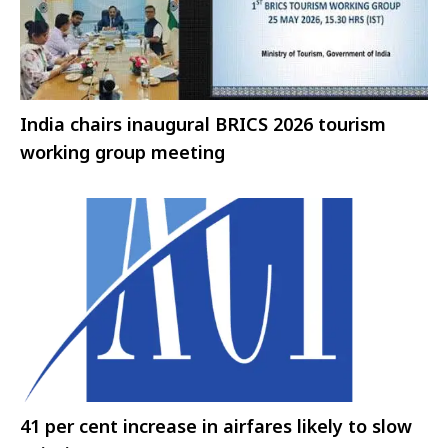
India chairs inaugural BRICS 2026 tourism
working group meeting
41 per cent increase in airfares likely to slow