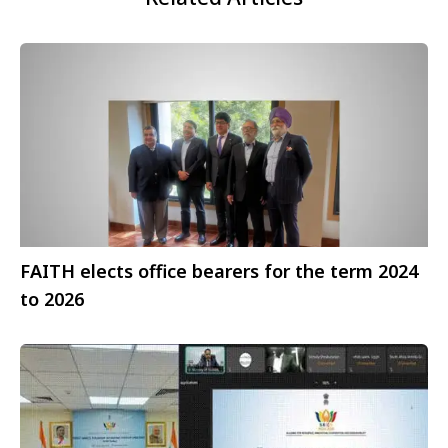
FAITH elects office bearers for the term 2024
to 2026