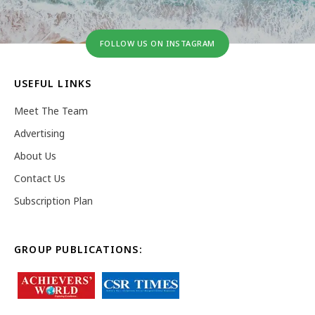
FOLLOW US ON INSTAGRAM
USEFUL LINKS
Meet The Team
Advertising
About Us
Contact Us
Subscription Plan
GROUP PUBLICATIONS: