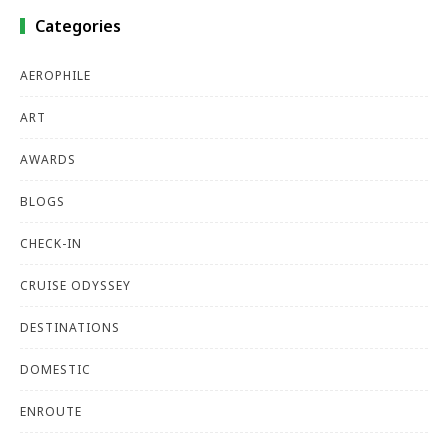
Categories
AEROPHILE
ART
AWARDS
BLOGS
CHECK-IN
CRUISE ODYSSEY
DESTINATIONS
DOMESTIC
ENROUTE