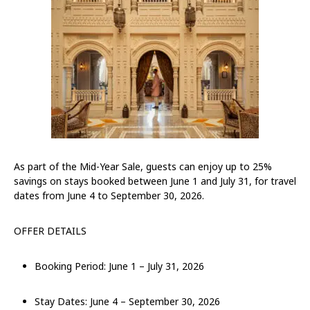
As part of the Mid-Year Sale, guests can enjoy up to 25%
savings on stays booked between June 1 and July 31, for travel
dates from June 4 to September 30, 2026.
OFFER DETAILS
Booking Period: June 1 – July 31, 2026
Stay Dates: June 4 – September 30, 2026