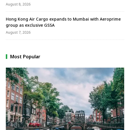
August 8, 2026
Hong Kong Air Cargo expands to Mumbai with Aeroprime
group as exclusive GSSA
August 7, 2026
Most Popular