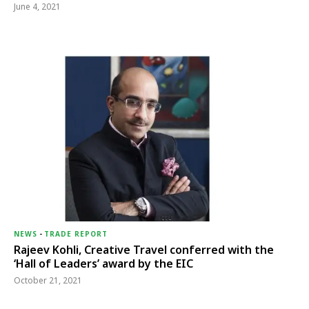
June 4, 2021
NEWS
-
TRADE REPORT
Rajeev Kohli, Creative Travel conferred with the
‘Hall of Leaders’ award by the EIC
October 21, 2021