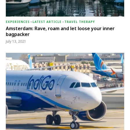
EXPERIENCES
-
LATEST ARTICLE
-
TRAVEL THERAPY
Amsterdam: Rave, roam and let loose your inner
bagpacker
July 13, 2021