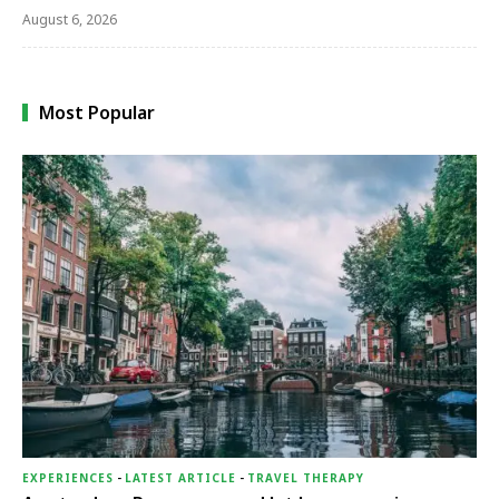
August 6, 2026
Most Popular
EXPERIENCES
-
LATEST ARTICLE
-
TRAVEL THERAPY