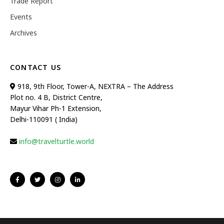
Trade Report
Events
Archives
CONTACT US
918, 9th Floor, Tower-A, NEXTRA – The Address
Plot no. 4 B, District Centre,
Mayur Vihar Ph-1 Extension,
Delhi-110091 ( India)
info@travelturtle.world