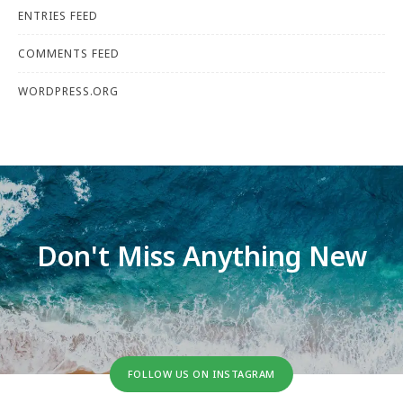
ENTRIES FEED
COMMENTS FEED
WORDPRESS.ORG
Don't Miss Anything New
FOLLOW US ON INSTAGRAM