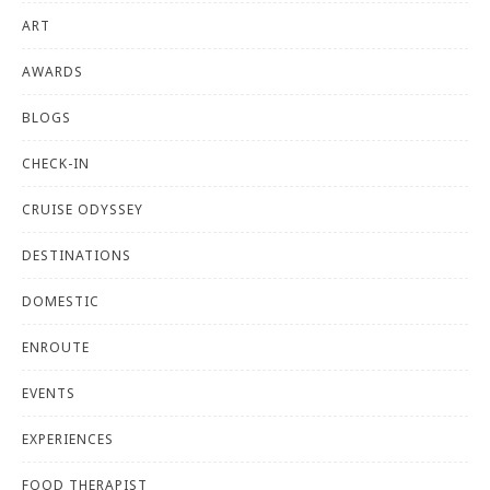
ART
AWARDS
BLOGS
CHECK-IN
CRUISE ODYSSEY
DESTINATIONS
DOMESTIC
ENROUTE
EVENTS
EXPERIENCES
FOOD THERAPIST