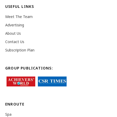
USEFUL LINKS
Meet The Team
Advertising
About Us
Contact Us
Subscription Plan
GROUP PUBLICATIONS:
ENROUTE
Spa