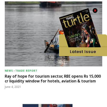
NEWS
-
TRADE REPORT
Ray of hope for tourism sector, RBI opens Rs 15,000
cr liquidity window for hotels, aviation & tourism
June 4, 2021