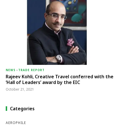
NEWS
-
TRADE REPORT
Rajeev Kohli, Creative Travel conferred with the
‘Hall of Leaders’ award by the EIC
October 21, 2021
Categories
AEROPHILE