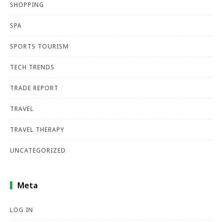
SHOPPING
SPA
SPORTS TOURISM
TECH TRENDS
TRADE REPORT
TRAVEL
TRAVEL THERAPY
UNCATEGORIZED
Meta
LOG IN