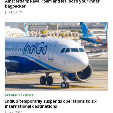
Amsterdam: Rave, roam and let loose your inner
bagpacker
July 13, 2021
AEROPHILE
-
NEWS
IndiGo temporarily suspends operations to six
international destinations
June 4, 2026