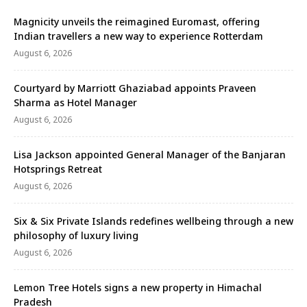
Magnicity unveils the reimagined Euromast, offering
Indian travellers a new way to experience Rotterdam
August 6, 2026
Courtyard by Marriott Ghaziabad appoints Praveen
Sharma as Hotel Manager
August 6, 2026
Lisa Jackson appointed General Manager of the Banjaran
Hotsprings Retreat
August 6, 2026
Six & Six Private Islands redefines wellbeing through a new
philosophy of luxury living
August 6, 2026
Lemon Tree Hotels signs a new property in Himachal
Pradesh