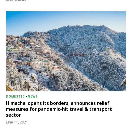
DOMESTIC
-
NEWS
Himachal opens its borders; announces relief
measures for pandemic-hit travel & transport
sector
June 11, 2021