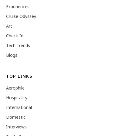
Experiences
Cruise Odyssey
Art
Check-In
Tech Trends
Blogs
TOP LINKS
Aerophile
Hospitality
International
Domestic
Interviews