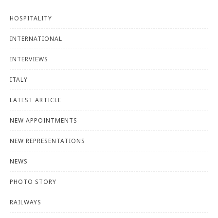
HOSPITALITY
INTERNATIONAL
INTERVIEWS
ITALY
LATEST ARTICLE
NEW APPOINTMENTS
NEW REPRESENTATIONS
NEWS
PHOTO STORY
RAILWAYS