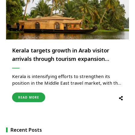
Kerala targets growth in Arab visitor
arrivals through tourism expansion
strategy
Kerala is intensifying efforts to strengthen its
position in the Middle East travel market, with the
state targeting the arrival of 300,000 visitors from
Arab countries as part of its broader tourism
READ MORE
growth strategy. The initiative supports Kerala’s
ambition to build a tourism economy valued at
₹25,000 crore while expanding …
Recent Posts