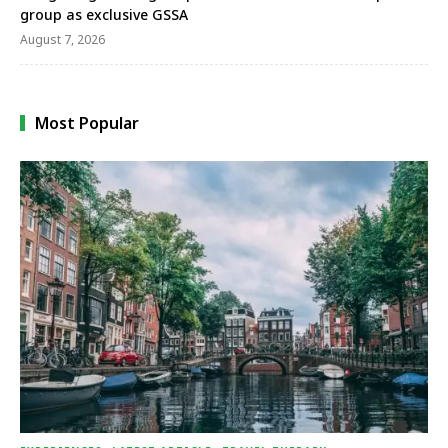
group as exclusive GSSA
August 7, 2026
Most Popular