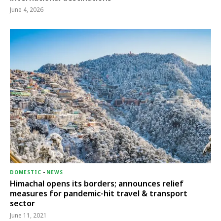
June 4, 2026
DOMESTIC
-
NEWS
Himachal opens its borders; announces relief
measures for pandemic-hit travel & transport
sector
June 11, 2021