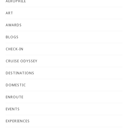
AEROPHILE
ART
AWARDS
BLOGS
CHECK-IN
CRUISE ODYSSEY
DESTINATIONS
DOMESTIC
ENROUTE
EVENTS
EXPERIENCES