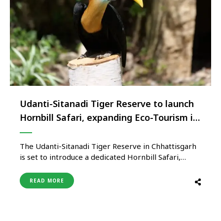
Udanti-Sitanadi Tiger Reserve to launch
Hornbill Safari, expanding Eco-Tourism in
Chhattisgarh
The Udanti-Sitanadi Tiger Reserve in Chhattisgarh
is set to introduce a dedicated Hornbill Safari,
marking a new chapter in the state’s eco-tourism
and wildlife conservation efforts. The initiative aims
READ MORE
to promote birdwatching tourism while showcasing
the reserve’s growing population of the rare
Malabar Pied Hornbill. The safari will be launched