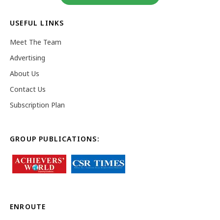
USEFUL LINKS
Meet The Team
Advertising
About Us
Contact Us
Subscription Plan
GROUP PUBLICATIONS:
ENROUTE