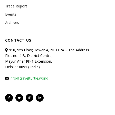
Trade Report
Events
Archives
CONTACT US
918, 9th Floor, Tower-A, NEXTRA – The Address
Plot no. 4 B, District Centre,
Mayur Vihar Ph-1 Extension,
Delhi-110091 ( India)
info@travelturtle.world