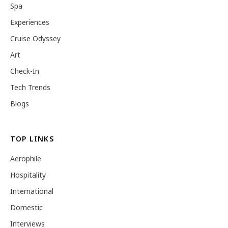
Spa
Experiences
Cruise Odyssey
Art
Check-In
Tech Trends
Blogs
TOP LINKS
Aerophile
Hospitality
International
Domestic
Interviews