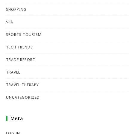
SHOPPING
SPA
SPORTS TOURISM
TECH TRENDS
TRADE REPORT
TRAVEL
TRAVEL THERAPY
UNCATEGORIZED
Meta
LOG IN