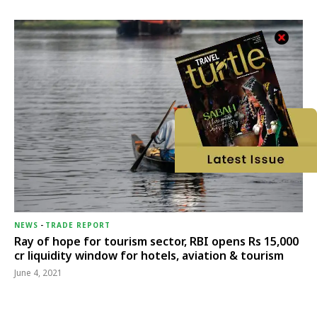
NEWS
-
TRADE REPORT
Ray of hope for tourism sector, RBI opens Rs 15,000
cr liquidity window for hotels, aviation & tourism
June 4, 2021