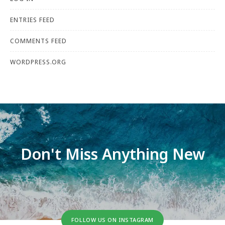
ENTRIES FEED
COMMENTS FEED
WORDPRESS.ORG
Don't Miss Anything New
FOLLOW US ON INSTAGRAM