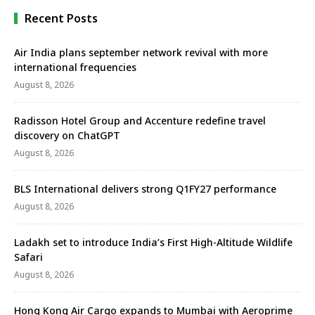
…
Recent Posts
Air India plans september network revival with more
international frequencies
August 8, 2026
Radisson Hotel Group and Accenture redefine travel
discovery on ChatGPT
August 8, 2026
BLS International delivers strong Q1FY27 performance
August 8, 2026
Ladakh set to introduce India’s First High-Altitude Wildlife
Safari
August 8, 2026
Hong Kong Air Cargo expands to Mumbai with Aeroprime