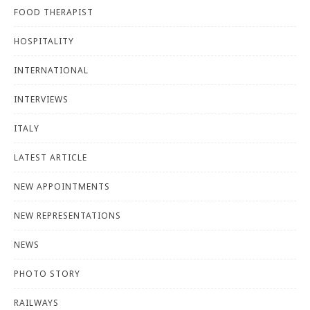
FOOD THERAPIST
HOSPITALITY
INTERNATIONAL
INTERVIEWS
ITALY
LATEST ARTICLE
NEW APPOINTMENTS
NEW REPRESENTATIONS
NEWS
PHOTO STORY
RAILWAYS