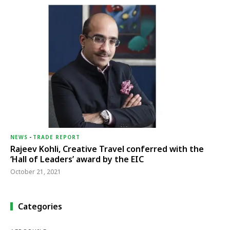
NEWS
-
TRADE REPORT
Rajeev Kohli, Creative Travel conferred with the
‘Hall of Leaders’ award by the EIC
October 21, 2021
Categories