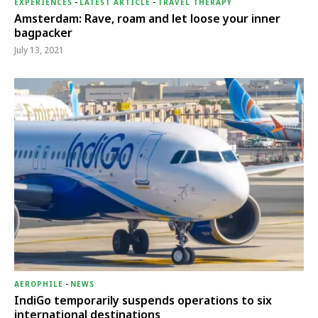
EXPERIENCES
-
LATEST ARTICLE
-
TRAVEL THERAPY
Amsterdam: Rave, roam and let loose your inner
bagpacker
July 13, 2021
AEROPHILE
-
NEWS
IndiGo temporarily suspends operations to six
international destinations