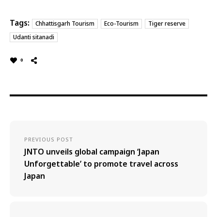
Tags:
Chhattisgarh Tourism
Eco-Tourism
Tiger reserve
Udanti sitanadi
0
PREVIOUS POST
JNTO unveils global campaign ‘Japan
Unforgettable’ to promote travel across
Japan