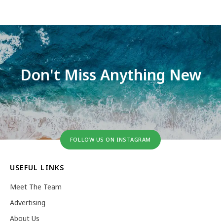
Don't Miss Anything New
FOLLOW US ON INSTAGRAM
USEFUL LINKS
Meet The Team
Advertising
About Us