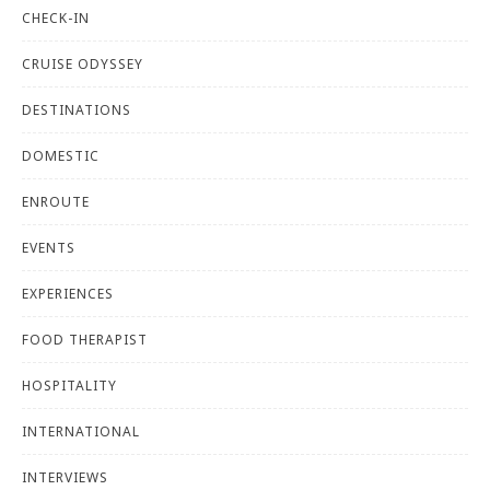
CHECK-IN
CRUISE ODYSSEY
DESTINATIONS
DOMESTIC
ENROUTE
EVENTS
EXPERIENCES
FOOD THERAPIST
HOSPITALITY
INTERNATIONAL
INTERVIEWS