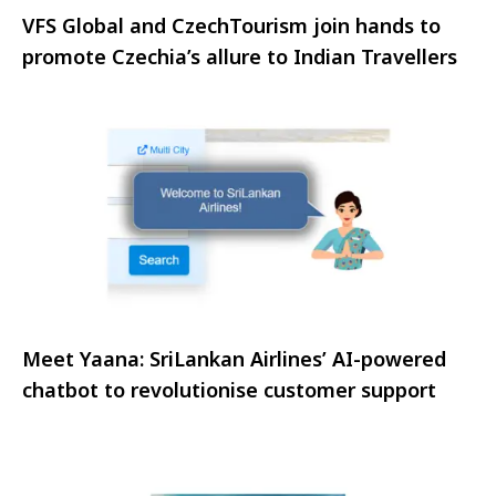
VFS Global and CzechTourism join hands to
promote Czechia’s allure to Indian Travellers
Meet Yaana: SriLankan Airlines’ AI-powered
chatbot to revolutionise customer support