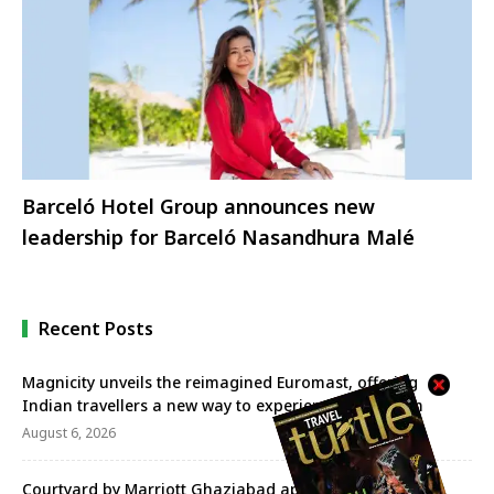
Barceló Hotel Group announces new
leadership for Barceló Nasandhura Malé
Recent Posts
Magnicity unveils the reimagined Euromast, offering
Indian travellers a new way to experience Rotterdam
August 6, 2026
Courtyard by Marriott Ghaziabad appoints Praveen