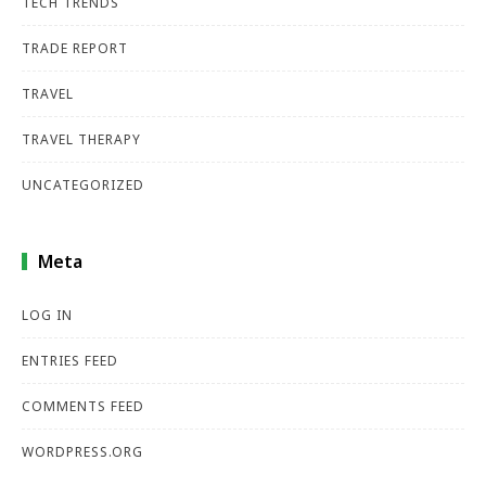
TECH TRENDS
TRADE REPORT
TRAVEL
TRAVEL THERAPY
UNCATEGORIZED
Meta
LOG IN
ENTRIES FEED
COMMENTS FEED
WORDPRESS.ORG