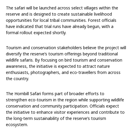
The safari will be launched across select villages within the
reserve and is designed to create sustainable livelihood
opportunities for local tribal communities. Forest officials
have indicated that trial runs have already begun, with a
formal rollout expected shortly.
Tourism and conservation stakeholders believe the project will
diversify the reserve’s tourism offerings beyond traditional
wildlife safaris. By focusing on bird tourism and conservation
awareness, the initiative is expected to attract nature
enthusiasts, photographers, and eco-travellers from across
the country.
The Hornbill Safari forms part of broader efforts to
strengthen eco-tourism in the region while supporting wildlife
conservation and community participation. Officials expect
the initiative to enhance visitor experiences and contribute to
the long-term sustainability of the reserve’s tourism
ecosystem.