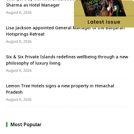
Sharma as Hotel Manager
August 6, 2026
Lisa Jackson appointed General Manager of the Banjaran
Hotsprings Retreat
August 6, 2026
Six & Six Private Islands redefines wellbeing through a new
philosophy of luxury living
August 6, 2026
Lemon Tree Hotels signs a new property in Himachal
Pradesh
August 6, 2026
Most Popular