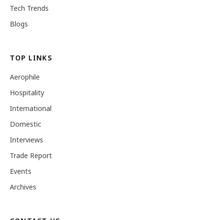
Tech Trends
Blogs
TOP LINKS
Aerophile
Hospitality
International
Domestic
Interviews
Trade Report
Events
Archives