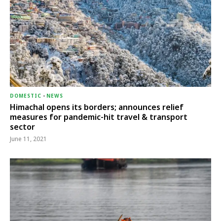
DOMESTIC
-
NEWS
Himachal opens its borders; announces relief
measures for pandemic-hit travel & transport
sector
June 11, 2021