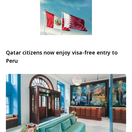
Qatar citizens now enjoy visa-free entry to
Peru