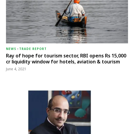
NEWS
-
TRADE REPORT
Ray of hope for tourism sector, RBI opens Rs 15,000
cr liquidity window for hotels, aviation & tourism
June 4, 2021