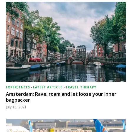
EXPERIENCES
-
LATEST ARTICLE
-
TRAVEL THERAPY
Amsterdam: Rave, roam and let loose your inner
bagpacker
July 13, 2021