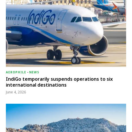
AEROPHILE
-
NEWS
IndiGo temporarily suspends operations to six
international destinations
June 4, 2026