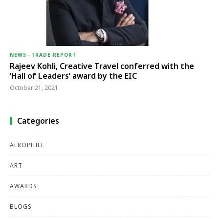
NEWS
-
TRADE REPORT
Rajeev Kohli, Creative Travel conferred with the
‘Hall of Leaders’ award by the EIC
October 21, 2021
Categories
AEROPHILE
ART
AWARDS
BLOGS