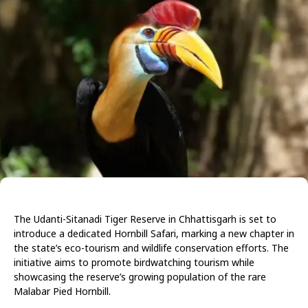
The Udanti-Sitanadi Tiger Reserve in Chhattisgarh is set to
introduce a dedicated Hornbill Safari, marking a new chapter in
the state’s eco-tourism and wildlife conservation efforts. The
initiative aims to promote birdwatching tourism while
showcasing the reserve’s growing population of the rare
Malabar Pied Hornbill.