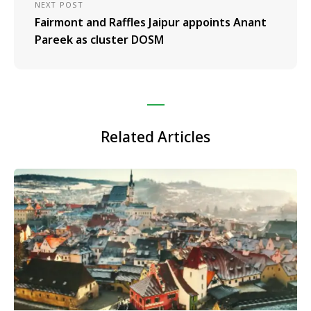
NEXT POST
Fairmont and Raffles Jaipur appoints Anant
Pareek as cluster DOSM
Related Articles