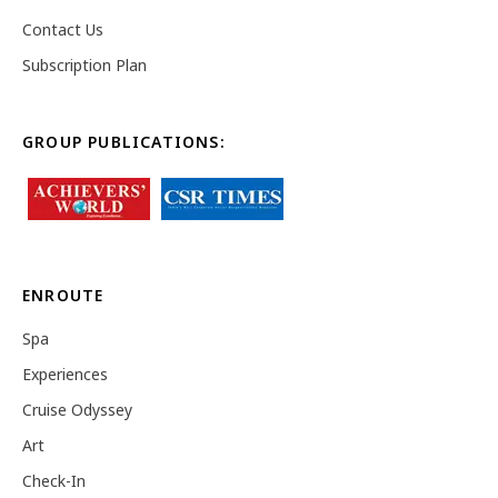
Contact Us
Subscription Plan
GROUP PUBLICATIONS:
ENROUTE
Spa
Experiences
Cruise Odyssey
Art
Check-In