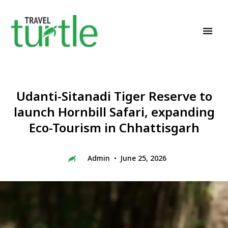
Travel News & Magazine
TRAVEL TURTLE
Udanti-Sitanadi Tiger Reserve to
launch Hornbill Safari, expanding
Eco-Tourism in Chhattisgarh
Admin
June 25, 2026