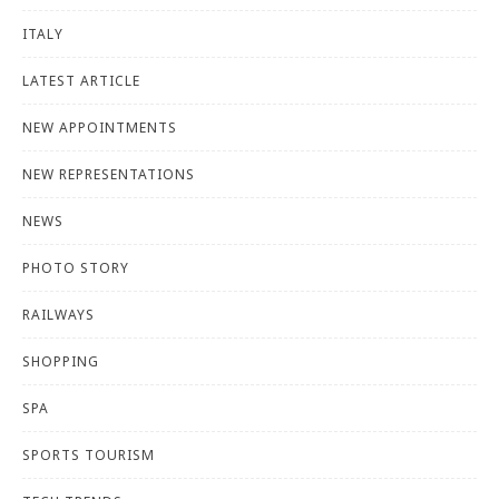
ITALY
LATEST ARTICLE
NEW APPOINTMENTS
NEW REPRESENTATIONS
NEWS
PHOTO STORY
RAILWAYS
SHOPPING
SPA
SPORTS TOURISM