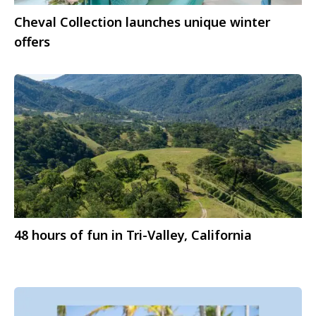
Cheval Collection launches unique winter
offers
48 hours of fun in Tri-Valley, California